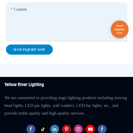
Content
SEND INQUIRY NOW
Yellow River Lighting
We are committed to providing stage lighting products including moving
head lights, LED par lights, wall washers, LED bar lights, etc., and
provide stable quality and high-quality services.