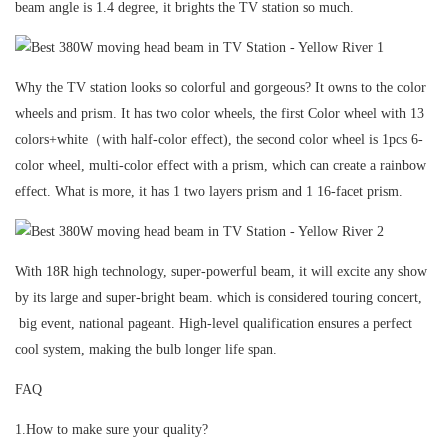
beam angle is 1.4 degree, it brights the TV station so much.
Why the TV station looks so colorful and gorgeous? It owns to the color
wheels and prism. It has two color wheels, the first Color wheel with 13
colors+white（with half-color effect), the second color wheel is 1pcs 6-
color wheel, multi-color effect with a prism, which can create a rainbow
effect. What is more, it has 1 two layers prism and 1 16-facet prism.
With 18R high technology, super-powerful beam, it will excite any show
by its large and super-bright beam. which is considered touring concert,
big event, national pageant. High-level qualification ensures a perfect
cool system, making the bulb longer life span.
FAQ
1.How to make sure your quality?