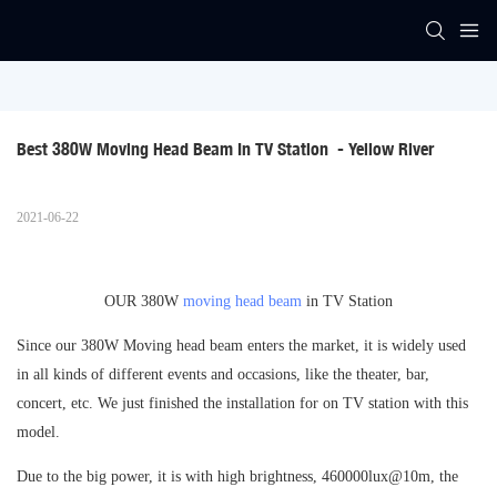
Best 380W Moving Head Beam In TV Station  - Yellow River
2021-06-22
OUR 380W
moving head beam
in TV Station
Since our 380W Moving head beam enters the market, it is widely used
in all kinds of different events and occasions, like the theater, bar,
concert, etc. We just finished the installation for on TV station with this
model.
Due to the big power, it is with high brightness, 460000lux@10m, the