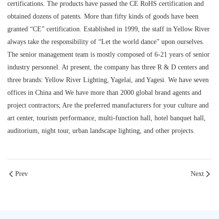
certifications. The products have passed the CE RoHS certification and
obtained dozens of patents. More than fifty kinds of goods have been
granted “CE” certification. Established in 1999, the staff in Yellow River
always take the responsibility of “Let the world dance” upon ourselves.
The senior management team is mostly composed of 6-21 years of senior
industry personnel. At present, the company has three R & D centers and
three brands: Yellow River Lighting, Yagelai, and Yagesi. We have seven
offices in China and We have more than 2000 global brand agents and
project contractors; Are the preferred manufacturers for your culture and
art center, tourism performance, multi-function hall, hotel banquet hall,
auditorium, night tour, urban landscape lighting, and other projects.
Prev
Next