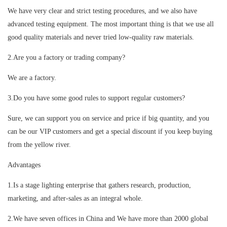
We have very clear and strict testing procedures, and we also have
advanced testing equipment. The most important thing is that we use all
good quality materials and never tried low-quality raw materials.
2.Are you a factory or trading company?
We are a factory.
3.Do you have some good rules to support regular customers?
Sure, we can support you on service and price if big quantity, and you
can be our VIP customers and get a special discount if you keep buying
from the yellow river.
Advantages
1.Is a stage lighting enterprise that gathers research, production,
marketing, and after-sales as an integral whole.
2.We have seven offices in China and We have more than 2000 global