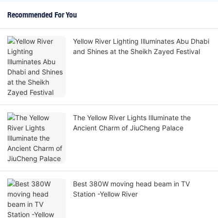
Recommended For You
Yellow River Lighting Illuminates Abu Dhabi
and Shines at the Sheikh Zayed Festival
The Yellow River Lights Illuminate the
Ancient Charm of JiuCheng Palace
Best 380W moving head beam in TV
Station -Yellow River