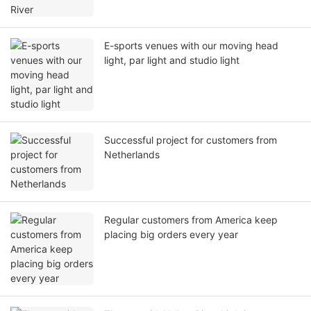
E-sports venues with our moving head
light, par light and studio light
Successful project for customers from
Netherlands
Regular customers from America keep
placing big orders every year