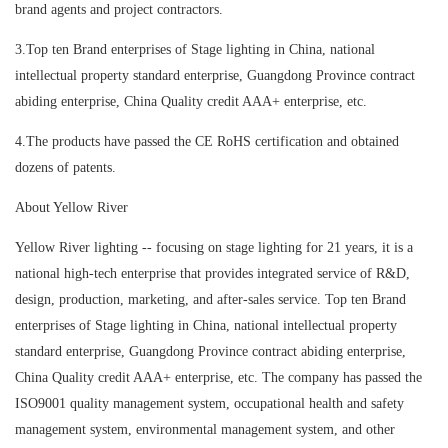
brand agents and project contractors.
3.Top ten Brand enterprises of Stage lighting in China, national
intellectual property standard enterprise, Guangdong Province contract
abiding enterprise, China Quality credit AAA+ enterprise, etc.
4.The products have passed the CE RoHS certification and obtained
dozens of patents.
About Yellow River
Yellow River lighting -- focusing on stage lighting for 21 years, it is a
national high-tech enterprise that provides integrated service of R&D,
design, production, marketing, and after-sales service. Top ten Brand
enterprises of Stage lighting in China, national intellectual property
standard enterprise, Guangdong Province contract abiding enterprise,
China Quality credit AAA+ enterprise, etc. The company has passed the
ISO9001 quality management system, occupational health and safety
management system, environmental management system, and other