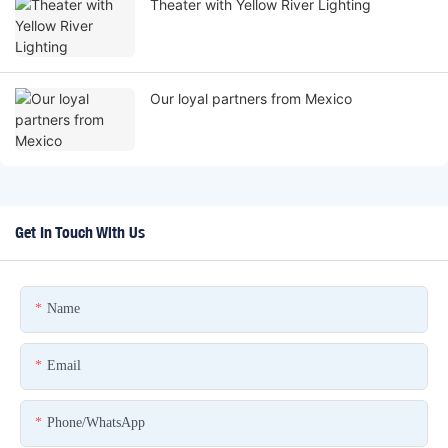
Theater with Yellow River Lighting
Our loyal partners from Mexico
Get In Touch With Us
Name
Email
Phone/whatsApp