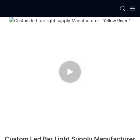
Custom Led Bar Light Supply Manufacturer