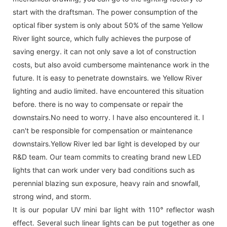
start with the draftsman. The power consumption of the
optical fiber system is only about 50% of the same Yellow
River light source, which fully achieves the purpose of
saving energy. it can not only save a lot of construction
costs, but also avoid cumbersome maintenance work in the
future. It is easy to penetrate downstairs. we Yellow River
lighting and audio limited. have encountered this situation
before. there is no way to compensate or repair the
downstairs.No need to worry. I have also encountered it. I
can't be responsible for compensation or maintenance
downstairs.Yellow River led bar light is developed by our
R&D team. Our team commits to creating brand new LED
lights that can work under very bad conditions such as
perennial blazing sun exposure, heavy rain and snowfall,
strong wind, and storm.
It is our popular UV mini bar light with 110° reflector wash
effect. Several such linear lights can be put together as one