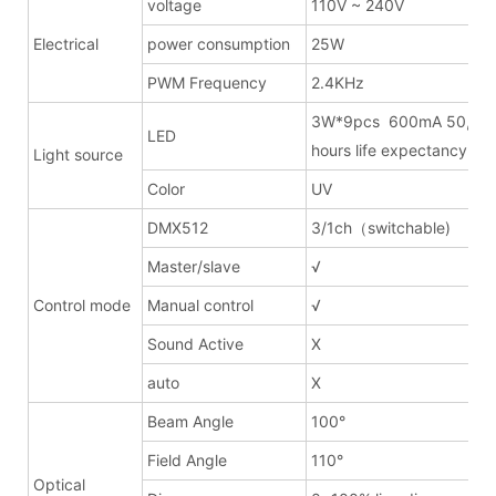
voltage
110V ~ 240V
Electrical
power consumption
25W
PWM Frequency
2.4KHz
3W*9pcs 600mA 50,00
LED
hours life expectancy
Light source
Color
UV
DMX512
3/1ch（switchable)
Master/slave
√
Control mode
Manual control
√
Sound Active
X
auto
X
Beam Angle
100°
Field Angle
110°
Optical