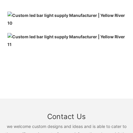
Contact Us
we welcome custom designs and ideas and is able to cater to