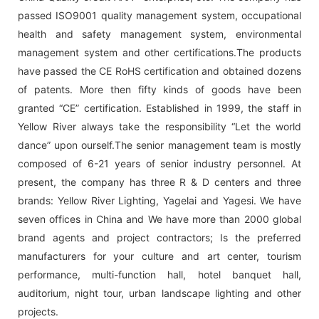
passed ISO9001 quality management system, occupational
health and safety management system, environmental
management system and other certifications.The products
have passed the CE RoHS certification and obtained dozens
of patents. More then fifty kinds of goods have been
granted “CE” certification. Established in 1999, the staff in
Yellow River always take the responsibility “Let the world
dance” upon ourself.The senior management team is mostly
composed of 6-21 years of senior industry personnel. At
present, the company has three R & D centers and three
brands: Yellow River Lighting, Yagelai and Yagesi. We have
seven offices in China and We have more than 2000 global
brand agents and project contractors; Is the preferred
manufacturers for your culture and art center, tourism
performance, multi-function hall, hotel banquet hall,
auditorium, night tour, urban landscape lighting and other
projects.