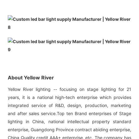
About Yellow River
Yellow River lighting -- focusing on stage lighting for 21
years, it is a national high-tech enterprise which provides
integrated service of R&D, design, production, marketing
and after sales service.Top ten Brand enterprises of Stage
lighting in China, national intellectual property standard
enterprise, Guangdong Province contract abiding enterprise,
China Quality credit AAA+ enterprise, etc. The company has