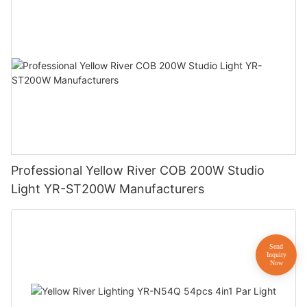
Professional Yellow River COB 200W Studio
Light YR-ST200W Manufacturers