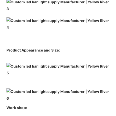
Product Appearance and Size:
Work shop: