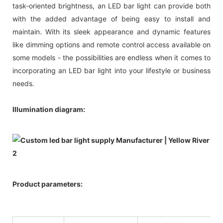
task-oriented brightness, an LED bar light can provide both
with the added advantage of being easy to install and
maintain. With its sleek appearance and dynamic features
like dimming options and remote control access available on
some models - the possibilities are endless when it comes to
incorporating an LED bar light into your lifestyle or business
needs.
Illumination diagram:
Product parameters: