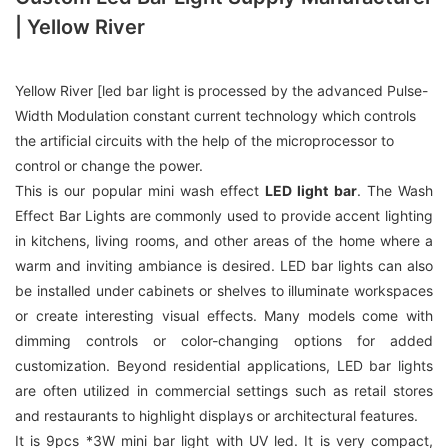
| Yellow River
Yellow River [led bar light is processed by the advanced Pulse-
Width Modulation constant current technology which controls
the artificial circuits with the help of the microprocessor to
control or change the power.
This is our popular mini wash effect
LED light bar
. The Wash
Effect Bar Lights are commonly used to provide accent lighting
in kitchens, living rooms, and other areas of the home where a
warm and inviting ambiance is desired. LED bar lights can also
be installed under cabinets or shelves to illuminate workspaces
or create interesting visual effects. Many models come with
dimming controls or color-changing options for added
customization. Beyond residential applications, LED bar lights
are often utilized in commercial settings such as retail stores
and restaurants to highlight displays or architectural features.
It is 9pcs *3W mini bar light with UV led. It is very compact,