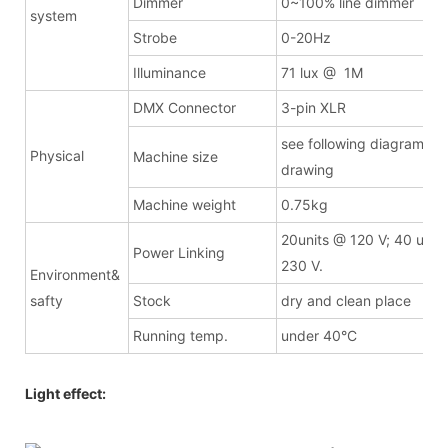
Dimmer
0~100% line dimmer
system
Strobe
0-20Hz
Illuminance
71 lux @ 1M
DMX Connector
3-pin XLR
see following diagrammat
Physical
Machine size
drawing
Machine weight
0.75kg
20units @ 120 V; 40 unit
Power Linking
230 V.
Environment&
safty
Stock
dry and clean place
Running temp.
under 40°C
Light effect: