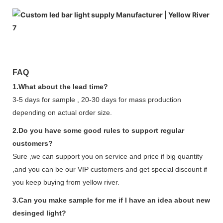
FAQ
1.What about the lead time?
3-5 days for sample , 20-30 days for mass production
depending on actual order size.
2.Do you have some good rules to support regular
customers?
Sure ,we can support you on service and price if big quantity
,and you can be our VIP customers and get special discount if
you keep buying from yellow river.
3.Can you make sample for me if I have an idea about new
desinged light?