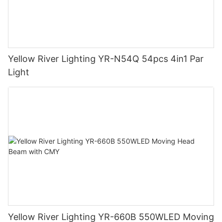
Yellow River Lighting YR-N54Q 54pcs 4in1 Par
Light
Yellow River Lighting YR-660B 550WLED Moving