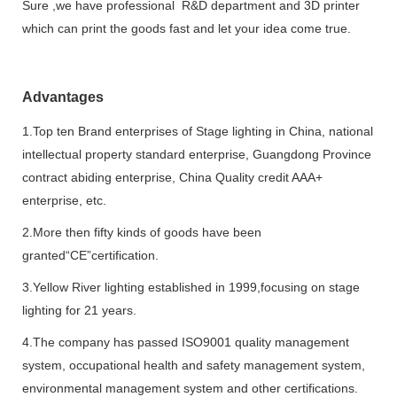
Sure ,we have professional R&D department and 3D printer
which can print the goods fast and let your idea come true.
Advantages
1.Top ten Brand enterprises of Stage lighting in China, national
intellectual property standard enterprise, Guangdong Province
contract abiding enterprise, China Quality credit AAA+
enterprise, etc.
2.More then fifty kinds of goods have been
granted“CE”certification.
3.Yellow River lighting established in 1999,focusing on stage
lighting for 21 years.
4.The company has passed ISO9001 quality management
system, occupational health and safety management system,
environmental management system and other certifications.