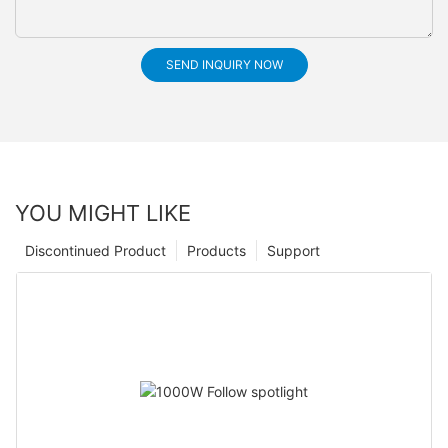
SEND INQUIRY NOW
YOU MIGHT LIKE
Discontinued Product
Products
Support