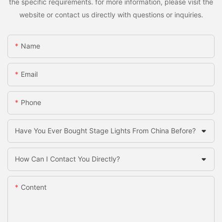
the specific requirements. for more information, please visit the
website or contact us directly with questions or inquiries.
Name
Email
Phone
Have You Ever Bought Stage Lights From China Before?
How Can I Contact You Directly?
Content