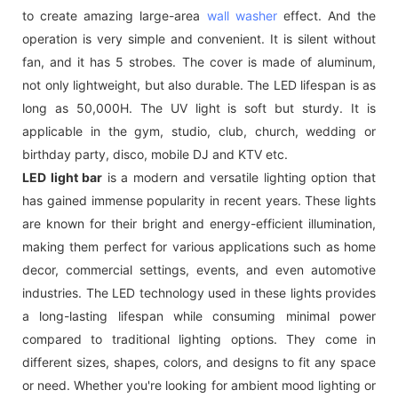
to create amazing large-area
wall washer
effect. And the
operation is very simple and convenient. It is silent without
fan, and it has 5 strobes. The cover is made of aluminum,
not only lightweight, but also durable. The LED lifespan is as
long as 50,000H. The UV light is soft but sturdy. It is
applicable in the gym, studio, club, church, wedding or
birthday party, disco, mobile DJ and KTV etc.
LED light bar
is a modern and versatile lighting option that
has gained immense popularity in recent years. These lights
are known for their bright and energy-efficient illumination,
making them perfect for various applications such as home
decor, commercial settings, events, and even automotive
industries. The LED technology used in these lights provides
a long-lasting lifespan while consuming minimal power
compared to traditional lighting options. They come in
different sizes, shapes, colors, and designs to fit any space
or need. Whether you're looking for ambient mood lighting or