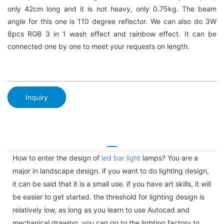
only 42cm long and it is not heavy, only 0.75kg. The beam
angle for this one is 110 degree reflector. We can also do 3W
8pcs RGB 3 in 1 wash effect and rainbow effect. It can be
connected one by one to meet your requests on length.
Inquiry
How to enter the design of
led bar light
lamps? You are a
major in landscape design. if you want to do lighting design,
it can be said that it is a small use. if you have art skills, it will
be easier to get started. the threshold for lighting design is
relatively low, as long as you learn to use Autocad and
mechanical drawing, you can go to the lighting factory to