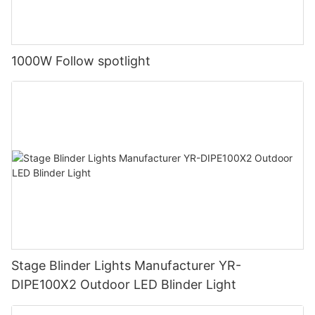
1000W Follow spotlight
Stage Blinder Lights Manufacturer YR-
DIPE100X2 Outdoor LED Blinder Light