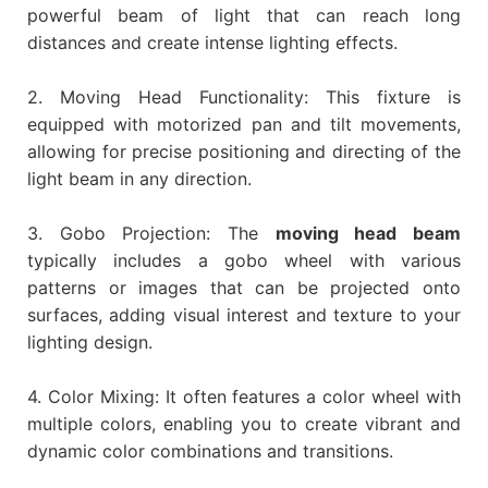
powerful beam of light that can reach long
distances and create intense lighting effects.
2. Moving Head Functionality: This fixture is
equipped with motorized pan and tilt movements,
allowing for precise positioning and directing of the
light beam in any direction.
3. Gobo Projection: The
moving head beam
typically includes a gobo wheel with various
patterns or images that can be projected onto
surfaces, adding visual interest and texture to your
lighting design.
4. Color Mixing: It often features a color wheel with
multiple colors, enabling you to create vibrant and
dynamic color combinations and transitions.