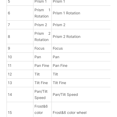
5
Prism 1
Prism 1
Prism 1
6
Prism 1 Rotation
Rotation
7
Prism 2
Prism 2
Prism 2
8
Prism 2 Rotation
Rotation
9
Focus
Focus
10
Pan
Pan
11
Pan Fine
Pan Fine
12
Tilt
Tilt
13
Tilt Fine
Tilt Fine
Pan/Tilt
14
Pan/Tilt Speed
Speed
Frost&6
15
color
Frost&6 color wheel