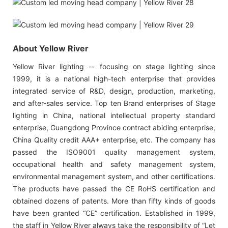
About Yellow River
Yellow River lighting -- focusing on stage lighting since
1999, it is a national high-tech enterprise that provides
integrated service of R&D, design, production, marketing,
and after-sales service. Top ten Brand enterprises of Stage
lighting in China, national intellectual property standard
enterprise, Guangdong Province contract abiding enterprise,
China Quality credit AAA+ enterprise, etc. The company has
passed the ISO9001 quality management system,
occupational health and safety management system,
environmental management system, and other certifications.
The products have passed the CE RoHS certification and
obtained dozens of patents. More than fifty kinds of goods
have been granted “CE” certification. Established in 1999,
the staff in Yellow River always take the responsibility of “Let