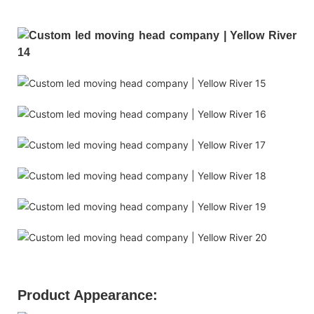
Product Appearance: