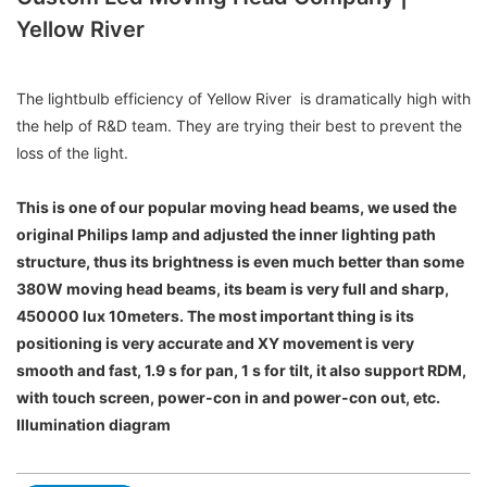
Yellow River
The lightbulb efficiency of Yellow River is dramatically high with
the help of R&D team. They are trying their best to prevent the
loss of the light.
This is one of our popular moving head beams, we used the
original Philips lamp and adjusted the inner lighting path
structure, thus its brightness is even much better than some
380W moving head beams, its beam is very full and sharp,
450000 lux 10meters. The most important thing is its
positioning is very accurate and XY movement is very
smooth and fast, 1.9 s for pan, 1 s for tilt, it also support RDM,
with touch screen, power-con in and power-con out, etc.
Illumination diagram