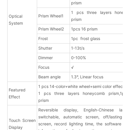
prism
1 pcs three layers honeyc
Prism Wheel1
Optical
prism
System
Prism Wheel2
1pcs 16 prism
Frost
1pc frost glass
Shutter
1-13t/s
Dimmer
0-100%
Focus
√
Beam angle
1.3°, Linear focus
1 pcs 14-color+white wheel+semi color effects
Featured
1 pcs three layers honeycomb prism,1pcs
Effect
pris
Reversible display, English-Chinese lang
switchable, automatic screen, off/lasting br
Touch Screen
screen, record lighting time, the software ver
Display