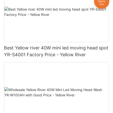
Best Yellow river 40W mini led moving head spot
YR-S4001 Factory Price - Yellow River