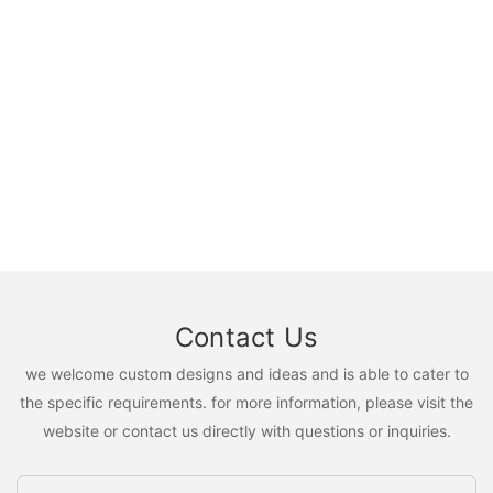
Contact Us
we welcome custom designs and ideas and is able to cater to
the specific requirements. for more information, please visit the
website or contact us directly with questions or inquiries.