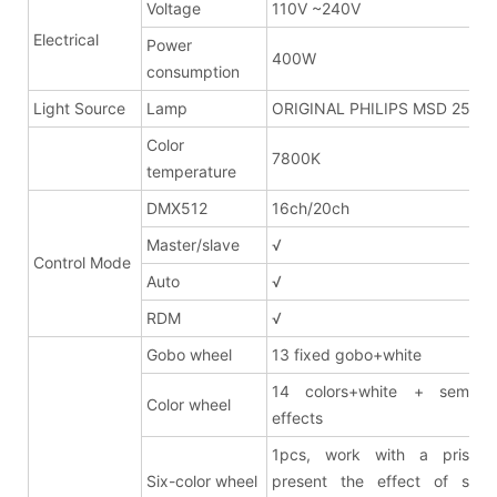
Voltage
110V ~240V
Electrical
Power
400W
consumption
Light Source
Lamp
ORIGINAL PHILIPS MSD 250W
Color
7800K
temperature
DMX512
16ch/20ch
Master/slave
√
Control Mode
Auto
√
RDM
√
Gobo wheel
13 fixed gobo+white
14 colors+white + semi co
Color wheel
effects
1pcs, work with a prism 
Six-color wheel
present the effect of six-c