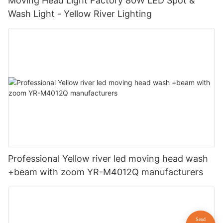
Moving Head Light Factory 80W LED Spot &
Wash Light - Yellow River Lighting
Professional Yellow river led moving head wash
+beam with zoom YR-M4012Q manufacturers