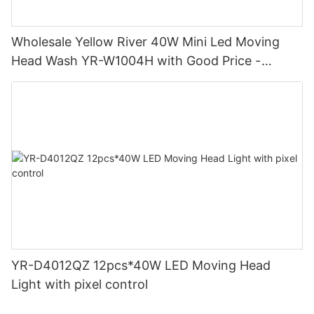
Wholesale Yellow River 40W Mini Led Moving
Head Wash YR-W1004H with Good Price -
Yellow River
YR-D4012QZ 12pcs*40W LED Moving Head
Light with pixel control