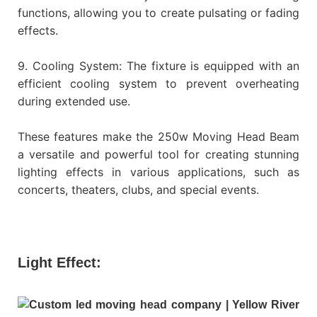
functions, allowing you to create pulsating or fading
effects.
9. Cooling System: The fixture is equipped with an
efficient cooling system to prevent overheating
during extended use.
These features make the 250w Moving Head Beam
a versatile and powerful tool for creating stunning
lighting effects in various applications, such as
concerts, theaters, clubs, and special events.
Light Effect: