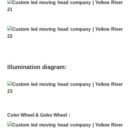
Illumination diagram:
Color Wheel & Gobo Wheel：