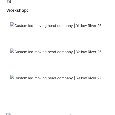
Workshop: