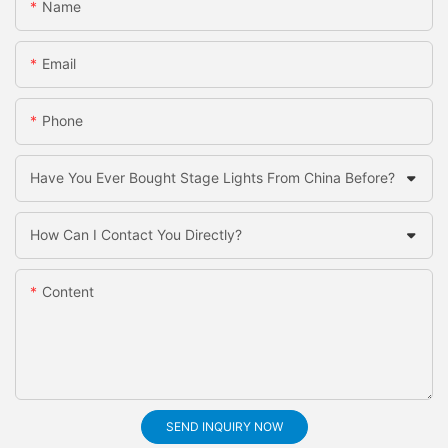
Name
Email
Phone
Have You Ever Bought Stage Lights From China Before?
How Can I Contact You Directly?
Content
SEND INQUIRY NOW