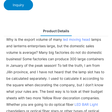
Inquiry
Product Details
Why is the export volume of many
led moving head
lamps
and lanterns enterprises large, but the domestic sales
volume is average? Many big factories do not do domestic
business! Some factories can produce 300 large containers
in January of the peak season! To tell the truth, I am from
Jilin province, and I have not heard that the lamp slot has to
be calculated separately. I used to calculate it according to
the square when decorating the company, but I don't know
what your rules are. The best way is to look at their budget
sheets with two more Yellow River decoration companies.
Whether you are going to do optical fiber
LED BAR Light
chandeliers or optical fiber stars or other types of optical