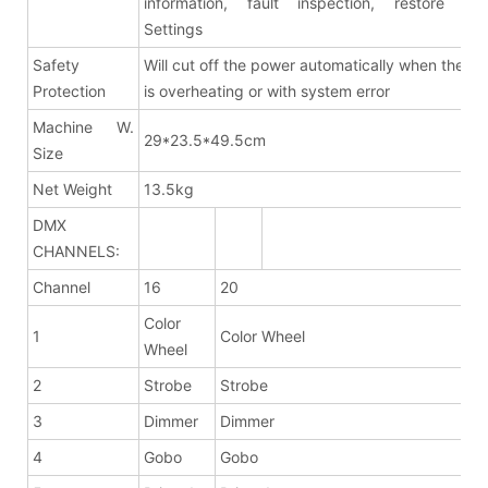
information, fault inspection, restore fac
Settings
Safety
Will cut off the power automatically when the fix
Protection
is overheating or with system error
Machine W.
29*23.5*49.5cm
Size
Net Weight
13.5kg
DMX
CHANNELS:
Channel
16
20
Color
1
Color Wheel
Wheel
2
Strobe
Strobe
3
Dimmer
Dimmer
4
Gobo
Gobo