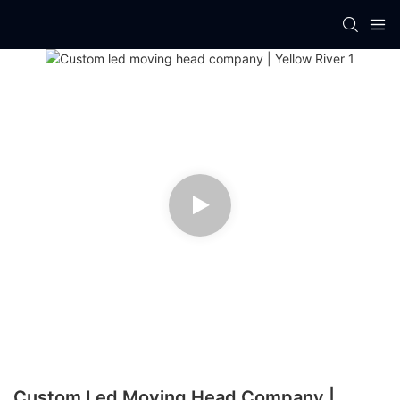
Custom Led Moving Head Company |