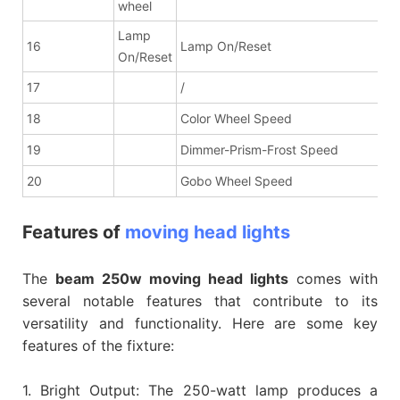
wheel
Lamp
16
Lamp On/Reset
On/Reset
17
/
18
Color Wheel Speed
19
Dimmer-Prism-Frost Speed
20
Gobo Wheel Speed
Features of
moving head lights
The
beam 250w moving head lights
comes with
several notable features that contribute to its
versatility and functionality. Here are some key
features of the fixture:
1. Bright Output: The 250-watt lamp produces a