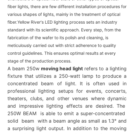
fiber lights, there are few different installation procedures for
various shapes of lights, mainly in the treatment of optical
fiber.Yellow River's LED lighting process sets an industry
standard with its scientific approach. Every step, from the
fabrication of the wafer to its polish and cleaning, is
meticulously carried out with strict adherence to quality
control guidelines. This ensures optimal results at every
stage of the production process.
A beam 250w
moving head light
refers to a lighting
fixture that utilizes a 250-watt lamp to produce a
concentrated beam of light. It is often used in
professional lighting setups for events, concerts,
theaters, clubs, and other venues where dynamic
and impressive lighting effects are desired. The
250W BEAM is able to emit a super-concentrated
solid beam with a beam angle as small as 1.3° and
a surprising light output. In addition to the moving