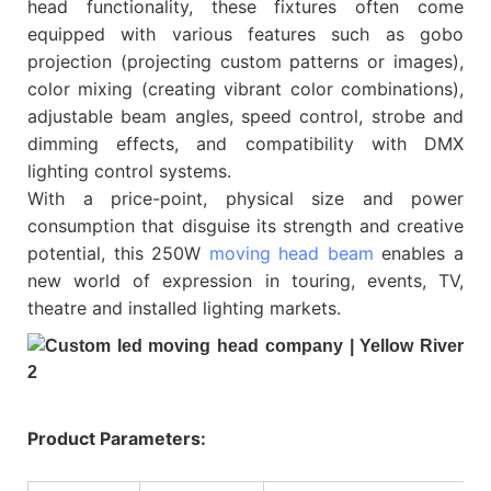
head functionality, these fixtures often come
equipped with various features such as gobo
projection (projecting custom patterns or images),
color mixing (creating vibrant color combinations),
adjustable beam angles, speed control, strobe and
dimming effects, and compatibility with DMX
lighting control systems.
With a price-point, physical size and power
consumption that disguise its strength and creative
potential, this 250W
moving head beam
enables a
new world of expression in touring, events, TV,
theatre and installed lighting markets.
Product Parameters: