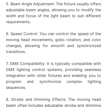
5. Beam Angle Adjustment: The fixture usually offers
adjustable beam angles, allowing you to modify the
width and focus of the light beam to suit different
requirements.
6. Speed Control: You can control the speed of the
moving head movements, gobo rotation, and color
changes, allowing for smooth and synchronized
transitions.
7. DMX Compatibility: It is typically compatible with
DMX lighting control systems, providing seamless
integration with other fixtures and enabling you to
program and synchronize complex lighting
sequences.
8. Strobe and Dimming Effects: The moving head
beam often includes adjustable strobe and dimming