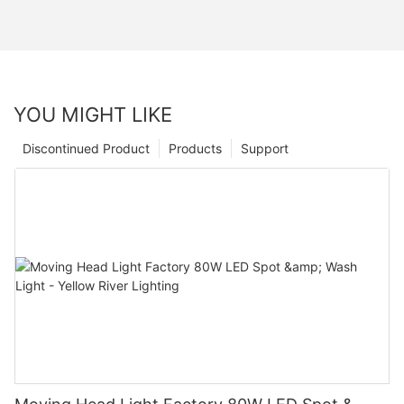
YOU MIGHT LIKE
Discontinued Product
Products
Support