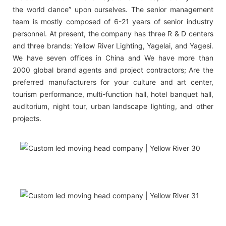
the world dance” upon ourselves. The senior management
team is mostly composed of 6-21 years of senior industry
personnel. At present, the company has three R & D centers
and three brands: Yellow River Lighting, Yagelai, and Yagesi.
We have seven offices in China and We have more than
2000 global brand agents and project contractors; Are the
preferred manufacturers for your culture and art center,
tourism performance, multi-function hall, hotel banquet hall,
auditorium, night tour, urban landscape lighting, and other
projects.