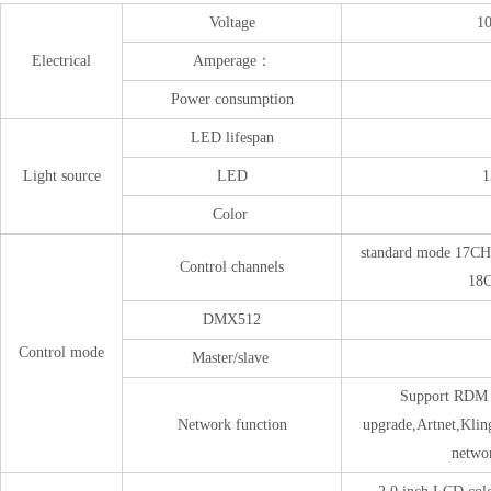
Voltage
1
Electrical
Amperage：
Power consumption
LED lifespan
Light source
LED
1
Color
standard mode 17CH
Control channels
18
DMX512
Control mode
Master/slave
Support 
Network function
upgrade,Ar
networ