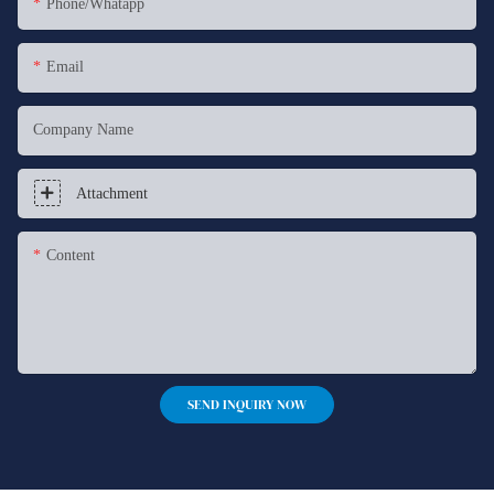
Phone/whatapp
Email
Company Name
Attachment
Content
SEND INQUIRY NOW