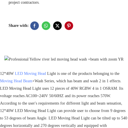
project contractors.
Share with:
12*40W
LED Moving Head
Light is one of the products belonging to the
Moving Head Beam
+Wash Series, which has beam and wash 2 in 1 effects.
LED Moving Head Light uses 12 pieces of 40W RGBW 4 in 1 OSRAM. Its
voltage reaches AC100~240V 50/60HZ and its power reaches 570W.
According to the user's requirements for different light and beam sensation,
12*40W LED Moving Head Light can provide user to choose from 9 degrees
to 53 degrees of beam Angle. LED Moving Head Light can be tilted up to 540
degrees horizontally and 270 degrees vertically and equipped with