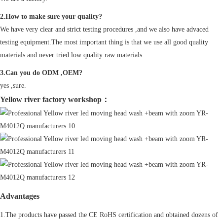
2.How to make sure your quality?
We have very clear and strict testing procedures ,and we also have advaced
testing equipment.The most important thing is that we use all good quality
materials and never tried low quality raw materials.
3.Can you do ODM ,OEM?
yes ,sure.
Yellow river factory workshop：
Advantages
1.The products have passed the CE RoHS certification and obtained dozens of