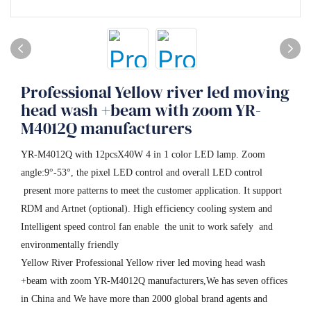
Professional Yellow river led moving
head wash +beam with zoom YR-
M4012Q manufacturers
YR-M4012Q with 12pcsX40W 4 in 1 color LED lamp. Zoom
angle:9°-53°, the pixel LED control and overall LED control
present more patterns to meet the customer application. It support
RDM and Artnet (optional). High efficiency cooling system and
Intelligent speed control fan enable the unit to work safely and
environmentally friendly
Yellow River Professional Yellow river led moving head wash
+beam with zoom YR-M4012Q manufacturers,We has seven offices
in China and We have more than 2000 global brand agents and