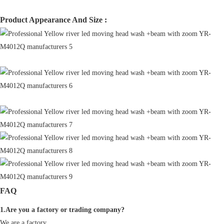
Product Appearance And Size :
FAQ
1.Are you a factory or trading company?
We are a factory.