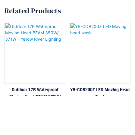
Related Products
Outdoor 17R Waterproof
YR-COB200Z LED Moving Head
Moving Head BEAM 350W/
Wash
371W - Yellow River Lighting
Yellow River Lighting
We are committed to providing stage lighting products including moving