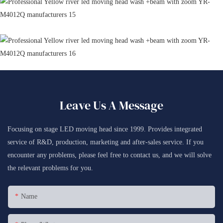
Leave Us A Message
Focusing on stage LED moving head since 1999. Provides integrated
service of R&D, production, marketing and after-sales service. If you
encounter any problems, please feel free to contact us, and we will solve
the relevant problems for you.
Name