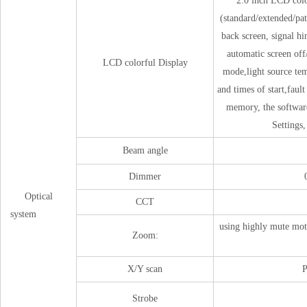
2.0 inch LCD colo
(standard/extended/pat
back screen, signal hi
automatic screen off/
LCD colorful Display
mode,light source tem
and times of start,faul
memory, the software
Settings,
Beam angle
Dimmer
Optical
CCT
system
using highly mute mot
Zoom:
X/Y scan
P
Strobe