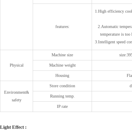
1.High efficiency coo
features:
2.Automatic tempera
temperature is too
3.Intelligent speed con
Machine size
size
Physical
Machine weight
Housing
Fla
Store condition
d
Environment&
Running temp.
safety
IP rate
Light Effect :