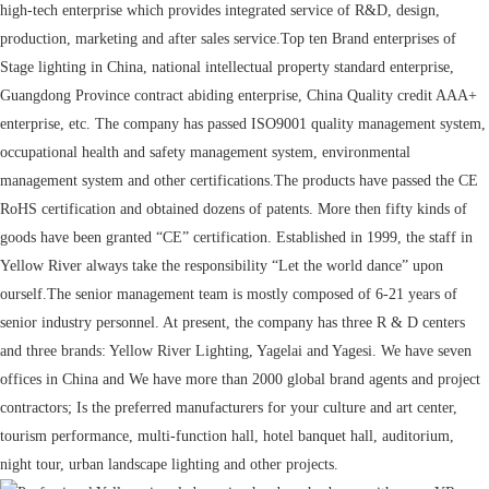
high-tech enterprise which provides integrated service of R&D, design,
production, marketing and after sales service.Top ten Brand enterprises of
Stage lighting in China, national intellectual property standard enterprise,
Guangdong Province contract abiding enterprise, China Quality credit AAA+
enterprise, etc. The company has passed ISO9001 quality management system,
occupational health and safety management system, environmental
management system and other certifications.The products have passed the CE
RoHS certification and obtained dozens of patents. More then fifty kinds of
goods have been granted “CE” certification. Established in 1999, the staff in
Yellow River always take the responsibility “Let the world dance” upon
ourself.The senior management team is mostly composed of 6-21 years of
senior industry personnel. At present, the company has three R & D centers
and three brands: Yellow River Lighting, Yagelai and Yagesi. We have seven
offices in China and We have more than 2000 global brand agents and project
contractors; Is the preferred manufacturers for your culture and art center,
tourism performance, multi-function hall, hotel banquet hall, auditorium,
night tour, urban landscape lighting and other projects.