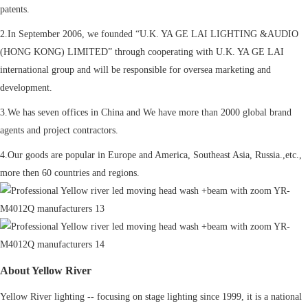
patents.
2.In September 2006, we founded “U.K. YA GE LAI LIGHTING &AUDIO
(HONG KONG) LIMITED” through cooperating with U.K. YA GE LAI
international group and will be responsible for oversea marketing and
development.
3.We has seven offices in China and We have more than 2000 global brand
agents and project contractors.
4.Our goods are popular in Europe and America, Southeast Asia, Russia.,etc.,
more then 60 countries and regions.
About Yellow River
Yellow River lighting -- focusing on stage lighting since 1999, it is a national