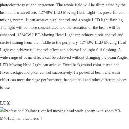
photoelectric reset and correction. The whole field will be illuminated by the
beam and wash effects. 12*40W LED Moving Head Light has powerful color
mixing system. It can achieve pixel control and a single LED light flashing.
The light will be more concentrated and the sensation of the beam will be
enhanced. 12*40W LED Moving Head Light can achieve circle control and
circle flashing from the middle to the periphery. 12*40W LED Moving Head
Light can achieve full control effect and achieve Led light full flashing. A
wide range of beam effects can be achieved without changing the beam Angle.
LED Moving Head Light can acheive Fixed background color mixed and
Fixed background pixel control successively. Its powerful beam and wash
effect can meet the stage performance, banquet hall and other different places
to use.
LUX