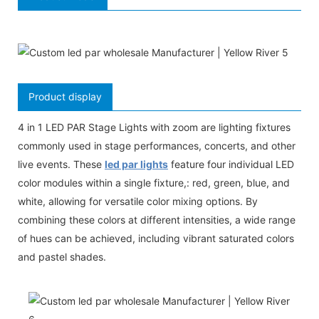
Product display
4 in 1 LED PAR Stage Lights with zoom are lighting fixtures
commonly used in stage performances, concerts, and other
live events. These
led par lights
feature four individual LED
color modules within a single fixture,: red, green, blue, and
white, allowing for versatile color mixing options. By
combining these colors at different intensities, a wide range
of hues can be achieved, including vibrant saturated colors
and pastel shades.