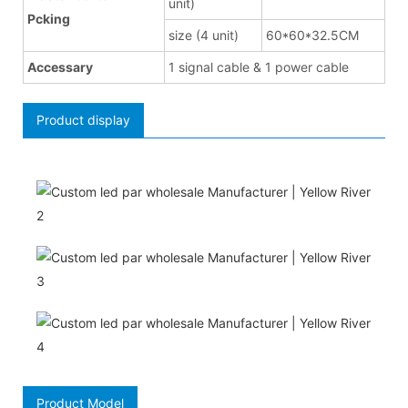
unit)
Pcking
size (4 unit)
60*60*32.5CM
Accessary
1 signal cable & 1 power cable
Product display
Product Model