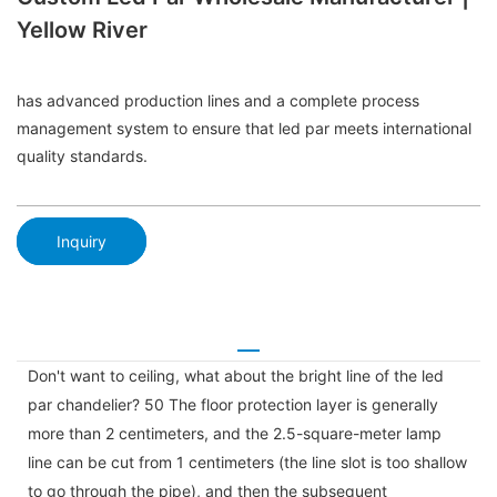
Yellow River
has advanced production lines and a complete process
management system to ensure that led par meets international
quality standards.
Inquiry
Don't want to ceiling, what about the bright line of the led
par chandelier? 50 The floor protection layer is generally
more than 2 centimeters, and the 2.5-square-meter lamp
line can be cut from 1 centimeters (the line slot is too shallow
to go through the pipe), and then the subsequent