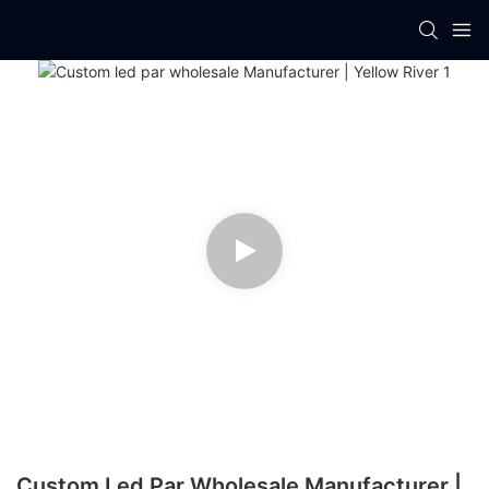
Custom Led Par Wholesale Manufacturer |