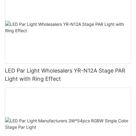
LED Par Light Wholesalers YR-N12A Stage PAR
Light with Ring Effect