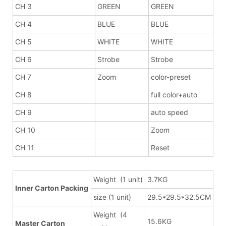
CH 3
GREEN
GREEN
CH 4
BLUE
BLUE
CH 5
WHITE
WHITE
CH 6
Strobe
Strobe
CH 7
Zoom
color-preset
CH 8
full color+auto
CH 9
auto speed
CH 10
Zoom
CH 11
Reset
Weight (1 unit)
3.7KG
Inner Carton Packing
size (1 unit)
29.5*29.5*32.5CM
Weight (4
15.6KG
Master Carton