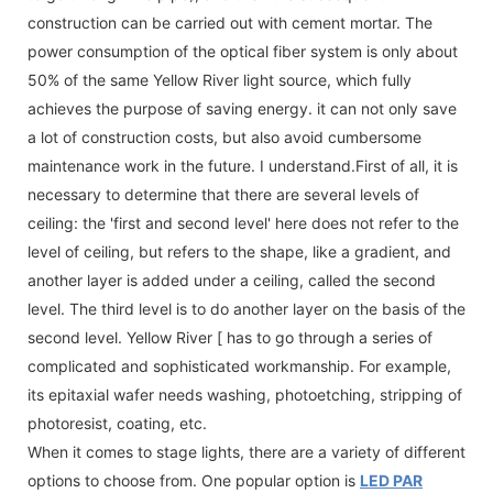
construction can be carried out with cement mortar. The
power consumption of the optical fiber system is only about
50% of the same Yellow River light source, which fully
achieves the purpose of saving energy. it can not only save
a lot of construction costs, but also avoid cumbersome
maintenance work in the future. I understand.First of all, it is
necessary to determine that there are several levels of
ceiling: the 'first and second level' here does not refer to the
level of ceiling, but refers to the shape, like a gradient, and
another layer is added under a ceiling, called the second
level. The third level is to do another layer on the basis of the
second level. Yellow River [ has to go through a series of
complicated and sophisticated workmanship. For example,
its epitaxial wafer needs washing, photoetching, stripping of
photoresist, coating, etc.
When it comes to stage lights, there are a variety of different
options to choose from. One popular option is
LED PAR