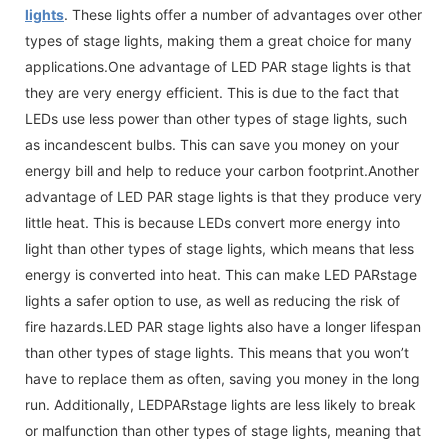
lights
. These lights offer a number of advantages over other
types of stage lights, making them a great choice for many
applications.One advantage of LED PAR stage lights is that
they are very energy efficient. This is due to the fact that
LEDs use less power than other types of stage lights, such
as incandescent bulbs. This can save you money on your
energy bill and help to reduce your carbon footprint.Another
advantage of LED PAR stage lights is that they produce very
little heat. This is because LEDs convert more energy into
light than other types of stage lights, which means that less
energy is converted into heat. This can make LED PARstage
lights a safer option to use, as well as reducing the risk of
fire hazards.LED PAR stage lights also have a longer lifespan
than other types of stage lights. This means that you won’t
have to replace them as often, saving you money in the long
run. Additionally, LEDPARstage lights are less likely to break
or malfunction than other types of stage lights, meaning that