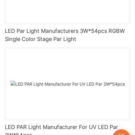
LED Par Light Manufacturers 3W*54pcs RGBW
Single Color Stage Par Light
LED PAR Light Manufacturer For UV LED Par