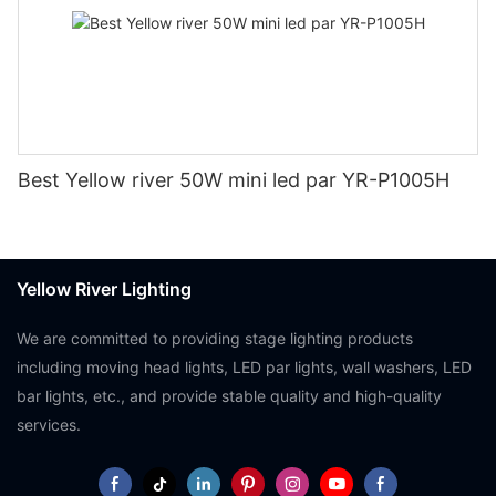
Best Yellow river 50W mini led par YR-P1005H
Yellow River Lighting
We are committed to providing stage lighting products
including moving head lights, LED par lights, wall washers, LED
bar lights, etc., and provide stable quality and high-quality
services.