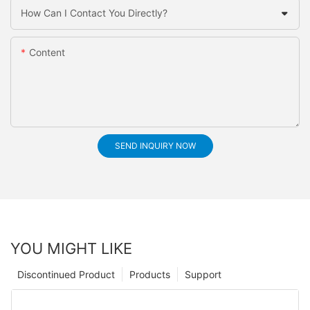
How Can I Contact You Directly?
Content
SEND INQUIRY NOW
YOU MIGHT LIKE
Discontinued Product
Products
Support