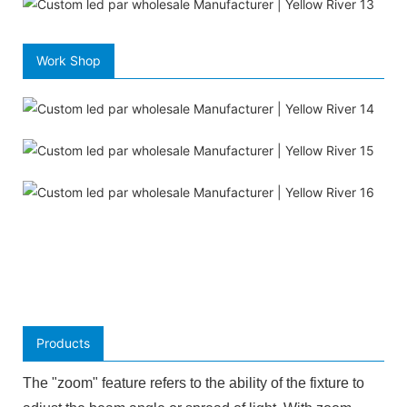
Work Shop
Products
The "zoom" feature refers to the ability of the fixture to