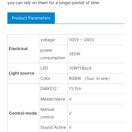
you can rely on them for a longer period of time.
Product Parameters
voltage
100V ~ 240V
Electrical
power
180W
consumption
LED
10W*18pcs
Light source
Color
RGBW （four in one）
DMX512
11/7ch
Master/slave
√
Manual
Control mode
√
control
Sound Active
√