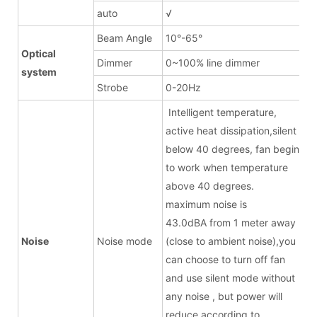
auto
√
Beam Angle
10°-65°
Optical
Dimmer
0~100% line dimmer
system
Strobe
0-20Hz
Intelligent temperature,
active heat dissipation,silent
below 40 degrees, fan begin
to work when temperature
above 40 degrees.
maximum noise is
43.0dBA from 1 meter away
Noise
Noise mode
(close to ambient noise),you
can choose to turn off fan
and use silent mode without
any noise , but power will
reduce according to