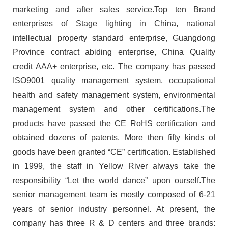
marketing and after sales service.Top ten Brand
enterprises of Stage lighting in China, national
intellectual property standard enterprise, Guangdong
Province contract abiding enterprise, China Quality
credit AAA+ enterprise, etc. The company has passed
ISO9001 quality management system, occupational
health and safety management system, environmental
management system and other certifications.The
products have passed the CE RoHS certification and
obtained dozens of patents. More then fifty kinds of
goods have been granted “CE” certification. Established
in 1999, the staff in Yellow River always take the
responsibility “Let the world dance” upon ourself.The
senior management team is mostly composed of 6-21
years of senior industry personnel. At present, the
company has three R & D centers and three brands: