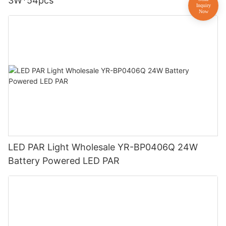
3W*54pcs
LED PAR Light Wholesale YR-BP0406Q 24W
Battery Powered LED PAR