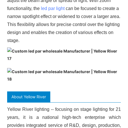
adjust the beam angle or spread of light. With zoom
functionality, the
led par light
can be focused to create a
narrow spotlight effect or widened to cover a larger area.
This flexibility allows for precise control over the lighting
design and enables the creation of various effects on
stage.
About Yellow River
Yellow River lighting -- focusing on stage lighting for 21
years, it is a national high-tech enterprise which
provides integrated service of R&D, design, production,