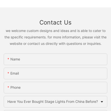
Contact Us
we welcome custom designs and ideas and is able to cater to
the specific requirements. for more information, please visit the
website or contact us directly with questions or inquiries.
Name
Email
Phone
Have You Ever Bought Stage Lights From China Before?