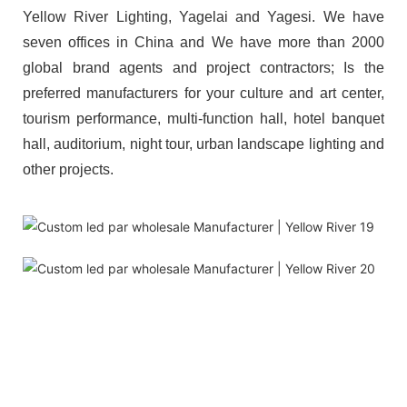
Yellow River Lighting, Yagelai and Yagesi. We have
seven offices in China and We have more than 2000
global brand agents and project contractors; Is the
preferred manufacturers for your culture and art center,
tourism performance, multi-function hall, hotel banquet
hall, auditorium, night tour, urban landscape lighting and
other projects.