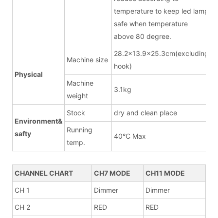
temperature to keep led lamp
safe when temperature
above 80 degree.
28.2x13.9x25.3cm(excluding
Machine size
hook)
Physical
Machine
3.1kg
weight
Stock
dry and clean place
Environment&
Running
safty
40°C Max
temp.
CHANNEL CHART
CH7 MODE
CH11 MODE
CH 1
Dimmer
Dimmer
CH 2
RED
RED