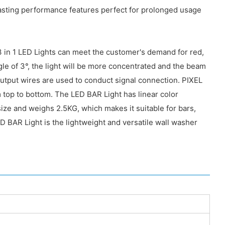
lasting performance features perfect for prolonged usage
3 in 1 LED Lights can meet the customer's demand for red,
e of 3°, the light will be more concentrated and the beam
tput wires are used to conduct signal connection. PIXEL
 top to bottom. The LED BAR Light has linear color
ize and weighs 2.5KG, which makes it suitable for bars,
D BAR Light is the lightweight and versatile wall washer