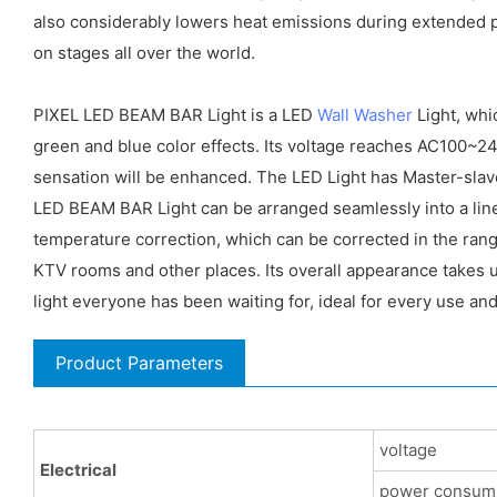
also considerably lowers heat emissions during extended p
on stages all over the world.
PIXEL LED BEAM BAR Light is a LED
Wall Washer
Light, whi
green and blue color effects. Its voltage reaches AC100~2
sensation will be enhanced. The LED Light has Master-sla
LED BEAM BAR Light can be arranged seamlessly into a line
temperature correction, which can be corrected in the ran
KTV rooms and other places. Its overall appearance takes up
light everyone has been waiting for, ideal for every use and
Product Parameters
voltage
Electrical
power consum