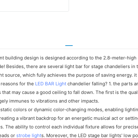
t building design is designed according to the 2.8-meter-high des
ide! Besides, there are several light bar for stage chandeliers i
t source, which fully achieves the purpose of saving energy. it 
 reasons for the
LED BAR Light
chandelier falling? 1. the parts ar
 that may cause a good ceiling to fall down. The first is the qual
rgely immunes to vibrations and other impacts.
 static colors or dynamic color-changing modes, enabling light
ating a vibrant backdrop for an energetic musical act or settin
ns. The ability to control each individual fixture allows for prec
heads or
strobe light
s. Moreover, the LED stage bar lights' low p