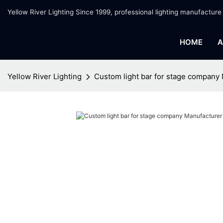
Yellow River Lighting Since 1999, professional lighting manufacture
HOME
A
Yellow River Lighting
Custom light bar for stage company 