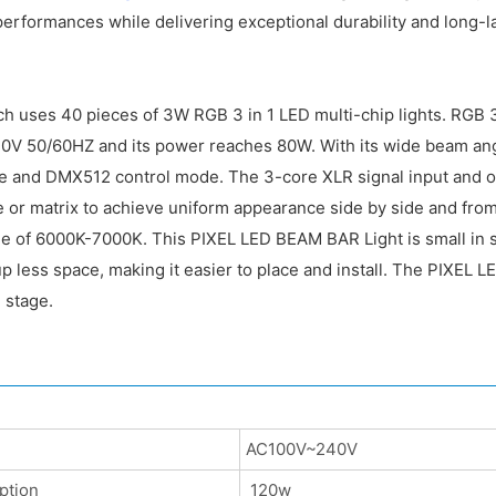
erformances while delivering exceptional durability and long-
ch uses 40 pieces of 3W RGB 3 in 1 LED multi-chip lights. RGB 
40V 50/60HZ and its power reaches 80W. With its wide beam angl
ve and DMX512 control mode. The 3-core XLR signal input and ou
 or matrix to achieve uniform appearance side by side and from
ge of 6000K-7000K. This PIXEL LED BEAM BAR Light is small in s
 less space, making it easier to place and install. The PIXEL LE
 stage.
AC100V~240V
ption
120w