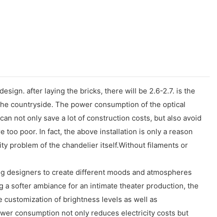
ign. after laying the bricks, there will be 2.6-2.7. is the
n the countryside. The power consumption of the optical
can not only save a lot of construction costs, but also avoid
e too poor. In fact, the above installation is only a reason
ity problem of the chandelier itself.Without filaments or
ing designers to create different moods and atmospheres
g a softer ambiance for an intimate theater production, the
ise customization of brightness levels as well as
ower consumption not only reduces electricity costs but