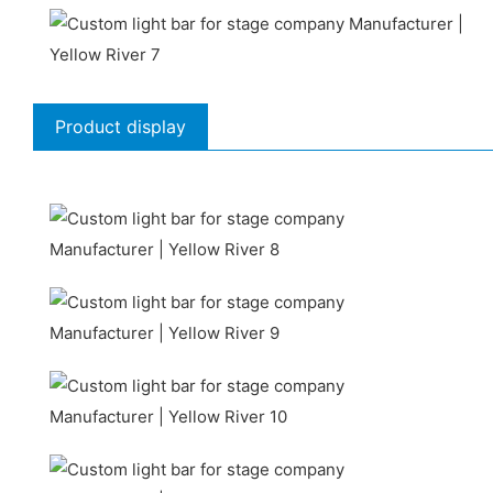
Product display