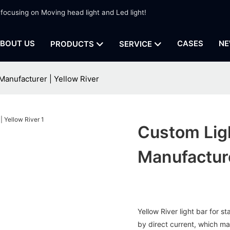
 focusing on Moving head light and Led light!
BOUT US
CASES
NE
PRODUCTS
SERVICE
Manufacturer | Yellow River
Custom Lig
Manufacture
Yellow River light bar for
by direct current, which m