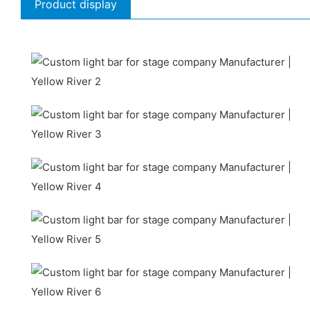
Product display