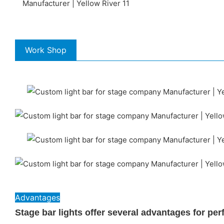
Work Shop
Advantages
Stage bar lights offer several advantages for pe