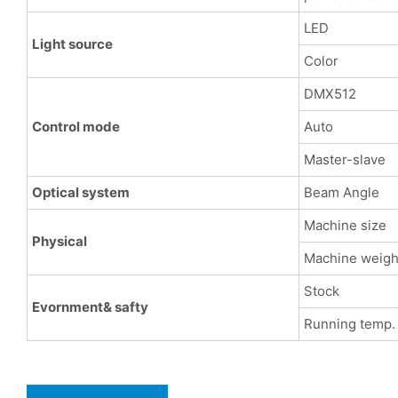
LED
Light source
Color
DMX512
Control mode
Auto
Master-slave
Optical system
Beam Angle
Machine size
Physical
Machine weigh
Stock
Evornment& safty
Running temp.