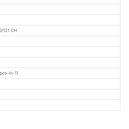
0/121 CH
pcs-in-1)