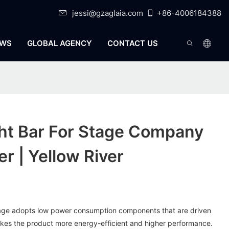
jessi@gzaglaia.com
+86-4006184388
WS
GLOBAL AGENCY
CONTACT US
ht Bar For Stage Company
r | Yellow River
 stage adopts low power consumption components that are driven
akes the product more energy-efficient and higher performance.