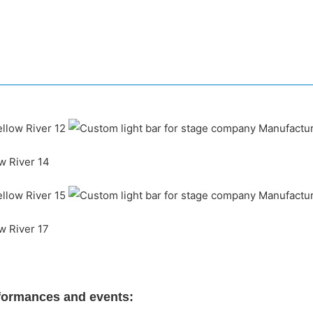
rformances and events: