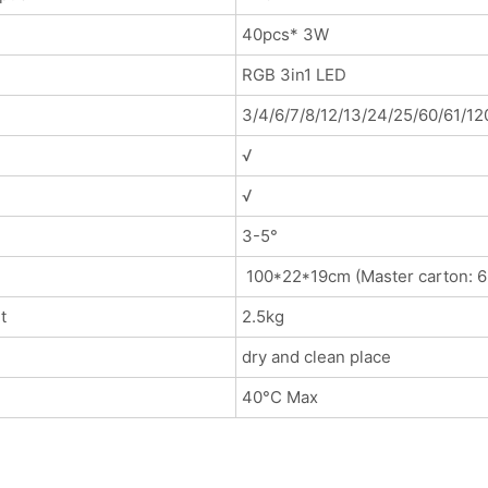
40pcs* 3W
RGB 3in1 LED
3/4/6/7/8/12/13/24/25/60/61/12
√
√
3-5°
100*22*19cm (Master carton: 6
t
2.5kg
dry and clean place
40°C Max