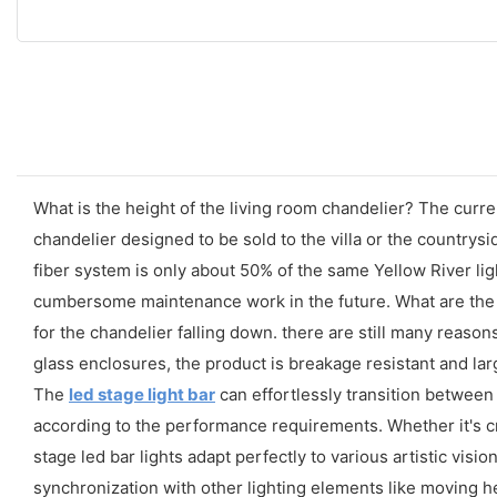
What is the height of the living room chandelier? The curren
chandelier designed to be sold to the villa or the countrys
fiber system is only about 50% of the same Yellow River ligh
cumbersome maintenance work in the future. What are the
for the chandelier falling down. there are still many reasons
glass enclosures, the product is breakage resistant and la
The
led stage light bar
can effortlessly transition between
according to the performance requirements. Whether it's cre
stage led bar lights adapt perfectly to various artistic visio
synchronization with other lighting elements like moving 