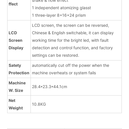
shake & flow effect
ffect
1 independent atomizing glasst
1 three-layer 8+16+24 prism
LCD screen, the screen can be reversed,
LCD
Chinese & English switchable, it can display
Screen
working time for the bright led, with fault
Display
detection and control function, and factory
settings can be restored.
Satety
automatically cut off the power when the
Protection
machine overheats or system fails
Machine
28.4*23.3*44.1cm
W. Size
Net
10.8KG
Weight