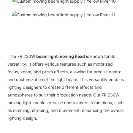
The 7R 230W
beam light moving head
is known for its
versatility. It offers various features such as motorized
focus, zoom, and prism effects, allowing for precise control
and customization of the light beam. This versatility enables
lighting designers to create different effects and
atmospheres to suit their production needs. Our 7R 230W
moving light enables precise control over its functions, such
as dimming, strobing, and movement, enhancing the overall
lighting design.