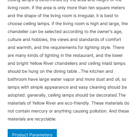
living room. if the area is only more than ten square meters
and the shape of the living room is irregular, it is best to
choose ceiling lamps. if the living room is high and large, the
chandelier can be selected according to the owner's age,
culture and hobbies, the views and standards of comfort
and warmth, and the requirements for lighting style. There
are many kinds of lighting in the restaurant, and the lower
and bright Yellow River chandeliers and ceiling inlaid lamps
should be hung on the dining table ..The kitchen and
bathroom have large water vapor and more dust and oil, so
lamps with simple appearance and easy cleaning should be
adopted. generally, ceiling lamps should be decorated.The
materials of Yellow River are eco-friendly. These materials do
not contain mercury or anything causing pollution. And these
materials are recyclable.
Product Parameters