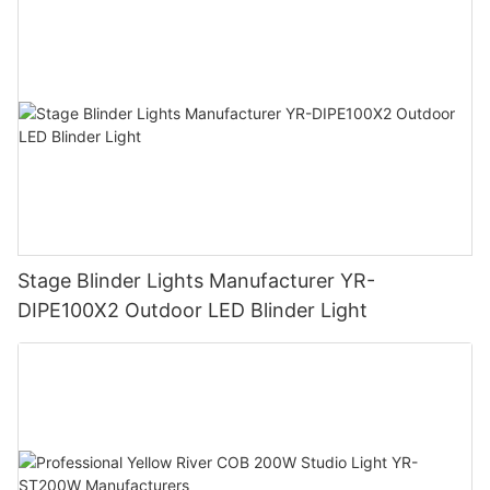
Stage Blinder Lights Manufacturer YR-
DIPE100X2 Outdoor LED Blinder Light