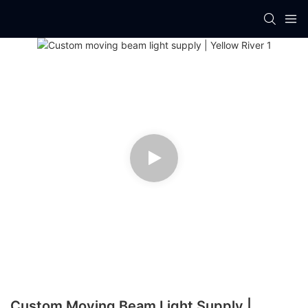
Custom Moving Beam Light Supply |