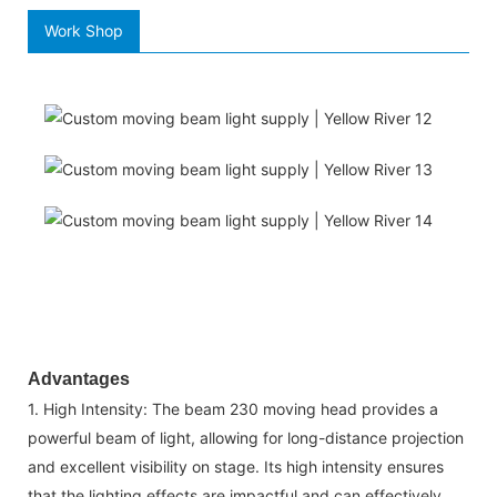
Work Shop
Advantages
1. High Intensity: The beam 230 moving head provides a
powerful beam of light, allowing for long-distance projection
and excellent visibility on stage. Its high intensity ensures
that the lighting effects are impactful and can effectively