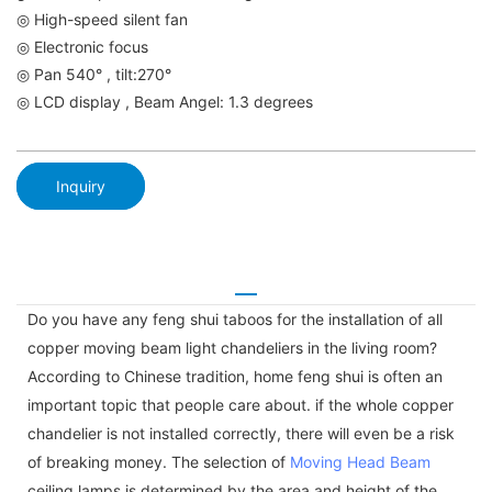
◎ High-speed silent fan
◎ Electronic focus
◎ Pan 540° , tilt:270°
◎ LCD display , Beam Angel: 1.3 degrees
Inquiry
Do you have any feng shui taboos for the installation of all
copper moving beam light chandeliers in the living room?
According to Chinese tradition, home feng shui is often an
important topic that people care about. if the whole copper
chandelier is not installed correctly, there will even be a risk
of breaking money. The selection of
Moving Head Beam
ceiling lamps is determined by the area and height of the