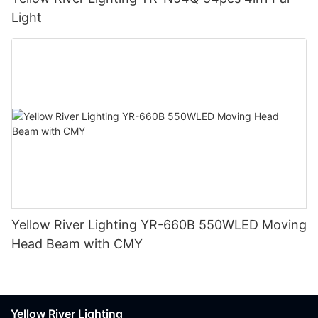
Light
Yellow River Lighting YR-660B 550WLED Moving
Head Beam with CMY
Yellow River Lighting