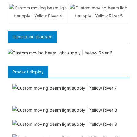
Illumination diagram
Product display