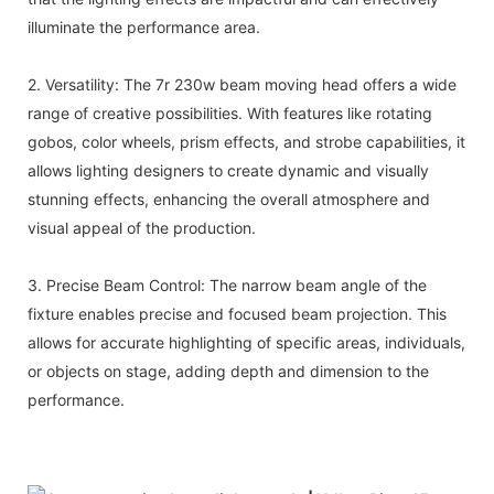
illuminate the performance area.
2. Versatility: The 7r 230w beam moving head offers a wide
range of creative possibilities. With features like rotating
gobos, color wheels, prism effects, and strobe capabilities, it
allows lighting designers to create dynamic and visually
stunning effects, enhancing the overall atmosphere and
visual appeal of the production.
3. Precise Beam Control: The narrow beam angle of the
fixture enables precise and focused beam projection. This
allows for accurate highlighting of specific areas, individuals,
or objects on stage, adding depth and dimension to the
performance.