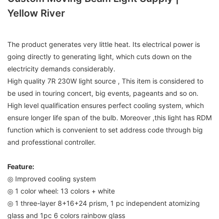
Yellow River
The product generates very little heat. Its electrical power is
going directly to generating light, which cuts down on the
electricity demands considerably.
High quality 7R 230W light source , This item is considered to
be used in touring concert, big events, pageants and so on.
High level qualification ensures perfect cooling system, which
ensure longer life span of the bulb. Moreover ,this light has RDM
function which is convenient to set address code through big
and professtional controller.
Feature:
◎ Improved cooling system
◎ 1 color wheel: 13 colors + white
◎ 1 three-layer 8+16+24 prism, 1 pc independent atomizing
glass and 1pc 6 colors rainbow glass