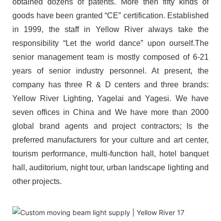
obtained dozens of patents. More then fifty kinds of
goods have been granted “CE” certification. Established
in 1999, the staff in Yellow River always take the
responsibility “Let the world dance” upon ourself.The
senior management team is mostly composed of 6-21
years of senior industry personnel. At present, the
company has three R & D centers and three brands:
Yellow River Lighting, Yagelai and Yagesi. We have
seven offices in China and We have more than 2000
global brand agents and project contractors; Is the
preferred manufacturers for your culture and art center,
tourism performance, multi-function hall, hotel banquet
hall, auditorium, night tour, urban landscape lighting and
other projects.