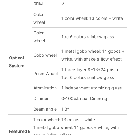
RDM
√
Color
1 color wheel: 13 colors + white
wheel：
Color
1pc 6 colors rainbow glass
wheel：
1 metal gobo wheel: 14 gobos +
Gobo wheel
Optical
white, with shake & flow effect
System
1 three-layer 8+16+24 prism，
Prism Wheel
1pc 6 colors rainbow glass
Atomization
1 independent atomizing glass.
Dimmer
0-100%Linear Dimming
Beam angle
1.3°
1 color wheel: 13 colors + white
1 metal gobo wheel: 14 gobos + white, with
Featured E