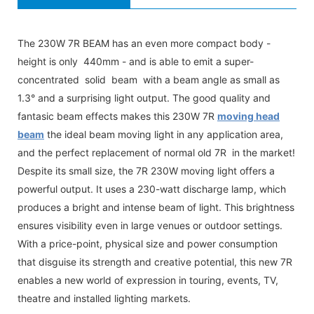
The 230W 7R BEAM has an even more compact body -
height is only 440mm - and is able to emit a super-
concentrated solid beam with a beam angle as small as
1.3° and a surprising light output. The good quality and
fantasic beam effects makes this 230W 7R
moving head
beam
the ideal beam moving light in any application area,
and the perfect replacement of normal old 7R in the market!
Despite its small size, the 7R 230W moving light offers a
powerful output. It uses a 230-watt discharge lamp, which
produces a bright and intense beam of light. This brightness
ensures visibility even in large venues or outdoor settings.
With a price-point, physical size and power consumption
that disguise its strength and creative potential, this new 7R
enables a new world of expression in touring, events, TV,
theatre and installed lighting markets.