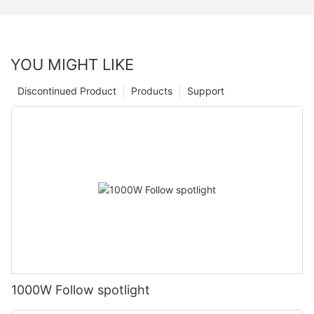
YOU MIGHT LIKE
Discontinued Product
Products
Support
1000W Follow spotlight