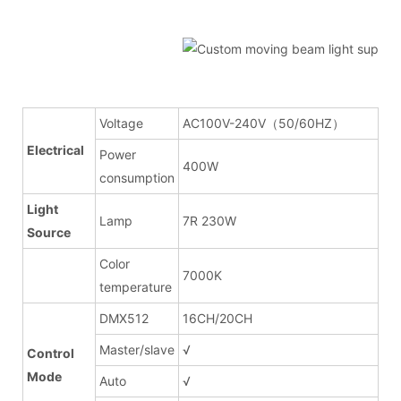
Voltage
AC100V-240V（50/60HZ）
Electrical
Power
400W
consumption
Light
Lamp
7R 230W
Source
Color
7000K
temperature
DMX512
16CH/20CH
Master/slave
√
Control
Mode
Auto
√