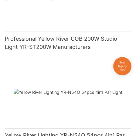
Professional Yellow River COB 200W Studio
Light YR-ST200W Manufacturers
Yellow River Lighting YR-N54Q 54pcs 4in1 Par