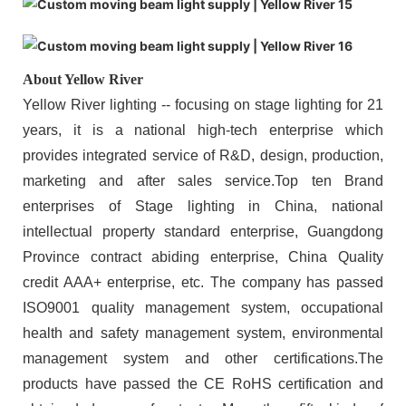
About Yellow River
Yellow River lighting -- focusing on stage lighting for 21
years, it is a national high-tech enterprise which
provides integrated service of R&D, design, production,
marketing and after sales service.Top ten Brand
enterprises of Stage lighting in China, national
intellectual property standard enterprise, Guangdong
Province contract abiding enterprise, China Quality
credit AAA+ enterprise, etc. The company has passed
ISO9001 quality management system, occupational
health and safety management system, environmental
management system and other certifications.The
products have passed the CE RoHS certification and