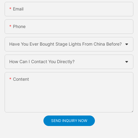
Email
Phone
Have You Ever Bought Stage Lights From China Before?
How Can I Contact You Directly?
Content
SEND INQUIRY NOW