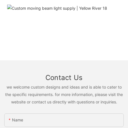
Contact Us
we welcome custom designs and ideas and is able to cater to
the specific requirements. for more information, please visit the
website or contact us directly with questions or inquiries.
Name