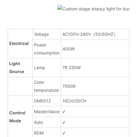
Voltage
AC100V-240V（50/60HZ）
Electrical
Power
400W
consumption
Light
Lamp
7R 230W
Source
Color
7000K
temperature
DMX512
16CH/20CH
Master/slave
√
Control
Mode
Auto
√
RDM
√