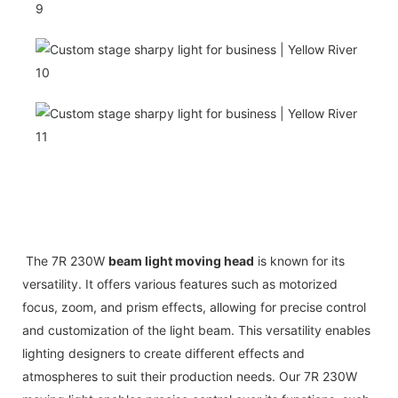
The 7R 230W
beam light moving head
is known for its
versatility. It offers various features such as motorized
focus, zoom, and prism effects, allowing for precise control
and customization of the light beam. This versatility enables
lighting designers to create different effects and
atmospheres to suit their production needs. Our 7R 230W