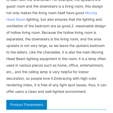
guest room and the downstairs is a living room, this design
not only makes the living room itself have good
Moving
Head Beam
lighting, but also ensures that the lighting and
ventilation of the bedroom are as good.2. reasonable design
of hollow living room. Because the hollow living room is
separated, the downstairs is the living room, and the area
upstairs is not very large, so we leave the upstairs bedroom
to the elders. Like the chandelier, it is also the main Moving
Head Beam lighting equipment in the room. it is a lamp often
used in various places such as home, office, entertainment,
etc., and the ceiling lamp is very helpful for indoor
decoration, so people love it.Embracing with high color
rendering index, it is free of any light spot issues, thus, it can
offer users a clean and well-lighted environment.
Product Parameters