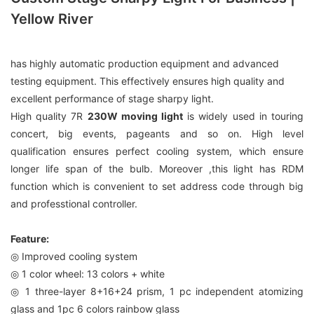
Yellow River
has highly automatic production equipment and advanced
testing equipment. This effectively ensures high quality and
excellent performance of stage sharpy light.
High quality 7R
230W moving light
is widely used in touring
concert, big events, pageants and so on. High level
qualification ensures perfect cooling system, which ensure
longer life span of the bulb. Moreover ,this light has RDM
function which is convenient to set address code through big
and professtional controller.
Feature:
◎ Improved cooling system
◎ 1 color wheel: 13 colors + white
◎ 1 three-layer 8+16+24 prism, 1 pc independent atomizing
glass and 1pc 6 colors rainbow glass