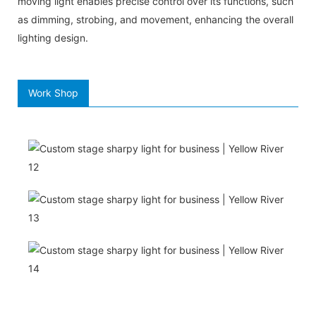
moving light enables precise control over its functions, such
as dimming, strobing, and movement, enhancing the overall
lighting design.
Work Shop