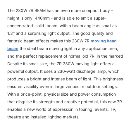
The 230W 7R BEAM has an even more compact body -
height is only 440mm - and is able to emit a super-
concentrated solid beam with a beam angle as small as
1.3° and a surprising light output. The good quality and
fantasic beam effects makes this 230W 7R
moving head
beam
the ideal beam moving light in any application area,
and the perfect replacement of normal old 7R in the market!
Despite its small size, the 7R 230W moving light offers a
powerful output. It uses a 230-watt discharge lamp, which
produces a bright and intense beam of light. This brightness
ensures visibility even in large venues or outdoor settings.
With a price-point, physical size and power consumption
that disguise its strength and creative potential, this new 7R
enables a new world of expression in touring, events, TV,
theatre and installed lighting markets.