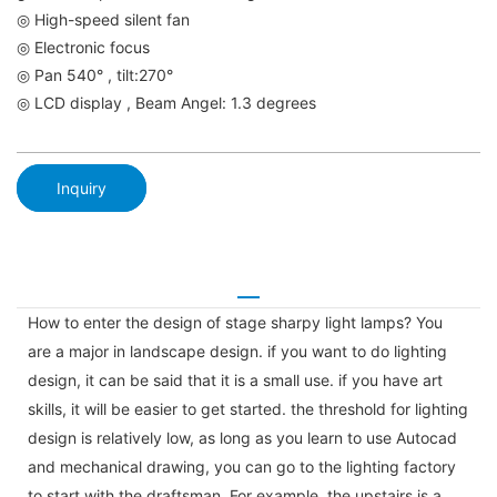
◎ High-speed silent fan
◎ Electronic focus
◎ Pan 540° , tilt:270°
◎ LCD display , Beam Angel: 1.3 degrees
Inquiry
How to enter the design of stage sharpy light lamps? You
are a major in landscape design. if you want to do lighting
design, it can be said that it is a small use. if you have art
skills, it will be easier to get started. the threshold for lighting
design is relatively low, as long as you learn to use Autocad
and mechanical drawing, you can go to the lighting factory
to start with the draftsman. For example, the upstairs is a