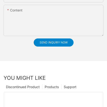
Content
SEND INQUIRY NOW
YOU MIGHT LIKE
Discontinued Product
Products
Support