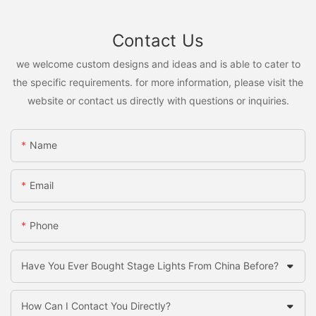
Contact Us
we welcome custom designs and ideas and is able to cater to
the specific requirements. for more information, please visit the
website or contact us directly with questions or inquiries.
Name
Email
Phone
Have You Ever Bought Stage Lights From China Before?
How Can I Contact You Directly?