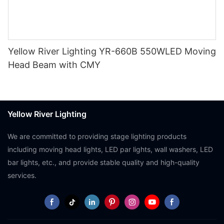
Yellow River Lighting YR-660B 550WLED Moving
Head Beam with CMY
Yellow River Lighting
We are committed to providing stage lighting products
including moving head lights, LED par lights, wall washers, LED
bar lights, etc., and provide stable quality and high-quality
services.