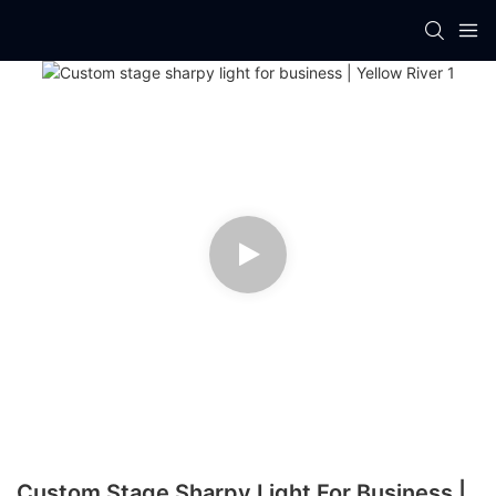
Custom Stage Sharpy Light For Business |