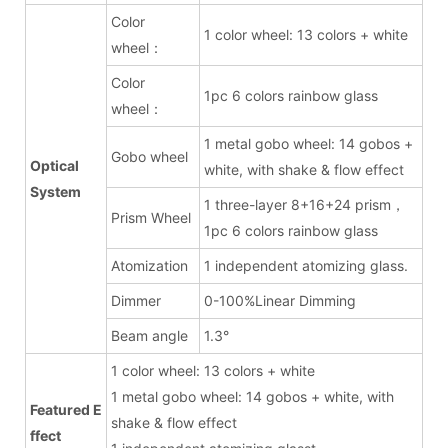
Color
1 color wheel: 13 colors + white
wheel：
Color
1pc 6 colors rainbow glass
wheel：
1 metal gobo wheel: 14 gobos +
Gobo wheel
Optical
white, with shake & flow effect
System
1 three-layer 8+16+24 prism，
Prism Wheel
1pc 6 colors rainbow glass
Atomization
1 independent atomizing glass.
Dimmer
0-100%Linear Dimming
Beam angle
1.3°
1 color wheel: 13 colors + white
1 metal gobo wheel: 14 gobos + white, with
Featured E
shake & flow effect
ffect