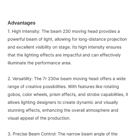
Advantages
1. High Intensity: The beam 230 moving head provides a
powerful beam of light, allowing for long-distance projection
and excellent visibility on stage. Its high intensity ensures
that the lighting effects are impactful and can effectively
illuminate the performance area.
2. Versatility: The 7r 230w beam moving head offers a wide
range of creative possibilities. With features like rotating
gobos, color wheels, prism effects, and strobe capabilities, it
allows lighting designers to create dynamic and visually
stunning effects, enhancing the overall atmosphere and
visual appeal of the production.
3. Precise Beam Control: The narrow beam angle of the