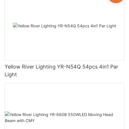
Yellow River Lighting YR-N54Q 54pcs 4in1 Par
Light