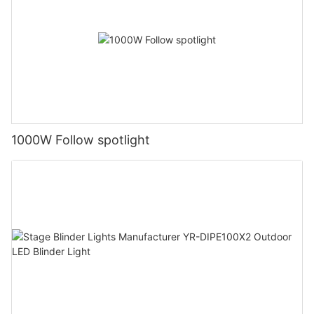
1000W Follow spotlight