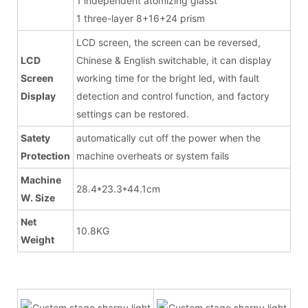
1 independent atomizing glasst
1 three-layer 8+16+24 prism
LCD screen, the screen can be reversed,
LCD
Chinese & English switchable, it can display
Screen
working time for the bright led, with fault
Display
detection and control function, and factory
settings can be restored.
Satety
automatically cut off the power when the
Protection
machine overheats or system fails
Machine
28.4*23.3*44.1cm
W. Size
Net
10.8KG
Weight