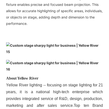
fixture enables precise and focused beam projection. This
allows for accurate highlighting of specific areas, individuals,
or objects on stage, adding depth and dimension to the
performance.
About Yellow River
Yellow River lighting -- focusing on stage lighting for 21
years, it is a national high-tech enterprise which
provides integrated service of R&D, design, production,
marketing and after sales service.Top ten Brand