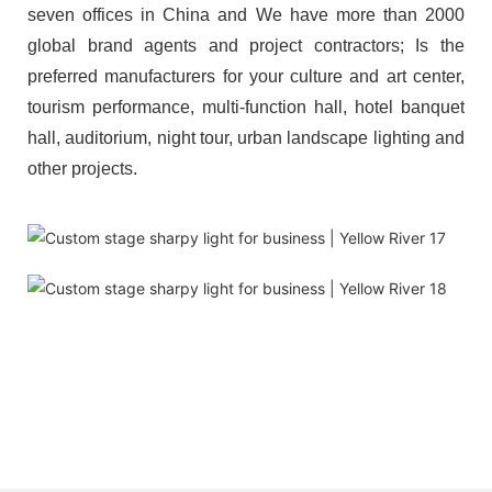
seven offices in China and We have more than 2000
global brand agents and project contractors; Is the
preferred manufacturers for your culture and art center,
tourism performance, multi-function hall, hotel banquet
hall, auditorium, night tour, urban landscape lighting and
other projects.