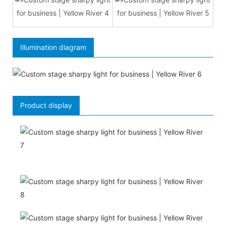
Illumination diagram
Product display