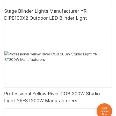
Stage Blinder Lights Manufacturer YR-
DIPE100X2 Outdoor LED Blinder Light
Professional Yellow River COB 200W Studio
Light YR-ST200W Manufacturers