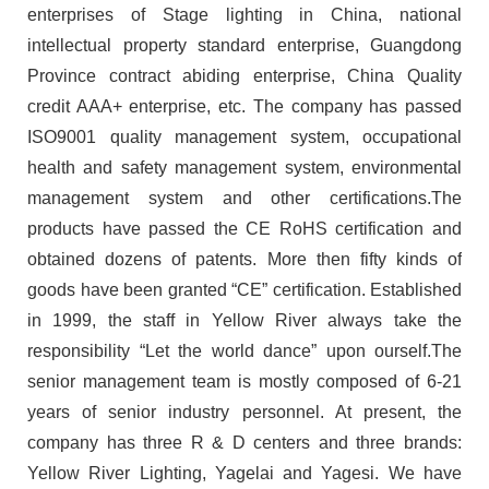
enterprises of Stage lighting in China, national
intellectual property standard enterprise, Guangdong
Province contract abiding enterprise, China Quality
credit AAA+ enterprise, etc. The company has passed
ISO9001 quality management system, occupational
health and safety management system, environmental
management system and other certifications.The
products have passed the CE RoHS certification and
obtained dozens of patents. More then fifty kinds of
goods have been granted “CE” certification. Established
in 1999, the staff in Yellow River always take the
responsibility “Let the world dance” upon ourself.The
senior management team is mostly composed of 6-21
years of senior industry personnel. At present, the
company has three R & D centers and three brands:
Yellow River Lighting, Yagelai and Yagesi. We have