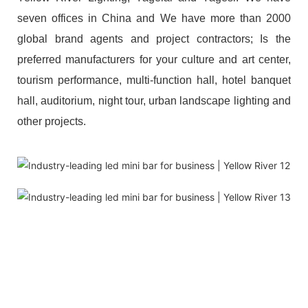
seven offices in China and We have more than 2000
global brand agents and project contractors; Is the
preferred manufacturers for your culture and art center,
tourism performance, multi-function hall, hotel banquet
hall, auditorium, night tour, urban landscape lighting and
other projects.