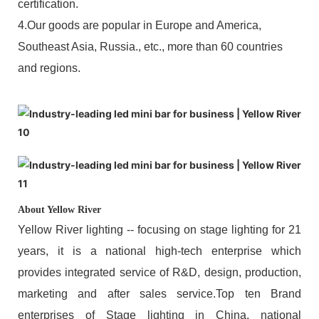
certification.
4.Our goods are popular in Europe and America,
Southeast Asia, Russia., etc., more than 60 countries
and regions.
About Yellow River
Yellow River lighting -- focusing on stage lighting for 21
years, it is a national high-tech enterprise which
provides integrated service of R&D, design, production,
marketing and after sales service.Top ten Brand
enterprises of Stage lighting in China, national