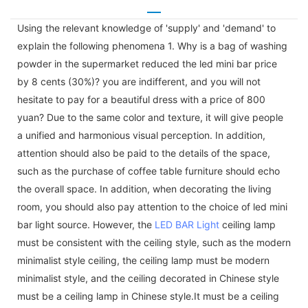
Using the relevant knowledge of 'supply' and 'demand' to
explain the following phenomena 1. Why is a bag of washing
powder in the supermarket reduced the led mini bar price
by 8 cents (30%)? you are indifferent, and you will not
hesitate to pay for a beautiful dress with a price of 800
yuan? Due to the same color and texture, it will give people
a unified and harmonious visual perception. In addition,
attention should also be paid to the details of the space,
such as the purchase of coffee table furniture should echo
the overall space. In addition, when decorating the living
room, you should also pay attention to the choice of led mini
bar light source. However, the
LED BAR Light
ceiling lamp
must be consistent with the ceiling style, such as the modern
minimalist style ceiling, the ceiling lamp must be modern
minimalist style, and the ceiling decorated in Chinese style
must be a ceiling lamp in Chinese style.It must be a ceiling