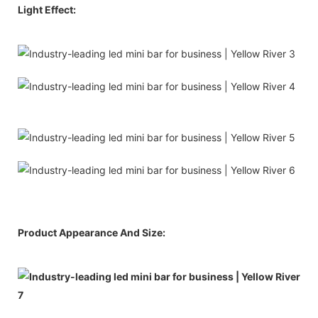
Light Effect:
Product Appearance And Size: