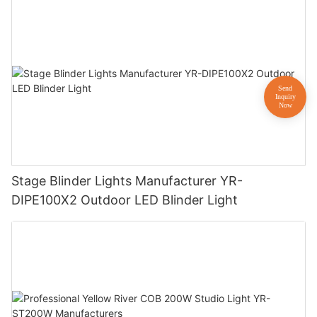
Stage Blinder Lights Manufacturer YR-
DIPE100X2 Outdoor LED Blinder Light