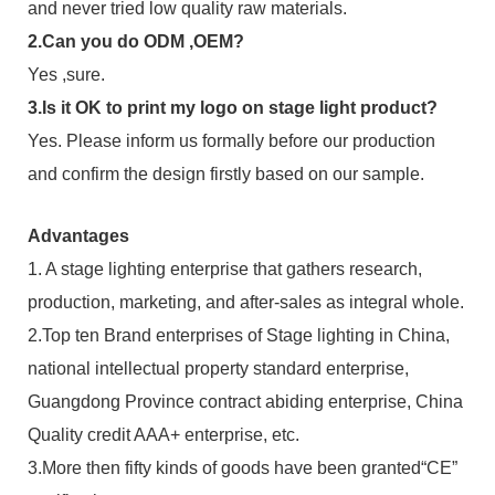
and never tried low quality raw materials.
2.Can you do ODM ,OEM?
Yes ,sure.
3.Is it OK to print my logo on stage light product?
Yes. Please inform us formally before our production
and confirm the design firstly based on our sample.
Advantages
1. A stage lighting enterprise that gathers research,
production, marketing, and after-sales as integral whole.
2.Top ten Brand enterprises of Stage lighting in China,
national intellectual property standard enterprise,
Guangdong Province contract abiding enterprise, China
Quality credit AAA+ enterprise, etc.
3.More then fifty kinds of goods have been granted“CE”