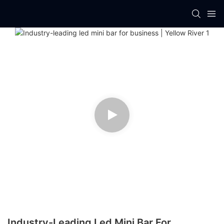
Industry-Leading Led Mini Bar For