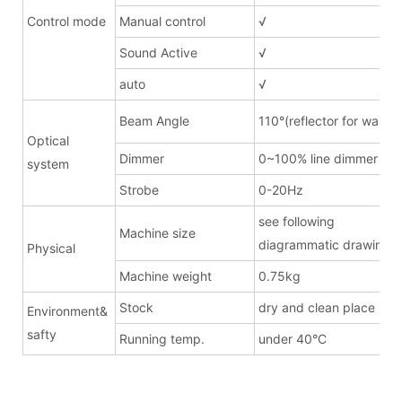
Control mode
Manual control
√
Sound Active
√
auto
√
Beam Angle
110°(reflector for wash)
Optical
Dimmer
0~100% line dimmer
system
Strobe
0-20Hz
see following
Machine size
diagrammatic drawing
Physical
Machine weight
0.75kg
Stock
dry and clean place
Environment&
safty
Running temp.
under 40°C