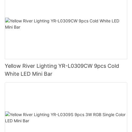
Yellow River Lighting YR-L0309CW 9pcs Cold
White LED Mini Bar