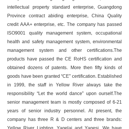
intellectual property standard enterprise, Guangdong
Province contract abiding enterprise, China Quality
credit AAA+ enterprise, etc. The company has passed
ISO9001 quality management system, occupational
health and safety management system, environmental
management system and other certifications.The
products have passed the CE RoHS certification and
obtained dozens of patents. More then fifty kinds of
goods have been granted “CE” certification. Established
in 1999, the staff in Yellow River always take the
responsibility “Let the world dance” upon ourself.The
senior management team is mostly composed of 6-21
years of senior industry personnel. At present, the
company has three R & D centers and three brands:
Yellow River Lighting, Yagelai and Yagesi. We have