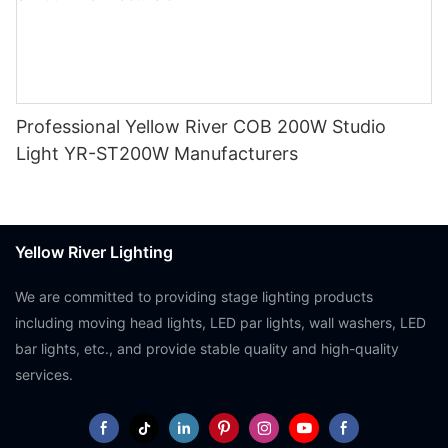
Professional Yellow River COB 200W Studio
Light YR-ST200W Manufacturers
Yellow River Lighting
We are committed to providing stage lighting products
including moving head lights, LED par lights, wall washers, LED
bar lights, etc., and provide stable quality and high-quality
services.