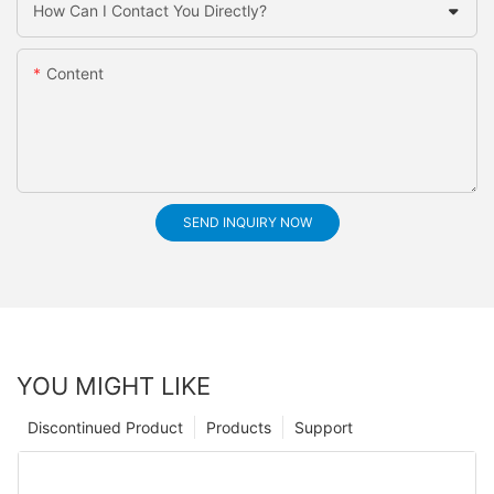
How Can I Contact You Directly?
Content
SEND INQUIRY NOW
YOU MIGHT LIKE
Discontinued Product
Products
Support