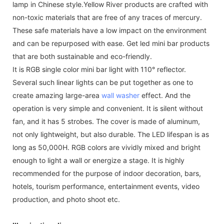
lamp in Chinese style.Yellow River products are crafted with
non-toxic materials that are free of any traces of mercury.
These safe materials have a low impact on the environment
and can be repurposed with ease. Get led mini bar products
that are both sustainable and eco-friendly.
It is RGB single color mini bar light with 110° reflector.
Several such linear lights can be put together as one to
create amazing large-area
wall washer
effect. And the
operation is very simple and convenient. It is silent without
fan, and it has 5 strobes. The cover is made of aluminum,
not only lightweight, but also durable. The LED lifespan is as
long as 50,000H. RGB colors are vividly mixed and bright
enough to light a wall or energize a stage. It is highly
recommended for the purpose of indoor decoration, bars,
hotels, tourism performance, entertainment events, video
production, and photo shoot etc.