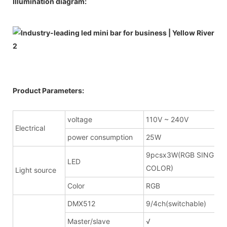
Illumination diagram:
Product Parameters:
voltage
110V ~ 240V
Electrical
power consumption
25W
9pcsx3W(RGB SINGLE
LED
COLOR)
Light source
Color
RGB
DMX512
9/4ch(switchable)
Master/slave
√