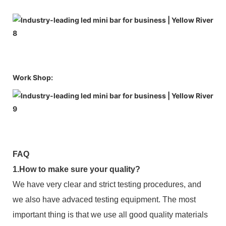
Work Shop:
FAQ
1.How to make sure your quality?
We have very clear and strict testing procedures, and
we also have advaced testing equipment. The most
important thing is that we use all good quality materials