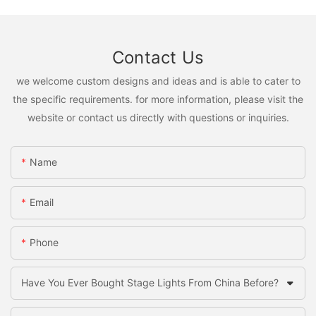
Contact Us
we welcome custom designs and ideas and is able to cater to
the specific requirements. for more information, please visit the
website or contact us directly with questions or inquiries.
Name
Email
Phone
Have You Ever Bought Stage Lights From China Before?