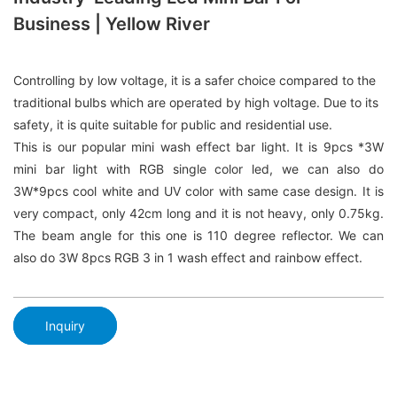
Business | Yellow River
Controlling by low voltage, it is a safer choice compared to the
traditional bulbs which are operated by high voltage. Due to its
safety, it is quite suitable for public and residential use.
This is our popular mini wash effect bar light. It is 9pcs *3W
mini bar light with RGB single color led, we can also do
3W*9pcs cool white and UV color with same case design. It is
very compact, only 42cm long and it is not heavy, only 0.75kg.
The beam angle for this one is 110 degree reflector. We can
also do 3W 8pcs RGB 3 in 1 wash effect and rainbow effect.
Inquiry