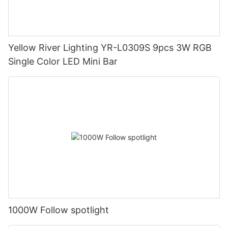
Yellow River Lighting YR-L0309S 9pcs 3W RGB
Single Color LED Mini Bar
1000W Follow spotlight