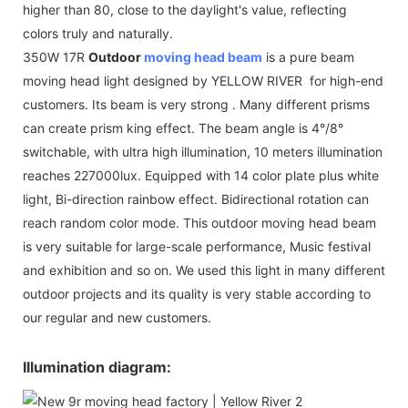
higher than 80, close to the daylight's value, reflecting
colors truly and naturally.
350W 17R
Outdoor
moving head beam
is a pure beam
moving head light designed by YELLOW RIVER for high-end
customers. Its beam is very strong . Many different prisms
can create prism king effect. The beam angle is 4°/8°
switchable, with ultra high illumination, 10 meters illumination
reaches 227000lux. Equipped with 14 color plate plus white
light, Bi-direction rainbow effect. Bidirectional rotation can
reach random color mode. This outdoor moving head beam
is very suitable for large-scale performance, Music festival
and exhibition and so on. We used this light in many different
outdoor projects and its quality is very stable according to
our regular and new customers.
Illumination diagram: