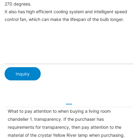
270 degrees.
It also has high efficient cooling system and intelligent speed
control fan, which can make the lifespan of the bulb longer.
Inquiry
What to pay attention to when buying a living room
chandelier 1. transparency. If the purchaser has
requirements for transparency, then pay attention to the
material of the crystal Yellow River lamp when purchasing.