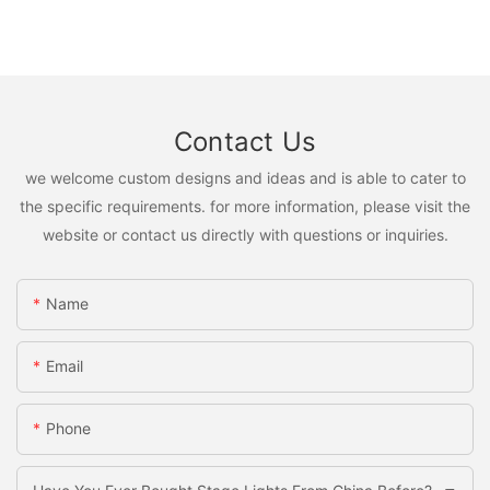
Contact Us
we welcome custom designs and ideas and is able to cater to
the specific requirements. for more information, please visit the
website or contact us directly with questions or inquiries.
Name
Email
Phone