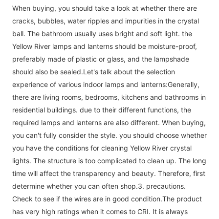
When buying, you should take a look at whether there are
cracks, bubbles, water ripples and impurities in the crystal
ball. The bathroom usually uses bright and soft light. the
Yellow River lamps and lanterns should be moisture-proof,
preferably made of plastic or glass, and the lampshade
should also be sealed.Let's talk about the selection
experience of various indoor lamps and lanterns:Generally,
there are living rooms, bedrooms, kitchens and bathrooms in
residential buildings. due to their different functions, the
required lamps and lanterns are also different. When buying,
you can't fully consider the style. you should choose whether
you have the conditions for cleaning Yellow River crystal
lights. The structure is too complicated to clean up. The long
time will affect the transparency and beauty. Therefore, first
determine whether you can often shop.3. precautions.
Check to see if the wires are in good condition.The product
has very high ratings when it comes to CRI. It is always