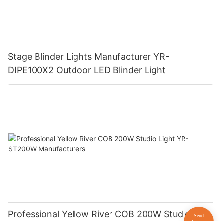
Stage Blinder Lights Manufacturer YR-
DIPE100X2 Outdoor LED Blinder Light
Professional Yellow River COB 200W Studio