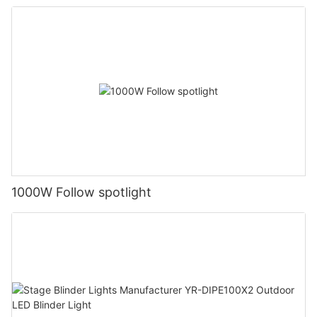
1000W Follow spotlight