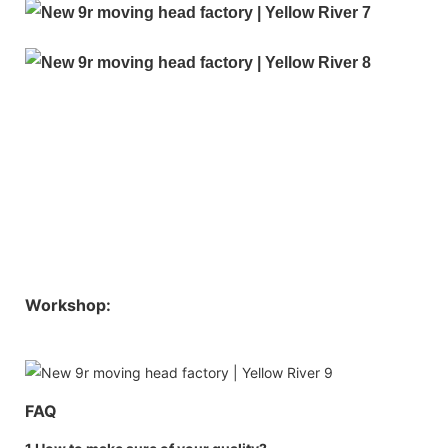
Workshop:
FAQ