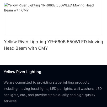
Yellow River Lighting YR-660B 550WLED Moving
Head Beam with CMY
Yellow River Lighting
We are committed to providing stage lighting products
including moving head lights, LED par lights, wall washers, LED
bar lights, etc., and provide stable quality and high-quality
services.