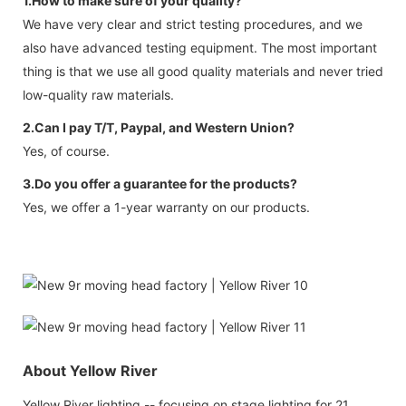
1.How to make sure of your quality?
We have very clear and strict testing procedures, and we
also have advanced testing equipment. The most important
thing is that we use all good quality materials and never tried
low-quality raw materials.
2.Can I pay T/T, Paypal, and Western Union?
Yes, of course.
3.Do you offer a guarantee for the products?
Yes, we offer a 1-year warranty on our products.
About Yellow River
Yellow River lighting -- focusing on stage lighting for 21