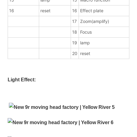
16
reset
16
Effect plate
17
Zoom(amplify)
18
Focus
19
lamp
20
reset
Light Effect: