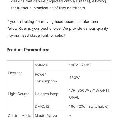
designs that can be projected onto a surface), allowing
for further customization of lighting effects.
If you re looking for moving head beam manufacturers,
Yellow River is your best choice! We provide various quality
moving head stage light for select!
Product Parameters:
Voltage
100V ~240V
Electrical
Power
450W
consumption
17R, 350W/371W OPTI
Light Source
Halogen lamp
ONAL
DMX512
16ch/20ch(switchable)
Control Mode
Master/slave
√