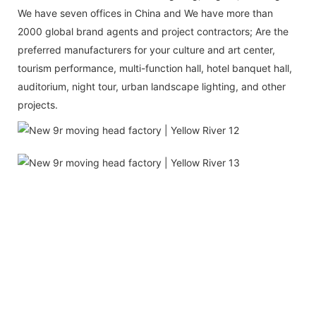
We have seven offices in China and We have more than
2000 global brand agents and project contractors; Are the
preferred manufacturers for your culture and art center,
tourism performance, multi-function hall, hotel banquet hall,
auditorium, night tour, urban landscape lighting, and other
projects.