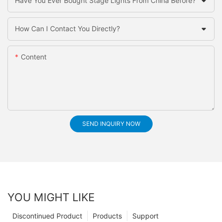
Have You Ever Bought Stage Lights From China Before?
How Can I Contact You Directly?
Content
SEND INQUIRY NOW
YOU MIGHT LIKE
Discontinued Product
Products
Support