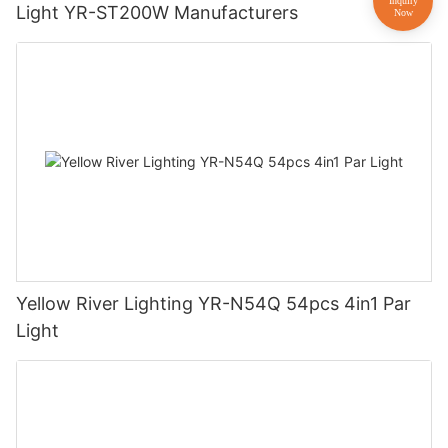
Light YR-ST200W Manufacturers
Yellow River Lighting YR-N54Q 54pcs 4in1 Par
Light