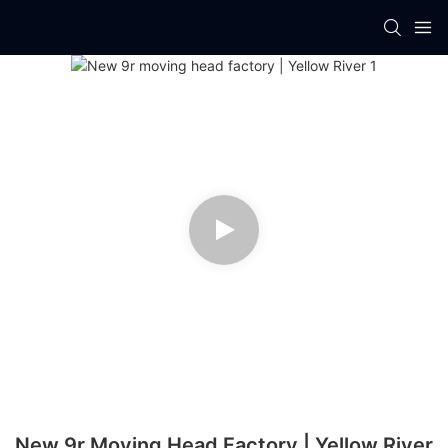
New 9r Moving Head Factory | Yellow River