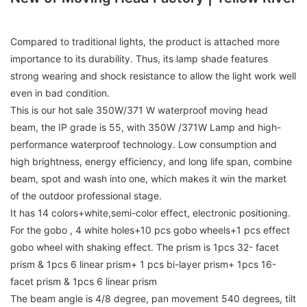
Compared to traditional lights, the product is attached more
importance to its durability. Thus, its lamp shade features
strong wearing and shock resistance to allow the light work well
even in bad condition.
This is our hot sale 350W/371 W waterproof moving head
beam, the IP grade is 55, with 350W /371W Lamp and high-
performance waterproof technology. Low consumption and
high brightness, energy efficiency, and long life span, combine
beam, spot and wash into one, which makes it win the market
of the outdoor professional stage.
It has 14 colors+white,semi-color effect, electronic positioning.
For the gobo , 4 white holes+10 pcs gobo wheels+1 pcs effect
gobo wheel with shaking effect. The prism is 1pcs 32- facet
prism & 1pcs 6 linear prism+ 1 pcs bi-layer prism+ 1pcs 16-
facet prism & 1pcs 6 linear prism
The beam angle is 4/8 degree, pan movement 540 degrees, tilt