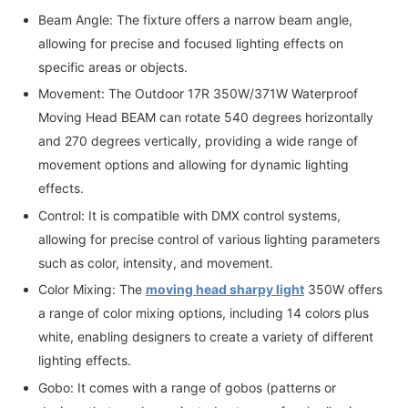
Beam Angle: The fixture offers a narrow beam angle,
allowing for precise and focused lighting effects on
specific areas or objects.
Movement: The Outdoor 17R 350W/371W Waterproof
Moving Head BEAM can rotate 540 degrees horizontally
and 270 degrees vertically, providing a wide range of
movement options and allowing for dynamic lighting
effects.
Control: It is compatible with DMX control systems,
allowing for precise control of various lighting parameters
such as color, intensity, and movement.
Color Mixing: The
moving head sharpy light
350W offers
a range of color mixing options, including 14 colors plus
white, enabling designers to create a variety of different
lighting effects.
Gobo: It comes with a range of gobos (patterns or