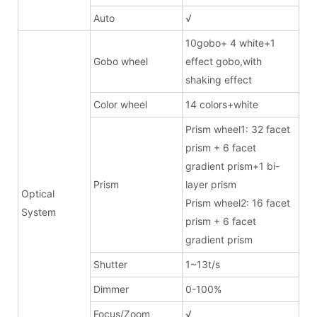
Auto
√
10gobo+ 4 white+1
Gobo wheel
effect gobo,with
shaking effect
Color wheel
14 colors+white
Prism wheel1: 32 facet
prism + 6 facet
gradient prism+1 bi-
Prism
layer prism
Optical
Prism wheel2: 16 facet
System
prism + 6 facet
gradient prism
Shutter
1~13t/s
Dimmer
0-100%
Focus/Zoom
√