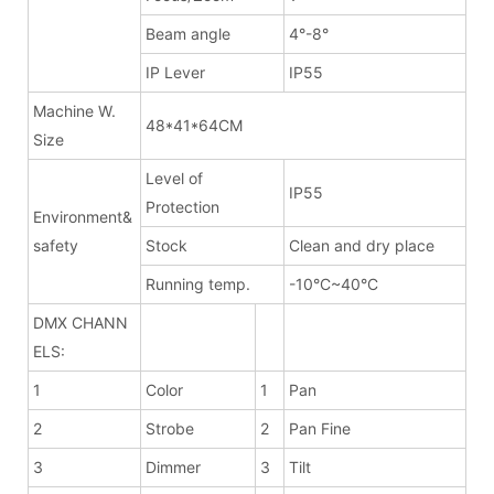
Beam angle
4°-8°
IP Lever
IP55
Machine W.
48*41*64CM
Size
Level of
IP55
Protection
Environment&
safety
Stock
Clean and dry place
Running temp.
-10°C~40°C
DMX CHANN
ELS:
1
Color
1
Pan
2
Strobe
2
Pan Fine
3
Dimmer
3
Tilt