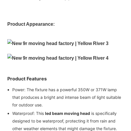
Product Appearance:
Product Features
Power: The fixture has a powerful 350W or 371W lamp
that produces a bright and intense beam of light suitable
for outdoor use.
Waterproof: This
led beam moving head
is specifically
designed to be waterproof, protecting it from rain and
other weather elements that might damage the fixture.