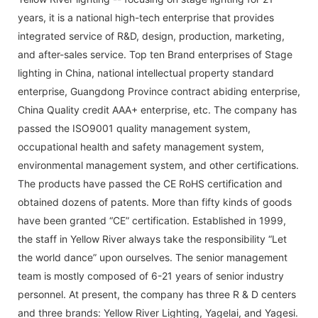
years, it is a national high-tech enterprise that provides
integrated service of R&D, design, production, marketing,
and after-sales service. Top ten Brand enterprises of Stage
lighting in China, national intellectual property standard
enterprise, Guangdong Province contract abiding enterprise,
China Quality credit AAA+ enterprise, etc. The company has
passed the ISO9001 quality management system,
occupational health and safety management system,
environmental management system, and other certifications.
The products have passed the CE RoHS certification and
obtained dozens of patents. More than fifty kinds of goods
have been granted “CE” certification. Established in 1999,
the staff in Yellow River always take the responsibility “Let
the world dance” upon ourselves. The senior management
team is mostly composed of 6-21 years of senior industry
personnel. At present, the company has three R & D centers
and three brands: Yellow River Lighting, Yagelai, and Yagesi.