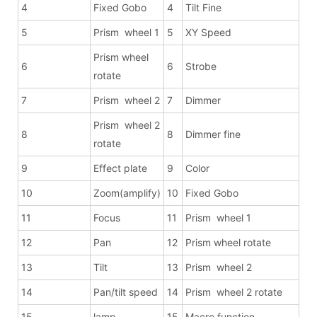
4
Fixed Gobo
4
Tilt Fine
5
Prism wheel 1
5
XY Speed
Prism wheel
6
6
Strobe
rotate
7
Prism wheel 2
7
Dimmer
Prism wheel 2
8
8
Dimmer fine
rotate
9
Effect plate
9
Color
10
Zoom(amplify)
10
Fixed Gobo
11
Focus
11
Prism wheel 1
12
Pan
12
Prism wheel rotate
13
Tilt
13
Prism wheel 2
14
Pan/tilt speed
14
Prism wheel 2 rotate
15
lamp
15
Macro function