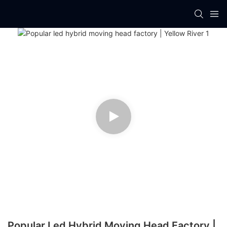
Popular Led Hybrid Moving Head Factory |