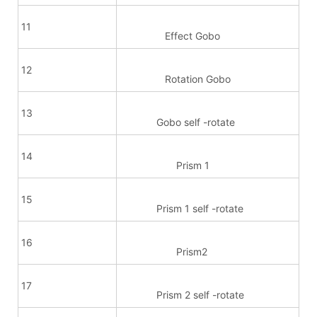
11
Effect Gobo
12
Rotation Gobo
13
Gobo self -rotate
14
Prism 1
15
Prism 1 self -rotate
16
Prism2
17
Prism 2 self -rotate