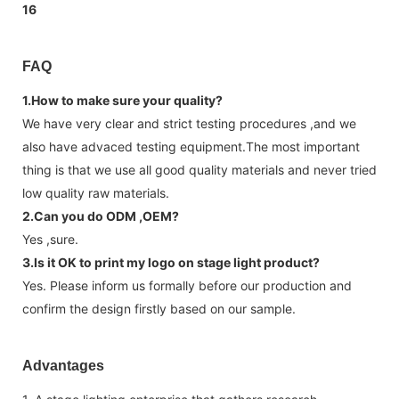
FAQ
1.How to make sure your quality?
We have very clear and strict testing procedures ,and we
also have advaced testing equipment.The most important
thing is that we use all good quality materials and never tried
low quality raw materials.
2.Can you do ODM ,OEM?
Yes ,sure.
3.Is it OK to print my logo on stage light product?
Yes. Please inform us formally before our production and
confirm the design firstly based on our sample.
Advantages