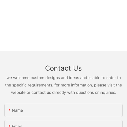
Contact Us
we welcome custom designs and ideas and is able to cater to
the specific requirements. for more information, please visit the
website or contact us directly with questions or inquiries.
Name
Email