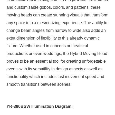
and customizable gobos, colors, and patterns, these
moving heads can create stunning visuals that transform
any space into a mesmerizing experience. The ability to
change beam angles from narrow to wide also adds an
extra dimension of flexibility to this already dynamic
fixture. Whether used in concerts or theatrical
productions or even weddings, the Hybrid Moving Head
proves to be an essential tool for creating unforgettable
events with its versatility in design aspects as well as
functionality which includes fast movement speed and
smooth transitions between scenes.
YR-380BSW Illumination Diagram: