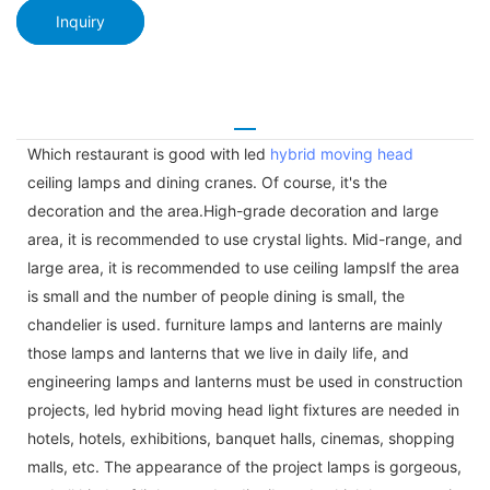
Inquiry
Which restaurant is good with led
hybrid moving head
ceiling lamps and dining cranes. Of course, it's the
decoration and the area.High-grade decoration and large
area, it is recommended to use crystal lights. Mid-range, and
large area, it is recommended to use ceiling lampsIf the area
is small and the number of people dining is small, the
chandelier is used. furniture lamps and lanterns are mainly
those lamps and lanterns that we live in daily life, and
engineering lamps and lanterns must be used in construction
projects, led hybrid moving head light fixtures are needed in
hotels, hotels, exhibitions, banquet halls, cinemas, shopping
malls, etc. The appearance of the project lamps is gorgeous,