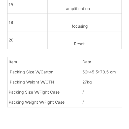
18
amplification
19
focusing
20
Reset
Item
Data
Packing Size W/Carton
52*45.5*78.5 cm
Packing Weight W/CTN
27kg
Packing Size W/Fight Case
/
Packing Weight W/Fight Case
/