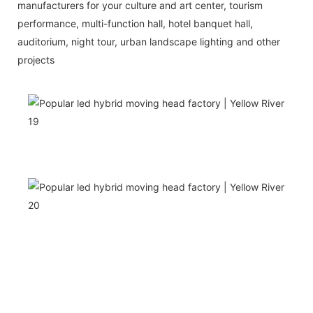
manufacturers for your culture and art center, tourism
performance, multi-function hall, hotel banquet hall,
auditorium, night tour, urban landscape lighting and other
projects