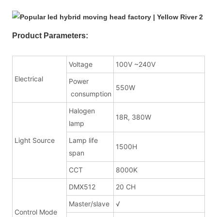
Product Parameters:
Voltage
100V ~240V
Electrical
Power
550W
consumption
Halogen
18R, 380W
lamp
Light Source
Lamp life
1500H
span
CCT
8000K
DMX512
20 CH
Master/slave
√
Control Mode