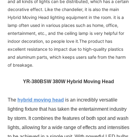
and all kinds of lights can be distributed, which has a certain
decorative effect. Like the chandelier, it is also the main
Hybrid Moving Head lighting equipment in the room. it is a
lamp often used in various places such as home, office,
entertainment, etc., and the ceiling lamp is very helpful for
indoor decoration, so people love it.The product has
excellent resistance to impact due to high-quality plastics
and aluminum parts, which keeps users safe from the harm
of breakage.
YR-3
80BSW 380W Hybrid Moving Head
The
hybrid moving head
is an incredibly versatile
lighting fixture that has taken the entertainment industry
by storm. It combines the features of both spot and wash
lights, allowing for a wide range of effects and intensities
to be achieved in a single unit. With powerful LED bulbs