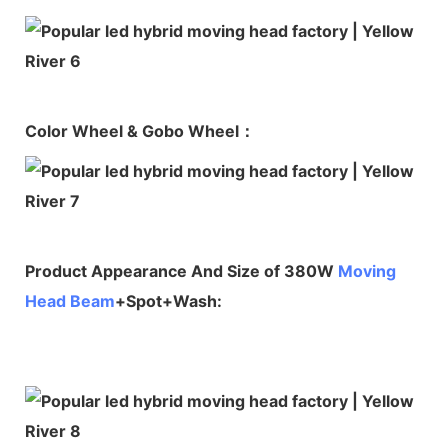
Color Wheel & Gobo Wheel：
Product Appearance And Size of 380W
Moving
Head Beam
+Spot+Wash: