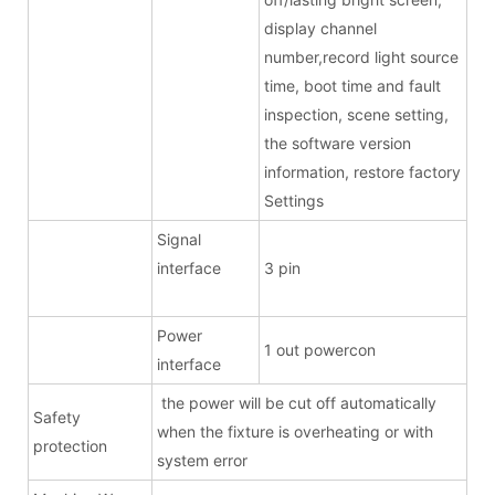
display channel
number,record light source
time, boot time and fault
inspection, scene setting,
the software version
information, restore factory
Settings
Signal
interface
3 pin
Power
1 out powercon
interface
the power will be cut off automatically
Safety
when the fixture is overheating or with
protection
system error