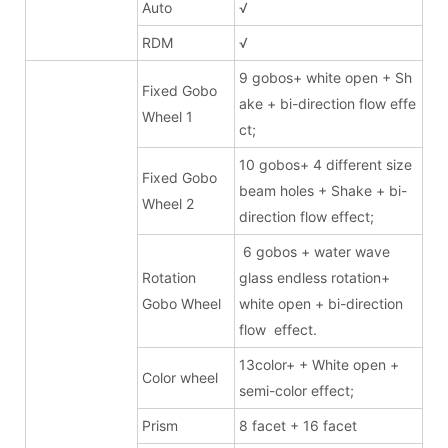
Auto
√
RDM
√
9 gobos+ white open + Sh
Fixed Gobo
ake + bi-direction flow effe
Wheel 1
ct;
10 gobos+ 4 different size
Fixed Gobo
beam holes + Shake + bi-
Wheel 2
direction flow effect;
6 gobos + water wave
Rotation
glass endless rotation+
Gobo Wheel
white open + bi-direction
flow effect.
13color+ + White open +
Color wheel
semi-color effect;
Prism
8 facet + 16 facet