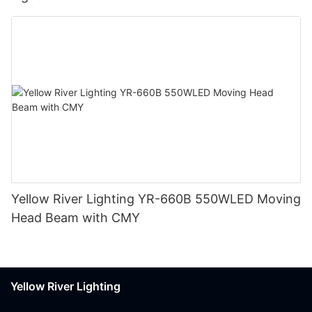
Yellow River Lighting YR-660B 550WLED Moving
Head Beam with CMY
Yellow River Lighting