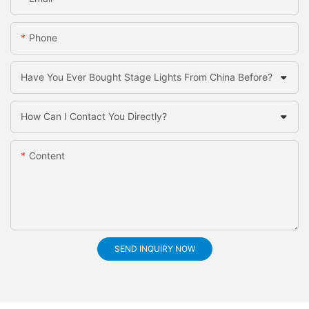
Phone
Have You Ever Bought Stage Lights From China Before?
How Can I Contact You Directly?
Content
SEND INQUIRY NOW