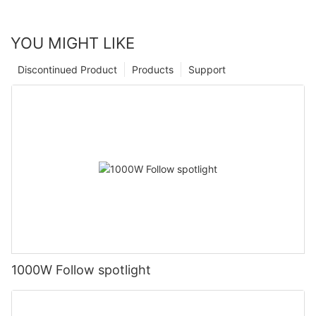
YOU MIGHT LIKE
Discontinued Product
Products
Support
1000W Follow spotlight