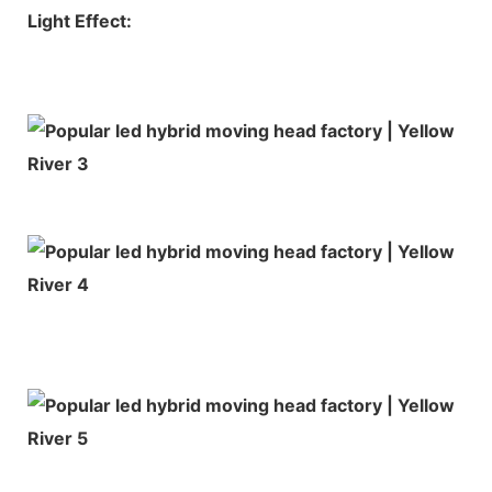
Light Effect: