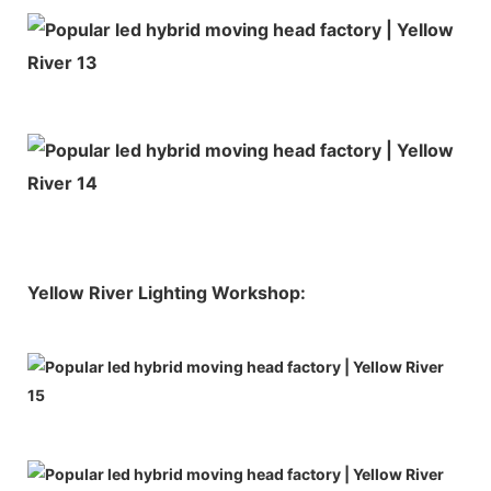
Yellow River Lighting Workshop: