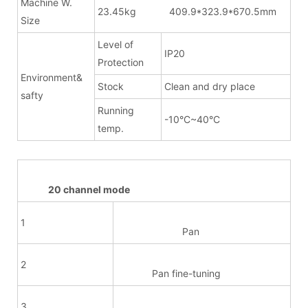
Machine W.
23.45kg 409.9*323.9*670.5mm
Size
Level of
IP20
Protection
Environment&
Stock
Clean and dry place
safty
Running
-10°C~40°C
temp.
20 channel mode
1
Pan
2
Pan fine-tuning
3