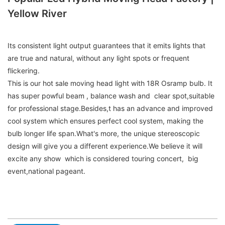
Yellow River
Its consistent light output guarantees that it emits lights that
are true and natural, without any light spots or frequent
flickering.
This is our hot sale moving head light with 18R Osramp bulb. It
has super powful beam , balance wash and clear spot,suitable
for professional stage.Besides,t has an advance and improved
cool system which ensures perfect cool system, making the
bulb longer life span.What's more, the unique stereoscopic
design will give you a different experience.We believe it will
excite any show which is considered touring concert, big
event,national pageant.