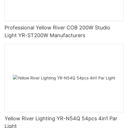
Professional Yellow River COB 200W Studio
Light YR-ST200W Manufacturers
Yellow River Lighting YR-N54Q 54pcs 4in1 Par
Light