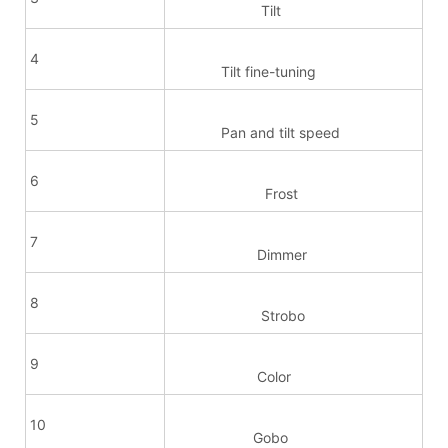
Tilt
4
Tilt fine-tuning
5
Pan and tilt speed
6
Frost
7
Dimmer
8
Strobo
9
Color
10
Gobo