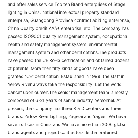
and after sales service.Top ten Brand enterprises of Stage
lighting in China, national intellectual property standard
enterprise, Guangdong Province contract abiding enterprise,
China Quality credit AAA+ enterprise, etc. The company has
passed ISO9001 quality management system, occupational
health and safety management system, environmental
management system and other certifications.The products
have passed the CE RoHS certification and obtained dozens
of patents. More then fifty kinds of goods have been
granted “CE” certification. Established in 1999, the staff in
Yellow River always take the responsibility “Let the world
dance” upon ourself.The senior management team is mostly
composed of 6-21 years of senior industry personnel. At
present, the company has three R & D centers and three
brands: Yellow River Lighting, Yagelai and Yagesi. We have
seven offices in China and We have more than 2000 global
brand agents and project contractors; Is the preferred