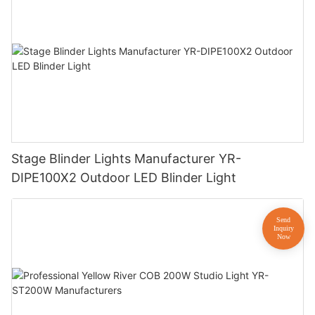
Stage Blinder Lights Manufacturer YR-
DIPE100X2 Outdoor LED Blinder Light