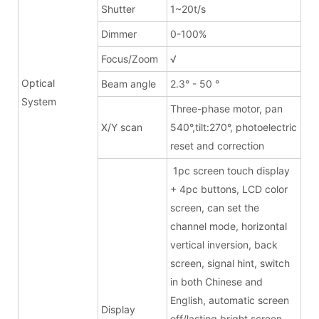
Shutter
1~20t/s
Dimmer
0-100%
Focus/Zoom
√
Optical
Beam angle
2.3° - 50 °
System
Three-phase motor, pan
X/Y scan
540°,tilt:270°, photoelectric
reset and correction
1pc screen touch display
+ 4pc buttons, LCD color
screen, can set the
channel mode, horizontal
vertical inversion, back
screen, signal hint, switch
in both Chinese and
English, automatic screen
Display
off/lasting bright screen,