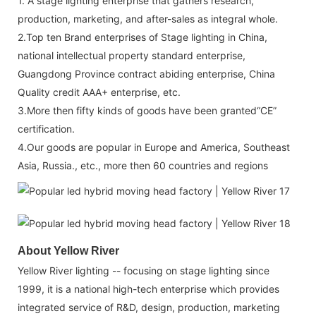
1. A stage lighting enterprise that gathers research,
production, marketing, and after-sales as integral whole.
2.Top ten Brand enterprises of Stage lighting in China,
national intellectual property standard enterprise,
Guangdong Province contract abiding enterprise, China
Quality credit AAA+ enterprise, etc.
3.More then fifty kinds of goods have been granted“CE”
certification.
4.Our goods are popular in Europe and America, Southeast
Asia, Russia., etc., more then 60 countries and regions
About Yellow River
Yellow River lighting -- focusing on stage lighting since
1999, it is a national high-tech enterprise which provides
integrated service of R&D, design, production, marketing