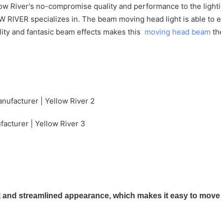
w River's no-compromise quality and performance to the lighting
OW RIVER specializes in. The beam moving head light is able t
ality and fantasic beam effects makes this
moving head beam
th
nd streamlined appearance, which makes it easy to move an