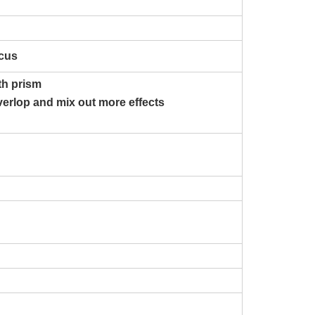
ocus
ith prism
verlop and mix out more effects