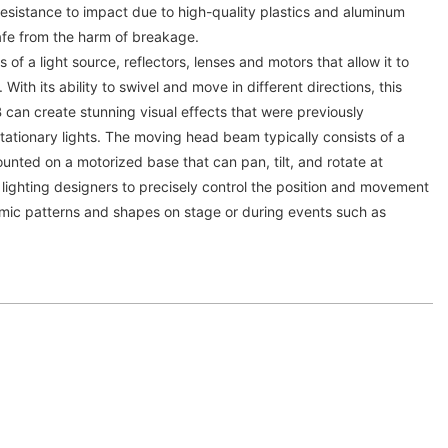
esistance to impact due to high-quality plastics and aluminum
afe from the harm of breakage.
 of a light source, reflectors, lenses and motors that allow it to
 With its ability to swivel and move in different directions, this
an create stunning visual effects that were previously
 stationary lights. The moving head beam typically consists of a
unted on a motorized base that can pan, tilt, and rotate at
 lighting designers to precisely control the position and movement
mic patterns and shapes on stage or during events such as