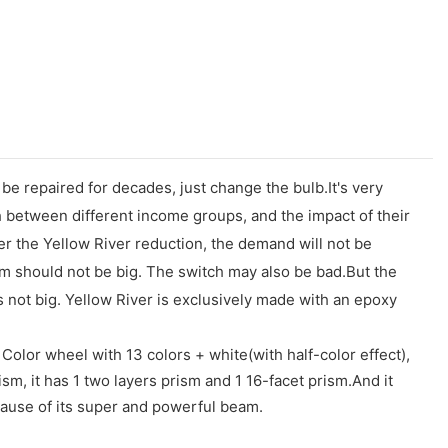
e repaired for decades, just change the bulb.It's very
sh between different income groups, and the impact of their
ter the Yellow River reduction, the demand will not be
lem should not be big. The switch may also be bad.But the
s not big. Yellow River is exclusively made with an epoxy
Color wheel with 13 colors + white(with half-color effect),
sm, it has 1 two layers prism and 1 16-facet prism.And it
cause of its super and powerful beam.