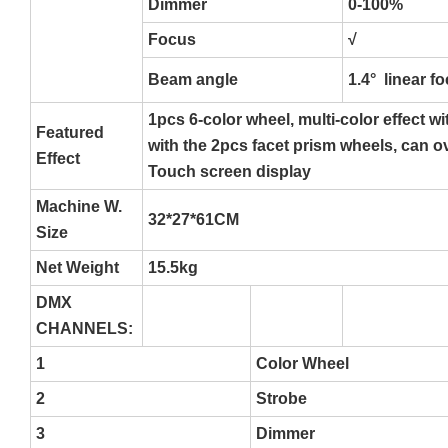
Dimmer
0-100%
Focus
√
Beam angle
1.4° linear f
1pcs 6-color wheel, multi-color effect w
Featured
with the 2pcs facet prism wheels, can o
Effect
Touch screen display
Machine W.
32*27*61CM
Size
Net Weight
15.5kg
DMX
CHANNELS:
1
Color Wheel
2
Strobe
3
Dimmer