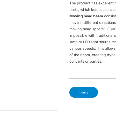
The product has excellent r
parts, which keeps users s
Moving head beam
consists
move in different directions.
moving head spot YR-380B c
impossible with traditional
lamp or LED light source mo
various speeds. This allows
of the beam, creating dyna
concerts or parties.
Inquiry