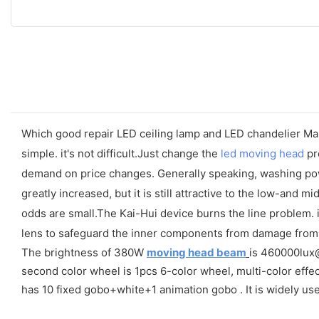
Which good repair LED ceiling lamp and LED chandelier Mai
simple. it's not difficult.Just change the
led moving head
pro
demand on price changes. Generally speaking, washing powder 
greatly increased, but it is still attractive to the low-an
odds are small.The Kai-Hui device burns the line problem. i
lens to safeguard the inner components from damage from 
The brightness of 380W
moving head beam
is 460000lux@1
second color wheel is 1pcs 6-color wheel, multi-color effec
has 10 fixed gobo+white+1 animation gobo . It is widely us