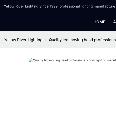
Yellow River Lighting Since 1999, professional lighting manufacture
HOME
A
Yellow River Lighting
Quality led moving head professional