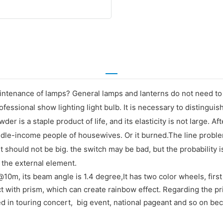
ntenance of lamps? General lamps and lanterns do not need to b
fessional show lighting light bulb. It is necessary to distingui
is a staple product of life, and its elasticity is not large. Af
d middle-income people of housewives. Or it burned.The line prob
t should not be big. the switch may be bad, but the probability i
the external element.
0m, its beam angle is 1.4 degree,It has two color wheels, first 
t with prism, which can create rainbow effect. Regarding the pri
ed in touring concert, big event, national pageant and so on be