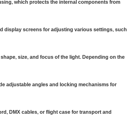
using, which protects the internal components from
nd display screens for adjusting various settings, such
 shape, size, and focus of the light. Depending on the
lude adjustable angles and locking mechanisms for
, DMX cables, or flight case for transport and