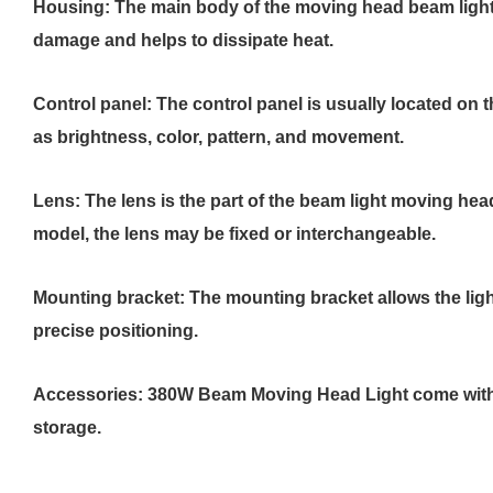
Housing: The main body of the moving head beam light i
damage and helps to dissipate heat.
Control panel: The control panel is usually located on t
as brightness, color, pattern, and movement.
Lens: The lens is the part of the beam light moving hea
model, the lens may be fixed or interchangeable.
Mounting bracket: The mounting bracket allows the ligh
precise positioning.
Accessories: 380W Beam Moving Head Light come with ad
storage.