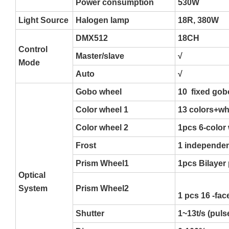
Power consumption
530W
Light Source
Halogen lamp
18R, 380W
DMX512
18CH
Control
Master/slave
√
Mode
Auto
√
Gobo wheel
10 fixed gob
Color wheel 1
13 colors+whi
Color wheel 2
1pcs 6-color 
Frost
1 independen
Prism Wheel1
1pcs Bilayer
Optical
System
Prism Wheel2
1 pcs 16 -fac
Shutter
1~13t/s (pul