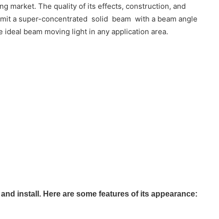
 market. The quality of its effects, construction, and
o emit a super-concentrated solid beam with a beam angle
e ideal beam moving light in any application area.
d install. Here are some features of its appearance: