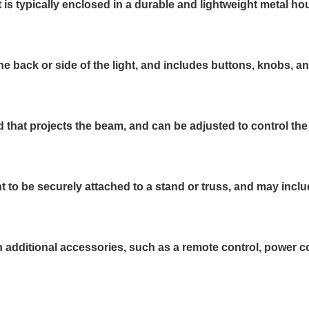
s typically enclosed in a durable and lightweight metal ho
he back or side of the light, and includes buttons, knobs, a
d that projects the beam, and can be adjusted to control the
t to be securely attached to a stand or truss, and may inc
ditional accessories, such as a remote control, power cord