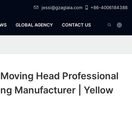
jessi@gzaglaia.com
+86-4006184388
WS
GLOBAL AGENCY
CONTACT US
 Moving Head Professional
ng Manufacturer | Yellow