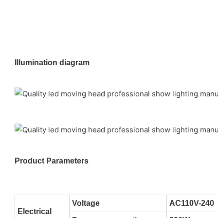
Illumination diagram
Product Parameters
Voltage
AC110V-240
Electrical