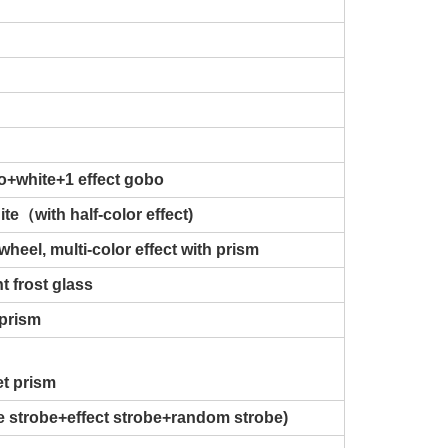
o+white+1 effect gobo
te（with half-color effect)
wheel, multi-color effect with prism
t frost glass
 prism
et prism
se strobe+effect strobe+random strobe)