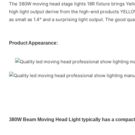
The 380W moving head stage lights 18R fixture brings Yello
high light output derive from the high-end products YELL
as small as 1.4° and a surprising light output. The good qu
Product Appearance:
380W Beam Moving Head Light typically has a compact a