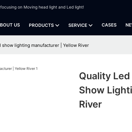
 focusing on Moving head light and Led light!
BOUT US
CASES
NE
PRODUCTS
SERVICE
 show lighting manufacturer | Yellow River
Quality Led
Show Lighti
River