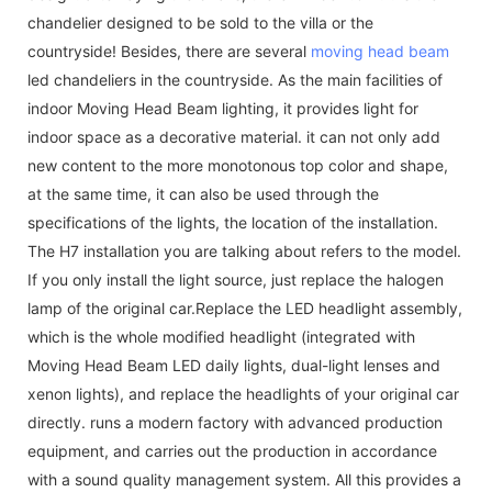
chandelier designed to be sold to the villa or the
countryside! Besides, there are several
moving head beam
led chandeliers in the countryside. As the main facilities of
indoor Moving Head Beam lighting, it provides light for
indoor space as a decorative material. it can not only add
new content to the more monotonous top color and shape,
at the same time, it can also be used through the
specifications of the lights, the location of the installation.
The H7 installation you are talking about refers to the model.
If you only install the light source, just replace the halogen
lamp of the original car.Replace the LED headlight assembly,
which is the whole modified headlight (integrated with
Moving Head Beam LED daily lights, dual-light lenses and
xenon lights), and replace the headlights of your original car
directly. runs a modern factory with advanced production
equipment, and carries out the production in accordance
with a sound quality management system. All this provides a