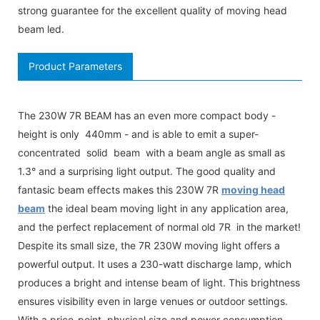
strong guarantee for the excellent quality of moving head
beam led.
Product Parameters
The 230W 7R BEAM has an even more compact body -
height is only 440mm - and is able to emit a super-
concentrated solid beam with a beam angle as small as
1.3° and a surprising light output. The good quality and
fantasic beam effects makes this 230W 7R
moving head
beam
the ideal beam moving light in any application area,
and the perfect replacement of normal old 7R in the market!
Despite its small size, the 7R 230W moving light offers a
powerful output. It uses a 230-watt discharge lamp, which
produces a bright and intense beam of light. This brightness
ensures visibility even in large venues or outdoor settings.
With a price-point, physical size and power consumption