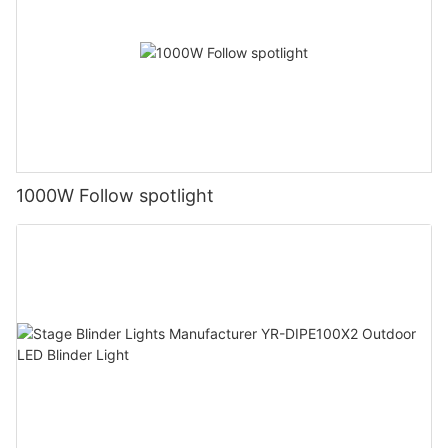
1000W Follow spotlight