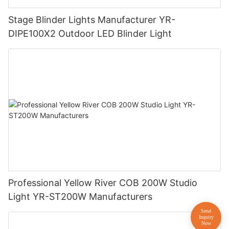
Stage Blinder Lights Manufacturer YR-
DIPE100X2 Outdoor LED Blinder Light
Professional Yellow River COB 200W Studio
Light YR-ST200W Manufacturers