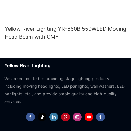
Yellow River Lighting YR-660B 550WLED Moving
Head Beam with CMY
Yellow River Lighting
We are committed to providing stage lighting products
including moving head lights, LED par lights, wall washers, LED
bar lights, etc., and provide stable quality and high-quality
services.