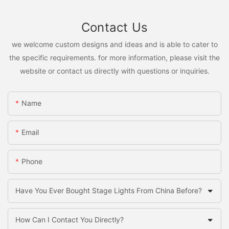
Contact Us
we welcome custom designs and ideas and is able to cater to
the specific requirements. for more information, please visit the
website or contact us directly with questions or inquiries.
Name
Email
Phone
Have You Ever Bought Stage Lights From China Before?
How Can I Contact You Directly?