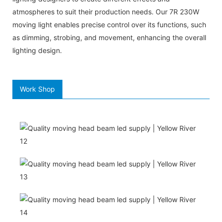
atmospheres to suit their production needs. Our 7R 230W
moving light enables precise control over its functions, such
as dimming, strobing, and movement, enhancing the overall
lighting design.
Work Shop