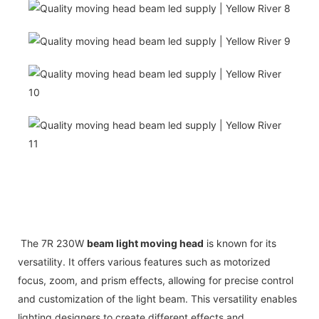
The 7R 230W
beam light moving head
is known for its
versatility. It offers various features such as motorized
focus, zoom, and prism effects, allowing for precise control
and customization of the light beam. This versatility enables
lighting designers to create different effects and