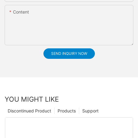
Content
SEND INQUIRY NOW
YOU MIGHT LIKE
Discontinued Product
Products
Support