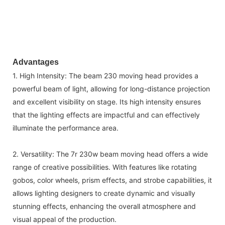
Advantages
1. High Intensity: The beam 230 moving head provides a
powerful beam of light, allowing for long-distance projection
and excellent visibility on stage. Its high intensity ensures
that the lighting effects are impactful and can effectively
illuminate the performance area.
2. Versatility: The 7r 230w beam moving head offers a wide
range of creative possibilities. With features like rotating
gobos, color wheels, prism effects, and strobe capabilities, it
allows lighting designers to create dynamic and visually
stunning effects, enhancing the overall atmosphere and
visual appeal of the production.