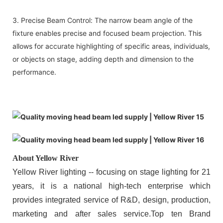
3. Precise Beam Control: The narrow beam angle of the
fixture enables precise and focused beam projection. This
allows for accurate highlighting of specific areas, individuals,
or objects on stage, adding depth and dimension to the
performance.
About Yellow River
Yellow River lighting -- focusing on stage lighting for 21
years, it is a national high-tech enterprise which
provides integrated service of R&D, design, production,
marketing and after sales service.Top ten Brand