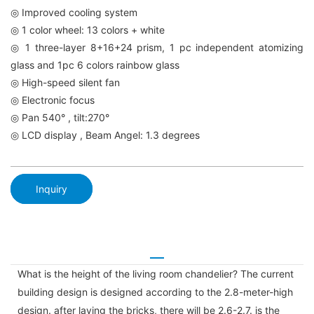
◎ Improved cooling system
◎ 1 color wheel: 13 colors + white
◎ 1 three-layer 8+16+24 prism, 1 pc independent atomizing
glass and 1pc 6 colors rainbow glass
◎ High-speed silent fan
◎ Electronic focus
◎ Pan 540° , tilt:270°
◎ LCD display , Beam Angel: 1.3 degrees
Inquiry
What is the height of the living room chandelier? The current
building design is designed according to the 2.8-meter-high
design. after laying the bricks, there will be 2.6-2.7. is the