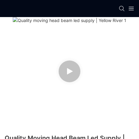
Quality Moving Head Beam Led Supply |