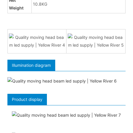
Net
10.8KG
Weight
Illumination diagram
Product display