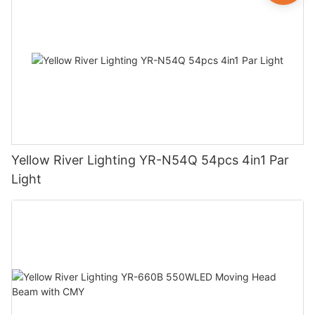
Yellow River Lighting YR-N54Q 54pcs 4in1 Par
Light