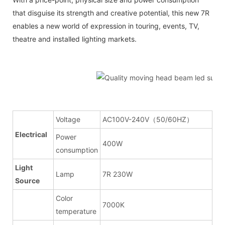
that disguise its strength and creative potential, this new 7R
enables a new world of expression in touring, events, TV,
theatre and installed lighting markets.
Voltage
AC100V-240V（50/60HZ）
Electrical
Power
400W
consumption
Light
Lamp
7R 230W
Source
Color
7000K
temperature