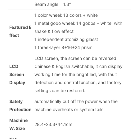
Beam angle
1.3°
1 color wheel: 13 colors + white
1 metal gobo wheel: 14 gobos + white, with
Featured E
shake & flow effect
ffect
1 independent atomizing glasst
1 three-layer 8+16+24 prism
LCD screen, the screen can be reversed,
LCD
Chinese & English switchable, it can display
Screen
working time for the bright led, with fault
Display
detection and control function, and factory
settings can be restored.
Satety
automatically cut off the power when the
Protection
machine overheats or system fails
Machine
28.4*23.3*44.1cm
W. Size