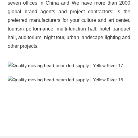
seven offices in China and We have more than 2000
global brand agents and project contractors; Is the
preferred manufacturers for your culture and art center,
tourism performance, multi-function hall, hotel banquet
hall, auditorium, night tour, urban landscape lighting and
other projects.