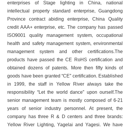
enterprises of Stage lighting in China, national
intellectual property standard enterprise, Guangdong
Province contract abiding enterprise, China Quality
credit AAA+ enterprise, etc. The company has passed
ISO9001 quality management system, occupational
health and safety management system, environmental
management system and other certifications.The
products have passed the CE RoHS certification and
obtained dozens of patents. More then fifty kinds of
goods have been granted “CE” certification. Established
in 1999, the staff in Yellow River always take the
responsibility “Let the world dance” upon ourself.The
senior management team is mostly composed of 6-21
years of senior industry personnel. At present, the
company has three R & D centers and three brands:
Yellow River Lighting, Yagelai and Yagesi. We have