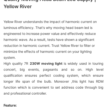
Yellow River
Yellow River understands the impact of harmonic current on
luminous efficiency. That's why moving head beam led is
engineered to increase power value and effectively reduce
harmonic wave. As a result, tests have shown a significant
reduction in harmonic current. Trust Yellow River to filter or
minimize the effects of harmonic current on your lighting
system.
High quality 7R
230W moving light
is widely used in touring
concert, big events, pageants and so on. High level
qualification ensures perfect cooling system, which ensure
longer life span of the bulb. Moreover ,this light has RDM
function which is convenient to set address code through big
and professtional controller.
Feature: