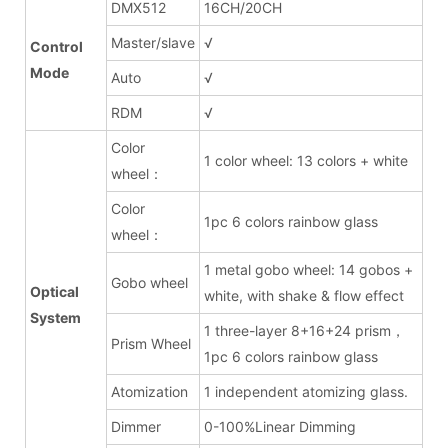
DMX512
16CH/20CH
Master/slave
√
Control
Mode
Auto
√
RDM
√
Color
1 color wheel: 13 colors + white
wheel：
Color
1pc 6 colors rainbow glass
wheel：
1 metal gobo wheel: 14 gobos +
Gobo wheel
Optical
white, with shake & flow effect
System
1 three-layer 8+16+24 prism，
Prism Wheel
1pc 6 colors rainbow glass
Atomization
1 independent atomizing glass.
Dimmer
0-100%Linear Dimming