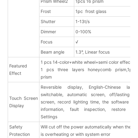
Prism Wheel2
1pcs 16 prism
Frost
1pc frost glass
Shutter
1-13t/s
Dimmer
0-100%
Focus
√
Beam angle
1.3°, Linear focus
1 pcs 14-color+white wheel+semi color effects
Featured
1 pcs three layers honeycomb prism,1pcs
Effect
pris
Reversible display, English-Chinese lang
switchable, automatic screen, off/lasting br
Touch Screen
screen, record lighting time, the software ver
Display
information, fault inspection, restore fac
Settings
Safety
Will cut off the power automatically when the fix
Protection
is overheating or with system error