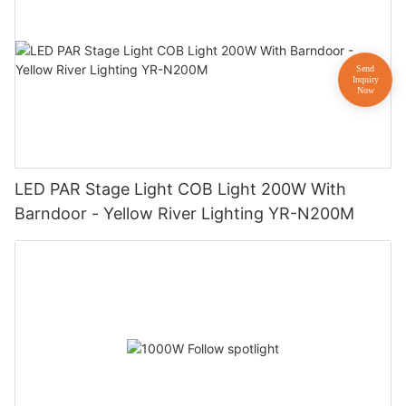
LED PAR Stage Light COB Light 200W With
Barndoor - Yellow River Lighting YR-N200M