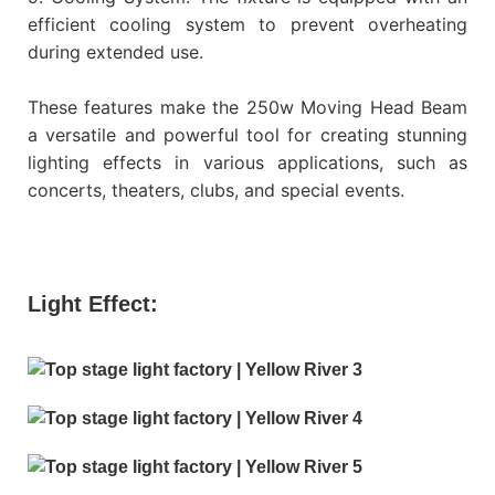
efficient cooling system to prevent overheating
during extended use.
These features make the 250w Moving Head Beam
a versatile and powerful tool for creating stunning
lighting effects in various applications, such as
concerts, theaters, clubs, and special events.
Light Effect: