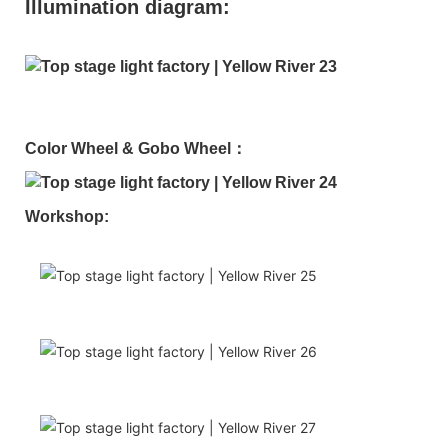
Illumination diagram:
Color Wheel & Gobo Wheel：
Workshop: