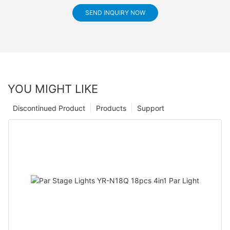
SEND INQUIRY NOW
YOU MIGHT LIKE
Discontinued Product
Products
Support