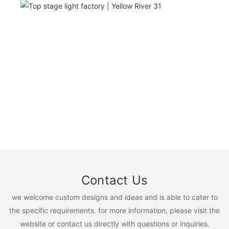
Contact Us
we welcome custom designs and ideas and is able to cater to
the specific requirements. for more information, please visit the
website or contact us directly with questions or inquiries.