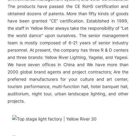
The products have passed the CE RoHS certification and
obtained dozens of patents. More than fifty kinds of goods
have been granted “CE” certification. Established in 1999,
the staff in Yellow River always take the responsibility of “Let
the world dance” upon ourselves. The senior management
team is mostly composed of 6-21 years of senior industry
personnel. At present, the company has three R & D centers
and three brands: Yellow River Lighting, Yagelai, and Yagesi.
We have seven offices in China and We have more than
2000 global brand agents and project contractors; Are the
preferred manufacturers for your culture and art center,
tourism performance, multi-function hall, hotel banquet hall,
auditorium, night tour, urban landscape lighting, and other
projects.