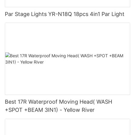
Par Stage Lights YR-N18Q 18pcs 4in1 Par Light
Best 17R Waterproof Moving Head( WASH
+SPOT +BEAM 3IN1) - Yellow River