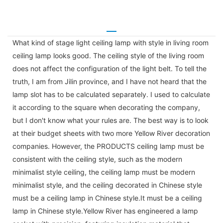
What kind of stage light ceiling lamp with style in living room
ceiling lamp looks good. The ceiling style of the living room
does not affect the configuration of the light belt. To tell the
truth, I am from Jilin province, and I have not heard that the
lamp slot has to be calculated separately. I used to calculate
it according to the square when decorating the company,
but I don't know what your rules are. The best way is to look
at their budget sheets with two more Yellow River decoration
companies. However, the PRODUCTS ceiling lamp must be
consistent with the ceiling style, such as the modern
minimalist style ceiling, the ceiling lamp must be modern
minimalist style, and the ceiling decorated in Chinese style
must be a ceiling lamp in Chinese style.It must be a ceiling
lamp in Chinese style.Yellow River has engineered a lamp