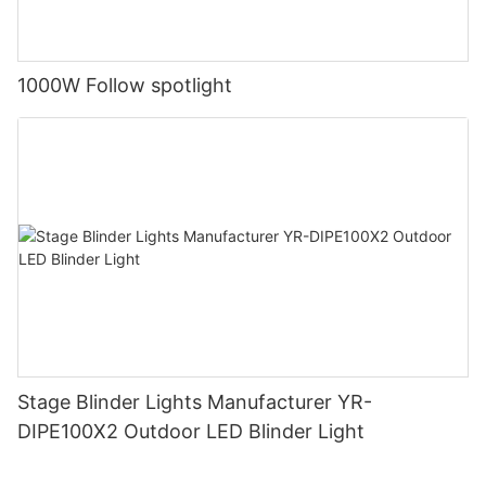
1000W Follow spotlight
Stage Blinder Lights Manufacturer YR-
DIPE100X2 Outdoor LED Blinder Light