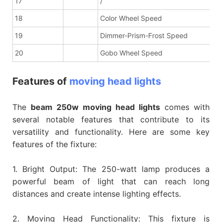
17
/
18
Color Wheel Speed
19
Dimmer-Prism-Frost Speed
20
Gobo Wheel Speed
Features of
moving head lights
The
beam 250w moving head lights
comes with
several notable features that contribute to its
versatility and functionality. Here are some key
features of the fixture:
1. Bright Output: The 250-watt lamp produces a
powerful beam of light that can reach long
distances and create intense lighting effects.
2. Moving Head Functionality: This fixture is