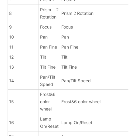
Prism 2
8
Prism 2 Rotation
Rotation
9
Focus
Focus
10
Pan
Pan
11
Pan Fine
Pan Fine
12
Tilt
Tilt
13
Tilt Fine
Tilt Fine
Pan/Tilt
14
Pan/Tilt Speed
Speed
Frost&6
15
color
Frost&6 color wheel
wheel
Lamp
16
Lamp On/Reset
On/Reset