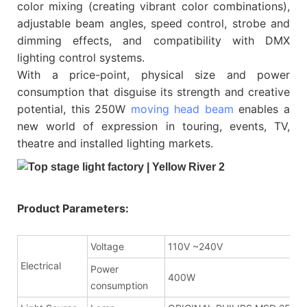
color mixing (creating vibrant color combinations),
adjustable beam angles, speed control, strobe and
dimming effects, and compatibility with DMX
lighting control systems.
With a price-point, physical size and power
consumption that disguise its strength and creative
potential, this 250W
moving head beam
enables a
new world of expression in touring, events, TV,
theatre and installed lighting markets.
Product Parameters:
Voltage
110V ~240V
Electrical
Power
400W
consumption