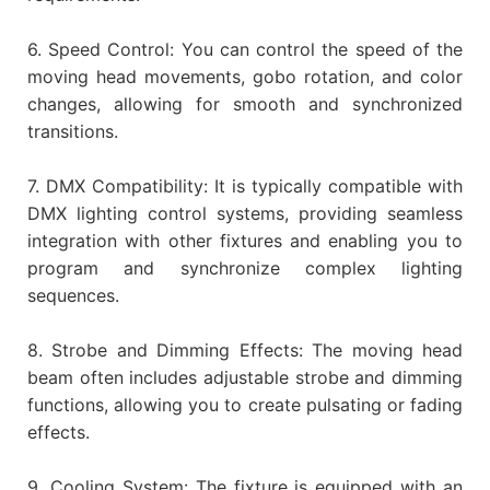
6. Speed Control: You can control the speed of the
moving head movements, gobo rotation, and color
changes, allowing for smooth and synchronized
transitions.
7. DMX Compatibility: It is typically compatible with
DMX lighting control systems, providing seamless
integration with other fixtures and enabling you to
program and synchronize complex lighting
sequences.
8. Strobe and Dimming Effects: The moving head
beam often includes adjustable strobe and dimming
functions, allowing you to create pulsating or fading
effects.
9. Cooling System: The fixture is equipped with an