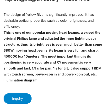
The design of Yellow River is significantly improved. It has
desirable optical properties such as color, brightness, and
efficiency.
This is one of our popular moving head beams, we used the
original Philips lamp and adjusted the inner lighting path
structure, thus its brightness is even much better than some
380W moving head beams, its beam is very full and sharp,
450000 lux 10meters. The most important thing is its
positioning is very accurate and XY movement is very
smooth and fast, 1.9 s for pan, 1 s for tilt, it also support RDM,
with touch screen, power-con in and power-con out, etc.
Illumination diagram
Inquiry