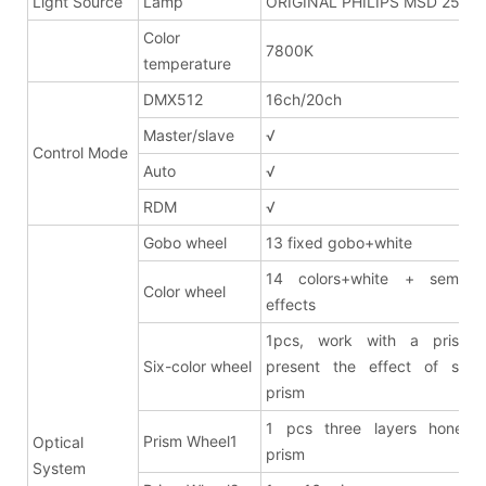
Light Source
Lamp
ORIGINAL PHILIPS MSD 250W
Color
7800K
temperature
DMX512
16ch/20ch
Master/slave
√
Control Mode
Auto
√
RDM
√
Gobo wheel
13 fixed gobo+white
14 colors+white + semi co
Color wheel
effects
1pcs, work with a prism 
Six-color wheel
present the effect of six-c
prism
1 pcs three layers honeyc
Prism Wheel1
Optical
prism
System