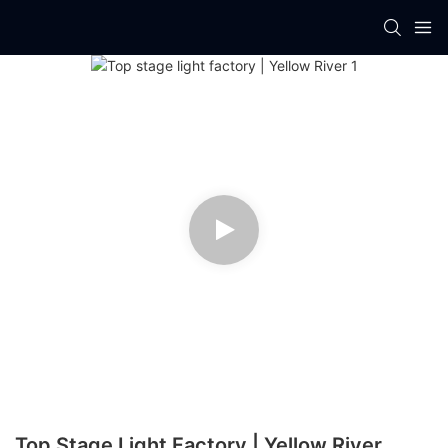
Top Stage Light Factory | Yellow River