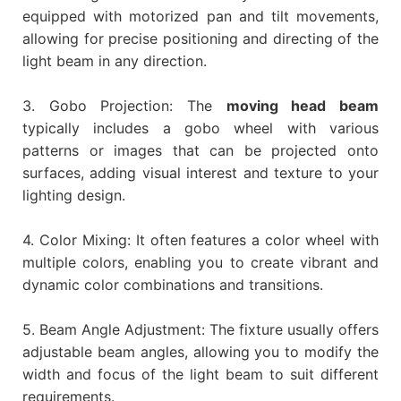
equipped with motorized pan and tilt movements,
allowing for precise positioning and directing of the
light beam in any direction.
3. Gobo Projection: The
moving head beam
typically includes a gobo wheel with various
patterns or images that can be projected onto
surfaces, adding visual interest and texture to your
lighting design.
4. Color Mixing: It often features a color wheel with
multiple colors, enabling you to create vibrant and
dynamic color combinations and transitions.
5. Beam Angle Adjustment: The fixture usually offers
adjustable beam angles, allowing you to modify the
width and focus of the light beam to suit different
requirements.