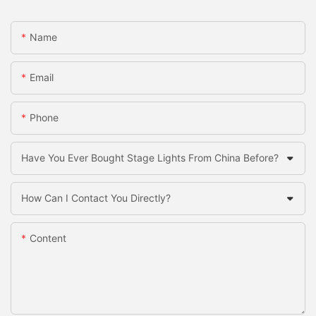
Name
Email
Phone
Have You Ever Bought Stage Lights From China Before?
How Can I Contact You Directly?
Content