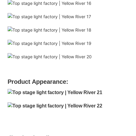
Product Appearance: