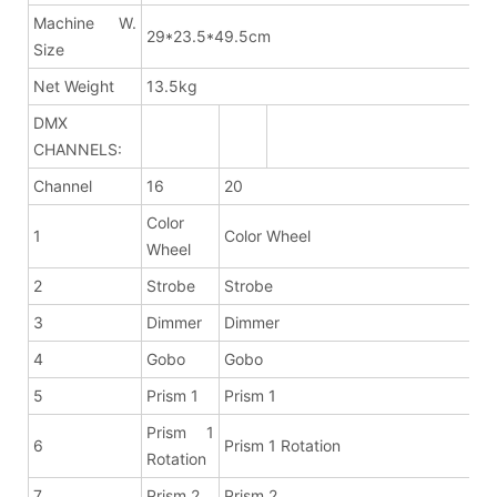
Machine W.
29*23.5*49.5cm
Size
Net Weight
13.5kg
DMX
CHANNELS:
Channel
16
20
Color
1
Color Wheel
Wheel
2
Strobe
Strobe
3
Dimmer
Dimmer
4
Gobo
Gobo
5
Prism 1
Prism 1
Prism 1
6
Prism 1 Rotation
Rotation
7
Prism 2
Prism 2