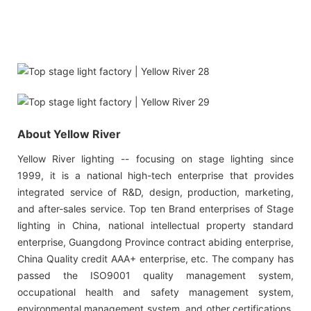
About Yellow River
Yellow River lighting -- focusing on stage lighting since
1999, it is a national high-tech enterprise that provides
integrated service of R&D, design, production, marketing,
and after-sales service. Top ten Brand enterprises of Stage
lighting in China, national intellectual property standard
enterprise, Guangdong Province contract abiding enterprise,
China Quality credit AAA+ enterprise, etc. The company has
passed the ISO9001 quality management system,
occupational health and safety management system,
environmental management system, and other certifications.