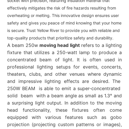
socket with precision, featuring insulation material that
effectively mitigates the risk of fire hazards resulting from
overheating or melting. This innovative design ensures user
safety and gives you peace of mind knowing that your home
is secure. Trust Yellow River to provide you with reliable and
top-quality products that prioritize safety and durability.
A beam 250w
moving head light
refers to a lighting
fixture that utilizes a 250-watt lamp to produce a
concentrated beam of light. It is often used in
professional lighting setups for events, concerts,
theaters, clubs, and other venues where dynamic
and impressive lighting effects are desired. The
250W BEAM is able to emit a super-concentrated
solid beam with a beam angle as small as 1.3° and
a surprising light output. In addition to the moving
head functionality, these fixtures often come
equipped with various features such as gobo
projection (projecting custom patterns or images),