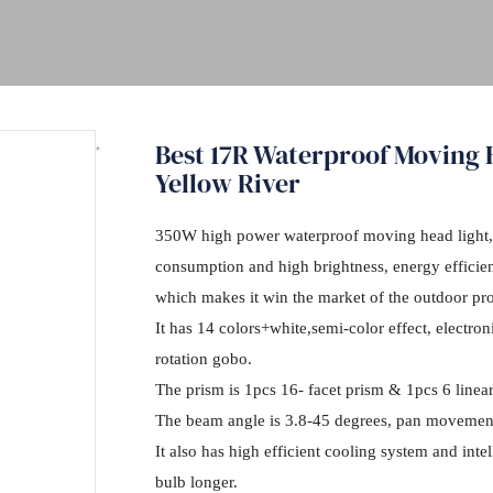
Best 17R Waterproof Moving
Yellow River
350W high power waterproof moving head light,
consumption and high brightness, energy efficie
which makes it win the market of the outdoor pro
It has 14 colors+white,semi-color effect, electro
rotation gobo.
The prism is 1pcs 16- facet prism & 1pcs 6 linea
The beam angle is 3.8-45 degrees, pan movement 
It also has high efficient cooling system and inte
bulb longer.