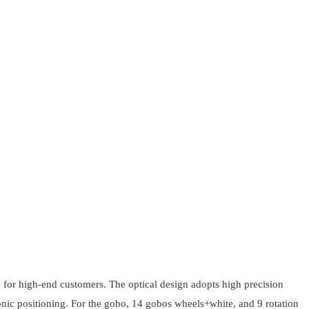
gh-end customers. The optical design adopts high precision
ctronic positioning. For the gobo, 14 gobos wheels+white, and 9 rotation