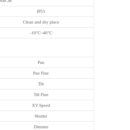
*64CM
IP55
Clean and dry place
-10°C~40°C
Pan
Pan Fine
Tilt
Tilt Fine
XY Speed
Shutter
Dimmer