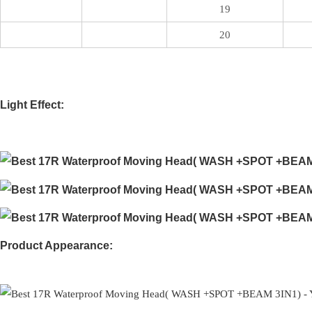
19
20
Light Effect:
Product Appearance: