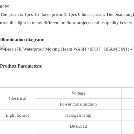
gobo.
The prism is 1pcs 16- facet prism & 1pcs 6 linear prism. The beam angle
used this light in many different outdoor projects and its quality is ver
Illumination diagram:
Product Parameters:
Voltage
Electrical
Power consumption
Light Source
Halogen lamp
DMX512