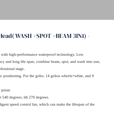
 Head( WASH +SPOT +BEAM 3IN1) -
 with high-performance waterproof technology. Low
ncy and long life span, combine beam, spot, and wash into one,
fessional stage.
nic positioning. For the gobo, 14 gobos wheels+white, and 9
r prism
540 degrees, tilt 270 degrees.
lligent speed control fan, which can make the lifespan of the