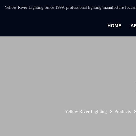
Yellow River Lighting Since 1999, professional lighting manufacture focus
HOME
A
Yellow River Lighting
Products