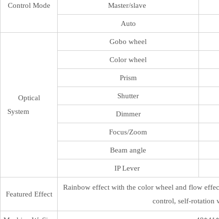
Control Mode
Master/slave
Auto
Gobo wheel
Color wheel
Prism
Shutter
Optical
System
Dimmer
Focus/Zoom
Beam angle
IP Lever
Rainbow effect with the color wheel and flow effect
Featured Effect
control, self-rotation 