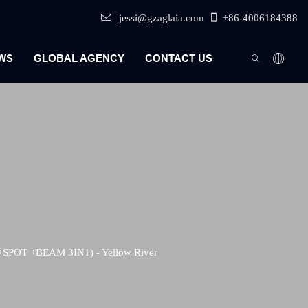
jessi@gzaglaia.com
+86-4006184388
WS
GLOBAL AGENCY
CONTACT US
t
+SPOT +BEAM 3IN1) - Yellow River