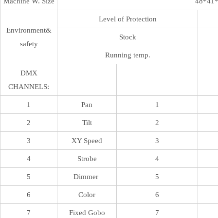
Machine W. Size
48*41
Level of Protection
Environment&
Stock
safety
Running temp.
DMX
CHANNELS:
1
Pan
1
2
Tilt
2
3
XY Speed
3
4
Strobe
4
5
Dimmer
5
6
Color
6
7
Fixed Gobo
7