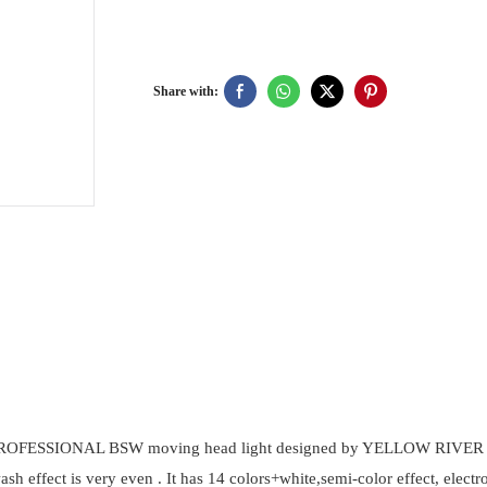
Share with:
User
Manual
PDF
FESSIONAL BSW moving head light designed by YELLOW RIVER for hi
 wash effect is very even . It has 14 colors+white,semi-color effect, ele