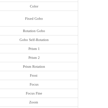
Color
Fixed Gobo
Rotation Gobo
Gobo Self-Rotation
Prism 1
Prism 2
Prism Rotation
Frost
Focus
Focus Fine
Zoom