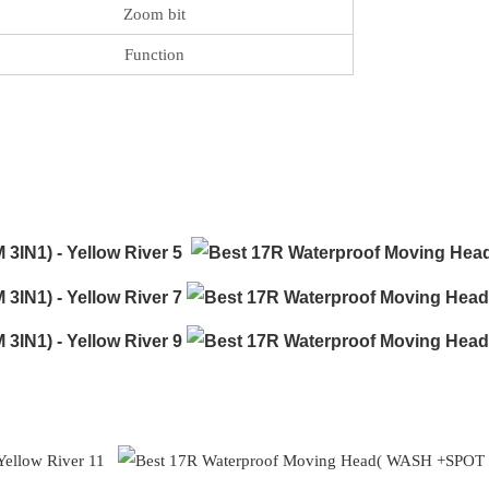
Zoom bit
Function