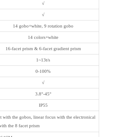
√
√
14 gobo+white, 9 rotation gobo
14 colors+white
16-facet prism & 6-facet gradient prism
1~13t/s
0-100%
√
3.8°-45°
IP55
 with the gobos, linear focus with the electronical
with the 8 facet prism