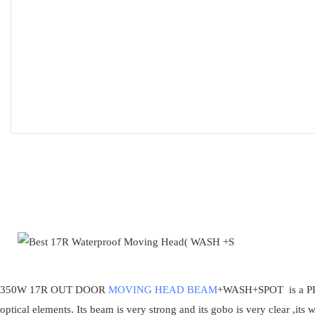
350W 17R OUT DOOR
MOVING HEAD BEAM
+WASH+SPOT is a PRO
optical elements. Its beam is very strong and its gobo is very clear ,its