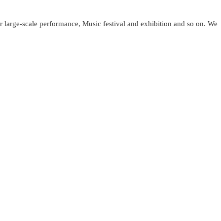
or large-scale performance, Music festival and exhibition and so on. We