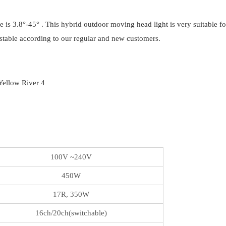
 is 3.8°-45° . This hybrid outdoor moving head light is very suitable f
y stable according to our regular and new customers.
100V ~240V
450W
17R, 350W
16ch/20ch(switchable)