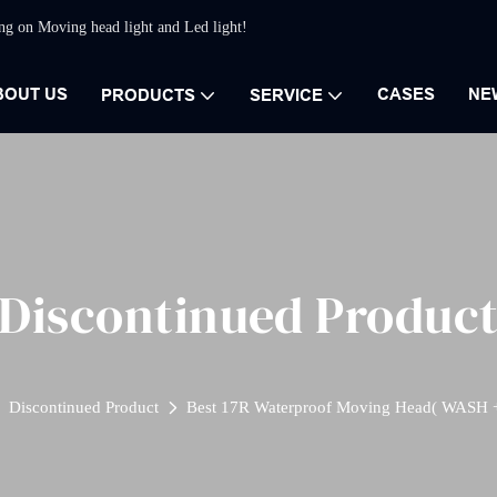
ing on Moving head light and Led light!
BOUT US
CASES
NE
PRODUCTS
SERVICE
Discontinued Produc
Discontinued Product
Best 17R Waterproof Moving Head( WASH 