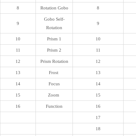
8
Rotation Gobo
8
Gobo Self-
9
9
Rotation
10
Prism 1
10
11
Prism 2
11
12
Prism Rotation
12
13
Frost
13
14
Focus
14
15
Zoom
15
16
Function
16
17
18