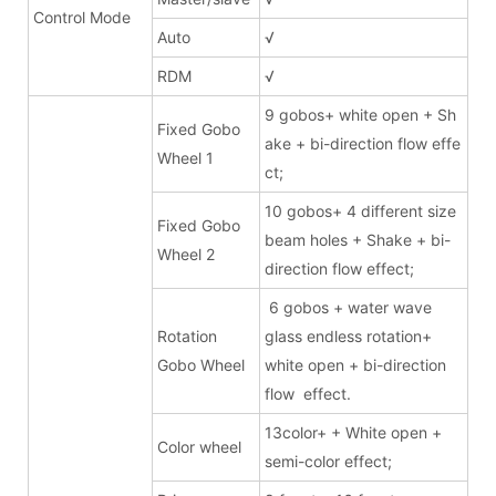
Control Mode
Auto
√
RDM
√
9 gobos+ white open + Sh
Fixed Gobo
ake + bi-direction flow effe
Wheel 1
ct;
10 gobos+ 4 different size
Fixed Gobo
beam holes + Shake + bi-
Wheel 2
direction flow effect;
6 gobos + water wave
Rotation
glass endless rotation+
Gobo Wheel
white open + bi-direction
flow effect.
13color+ + White open +
Color wheel
semi-color effect;