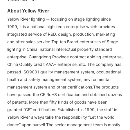
About Yellow River
Yellow River lighting -- focusing on stage lighting since
1999, it is a national high-tech enterprise which provides
integrated service of R&D, design, production, marketing
and after sales service.Top ten Brand enterprises of Stage
lighting in China, national intellectual property standard
enterprise, Guangdong Province contract abiding enterprise,
China Quality credit AAA+ enterprise, etc. The company has
passed ISO9001 quality management system, occupational
health and safety management system, environmental
management system and other certifications.The products
have passed the CE RoHS certification and obtained dozens
of patents. More then fifty kinds of goods have been
granted “CE” certification. Established in 1999, the staff in
Yellow River always take the responsibility “Let the world
dance” upon ourself.The senior management team is mostly