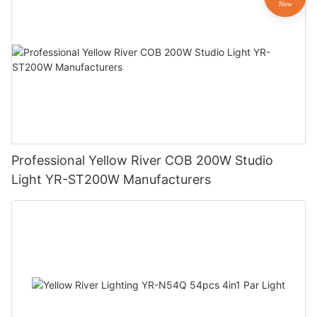
Professional Yellow River COB 200W Studio
Light YR-ST200W Manufacturers