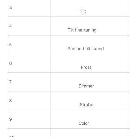
3
Tilt
4
Tilt fine-tuning
5
Pan and tilt speed
6
Frost
7
Dimmer
8
Strobo
9
Color