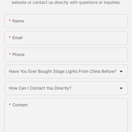
website or contact us directly with questions or inquiries.
Name
Email
Phone
Have You Ever Bought Stage Lights From China Before?
How Can I Contact You Directly?
Content