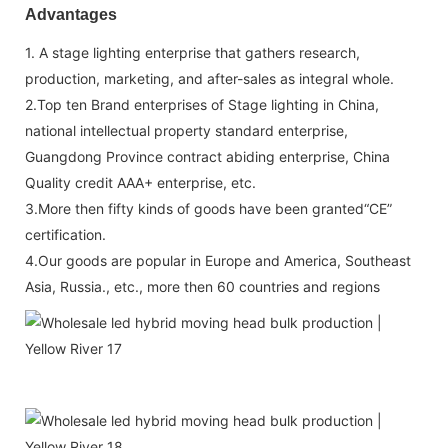
Advantages
1. A stage lighting enterprise that gathers research,
production, marketing, and after-sales as integral whole.
2.Top ten Brand enterprises of Stage lighting in China,
national intellectual property standard enterprise,
Guangdong Province contract abiding enterprise, China
Quality credit AAA+ enterprise, etc.
3.More then fifty kinds of goods have been granted“CE”
certification.
4.Our goods are popular in Europe and America, Southeast
Asia, Russia., etc., more then 60 countries and regions