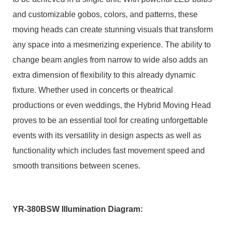
and customizable gobos, colors, and patterns, these
moving heads can create stunning visuals that transform
any space into a mesmerizing experience. The ability to
change beam angles from narrow to wide also adds an
extra dimension of flexibility to this already dynamic
fixture. Whether used in concerts or theatrical
productions or even weddings, the Hybrid Moving Head
proves to be an essential tool for creating unforgettable
events with its versatility in design aspects as well as
functionality which includes fast movement speed and
smooth transitions between scenes.
YR-380BSW Illumination Diagram: