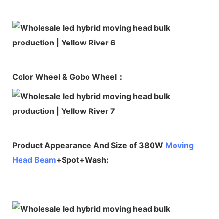
Color Wheel & Gobo Wheel：
Product Appearance And Size of 380W
Moving
Head Beam
+Spot+Wash: