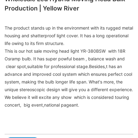
Production | Yellow River
The product stands up in the environment with its rugged metal
housing and shatterproof light cover. It has a long operational
life owing to its firm structure.
This is our hot sale moving head light YR-380BSW with 18R
Osramp bulb. It has super powful beam , balance wash and
clear spot,suitable for professional stage.Besides,t has an
advance and improved cool system which ensures perfect cool
system, making the bulb longer life span. What's more, the
unique stereoscopic design will give you a different experience.
We believe it will excite any show which is considered touring
concert, big event,national pageant.