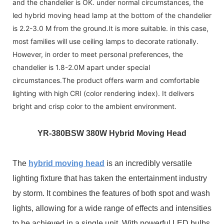
and the chandelier is OK. under normal circumstances, the
led hybrid moving head lamp at the bottom of the chandelier
is 2.2-3.0 M from the ground.It is more suitable. in this case,
most families will use ceiling lamps to decorate rationally.
However, in order to meet personal preferences, the
chandelier is 1.8-2.0M apart under special
circumstances.The product offers warm and comfortable
lighting with high CRI (color rendering index). It delivers
bright and crisp color to the ambient environment.
YR-3
80BSW 380W Hybrid Moving Head
The
hybrid moving head
is an incredibly versatile
lighting fixture that has taken the entertainment industry
by storm. It combines the features of both spot and wash
lights, allowing for a wide range of effects and intensities
to be achieved in a single unit. With powerful LED bulbs