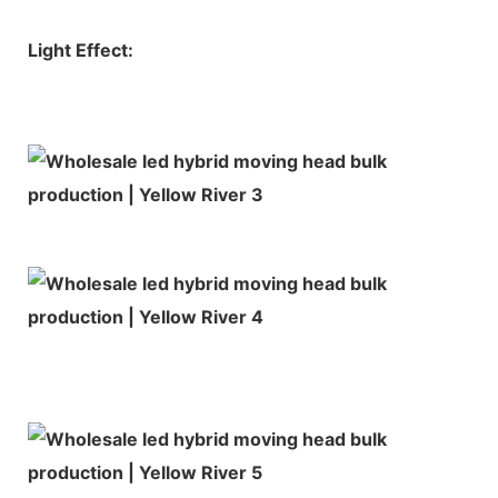
Light Effect: