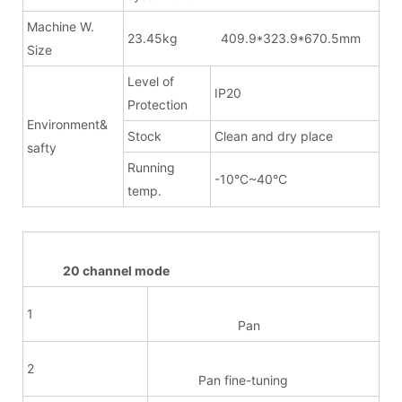
Machine W.
23.45kg 409.9*323.9*670.5mm
Size
Level of
IP20
Protection
Environment&
Stock
Clean and dry place
safty
Running
-10°C~40°C
temp.
20 channel mode
1
Pan
2
Pan fine-tuning