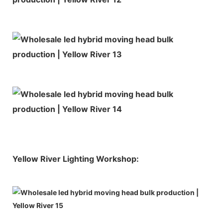
Yellow River Lighting Workshop: