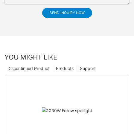
SEND INQUIRY NOW
YOU MIGHT LIKE
Discontinued Product
Products
Support