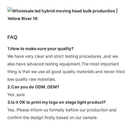
FAQ
1.How to make sure your quality?
We have very clear and strict testing procedures ,and we
also have advaced testing equipment.The most important
thing is that we use all good quality materials and never tried
low quality raw materials.
2.Can you do ODM ,OEM?
Yes ,sure.
3.Is it OK to print my logo on stage light product?
Yes. Please inform us formally before our production and
confirm the design firstly based on our sample.