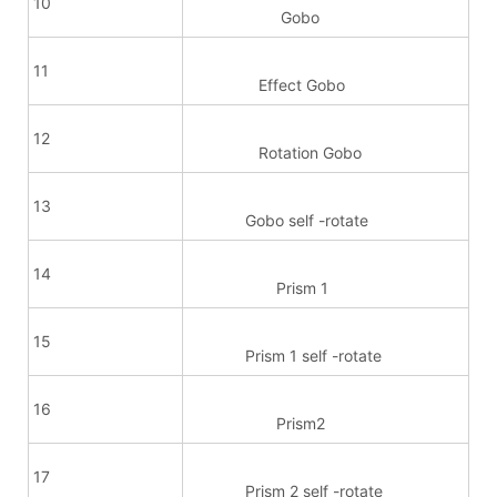
10
Gobo
11
Effect Gobo
12
Rotation Gobo
13
Gobo self -rotate
14
Prism 1
15
Prism 1 self -rotate
16
Prism2
17
Prism 2 self -rotate