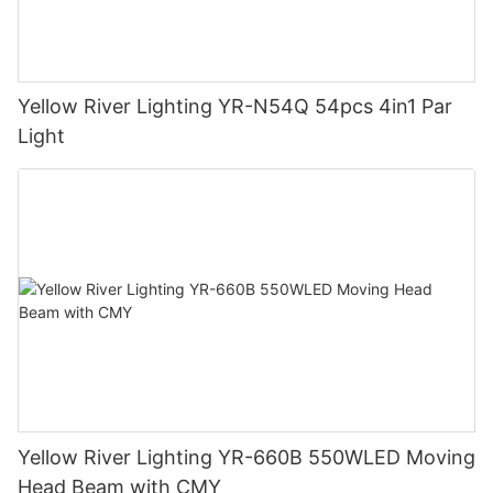
Yellow River Lighting YR-N54Q 54pcs 4in1 Par
Light
Yellow River Lighting YR-660B 550WLED Moving
Head Beam with CMY