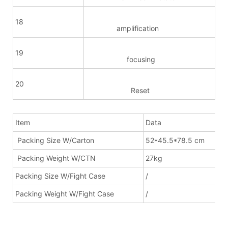
18
amplification
19
focusing
20
Reset
Item
Data
Packing Size W/Carton
52*45.5*78.5 cm
Packing Weight W/CTN
27kg
Packing Size W/Fight Case
/
Packing Weight W/Fight Case
/