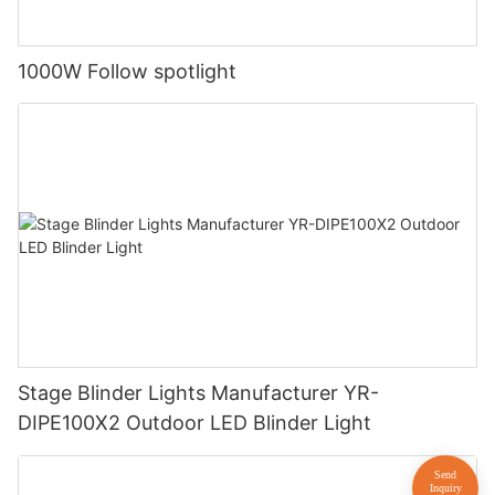
1000W Follow spotlight
Stage Blinder Lights Manufacturer YR-
DIPE100X2 Outdoor LED Blinder Light