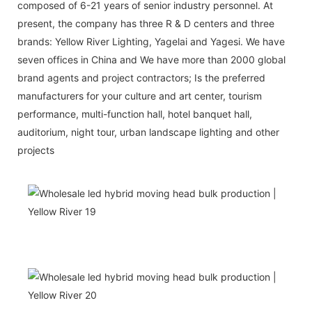
composed of 6-21 years of senior industry personnel. At
present, the company has three R & D centers and three
brands: Yellow River Lighting, Yagelai and Yagesi. We have
seven offices in China and We have more than 2000 global
brand agents and project contractors; Is the preferred
manufacturers for your culture and art center, tourism
performance, multi-function hall, hotel banquet hall,
auditorium, night tour, urban landscape lighting and other
projects