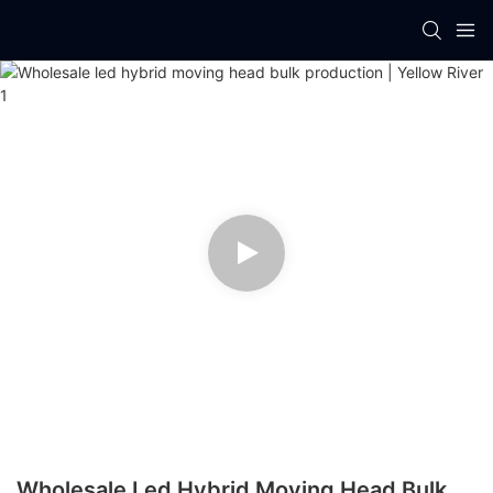
Wholesale Led Hybrid Moving Head Bulk