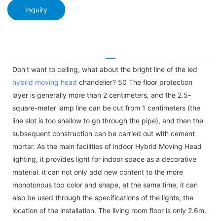
Inquiry
Don't want to ceiling, what about the bright line of the led
hybrid moving head
chandelier? 50 The floor protection
layer is generally more than 2 centimeters, and the 2.5-
square-meter lamp line can be cut from 1 centimeters (the
line slot is too shallow to go through the pipe), and then the
subsequent construction can be carried out with cement
mortar. As the main facilities of indoor Hybrid Moving Head
lighting, it provides light for indoor space as a decorative
material. it can not only add new content to the more
monotonous top color and shape, at the same time, it can
also be used through the specifications of the lights, the
location of the installation. The living room floor is only 2.6m,