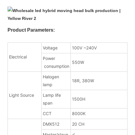
Product Parameters:
Voltage
100V ~240V
Electrical
Power
550W
consumption
Halogen
18R, 380W
lamp
Light Source
Lamp life
1500H
span
CCT
8000K
DMX512
20 CH
Master/slave
√