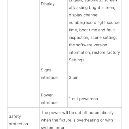
Display
off/lasting bright screen,
display channel
number,record light source
time, boot time and fault
inspection, scene setting,
the software version
information, restore factory
Settings
Signal
interface
3 pin
Power
1 out powercon
interface
the power will be cut off automatically
Safety
when the fixture is overheating or with
protection
system error