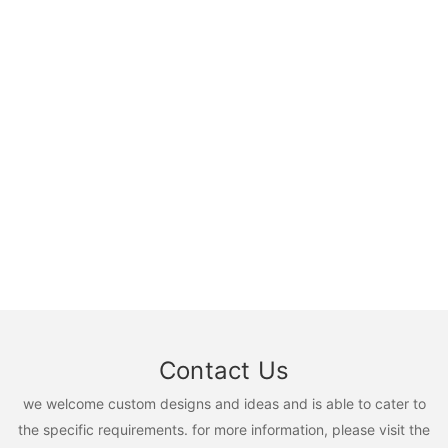
Contact Us
we welcome custom designs and ideas and is able to cater to
the specific requirements. for more information, please visit the