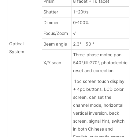
Prism
8 facet + 16 facet
Shutter
1~20t/s
Dimmer
0-100%
Focus/Zoom
√
Optical
Beam angle
2.3° - 50 °
System
Three-phase motor, pan
X/Y scan
540°,tilt:270°, photoelectric
reset and correction
1pc screen touch display
+ 4pc buttons, LCD color
screen, can set the
channel mode, horizontal
vertical inversion, back
screen, signal hint, switch
in both Chinese and
English, automatic screen