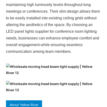
maintaining high luminosity levels throughout long
meetings or conferences. Their slim design allows them
to be easily installed into existing ceiling grids without
altering the aesthetics of the space. By choosing an
LED panel lights supplier for conference room lighting
needs, businesses can enhance employee comfort and
overall engagement while ensuring seamless
communication among team members.
About Yellow River