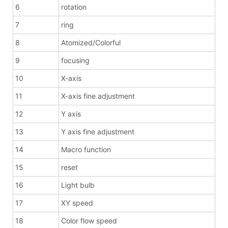
6
rotation
7
ring
8
Atomized/Colorful
9
focusing
10
X-axis
11
X-axis fine adjustment
12
Y axis
13
Y axis fine adjustment
14
Macro function
15
reset
16
Light bulb
17
XY speed
18
Color flow speed