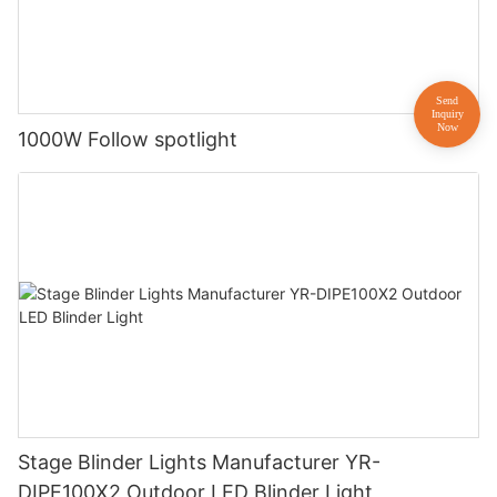
1000W Follow spotlight
Stage Blinder Lights Manufacturer YR-
DIPE100X2 Outdoor LED Blinder Light