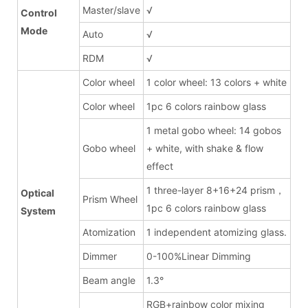
Master/slave
√
Control
Mode
Auto
√
RDM
√
Color wheel
1 color wheel: 13 colors + white
Color wheel
1pc 6 colors rainbow glass
1 metal gobo wheel: 14 gobos
Gobo wheel
+ white, with shake & flow
effect
1 three-layer 8+16+24 prism，
Optical
Prism Wheel
1pc 6 colors rainbow glass
System
Atomization
1 independent atomizing glass.
Dimmer
0-100%Linear Dimming
Beam angle
1.3°
RGB+rainbow color mixing