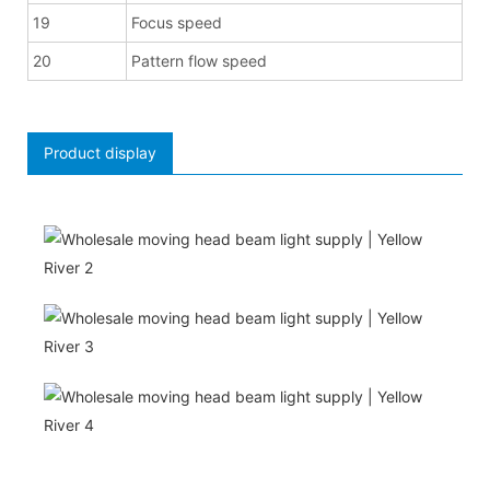
19
Focus speed
20
Pattern flow speed
Product display