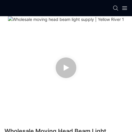
Wholesale Moving Head Beam Light