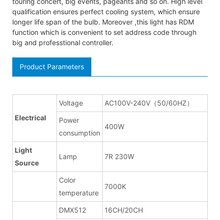
touring concert, big events, pageants and so on. High level
qualification ensures perfect cooling system, which ensure
longer life span of the bulb. Moreover ,this light has RDM
function which is convenient to set address code through
big and professtional controller.
Product Parameters
Voltage
AC100V-240V（50/60HZ）
Electrical
Power
400W
consumption
Light
Lamp
7R 230W
Source
Color
7000K
temperature
DMX512
16CH/20CH