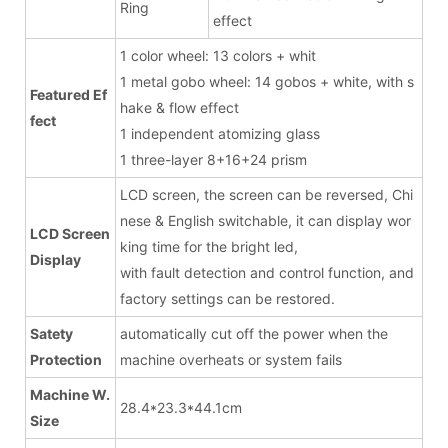
Ring
effect
1 color wheel: 13 colors + whit
1 metal gobo wheel: 14 gobos + white, with s
Featured Ef
hake & flow effect
fect
1 independent atomizing glass
1 three-layer 8+16+24 prism
LCD screen, the screen can be reversed, Chi
nese & English switchable, it can display wor
LCD Screen
king time for the bright led,
Display
with fault detection and control function, and
factory settings can be restored.
Satety
automatically cut off the power when the
Protection
machine overheats or system fails
Machine W.
28.4*23.3*44.1cm
Size