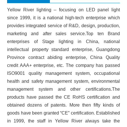
Yellow River lighting -- focusing on LED panel light
since 1999, it is a national high-tech enterprise which
provides integrated service of R&D, design, production,
marketing and after sales service.Top ten Brand
enterprises of Stage lighting in China, national
intellectual property standard enterprise, Guangdong
Province contract abiding enterprise, China Quality
credit AAA+ enterprise, etc. The company has passed
ISO9001 quality management system, occupational
health and safety management system, environmental
management system and other certifications.The
products have passed the CE RoHS certification and
obtained dozens of patents. More then fifty kinds of
goods have been granted “CE” certification. Established
in 1999, the staff in Yellow River always take the