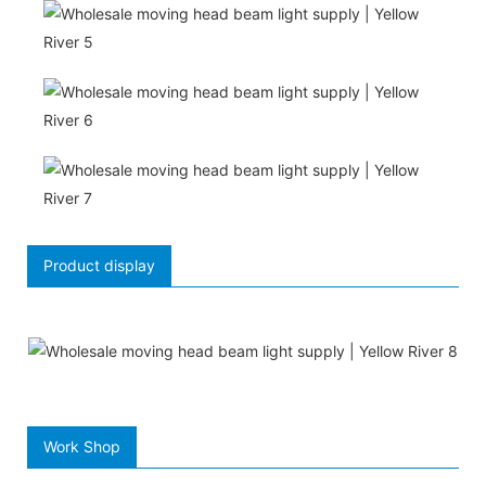
Product display
Work Shop