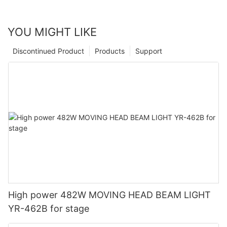
YOU MIGHT LIKE
Discontinued Product
Products
Support
High power 482W MOVING HEAD BEAM LIGHT
YR-462B for stage