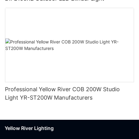
Professional Yellow River COB 200W Studio
Light YR-ST200W Manufacturers
Yellow River Lighting