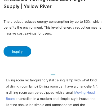
Supply | Yellow River
The product reduces energy consumption by up to 80%, which
benefits the environment. This level of energy reduction means
massive cost savings for users.
Inquiry
Living room rectangular crystal ceiling lamp with what kind
of dining room lamp? Dining room can have a chandelierN \
n dining room can be equipped with a small
Moving Head
Beam
chandelier. In a modern and simple-style house, the
lighting should be simple and atmospheric; and the