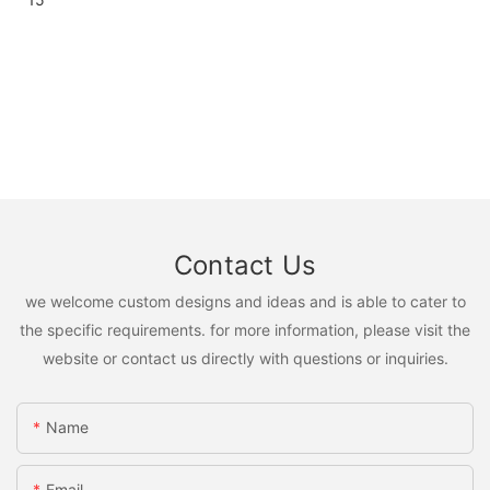
Contact Us
we welcome custom designs and ideas and is able to cater to
the specific requirements. for more information, please visit the
website or contact us directly with questions or inquiries.
Name
Email