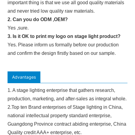
important thing is that we use all good quality materials
and never tried low quality raw materials.
2. Can you do ODM ,OEM?
Yes ,sure.
3. Is it OK to print my logo on stage light product?
Yes. Please inform us formally before our production
and confirm the design firstly based on our sample.
Advantages
1. A stage lighting enterprise that gathers research,
production, marketing, and after-sales as integral whole.
2.Top ten Brand enterprises of Stage lighting in China,
national intellectual property standard enterprise,
Guangdong Province contract abiding enterprise, China
Quality credit AAA+ enterprise, etc.