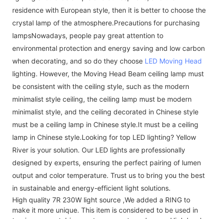
residence with European style, then it is better to choose the
crystal lamp of the atmosphere.Precautions for purchasing
lampsNowadays, people pay great attention to
environmental protection and energy saving and low carbon
when decorating, and so do they choose
LED Moving Head
lighting. However, the Moving Head Beam ceiling lamp must
be consistent with the ceiling style, such as the modern
minimalist style ceiling, the ceiling lamp must be modern
minimalist style, and the ceiling decorated in Chinese style
must be a ceiling lamp in Chinese style.It must be a ceiling
lamp in Chinese style.Looking for top LED lighting? Yellow
River is your solution. Our LED lights are professionally
designed by experts, ensuring the perfect pairing of lumen
output and color temperature. Trust us to bring you the best
in sustainable and energy-efficient light solutions.
High quality 7R 230W light source ,We added a RING to
make it more unique. This item is considered to be used in