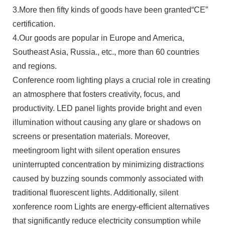
3.More then fifty kinds of goods have been granted“CE”
certification.
4.Our goods are popular in Europe and America,
Southeast Asia, Russia., etc., more than 60 countries
and regions.
Conference room lighting plays a crucial role in creating
an atmosphere that fosters creativity, focus, and
productivity. LED panel lights provide bright and even
illumination without causing any glare or shadows on
screens or presentation materials. Moreover,
meetingroom light with silent operation ensures
uninterrupted concentration by minimizing distractions
caused by buzzing sounds commonly associated with
traditional fluorescent lights. Additionally, silent
xonference room Lights are energy-efficient alternatives
that significantly reduce electricity consumption while