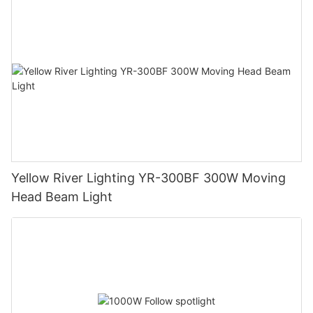
Yellow River Lighting YR-300BF 300W Moving
Head Beam Light