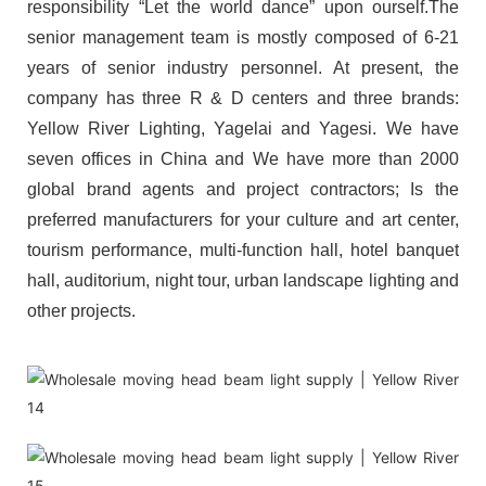
responsibility “Let the world dance” upon ourself.The
senior management team is mostly composed of 6-21
years of senior industry personnel. At present, the
company has three R & D centers and three brands:
Yellow River Lighting, Yagelai and Yagesi. We have
seven offices in China and We have more than 2000
global brand agents and project contractors; Is the
preferred manufacturers for your culture and art center,
tourism performance, multi-function hall, hotel banquet
hall, auditorium, night tour, urban landscape lighting and
other projects.