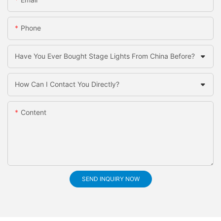
Phone
Have You Ever Bought Stage Lights From China Before?
How Can I Contact You Directly?
Content
SEND INQUIRY NOW