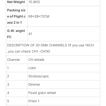
Net Weight
10.8KG
Packing siz
e of Flight c
66*38*72CM
ase 2 in 1
G.W. wight
41
FC
DESCRIPTION OF 20 DMX CHANNELS (If you use 16CH
,you can check CH1 -CH16)
Channel
CH details
1
color
2
Stroboscopic
3
Dimmer
4
Fixed gobo wheel
5
Prism 1