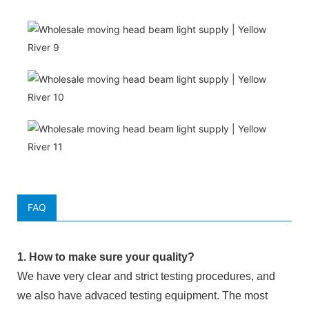
FAQ
1. How to make sure your quality?
We have very clear and strict testing procedures, and
we also have advaced testing equipment. The most