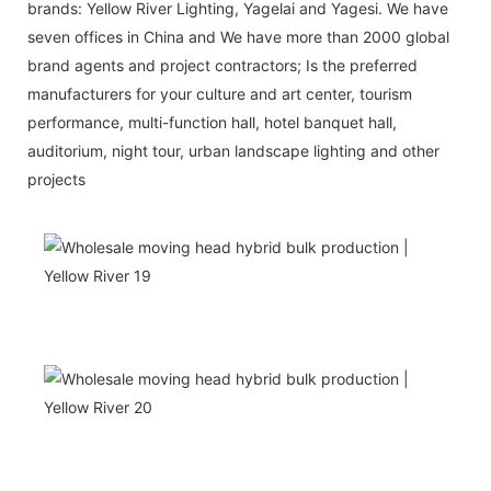
brands: Yellow River Lighting, Yagelai and Yagesi. We have
seven offices in China and We have more than 2000 global
brand agents and project contractors; Is the preferred
manufacturers for your culture and art center, tourism
performance, multi-function hall, hotel banquet hall,
auditorium, night tour, urban landscape lighting and other
projects