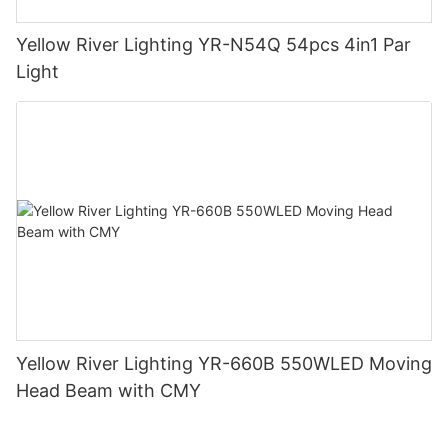
Yellow River Lighting YR-N54Q 54pcs 4in1 Par
Light
Yellow River Lighting YR-660B 550WLED Moving
Head Beam with CMY