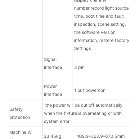
number,record light source
time, boot time and fault
inspection, scene setting,
the software version
information, restore factory
Settings
Signal
interface
3 pin
Power
1 out powercon
interface
the power will be cut off automatically
Safety
when the fixture is overheating or with
protection
system error
Machine W.
23.45kg 409.9*323.9*670.5mm