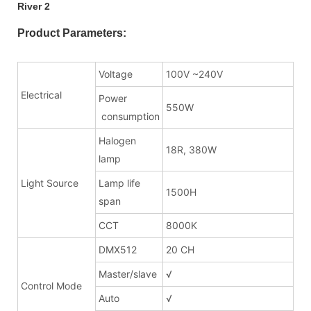
Product Parameters:
Voltage
100V ~240V
Electrical
Power
550W
consumption
Halogen
18R, 380W
lamp
Light Source
Lamp life
1500H
span
CCT
8000K
DMX512
20 CH
Master/slave
√
Control Mode
Auto
√