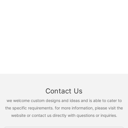
Contact Us
we welcome custom designs and ideas and is able to cater to
the specific requirements. for more information, please visit the
website or contact us directly with questions or inquiries.