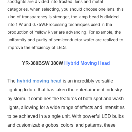
spotlights are divided into frosted, lens and metal
categories. when selecting, you should choose one lens. this
kind of transparency is stronger, the lamp bead is divided
into 1 W and 0.75W.Processing techniques used in the
production of Yellow River are advancing. For example, the
uniformity and purity of semiconductor wafer are realized to
improve the efficiency of LEDs.
YR-3
80BSW 380W
Hybrid Moving Head
The
hybrid moving head
is an incredibly versatile
lighting fixture that has taken the entertainment industry
by storm. It combines the features of both spot and wash
lights, allowing for a wide range of effects and intensities
to be achieved in a single unit. With powerful LED bulbs
and customizable gobos, colors, and patterns, these