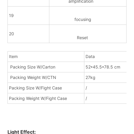
amplification
19
focusing
20
Reset
Item
Data
Packing Size W/Carton
52*45.5*78.5 cm
Packing Weight W/CTN
27kg
Packing Size W/Fight Case
/
Packing Weight W/Fight Case
/
Light Effect: