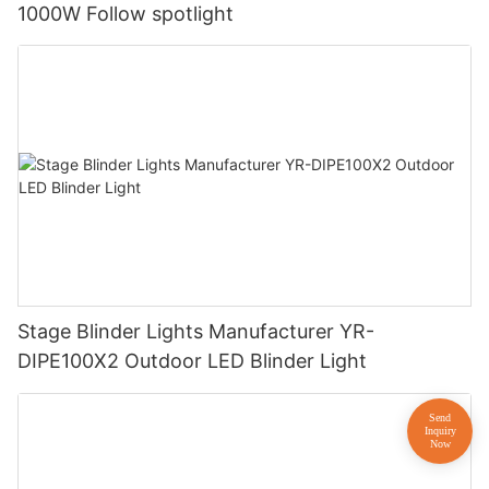
1000W Follow spotlight
Stage Blinder Lights Manufacturer YR-
DIPE100X2 Outdoor LED Blinder Light