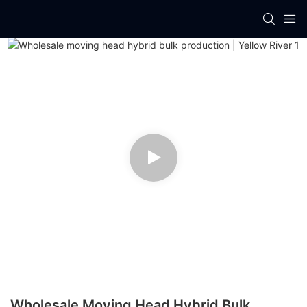
Wholesale Moving Head Hybrid Bulk