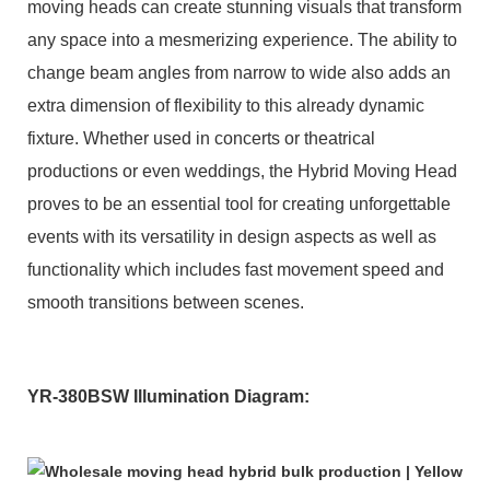
moving heads can create stunning visuals that transform
any space into a mesmerizing experience. The ability to
change beam angles from narrow to wide also adds an
extra dimension of flexibility to this already dynamic
fixture. Whether used in concerts or theatrical
productions or even weddings, the Hybrid Moving Head
proves to be an essential tool for creating unforgettable
events with its versatility in design aspects as well as
functionality which includes fast movement speed and
smooth transitions between scenes.
YR-380BSW Illumination Diagram: