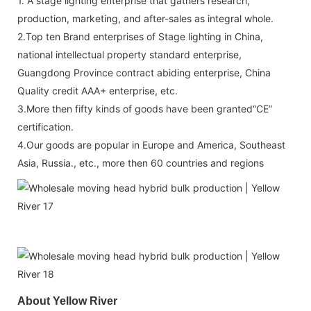
1. A stage lighting enterprise that gathers research,
production, marketing, and after-sales as integral whole.
2.Top ten Brand enterprises of Stage lighting in China,
national intellectual property standard enterprise,
Guangdong Province contract abiding enterprise, China
Quality credit AAA+ enterprise, etc.
3.More then fifty kinds of goods have been granted“CE”
certification.
4.Our goods are popular in Europe and America, Southeast
Asia, Russia., etc., more then 60 countries and regions
About Yellow River