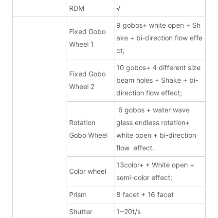
RDM
√
9 gobos+ white open + Sh
Fixed Gobo
ake + bi-direction flow effe
Wheel 1
ct;
10 gobos+ 4 different size
Fixed Gobo
beam holes + Shake + bi-
Wheel 2
direction flow effect;
6 gobos + water wave
Rotation
glass endless rotation+
Gobo Wheel
white open + bi-direction
flow effect.
13color+ + White open +
Color wheel
semi-color effect;
Prism
8 facet + 16 facet
Shutter
1~20t/s