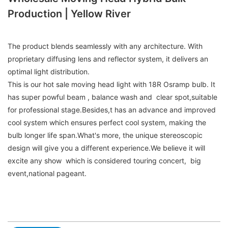
Production | Yellow River
The product blends seamlessly with any architecture. With
proprietary diffusing lens and reflector system, it delivers an
optimal light distribution.
This is our hot sale moving head light with 18R Osramp bulb. It
has super powful beam , balance wash and clear spot,suitable
for professional stage.Besides,t has an advance and improved
cool system which ensures perfect cool system, making the
bulb longer life span.What's more, the unique stereoscopic
design will give you a different experience.We believe it will
excite any show which is considered touring concert, big
event,national pageant.