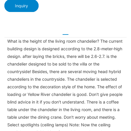
Inquiry
What is the height of the living room chandelier? The current
building design is designed according to the 2.8-meter-high
design. after laying the bricks, there will be 2.6-2.7. is the
chandelier designed to be sold to the villa or the
countryside! Besides, there are several moving head hybrid
chandeliers in the countryside. The chandelier is selected
according to the decoration style of the home. The effect of
loading or Yellow River chandelier is good. Don't give people
blind advice in it if you don't understand. There is a coffee
table under the chandelier in the living room, and there is a
table under the dining crane. Don't worry about meeting.
Select spotlights (ceiling lamps) Note: Now the ceiling