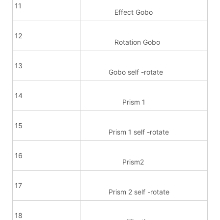
11
Effect Gobo
12
Rotation Gobo
13
Gobo self -rotate
14
Prism 1
15
Prism 1 self -rotate
16
Prism2
17
Prism 2 self -rotate
18