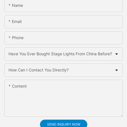
Name
Email
Phone
Have You Ever Bought Stage Lights From China Before?
How Can I Contact You Directly?
Content
SEND INQUIRY NOW