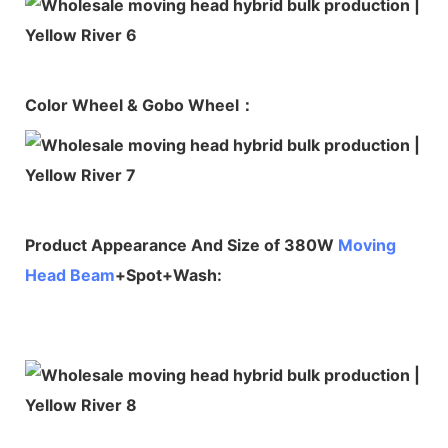
Color Wheel & Gobo Wheel：
Product Appearance And Size of 380W
Moving
Head Beam
+Spot+Wash: