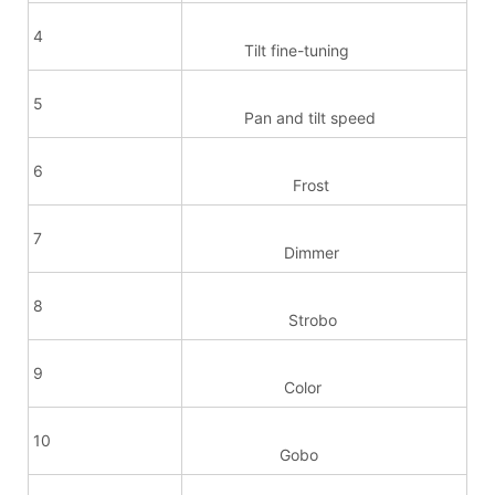
4
Tilt fine-tuning
5
Pan and tilt speed
6
Frost
7
Dimmer
8
Strobo
9
Color
10
Gobo