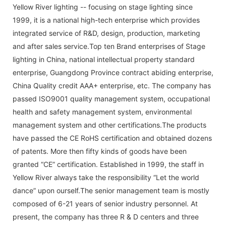
Yellow River lighting -- focusing on stage lighting since
1999, it is a national high-tech enterprise which provides
integrated service of R&D, design, production, marketing
and after sales service.Top ten Brand enterprises of Stage
lighting in China, national intellectual property standard
enterprise, Guangdong Province contract abiding enterprise,
China Quality credit AAA+ enterprise, etc. The company has
passed ISO9001 quality management system, occupational
health and safety management system, environmental
management system and other certifications.The products
have passed the CE RoHS certification and obtained dozens
of patents. More then fifty kinds of goods have been
granted “CE” certification. Established in 1999, the staff in
Yellow River always take the responsibility “Let the world
dance” upon ourself.The senior management team is mostly
composed of 6-21 years of senior industry personnel. At
present, the company has three R & D centers and three