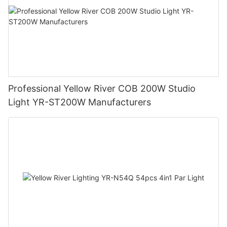
Professional Yellow River COB 200W Studio
Light YR-ST200W Manufacturers