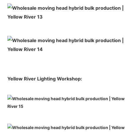
Yellow River Lighting Workshop: