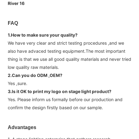
FAQ
1.How to make sure your quality?
We have very clear and strict testing procedures ,and we
also have advaced testing equipment.The most important
thing is that we use all good quality materials and never tried
low quality raw materials.
2.Can you do ODM ,OEM?
Yes ,sure.
3.Is it OK to print my logo on stage light product?
Yes. Please inform us formally before our production and
confirm the design firstly based on our sample.
Advantages