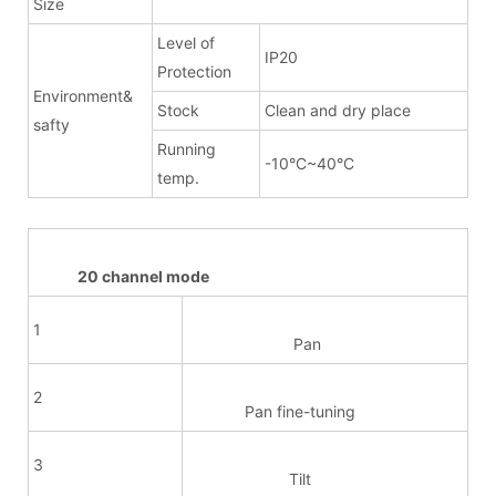
Size
Level of
IP20
Protection
Environment&
Stock
Clean and dry place
safty
Running
-10°C~40°C
temp.
20 channel mode
1
Pan
2
Pan fine-tuning
3
Tilt