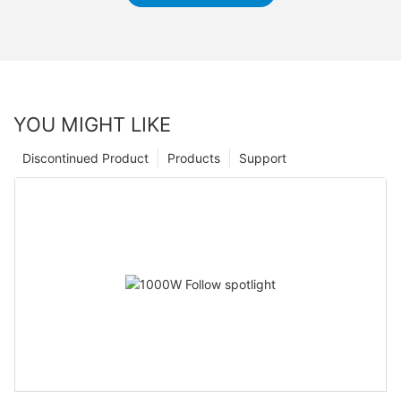
YOU MIGHT LIKE
Discontinued Product
Products
Support