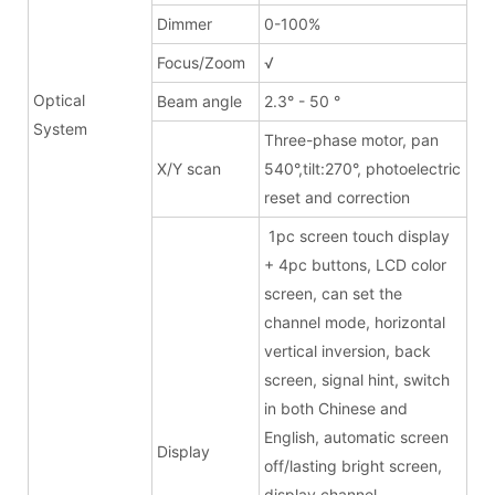
Dimmer
0-100%
Focus/Zoom
√
Optical
Beam angle
2.3° - 50 °
System
Three-phase motor, pan
X/Y scan
540°,tilt:270°, photoelectric
reset and correction
1pc screen touch display
+ 4pc buttons, LCD color
screen, can set the
channel mode, horizontal
vertical inversion, back
screen, signal hint, switch
in both Chinese and
English, automatic screen
Display
off/lasting bright screen,
display channel