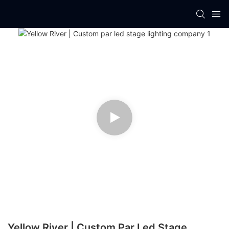
Yellow River | Custom Par Led Stage