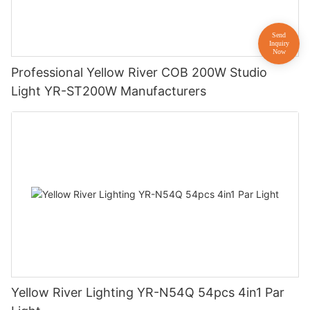
Professional Yellow River COB 200W Studio
Light YR-ST200W Manufacturers
Yellow River Lighting YR-N54Q 54pcs 4in1 Par