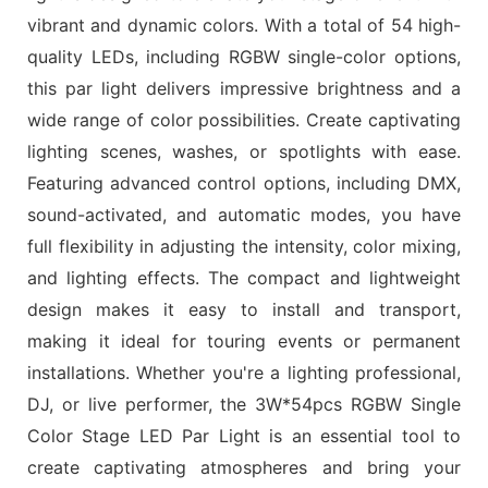
vibrant and dynamic colors. With a total of 54 high-
quality LEDs, including RGBW single-color options,
this par light delivers impressive brightness and a
wide range of color possibilities. Create captivating
lighting scenes, washes, or spotlights with ease.
Featuring advanced control options, including DMX,
sound-activated, and automatic modes, you have
full flexibility in adjusting the intensity, color mixing,
and lighting effects. The compact and lightweight
design makes it easy to install and transport,
making it ideal for touring events or permanent
installations. Whether you're a lighting professional,
DJ, or live performer, the 3W*54pcs RGBW Single
Color Stage LED Par Light is an essential tool to
create captivating atmospheres and bring your