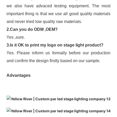
we also have advaced testing equipment. The most
important thing is that we use all good quality materials
and never tried low quality raw materials.
2.Can you do ODM ,OEM?
Yes ,sure.
3.Is it OK to print my logo on stage light product?
Yes. Please inform us formally before our production
and confirm the design firstly based on our sample.
Advantages