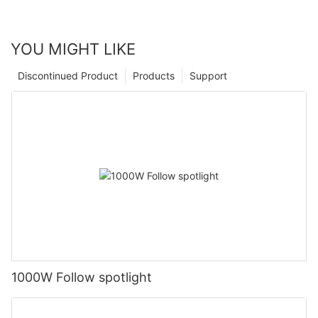
YOU MIGHT LIKE
Discontinued Product
Products
Support
1000W Follow spotlight