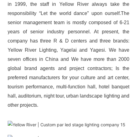
in 1999, the staff in Yellow River always take the
responsibility “Let the world dance” upon ourself.The
senior management team is mostly composed of 6-21
years of senior industry personnel. At present, the
company has three R & D centers and three brands:
Yellow River Lighting, Yagelai and Yagesi. We have
seven offices in China and We have more than 2000
global brand agents and project contractors; Is the
preferred manufacturers for your culture and art center,
tourism performance, multi-function hall, hotel banquet
hall, auditorium, night tour, urban landscape lighting and
other projects.