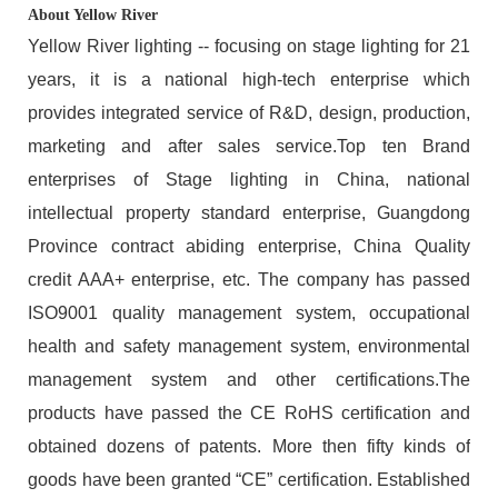
About Yellow River
Yellow River lighting -- focusing on stage lighting for 21
years, it is a national high-tech enterprise which
provides integrated service of R&D, design, production,
marketing and after sales service.Top ten Brand
enterprises of Stage lighting in China, national
intellectual property standard enterprise, Guangdong
Province contract abiding enterprise, China Quality
credit AAA+ enterprise, etc. The company has passed
ISO9001 quality management system, occupational
health and safety management system, environmental
management system and other certifications.The
products have passed the CE RoHS certification and
obtained dozens of patents. More then fifty kinds of
goods have been granted “CE” certification. Established