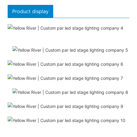
Product display