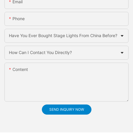
Email
Phone
Have You Ever Bought Stage Lights From China Before?
How Can I Contact You Directly?
Content
SEND INQUIRY NOW