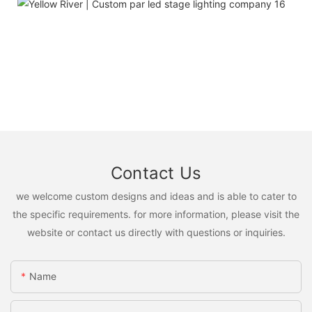
Contact Us
we welcome custom designs and ideas and is able to cater to
the specific requirements. for more information, please visit the
website or contact us directly with questions or inquiries.
Name