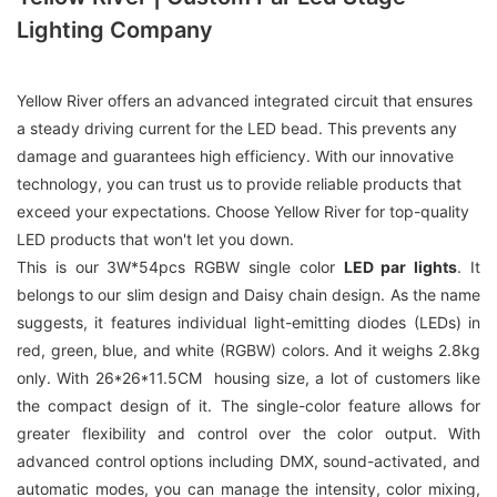
Lighting Company
Yellow River offers an advanced integrated circuit that ensures
a steady driving current for the LED bead. This prevents any
damage and guarantees high efficiency. With our innovative
technology, you can trust us to provide reliable products that
exceed your expectations. Choose Yellow River for top-quality
LED products that won't let you down.
This is our 3W*54pcs RGBW single color
LED par lights
. It
belongs to our slim design and Daisy chain design. As the name
suggests, it features individual light-emitting diodes (LEDs) in
red, green, blue, and white (RGBW) colors. And it weighs 2.8kg
only. With 26*26*11.5CM housing size, a lot of customers like
the compact design of it. The single-color feature allows for
greater flexibility and control over the color output. With
advanced control options including DMX, sound-activated, and
automatic modes, you can manage the intensity, color mixing,