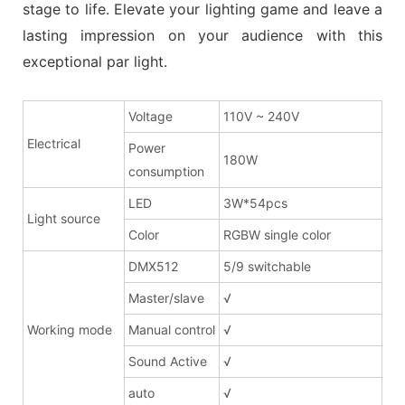
stage to life. Elevate your lighting game and leave a
lasting impression on your audience with this
exceptional par light.
Voltage
110V ~ 240V
Electrical
Power
180W
consumption
LED
3W*54pcs
Light source
Color
RGBW single color
DMX512
5/9 switchable
Master/slave
√
Working mode
Manual control
√
Sound Active
√
auto
√