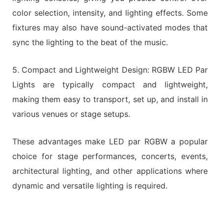
color selection, intensity, and lighting effects. Some
fixtures may also have sound-activated modes that
sync the lighting to the beat of the music.
5. Compact and Lightweight Design: RGBW LED Par
Lights are typically compact and lightweight,
making them easy to transport, set up, and install in
various venues or stage setups.
These advantages make LED par RGBW a popular
choice for stage performances, concerts, events,
architectural lighting, and other applications where
dynamic and versatile lighting is required.