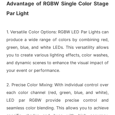
Advantage of RGBW Single Color Stage
Par Light
1. Versatile Color Options: RGBW LED Par Lights can
produce a wide range of colors by combining red,
green, blue, and white LEDs. This versatility allows
you to create various lighting effects, color washes,
and dynamic scenes to enhance the visual impact of
your event or performance.
2. Precise Color Mixing: With individual control over
each color channel (red, green, blue, and white),
LED par RGBW provide precise control and
seamless color blending. This allows you to achieve