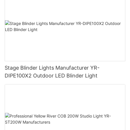
Stage Blinder Lights Manufacturer YR-
DIPE100X2 Outdoor LED Blinder Light