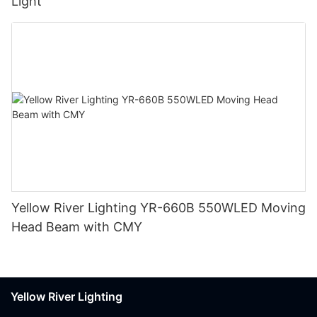
Light
Yellow River Lighting YR-660B 550WLED Moving
Head Beam with CMY
Yellow River Lighting