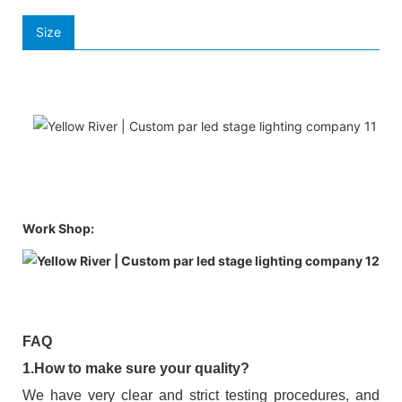
Size
Work Shop:
FAQ
1.How to make sure your quality?
We have very clear and strict testing procedures, and