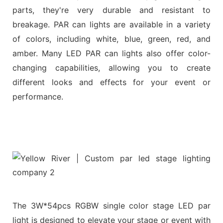
parts, they're very durable and resistant to
breakage. PAR can lights are available in a variety
of colors, including white, blue, green, red, and
amber. Many LED PAR can lights also offer color-
changing capabilities, allowing you to create
different looks and effects for your event or
performance.
The 3W*54pcs RGBW single color stage LED par
light is designed to elevate your stage or event with