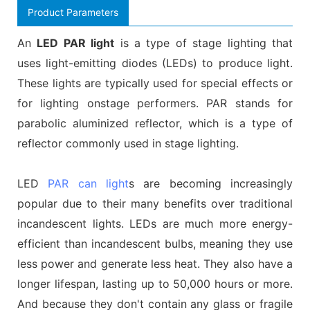
Product Parameters
An
LED PAR light
is a type of stage lighting that
uses light-emitting diodes (LEDs) to produce light.
These lights are typically used for special effects or
for lighting onstage performers. PAR stands for
parabolic aluminized reflector, which is a type of
reflector commonly used in stage lighting.
LED
PAR can light
s are becoming increasingly
popular due to their many benefits over traditional
incandescent lights. LEDs are much more energy-
efficient than incandescent bulbs, meaning they use
less power and generate less heat. They also have a
longer lifespan, lasting up to 50,000 hours or more.
And because they don't contain any glass or fragile