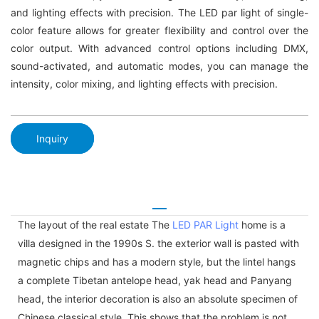
and lighting effects with precision. The LED par light of single-
color feature allows for greater flexibility and control over the
color output. With advanced control options including DMX,
sound-activated, and automatic modes, you can manage the
intensity, color mixing, and lighting effects with precision.
Inquiry
The layout of the real estate The
LED PAR Light
home is a
villa designed in the 1990s S. the exterior wall is pasted with
magnetic chips and has a modern style, but the lintel hangs
a complete Tibetan antelope head, yak head and Panyang
head, the interior decoration is also an absolute specimen of
Chinese classical style. This shows that the problem is not