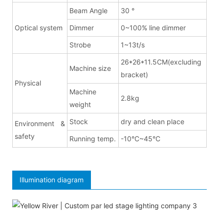
Beam Angle
30 °
Optical system
Dimmer
0~100% line dimmer
Strobe
1~13t/s
26*26*11.5CM(excluding
Machine size
bracket)
Physical
Machine
2.8kg
weight
Stock
dry and clean place
Environment &
safety
Running temp.
-10°C~45°C
Illumination diagram