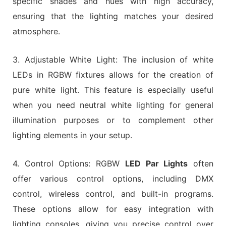
specific shades and hues with high accuracy,
ensuring that the lighting matches your desired
atmosphere.
3. Adjustable White Light: The inclusion of white
LEDs in RGBW fixtures allows for the creation of
pure white light. This feature is especially useful
when you need neutral white lighting for general
illumination purposes or to complement other
lighting elements in your setup.
4. Control Options: RGBW
LED Par Lights
often
offer various control options, including DMX
control, wireless control, and built-in programs.
These options allow for easy integration with
lighting consoles, giving you precise control over