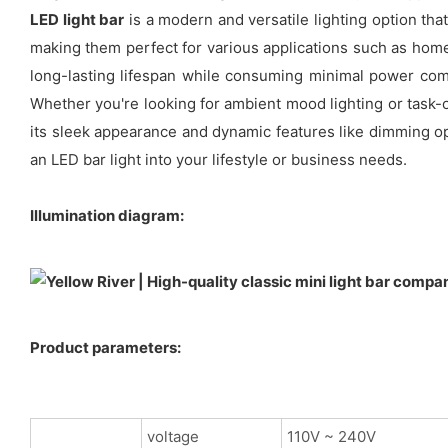
LED light bar
is a modern and versatile lighting option tha
making them perfect for various applications such as home
long-lasting lifespan while consuming minimal power compa
Whether you're looking for ambient mood lighting or task-o
its sleek appearance and dynamic features like dimming op
an LED bar light into your lifestyle or business needs.
Illumination diagram:
Product parameters:
voltage
110V ~ 240V