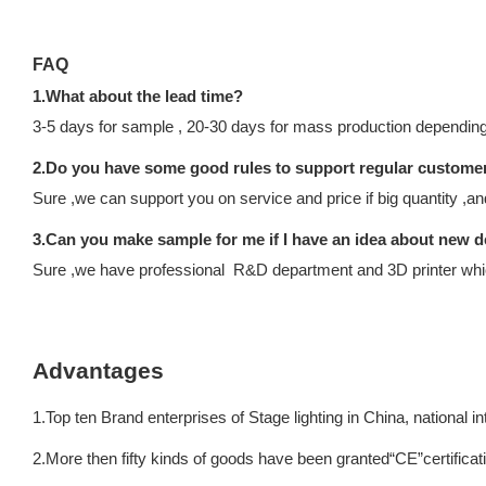
FAQ
1.What about the lead time?
3-5 days for sample , 20-30 days for mass production depending 
2.Do you have some good rules to support regular custome
Sure ,we can support you on service and price if big quantity ,a
3.Can you make sample for me if I have an idea about new d
Sure ,we have professional R&D department and 3D printer which
Advantages
1.Top ten Brand enterprises of Stage lighting in China, national 
2.More then fifty kinds of goods have been granted“CE”certificat