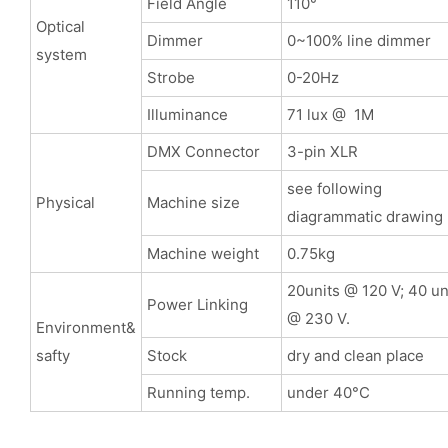
Field Angle
110°
Optical
Dimmer
0~100% line dimmer
system
Strobe
0-20Hz
Illuminance
71 lux @ 1M
DMX Connector
3-pin XLR
see following
Physical
Machine size
diagrammatic drawing
Machine weight
0.75kg
20units @ 120 V; 40 un
Power Linking
@ 230 V.
Environment&
safty
Stock
dry and clean place
Running temp.
under 40°C