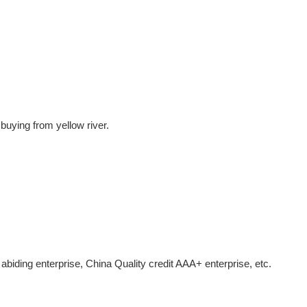
buying from yellow river.
 abiding enterprise, China Quality credit AAA+ enterprise, etc.