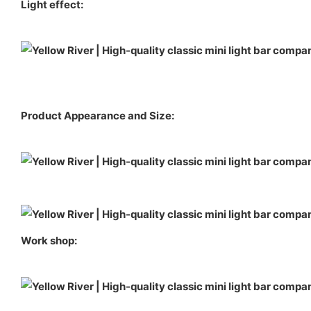
Light effect:
Product Appearance and Size:
Work shop: