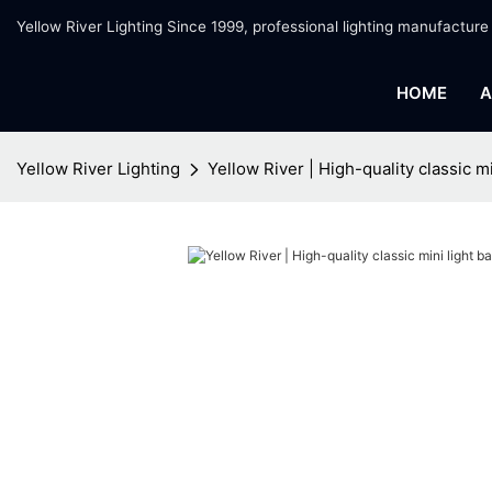
Yellow River Lighting Since 1999, professional lighting manufacture
HOME
A
Yellow River Lighting
Yellow River | High-quality classic m