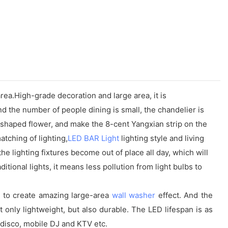
area.High-grade decoration and large area, it is
d the number of people dining is small, the chandelier is
d-shaped flower, and make the 8-cent Yangxian strip on the
tching of lighting,
LED BAR Light
lighting style and living
he lighting fixtures become out of place all day, which will
ional lights, it means less pollution from light bulbs to
ne to create amazing large-area
wall washer
effect. And the
t only lightweight, but also durable. The LED lifespan is as
y, disco, mobile DJ and KTV etc.