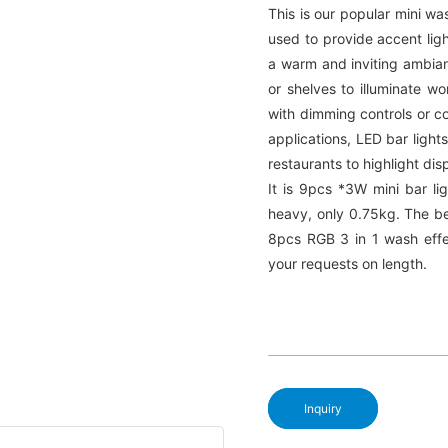
This is our popular mini wa
used to provide accent ligh
a warm and inviting ambianc
or shelves to illuminate w
with dimming controls or c
applications, LED bar lights
restaurants to highlight dis
It is 9pcs *3W mini bar li
heavy, only 0.75kg. The be
8pcs RGB 3 in 1 wash effe
your requests on length.
Inquiry