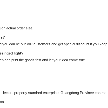
on actual order size.
rs?
nd you can be our VIP customers and get special discount if you keep 
esinged light?
 can print the goods fast and let your idea come true.
intellectual property standard enterprise, Guangdong Province contract
ion.