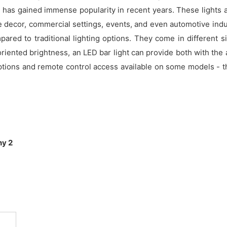
t has gained immense popularity in recent years. These lights a
 decor, commercial settings, events, and even automotive indu
red to traditional lighting options. They come in different si
riented brightness, an LED bar light can provide both with the 
tions and remote control access available on some models - th