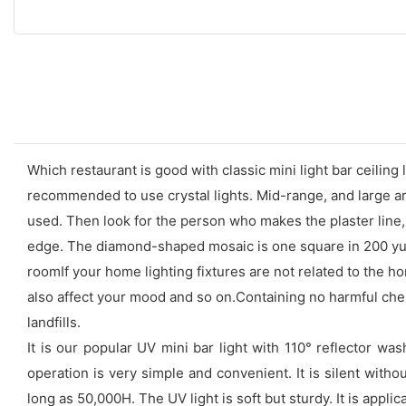
Which restaurant is good with classic mini light bar ceiling
recommended to use crystal lights. Mid-range, and large are
used. Then look for the person who makes the plaster line, 
edge. The diamond-shaped mosaic is one square in 200 yuan
roomIf your home lighting fixtures are not related to the hom
also affect your mood and so on.Containing no harmful chemi
landfills.
It is our popular UV mini bar light with 110° reflector wa
operation is very simple and convenient. It is silent witho
long as 50,000H. The UV light is soft but sturdy. It is appl