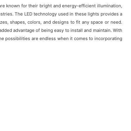
re known for their bright and energy-efficient illumination,
stries. The LED technology used in these lights provides a
zes, shapes, colors, and designs to fit any space or need.
added advantage of being easy to install and maintain. With
e possibilities are endless when it comes to incorporating