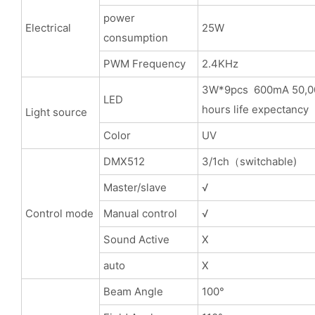
power
Electrical
25W
consumption
PWM Frequency
2.4KHz
3W*9pcs 600mA 50,0
LED
hours life expectancy
Light source
Color
UV
DMX512
3/1ch（switchable)
Master/slave
√
Control mode
Manual control
√
Sound Active
X
auto
X
Beam Angle
100°