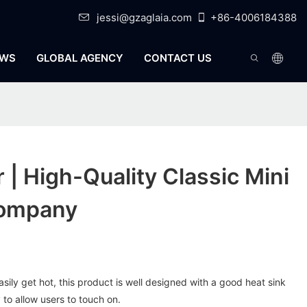
jessi@gzaglaia.com
+86-4006184388
WS
GLOBAL AGENCY
CONTACT US
r | High-Quality Classic Mini
Company
sily get hot, this product is well designed with a good heat sink
 to allow users to touch on.