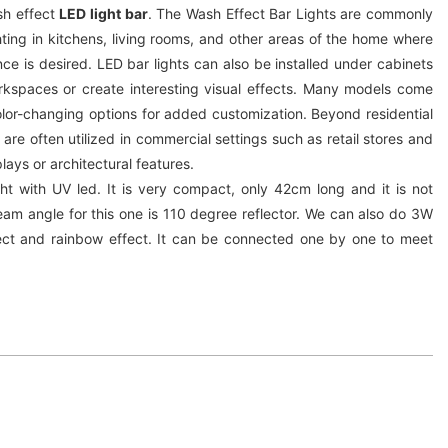
sh effect
LED light bar
. The Wash Effect Bar Lights are commonly
ting in kitchens, living rooms, and other areas of the home where
e is desired. LED bar lights can also be installed under cabinets
orkspaces or create interesting visual effects. Many models come
olor-changing options for added customization. Beyond residential
 are often utilized in commercial settings such as retail stores and
plays or architectural features.
ght with UV led. It is very compact, only 42cm long and it is not
am angle for this one is 110 degree reflector. We can also do 3W
ct and rainbow effect. It can be connected one by one to meet