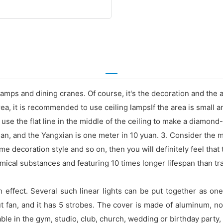
 lamps and dining cranes. Of course, it's the decoration and the 
a, it is recommended to use ceiling lampsIf the area is small an
use the flat line in the middle of the ceiling to make a diamon
, and the Yangxian is one meter in 10 yuan. 3. Consider the ma
e decoration style and so on, then you will definitely feel that t
cal substances and featuring 10 times longer lifespan than tradit
sh effect. Several such linear lights can be put together as o
ut fan, and it has 5 strobes. The cover is made of aluminum, no
icable in the gym, studio, club, church, wedding or birthday part