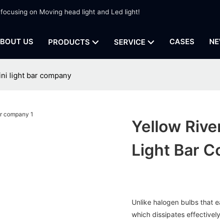
 focusing on Moving head light and Led light!
BOUT US
CASES
NE
PRODUCTS
SERVICE
ini light bar company
Yellow Rive
Light Bar 
Unlike halogen bulbs that ea
which dissipates effectively