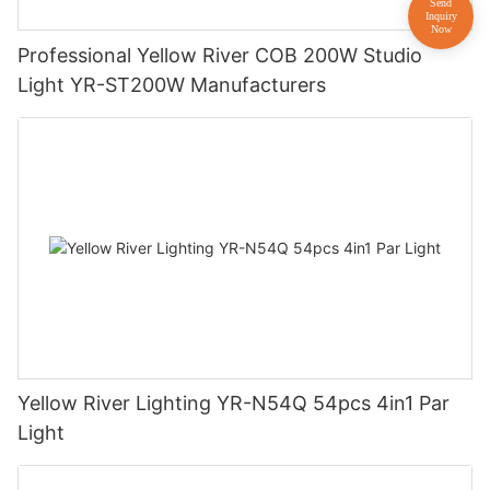
Professional Yellow River COB 200W Studio
Light YR-ST200W Manufacturers
Yellow River Lighting YR-N54Q 54pcs 4in1 Par
Light