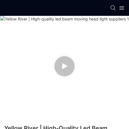
Yellow River | High-Quality Led Beam