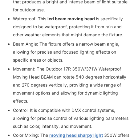
that produces a bright and intense beam of light suitable
for outdoor use.
Waterproof: This
led beam moving head
is specifically
designed to be waterproof, protecting it from rain and
other weather elements that might damage the fixture.
Beam Angle: The fixture offers a narrow beam angle,
allowing for precise and focused lighting effects on
specific areas or objects.
Movement: The Outdoor 17R 350W/371W Waterproof
Moving Head BEAM can rotate 540 degrees horizontally
and 270 degrees vertically, providing a wide range of
movement options and allowing for dynamic lighting
effects.
Control: It is compatible with DMX control systems,
allowing for precise control of various lighting parameters
such as color, intensity, and movement.
Color Mixing: The
moving head sharpy light
350W offers