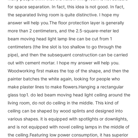
for space separation. In fact, this idea is not good. In fact,
the separated living room is quite distinctive. I hope my
answer will help you.The floor protection layer is generally
more than 2 centimeters, and the 2.5-square-meter led
beam moving head light lamp line can be cut from 1
centimeters (the line slot is too shallow to go through the
pipe), and then the subsequent construction can be carried
out with cement mortar. I hope my answer will help you.
Woodworking first makes the top of the shape, and then the
painter batches the white again, looking for people who
make plaster lines to make flowers.Hanging a rectangular
glass top1. do led beam moving head light ceiling around the
living room, do not do ceiling in the middle. This kind of
ceiling can be shaped by wood splints and designed into
various shapes. it is equipped with spotlights or downlights,
and is not equipped with novel ceiling lamps in the middle of
the ceiling.Featuring low power consumption, it has superior