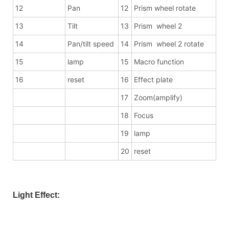
12
Pan
12
Prism wheel rotate
13
Tilt
13
Prism wheel 2
14
Pan/tilt speed
14
Prism wheel 2 rotate
15
lamp
15
Macro function
16
reset
16
Effect plate
17
Zoom(amplify)
18
Focus
19
lamp
20
reset
Light Effect: