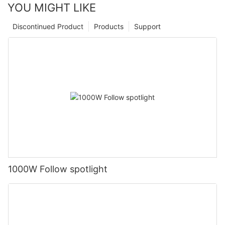
YOU MIGHT LIKE
Discontinued Product
Products
Support
1000W Follow spotlight