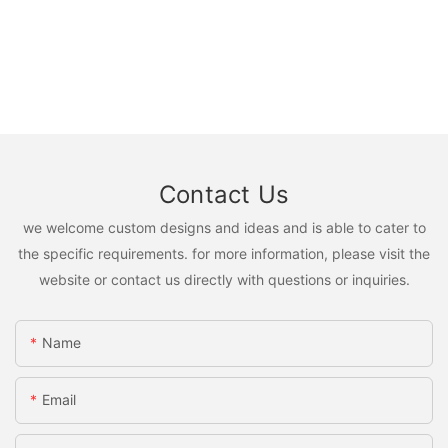
Contact Us
we welcome custom designs and ideas and is able to cater to
the specific requirements. for more information, please visit the
website or contact us directly with questions or inquiries.
Name
Email