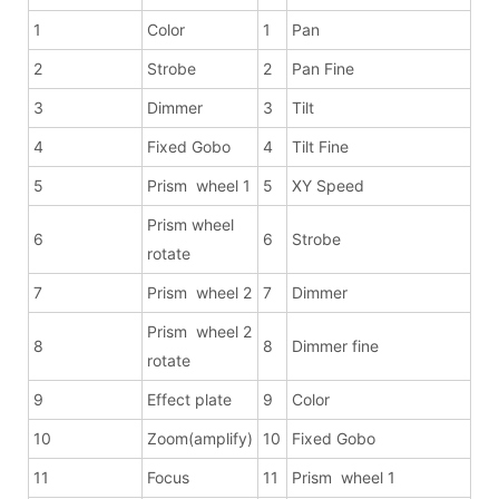
1
Color
1
Pan
2
Strobe
2
Pan Fine
3
Dimmer
3
Tilt
4
Fixed Gobo
4
Tilt Fine
5
Prism wheel 1
5
XY Speed
Prism wheel
6
6
Strobe
rotate
7
Prism wheel 2
7
Dimmer
Prism wheel 2
8
8
Dimmer fine
rotate
9
Effect plate
9
Color
10
Zoom(amplify)
10
Fixed Gobo
11
Focus
11
Prism wheel 1