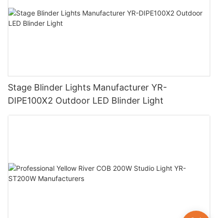
Stage Blinder Lights Manufacturer YR-
DIPE100X2 Outdoor LED Blinder Light