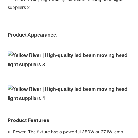
Product Appearance:
Product Features
Power: The fixture has a powerful 350W or 371W lamp