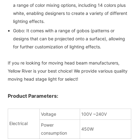
a range of color mixing options, including 14 colors plus
white, enabling designers to create a variety of different
lighting effects.
Gobo: It comes with a range of gobos (patterns or
designs that can be projected onto a surface), allowing
for further customization of lighting effects.
If you re looking for moving head beam manufacturers,
Yellow River is your best choice! We provide various quality
moving head stage light for select!
Product Parameters:
Voltage
100V ~240V
Electrical
Power
450W
consumption