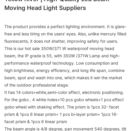
Moving Head Light Suppliers
The product provides a perfect lighting environment. It is glare-
free and less tiring on the users' eyes. Also, unlike mercury filled
fluorescents, it does not shatter, improving safety for users.
This is our hot sale 350W/371 W waterproof moving head
beam, the IP grade is 55, with 350W /371W Lamp and high-
performance waterproof technology. Low consumption and
high brightness, energy efficiency, and long life span, combine
beam, spot and wash into one, which makes it win the market
of the outdoor professional stage.
It has 14 colors+white,semi-color effect, electronic positioning.
For the gobo , 4 white holes+10 pcs gobo wheels+1 pcs effect
gobo wheel with shaking effect. The prism is 1pcs 32- facet
prism & 1pcs 6 linear prism+ 1 pcs bi-layer prism+ 1pcs 16-
facet prism & 1pcs 6 linear prism
The beam angle is 4/8 degree, pan movement 540 degrees, tilt