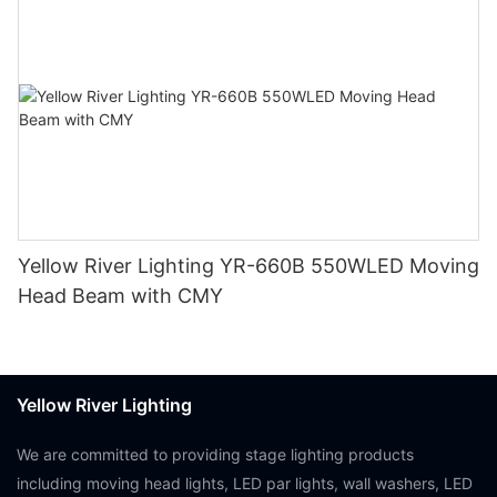
Yellow River Lighting YR-660B 550WLED Moving
Head Beam with CMY
Yellow River Lighting
We are committed to providing stage lighting products
including moving head lights, LED par lights, wall washers, LED