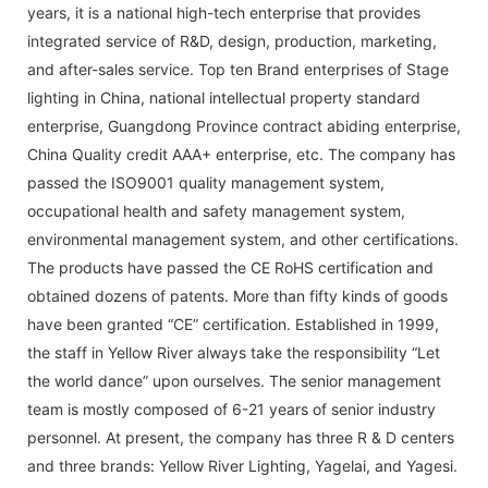
years, it is a national high-tech enterprise that provides
integrated service of R&D, design, production, marketing,
and after-sales service. Top ten Brand enterprises of Stage
lighting in China, national intellectual property standard
enterprise, Guangdong Province contract abiding enterprise,
China Quality credit AAA+ enterprise, etc. The company has
passed the ISO9001 quality management system,
occupational health and safety management system,
environmental management system, and other certifications.
The products have passed the CE RoHS certification and
obtained dozens of patents. More than fifty kinds of goods
have been granted “CE” certification. Established in 1999,
the staff in Yellow River always take the responsibility “Let
the world dance” upon ourselves. The senior management
team is mostly composed of 6-21 years of senior industry
personnel. At present, the company has three R & D centers
and three brands: Yellow River Lighting, Yagelai, and Yagesi.