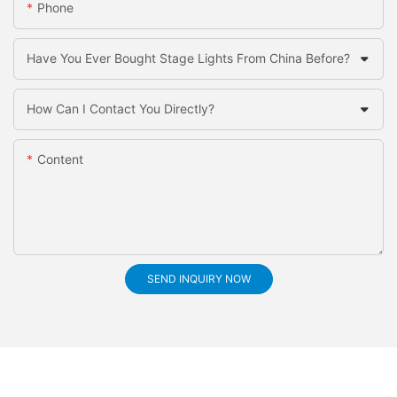
Phone
Have You Ever Bought Stage Lights From China Before?
How Can I Contact You Directly?
Content
SEND INQUIRY NOW