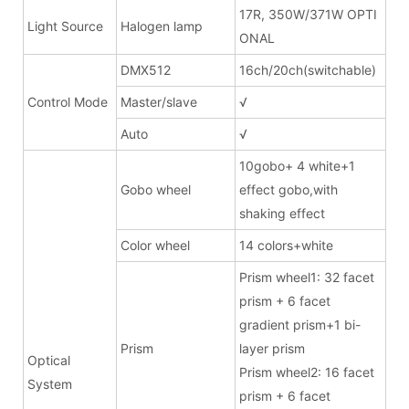
17R, 350W/371W OPTI
Light Source
Halogen lamp
ONAL
DMX512
16ch/20ch(switchable)
Control Mode
Master/slave
√
Auto
√
10gobo+ 4 white+1
Gobo wheel
effect gobo,with
shaking effect
Color wheel
14 colors+white
Prism wheel1: 32 facet
prism + 6 facet
gradient prism+1 bi-
Prism
layer prism
Optical
Prism wheel2: 16 facet
System
prism + 6 facet