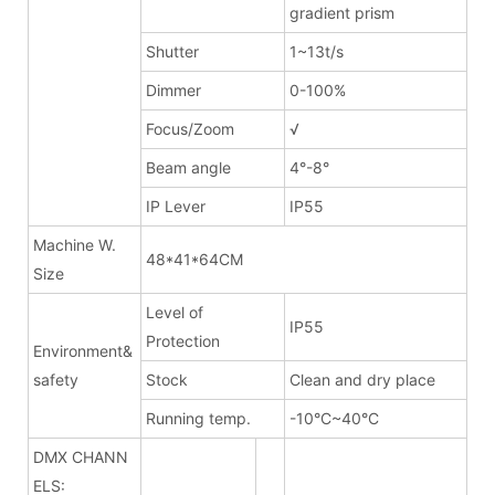
gradient prism
Shutter
1~13t/s
Dimmer
0-100%
Focus/Zoom
√
Beam angle
4°-8°
IP Lever
IP55
Machine W.
48*41*64CM
Size
Level of
IP55
Protection
Environment&
safety
Stock
Clean and dry place
Running temp.
-10°C~40°C
DMX CHANN
ELS: