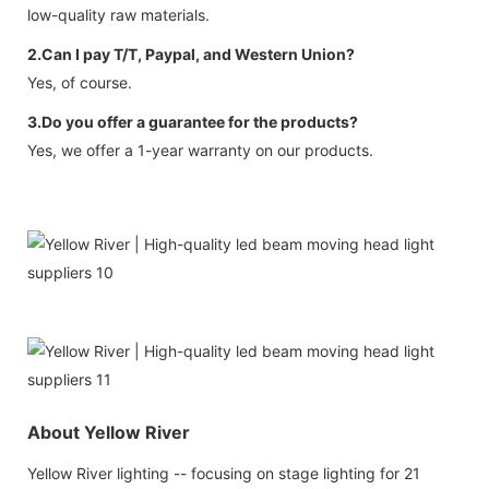
low-quality raw materials.
2.Can I pay T/T, Paypal, and Western Union?
Yes, of course.
3.Do you offer a guarantee for the products?
Yes, we offer a 1-year warranty on our products.
About Yellow River
Yellow River lighting -- focusing on stage lighting for 21