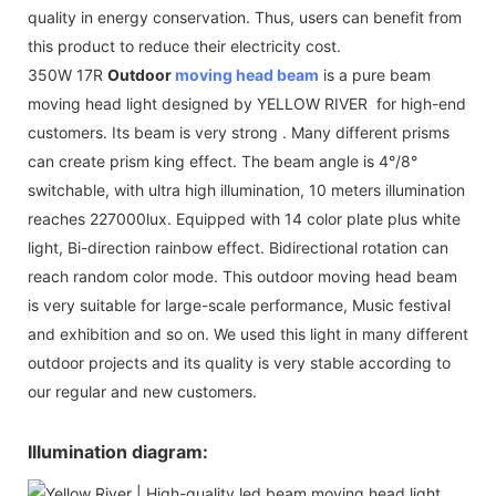
quality in energy conservation. Thus, users can benefit from
this product to reduce their electricity cost.
350W 17R
Outdoor
moving head beam
is a pure beam
moving head light designed by YELLOW RIVER for high-end
customers. Its beam is very strong . Many different prisms
can create prism king effect. The beam angle is 4°/8°
switchable, with ultra high illumination, 10 meters illumination
reaches 227000lux. Equipped with 14 color plate plus white
light, Bi-direction rainbow effect. Bidirectional rotation can
reach random color mode. This outdoor moving head beam
is very suitable for large-scale performance, Music festival
and exhibition and so on. We used this light in many different
outdoor projects and its quality is very stable according to
our regular and new customers.
Illumination diagram: