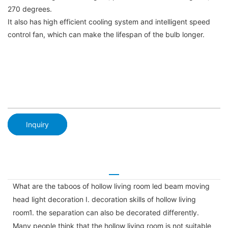
270 degrees.
It also has high efficient cooling system and intelligent speed
control fan, which can make the lifespan of the bulb longer.
Inquiry
What are the taboos of hollow living room led beam moving
head light decoration I. decoration skills of hollow living
room1. the separation can also be decorated differently.
Many people think that the hollow living room is not suitable