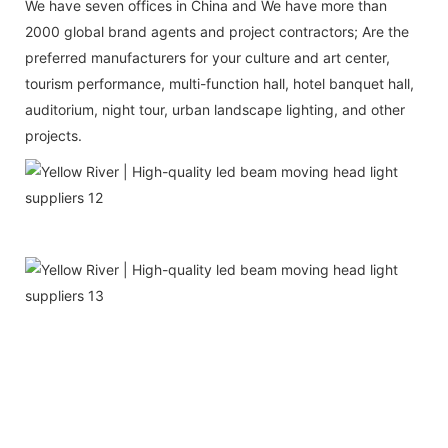
We have seven offices in China and We have more than
2000 global brand agents and project contractors; Are the
preferred manufacturers for your culture and art center,
tourism performance, multi-function hall, hotel banquet hall,
auditorium, night tour, urban landscape lighting, and other
projects.