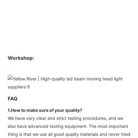
Workshop:
FAQ
1.How to make sure of your quality?
We have very clear and strict testing procedures, and we
also have advanced testing equipment. The most important
thing is that we use all good quality materials and never tried