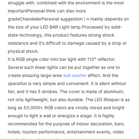
struggle with, combined with the environment is the most
importantPersonal think can diao more
gradeChandelierPersonal suggestion \ n mainly depends on
the size of your LED BAR Light lamp.Processed by solid-
state technology, this product features strong shock
resistance and it's difficult to damage caused by a drop or
physical shock.
It is RGB single color mini bar light with 110° reflector.
Several such linear lights can be put together as one to
create amazing large-area
wall washer
effect. And the
operation is very simple and convenient. It is silent without
fan, and it has 5 strobes. The cover is made of aluminum,
not only lightweight, but also durable. The LED lifespan is as
long as 50,000H. RGB colors are vividly mixed and bright
enough to light a wall or energize a stage. It is highly
recommended for the purpose of indoor decoration, bars,
hotels, tourism performance, entertainment events, video