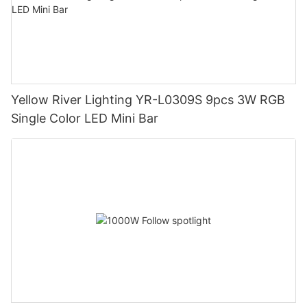
Yellow River Lighting YR-L0309S 9pcs 3W RGB
Single Color LED Mini Bar