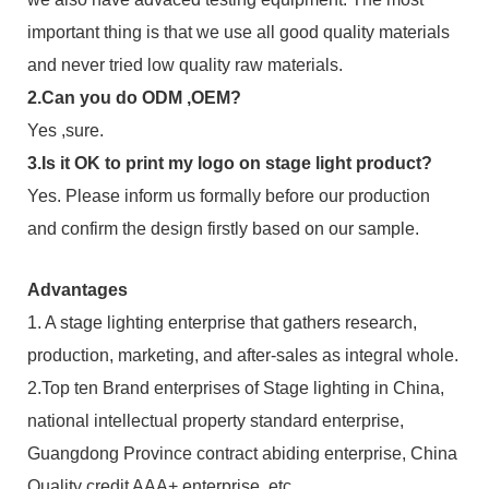
important thing is that we use all good quality materials
and never tried low quality raw materials.
2.Can you do ODM ,OEM?
Yes ,sure.
3.Is it OK to print my logo on stage light product?
Yes. Please inform us formally before our production
and confirm the design firstly based on our sample.
Advantages
1. A stage lighting enterprise that gathers research,
production, marketing, and after-sales as integral whole.
2.Top ten Brand enterprises of Stage lighting in China,
national intellectual property standard enterprise,
Guangdong Province contract abiding enterprise, China
Quality credit AAA+ enterprise, etc.