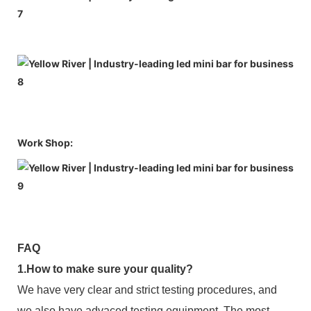
Work Shop:
FAQ
1.How to make sure your quality?
We have very clear and strict testing procedures, and
we also have advaced testing equipment. The most