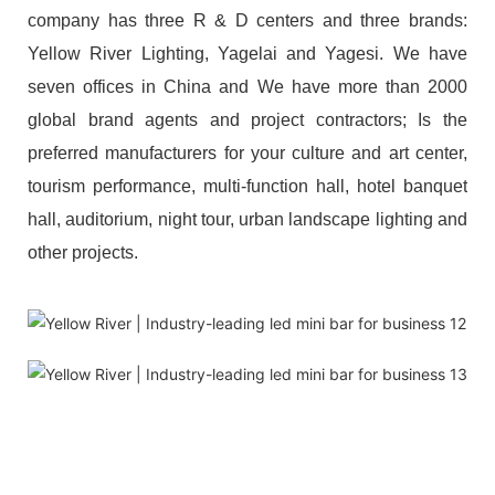
company has three R & D centers and three brands:
Yellow River Lighting, Yagelai and Yagesi. We have
seven offices in China and We have more than 2000
global brand agents and project contractors; Is the
preferred manufacturers for your culture and art center,
tourism performance, multi-function hall, hotel banquet
hall, auditorium, night tour, urban landscape lighting and
other projects.