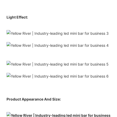
Light Effect:
Product Appearance And Size: