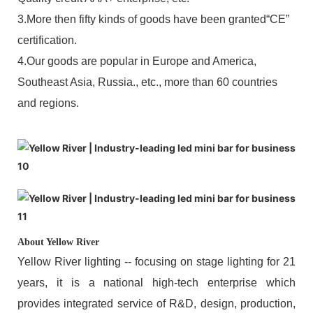
3.More then fifty kinds of goods have been granted“CE”
certification.
4.Our goods are popular in Europe and America,
Southeast Asia, Russia., etc., more than 60 countries
and regions.
About Yellow River
Yellow River lighting -- focusing on stage lighting for 21
years, it is a national high-tech enterprise which
provides integrated service of R&D, design, production,