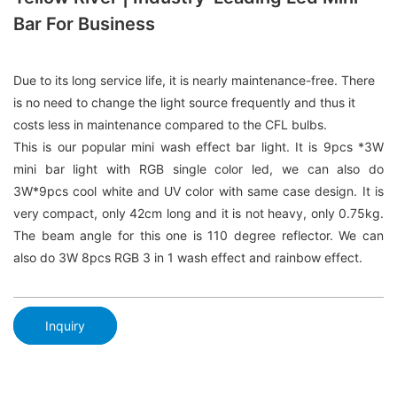
Bar For Business
Due to its long service life, it is nearly maintenance-free. There
is no need to change the light source frequently and thus it
costs less in maintenance compared to the CFL bulbs.
This is our popular mini wash effect bar light. It is 9pcs *3W
mini bar light with RGB single color led, we can also do
3W*9pcs cool white and UV color with same case design. It is
very compact, only 42cm long and it is not heavy, only 0.75kg.
The beam angle for this one is 110 degree reflector. We can
also do 3W 8pcs RGB 3 in 1 wash effect and rainbow effect.
Inquiry