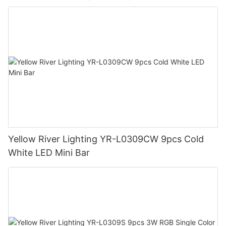
Yellow River Lighting YR-L0309CW 9pcs Cold
White LED Mini Bar