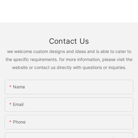
Contact Us
we welcome custom designs and ideas and is able to cater to
the specific requirements. for more information, please visit the
website or contact us directly with questions or inquiries.
Name
Email
Phone