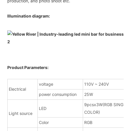
production, and photo shoot etc.
Illumination diagram:
Product Parameters:
voltage
110V ~ 240V
Electrical
power consumption
25W
9pcsx3W(RGB SINGLE
LED
COLOR)
Light source
Color
RGB