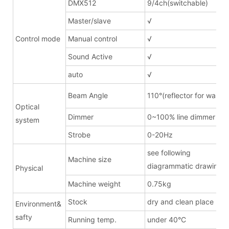
DMX512
9/4ch(switchable)
Master/slave
√
Control mode
Manual control
√
Sound Active
√
auto
√
Beam Angle
110°(reflector for wash)
Optical
Dimmer
0~100% line dimmer
system
Strobe
0-20Hz
see following
Machine size
diagrammatic drawing
Physical
Machine weight
0.75kg
Stock
dry and clean place
Environment&
safty
Running temp.
under 40°C