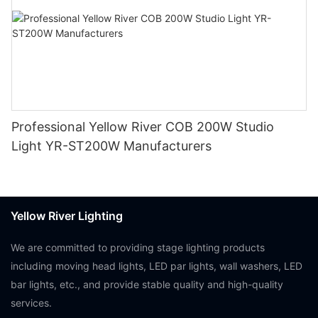
Professional Yellow River COB 200W Studio
Light YR-ST200W Manufacturers
Yellow River Lighting
We are committed to providing stage lighting products
including moving head lights, LED par lights, wall washers, LED
bar lights, etc., and provide stable quality and high-quality
services.