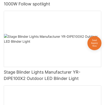
1000W Follow spotlight
Stage Blinder Lights Manufacturer YR-
DIPE100X2 Outdoor LED Blinder Light