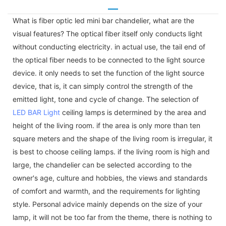
What is fiber optic led mini bar chandelier, what are the
visual features? The optical fiber itself only conducts light
without conducting electricity. in actual use, the tail end of
the optical fiber needs to be connected to the light source
device. it only needs to set the function of the light source
device, that is, it can simply control the strength of the
emitted light, tone and cycle of change. The selection of
LED BAR Light
ceiling lamps is determined by the area and
height of the living room. if the area is only more than ten
square meters and the shape of the living room is irregular, it
is best to choose ceiling lamps. if the living room is high and
large, the chandelier can be selected according to the
owner's age, culture and hobbies, the views and standards
of comfort and warmth, and the requirements for lighting
style. Personal advice mainly depends on the size of your
lamp, it will not be too far from the theme, there is nothing to