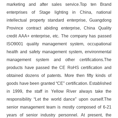
marketing and after sales service.Top ten Brand
enterprises of Stage lighting in China, national
intellectual property standard enterprise, Guangdong
Province contract abiding enterprise, China Quality
credit AAA+ enterprise, etc. The company has passed
ISO9001 quality management system, occupational
health and safety management system, environmental
management system and other certifications.The
products have passed the CE RoHS certification and
obtained dozens of patents. More then fifty kinds of
goods have been granted “CE” certification. Established
in 1999, the staff in Yellow River always take the
responsibility “Let the world dance” upon ourself.The
senior management team is mostly composed of 6-21
years of senior industry personnel. At present, the