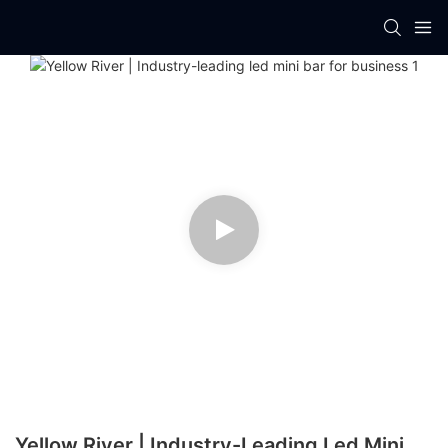
Yellow River | Industry-Leading Led Mini