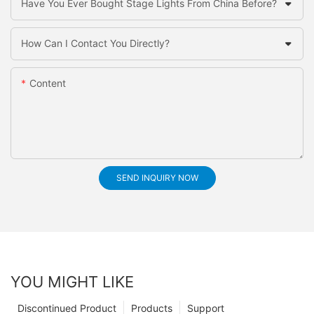
Have You Ever Bought Stage Lights From China Before?
How Can I Contact You Directly?
Content
SEND INQUIRY NOW
YOU MIGHT LIKE
Discontinued Product
Products
Support