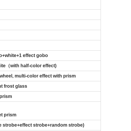
o+white+1 effect gobo
te（with half-color effect)
wheel, multi-color effect with prism
t frost glass
 prism
et prism
se strobe+effect strobe+random strobe)