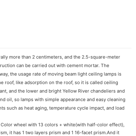
nerally more than 2 centimeters, and the 2.5-square-meter
struction can be carried out with cement mortar. The
 way, the usage rate of moving beam light ceiling lamps is
e roof, like adsorption on the roof, so it is called ceiling
urant, and the lower and bright Yellow River chandeliers and
and oil, so lamps with simple appearance and easy cleaning
ts such as heat aging, temperature cycle impact, and load
Color wheel with 13 colors + white(with half-color effect),
sm, it has 1 two layers prism and 1 16-facet prism.And it