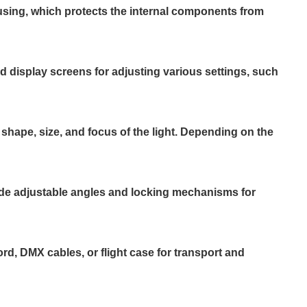
using, which protects the internal components from
nd display screens for adjusting various settings, such
 shape, size, and focus of the light. Depending on the
lude adjustable angles and locking mechanisms for
, DMX cables, or flight case for transport and