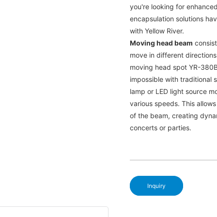
you're looking for enhanced
encapsulation solutions ha
with Yellow River.
Moving head beam
consists
move in different directions.
moving head spot YR-380B c
impossible with traditional
lamp or LED light source mo
various speeds. This allows
of the beam, creating dyna
concerts or parties.
Inquiry