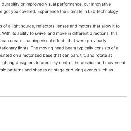
 durability or improved visual performance, our innovative
ve got you covered. Experience the ultimate in LED technology
 of a light source, reflectors, lenses and motors that allow it to
 With its ability to swivel and move in different directions, this
an create stunning visual effects that were previously
 stationary lights. The moving head beam typically consists of a
unted on a motorized base that can pan, tilt, and rotate at
 lighting designers to precisely control the position and movement
mic patterns and shapes on stage or during events such as