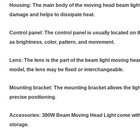
Housing: The main body of the moving head beam light i
damage and helps to dissipate heat.
Control panel: The control panel is usually located on t
as brightness, color, pattern, and movement.
Lens: The lens is the part of the beam light moving hea
model, the lens may be fixed or interchangeable.
Mounting bracket: The mounting bracket allows the ligh
precise positioning.
Accessories: 380W Beam Moving Head Light come with ad
storage.