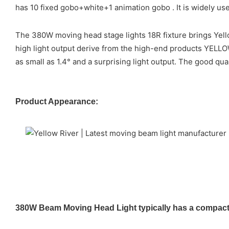
has 10 fixed gobo+white+1 animation gobo . It is widely us
The 380W moving head stage lights 18R fixture brings Yello
high light output derive from the high-end products YELL
as small as 1.4° and a surprising light output. The good qu
Product Appearance:
380W Beam Moving Head Light typically has a compact a