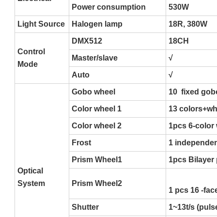
Power consumption
530W
Light Source
Halogen lamp
18R, 380W
DMX512
18CH
Control
Master/slave
√
Mode
Auto
√
Gobo wheel
10 fixed gob
Color wheel 1
13 colors+whi
Color wheel 2
1pcs 6-color 
Frost
1 independen
Prism Wheel1
1pcs Bilayer
Optical
System
Prism Wheel2
1 pcs 16 -fac
Shutter
1~13t/s (pul