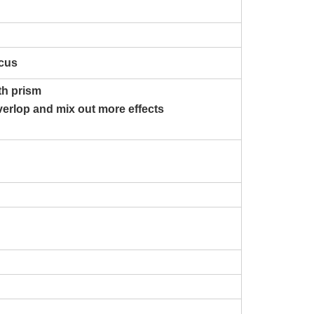
ocus
ith prism
verlop and mix out more effects