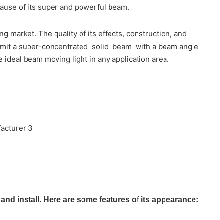
cause of its super and powerful beam.
 market. The quality of its effects, construction, and
o emit a super-concentrated solid beam with a beam angle
e ideal beam moving light in any application area.
d install. Here are some features of its appearance: