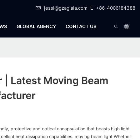
jessi@gzaglaia.com
+86-4006184388
WS
GLOBAL AGENCY
CONTACT US
r | Latest Moving Beam
acturer
endly, protective and optical encapsulation that boasts high light
xcellent heat dissipation capabilities. moving beam light Whether