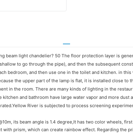
ving beam light chandelier? 50 The floor protection layer is ge
oo shallow to go through the pipe), and then the subsequent con
ach bedroom, and then use one in the toilet and kitchen. in this
ause the upper part of the lamp is flat, it is installed close to th
pment in the room. There are many kinds of lighting in the resta
The kitchen and bathroom have large water vapor and more dust 
orated.Yellow River is subjected to process screening experimen
0m, its beam angle is 1.4 degree,It has two color wheels, first 
t with prism, which can create rainbow effect. Regarding the pri