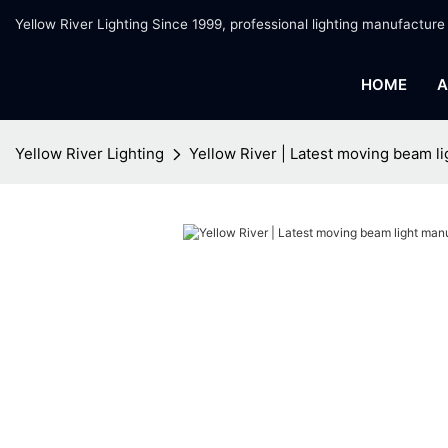
Yellow River Lighting Since 1999, professional lighting manufacture
HOME
A
Yellow River Lighting
Yellow River | Latest moving beam l