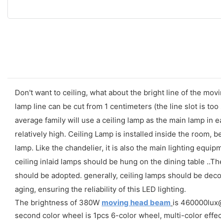
Don't want to ceiling, what about the bright line of the mo
lamp line can be cut from 1 centimeters (the line slot is t
average family will use a ceiling lamp as the main lamp in e
relatively high. Ceiling Lamp is installed inside the room, bec
lamp. Like the chandelier, it is also the main lighting equi
ceiling inlaid lamps should be hung on the dining table ..
should be adopted. generally, ceiling lamps should be dec
aging, ensuring the reliability of this LED lighting.
The brightness of 380W
moving head beam
is 460000lux@1
second color wheel is 1pcs 6-color wheel, multi-color effec