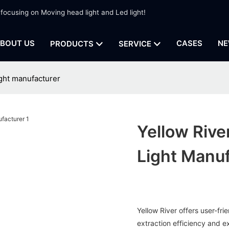
 focusing on Moving head light and Led light!
BOUT US
CASES
NE
PRODUCTS
SERVICE
ight manufacturer
Yellow Rive
Light Manuf
Yellow River offers user-fri
extraction efficiency and e