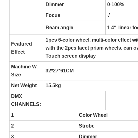
Dimmer
0-100%
Focus
√
Beam angle
1.4° linear f
1pcs 6-color wheel, multi-color effect w
Featured
with the 2pcs facet prism wheels, can o
Effect
Touch screen display
Machine W.
32*27*61CM
Size
Net Weight
15.5kg
DMX
CHANNELS:
1
Color Wheel
2
Strobe
3
Dimmer