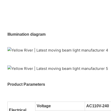
Illumination diagram
Product Parameters
Voltage
AC110V-240
Electrical