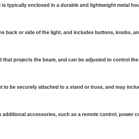
s typically enclosed in a durable and lightweight metal ho
he back or side of the light, and includes buttons, knobs, a
d that projects the beam, and can be adjusted to control the
t to be securely attached to a stand or truss, and may inc
ditional accessories, such as a remote control, power cord