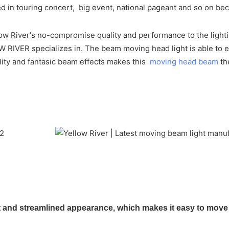
ed in touring concert, big event, national pageant and so on be
w River's no-compromise quality and performance to the lighting
OW RIVER specializes in. The beam moving head light is able t
ality and fantasic beam effects makes this
moving head beam
th
nd streamlined appearance, which makes it easy to move an