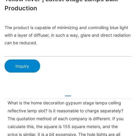
Production
The product is capable of minimizing and controlling blue light
with a layer of diffuser, in such a way, glare and direct radiation
can be reduced.
Inquiry
What is the home decoration gypsum stage lamps ceiling
reflective lamp slot? Is it reasonable to charge separately?
The quotation method of each company is different. If you
calculate this, the square is 155 square meters, and the
price is similar. it is a bit expensive. The hole lights are all