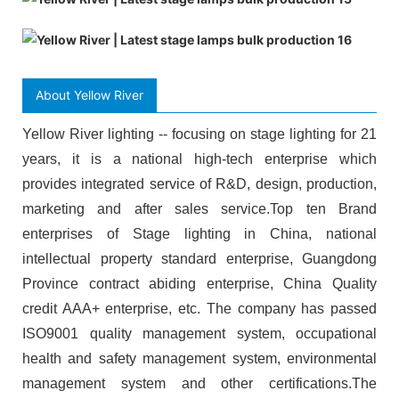
About Yellow River
Yellow River lighting -- focusing on stage lighting for 21
years, it is a national high-tech enterprise which
provides integrated service of R&D, design, production,
marketing and after sales service.Top ten Brand
enterprises of Stage lighting in China, national
intellectual property standard enterprise, Guangdong
Province contract abiding enterprise, China Quality
credit AAA+ enterprise, etc. The company has passed
ISO9001 quality management system, occupational
health and safety management system, environmental
management system and other certifications.The