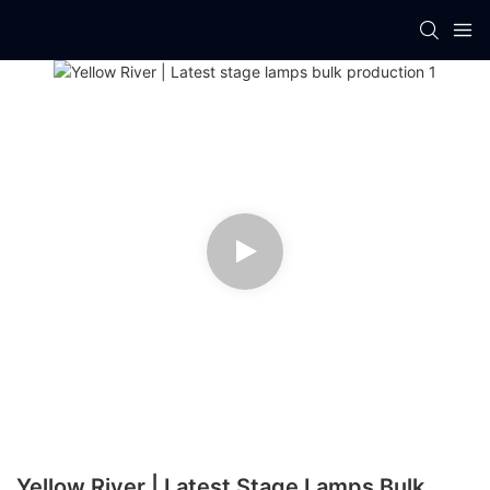
Yellow River | Latest Stage Lamps Bulk