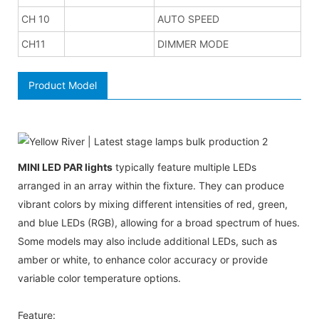
CH 10
AUTO SPEED
CH11
DIMMER MODE
Product Model
MINI LED PAR lights
typically feature multiple LEDs
arranged in an array within the fixture. They can produce
vibrant colors by mixing different intensities of red, green,
and blue LEDs (RGB), allowing for a broad spectrum of hues.
Some models may also include additional LEDs, such as
amber or white, to enhance color accuracy or provide
variable color temperature options.
Feature: