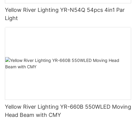
Yellow River Lighting YR-N54Q 54pcs 4in1 Par
Light
Yellow River Lighting YR-660B 550WLED Moving
Head Beam with CMY