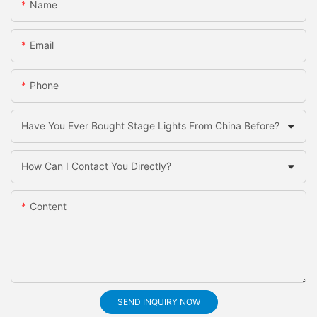
Name
Email
Phone
Have You Ever Bought Stage Lights From China Before?
How Can I Contact You Directly?
Content
SEND INQUIRY NOW