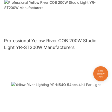
Professional Yellow River COB 200W Studio
Light YR-ST200W Manufacturers