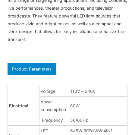
for a range of stage lighting applications, including concerts,
live performances, theater productions, and television
broadcasts. They feature powerful LED light sources that
produce vivid and bright colors, as well as a compact and
sleek design that allows for easy installation and hassle-free
transport.
Product Parameters
voltage
110V ~ 240V
power
Electrical
50W
consumption
Frequency
50/60Hz
LED
6x8W RGB+WW 4IN1