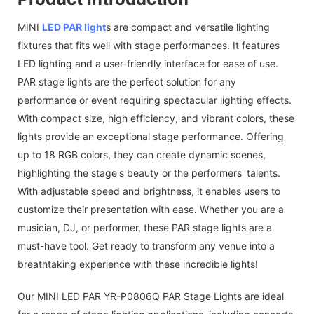
MINI
LED PAR light
s are compact and versatile lighting
fixtures that fits well with stage performances. It features
LED lighting and a user-friendly interface for ease of use.
PAR stage lights are the perfect solution for any
performance or event requiring spectacular lighting effects.
With compact size, high efficiency, and vibrant colors, these
lights provide an exceptional stage performance. Offering
up to 18 RGB colors, they can create dynamic scenes,
highlighting the stage's beauty or the performers' talents.
With adjustable speed and brightness, it enables users to
customize their presentation with ease. Whether you are a
musician, DJ, or performer, these PAR stage lights are a
must-have tool. Get ready to transform any venue into a
breathtaking experience with these incredible lights!
Our MINI LED PAR YR-P0806Q PAR Stage Lights are ideal