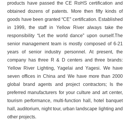
products have passed the CE RoHS certification and
obtained dozens of patents. More then fifty kinds of
goods have been granted “CE” certification. Established
in 1999, the staff in Yellow River always take the
responsibility “Let the world dance” upon ourself.The
senior management team is mostly composed of 6-21
years of senior industry personnel. At present, the
company has three R & D centers and three brands:
Yellow River Lighting, Yagelai and Yagesi. We have
seven offices in China and We have more than 2000
global brand agents and project contractors; Is the
preferred manufacturers for your culture and art center,
tourism performance, multi-function hall, hotel banquet
hall, auditorium, night tour, urban landscape lighting and
other projects.