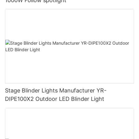
1000W Follow spotlight
Stage Blinder Lights Manufacturer YR-
DIPE100X2 Outdoor LED Blinder Light