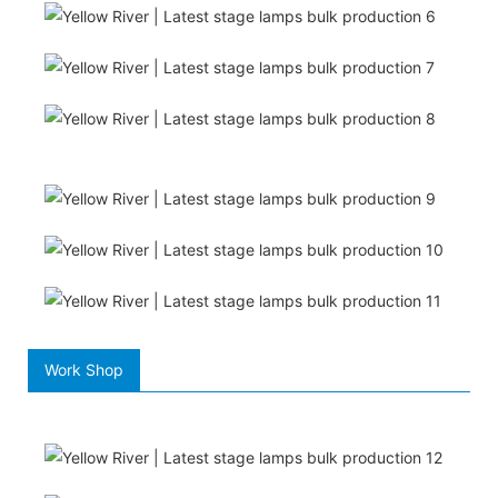
Work Shop