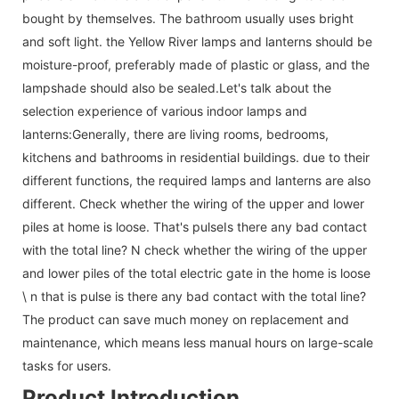
bought by themselves. The bathroom usually uses bright
and soft light. the Yellow River lamps and lanterns should be
moisture-proof, preferably made of plastic or glass, and the
lampshade should also be sealed.Let's talk about the
selection experience of various indoor lamps and
lanterns:Generally, there are living rooms, bedrooms,
kitchens and bathrooms in residential buildings. due to their
different functions, the required lamps and lanterns are also
different. Check whether the wiring of the upper and lower
piles at home is loose. That's pulseIs there any bad contact
with the total line? N check whether the wiring of the upper
and lower piles of the total electric gate in the home is loose
\ n that is pulse is there any bad contact with the total line?
The product can save much money on replacement and
maintenance, which means less manual hours on large-scale
tasks for users.
Product Introduction