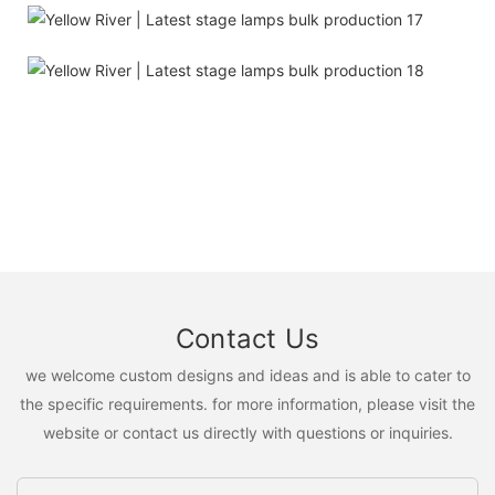
Contact Us
we welcome custom designs and ideas and is able to cater to
the specific requirements. for more information, please visit the
website or contact us directly with questions or inquiries.