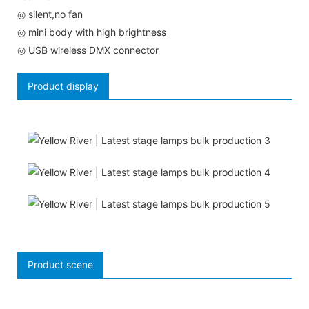
◎ silent,no fan
◎ mini body with high brightness
◎ USB wireless DMX connector
Product display
Product scene