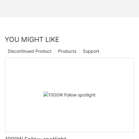
YOU MIGHT LIKE
Discontinued Product
Products
Support