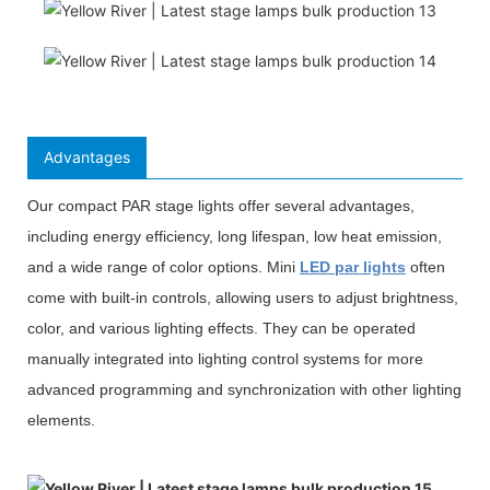
Advantages
Our compact PAR stage lights offer several advantages,
including energy efficiency, long lifespan, low heat emission,
and a wide range of color options. Mini
LED par lights
often
come with built-in controls, allowing users to adjust brightness,
color, and various lighting effects. They can be operated
manually integrated into lighting control systems for more
advanced programming and synchronization with other lighting
elements.