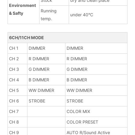
Stock
dry and clean place
Environment
Running
& Safty
under 40°C
temp.
6CH/11CH MODE
CH 1
DIMMER
DIMMER
CH 2
R DIMMER
R DIMMER
CH 3
G DIMMER
G DIMMER
CH 4
B DIMMER
B DIMMER
CH 5
WW DIMMER
WW DIMMER
CH 6
STROBE
STROBE
CH 7
COLOR MIX
CH 8
COLOR PRESET
CH 9
AUTO R/Sound Active