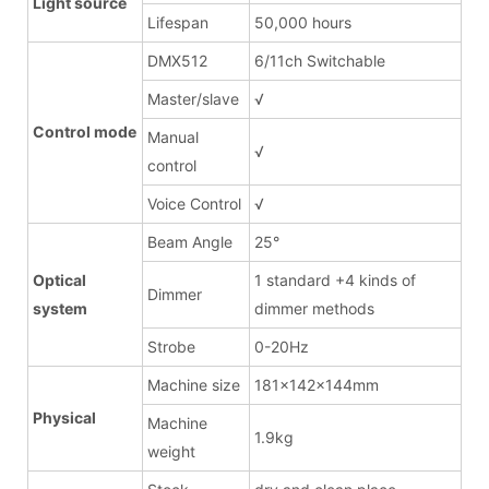
Light source
Lifespan
50,000 hours
DMX512
6/11ch Switchable
Master/slave
√
Control mode
Manual
√
control
Voice Control
√
Beam Angle
25°
Optical
1 standard +4 kinds of
Dimmer
system
dimmer methods
Strobe
0-20Hz
Machine size
181x142x144mm
Physical
Machine
1.9kg
weight