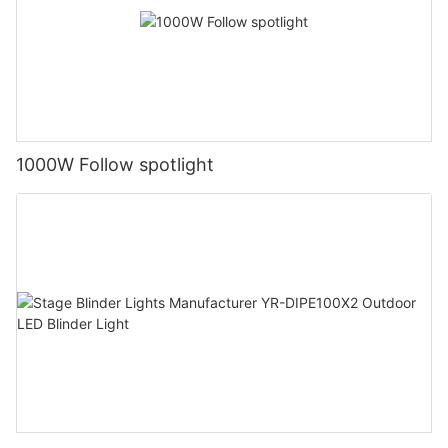
1000W Follow spotlight