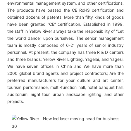
environmental management system, and other certifications.
The products have passed the CE RoHS certification and
obtained dozens of patents. More than fifty kinds of goods
have been granted “CE” certification. Established in 1999,
the staff in Yellow River always take the responsibility of “Let
the world dance” upon ourselves. The senior management
team is mostly composed of 6-21 years of senior industry
personnel. At present, the company has three R & D centers
and three brands: Yellow River Lighting, Yagelai, and Yagesi.
We have seven offices in China and We have more than
2000 global brand agents and project contractors; Are the
preferred manufacturers for your culture and art center,
tourism performance, multi-function hall, hotel banquet hall,
auditorium, night tour, urban landscape lighting, and other
projects.