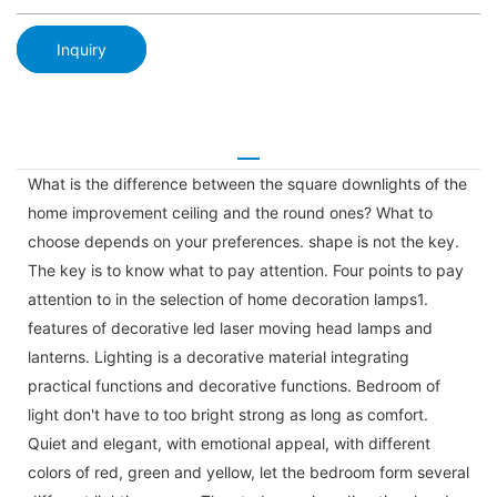
Inquiry
What is the difference between the square downlights of the
home improvement ceiling and the round ones? What to
choose depends on your preferences. shape is not the key.
The key is to know what to pay attention. Four points to pay
attention to in the selection of home decoration lamps1.
features of decorative led laser moving head lamps and
lanterns. Lighting is a decorative material integrating
practical functions and decorative functions. Bedroom of
light don't have to too bright strong as long as comfort.
Quiet and elegant, with emotional appeal, with different
colors of red, green and yellow, let the bedroom form several