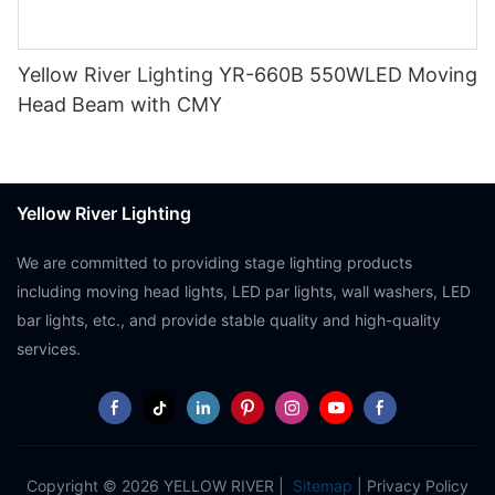
Yellow River Lighting YR-660B 550WLED Moving
Head Beam with CMY
Yellow River Lighting
We are committed to providing stage lighting products
including moving head lights, LED par lights, wall washers, LED
bar lights, etc., and provide stable quality and high-quality
services.
Copyright © 2026 YELLOW RIVER |
Sitemap
|
Privacy Policy