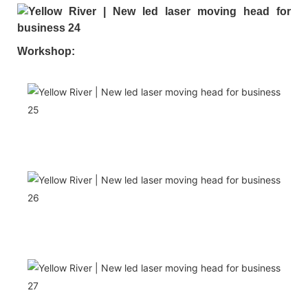
Workshop: