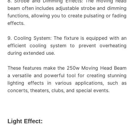
8. Strobe and Dimming Effects: The moving head
beam often includes adjustable strobe and dimming
functions, allowing you to create pulsating or fading
effects.
9. Cooling System: The fixture is equipped with an
efficient cooling system to prevent overheating
during extended use.
These features make the 250w Moving Head Beam
a versatile and powerful tool for creating stunning
lighting effects in various applications, such as
concerts, theaters, clubs, and special events.
Light Effect: