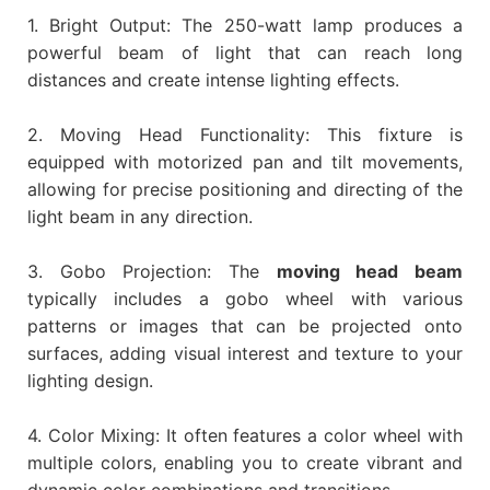
1. Bright Output: The 250-watt lamp produces a
powerful beam of light that can reach long
distances and create intense lighting effects.
2. Moving Head Functionality: This fixture is
equipped with motorized pan and tilt movements,
allowing for precise positioning and directing of the
light beam in any direction.
3. Gobo Projection: The
moving head beam
typically includes a gobo wheel with various
patterns or images that can be projected onto
surfaces, adding visual interest and texture to your
lighting design.
4. Color Mixing: It often features a color wheel with
multiple colors, enabling you to create vibrant and
dynamic color combinations and transitions.