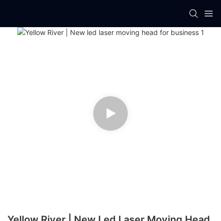
Yellow River | New Led Laser Moving Head