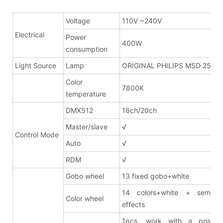
Voltage
110V ~240V
Electrical
Power
400W
consumption
Light Source
Lamp
ORIGINAL PHILIPS MSD 250W
Color
7800K
temperature
DMX512
16ch/20ch
Master/slave
√
Control Mode
Auto
√
RDM
√
Gobo wheel
13 fixed gobo+white
14 colors+white + semi co
Color wheel
effects
1pcs, work with a prism 