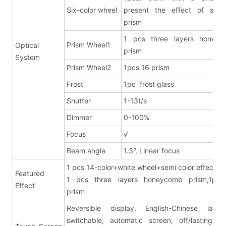
Six-color wheel
present the effect of six-c
prism
1 pcs three layers honeyc
Prism Wheel1
Optical
prism
System
Prism Wheel2
1pcs 16 prism
Frost
1pc frost glass
Shutter
1-13t/s
Dimmer
0-100%
Focus
√
Beam angle
1.3°, Linear focus
1 pcs 14-color+white wheel+semi color effects
Featured
1 pcs three layers honeycomb prism,1pcs
Effect
pris
Reversible display, English-Chinese lang
switchable, automatic screen, off/lasting br