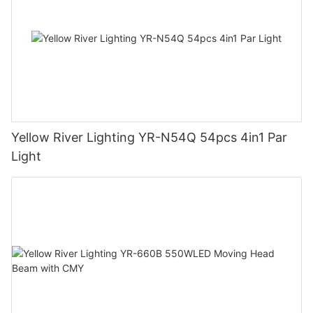
Yellow River Lighting YR-N54Q 54pcs 4in1 Par
Light