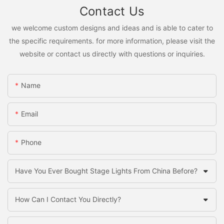
Contact Us
we welcome custom designs and ideas and is able to cater to
the specific requirements. for more information, please visit the
website or contact us directly with questions or inquiries.
Name
Email
Phone
Have You Ever Bought Stage Lights From China Before?
How Can I Contact You Directly?