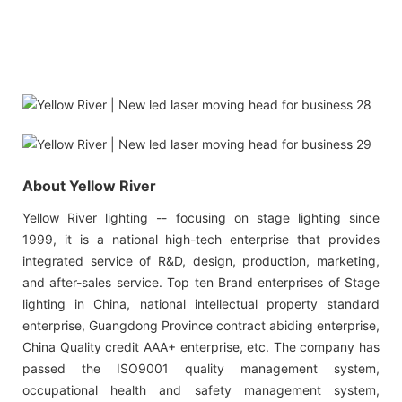
About Yellow River
Yellow River lighting -- focusing on stage lighting since
1999, it is a national high-tech enterprise that provides
integrated service of R&D, design, production, marketing,
and after-sales service. Top ten Brand enterprises of Stage
lighting in China, national intellectual property standard
enterprise, Guangdong Province contract abiding enterprise,
China Quality credit AAA+ enterprise, etc. The company has
passed the ISO9001 quality management system,
occupational health and safety management system,