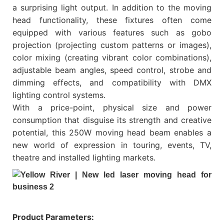
a surprising light output. In addition to the moving
head functionality, these fixtures often come
equipped with various features such as gobo
projection (projecting custom patterns or images),
color mixing (creating vibrant color combinations),
adjustable beam angles, speed control, strobe and
dimming effects, and compatibility with DMX
lighting control systems.
With a price-point, physical size and power
consumption that disguise its strength and creative
potential, this 250W moving head beam enables a
new world of expression in touring, events, TV,
theatre and installed lighting markets.
Product Parameters: