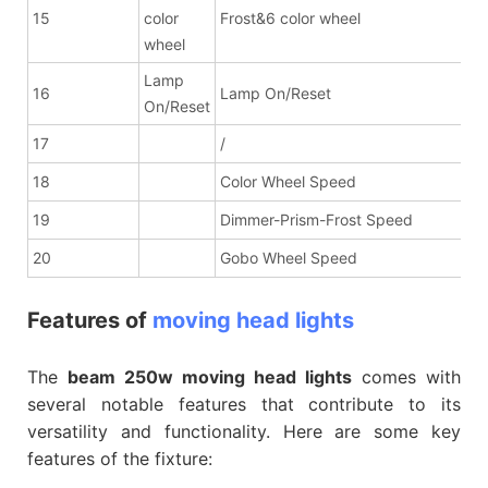
15
color
Frost&6 color wheel
wheel
Lamp
16
Lamp On/Reset
On/Reset
17
/
18
Color Wheel Speed
19
Dimmer-Prism-Frost Speed
20
Gobo Wheel Speed
Features of
moving head lights
The
beam 250w moving head lights
comes with
several notable features that contribute to its
versatility and functionality. Here are some key
features of the fixture: