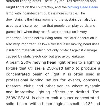
different lighting areas. The study requires directional and
bright lights on the countertop, and the
Moving Head Beam
lamp with incandescent bulbs is more suitable. The
downstairs is the living room, and the upstairs can also be
used as a leisure room, so that people can play cards and
games in it when they rest.3. later decoration is very
important. For the hollow living room, the later decoration is
also very important. Yellow River led laser moving head uses
insulating materials which not only protect against damage
caused by static electricity but also avoid leakage.
A beam 250w
moving head light
refers to a lighting
fixture that utilizes a 250-watt lamp to produce a
concentrated beam of light. It is often used in
professional lighting setups for events, concerts,
theaters, clubs, and other venues where dynamic
and impressive lighting effects are desired. The
250W BEAM is able to emit a super-concentrated
solid beam with a beam angle as small as 1.3° and