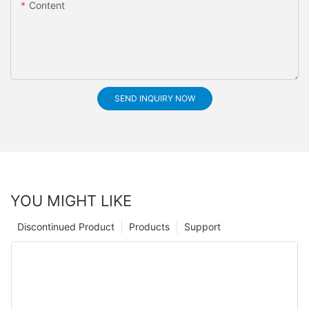
Content
SEND INQUIRY NOW
YOU MIGHT LIKE
Discontinued Product
Products
Support