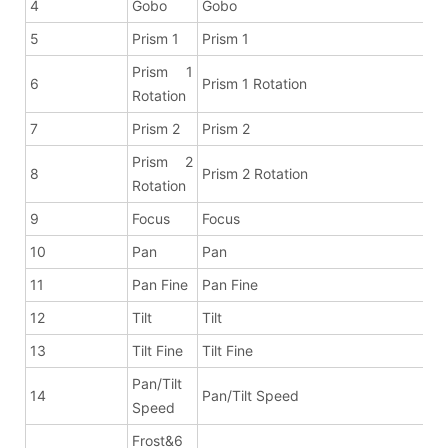
4
Gobo
Gobo
5
Prism 1
Prism 1
Prism 1
6
Prism 1 Rotation
Rotation
7
Prism 2
Prism 2
Prism 2
8
Prism 2 Rotation
Rotation
9
Focus
Focus
10
Pan
Pan
11
Pan Fine
Pan Fine
12
Tilt
Tilt
13
Tilt Fine
Tilt Fine
Pan/Tilt
14
Pan/Tilt Speed
Speed
Frost&6