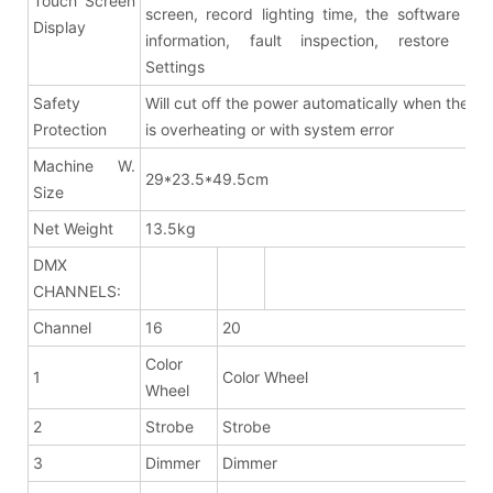
Touch Screen
screen, record lighting time, the software ver
Display
information, fault inspection, restore fac
Settings
Safety
Will cut off the power automatically when the fix
Protection
is overheating or with system error
Machine W.
29*23.5*49.5cm
Size
Net Weight
13.5kg
DMX
CHANNELS:
Channel
16
20
Color
1
Color Wheel
Wheel
2
Strobe
Strobe
3
Dimmer
Dimmer