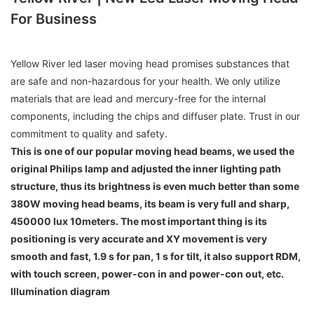
For Business
Yellow River led laser moving head promises substances that
are safe and non-hazardous for your health. We only utilize
materials that are lead and mercury-free for the internal
components, including the chips and diffuser plate. Trust in our
commitment to quality and safety.
This is one of our popular moving head beams, we used the
original Philips lamp and adjusted the inner lighting path
structure, thus its brightness is even much better than some
380W moving head beams, its beam is very full and sharp,
450000 lux 10meters. The most important thing is its
positioning is very accurate and XY movement is very
smooth and fast, 1.9 s for pan, 1 s for tilt, it also support RDM,
with touch screen, power-con in and power-con out, etc.
Illumination diagram