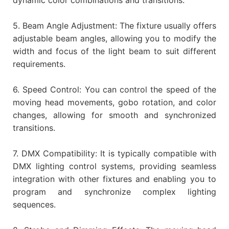
5. Beam Angle Adjustment: The fixture usually offers
adjustable beam angles, allowing you to modify the
width and focus of the light beam to suit different
requirements.
6. Speed Control: You can control the speed of the
moving head movements, gobo rotation, and color
changes, allowing for smooth and synchronized
transitions.
7. DMX Compatibility: It is typically compatible with
DMX lighting control systems, providing seamless
integration with other fixtures and enabling you to
program and synchronize complex lighting
sequences.