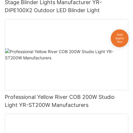
Stage Blinder Lights Manufacturer YR-
DIPE100X2 Outdoor LED Blinder Light
Professional Yellow River COB 200W Studio
Light YR-ST200W Manufacturers