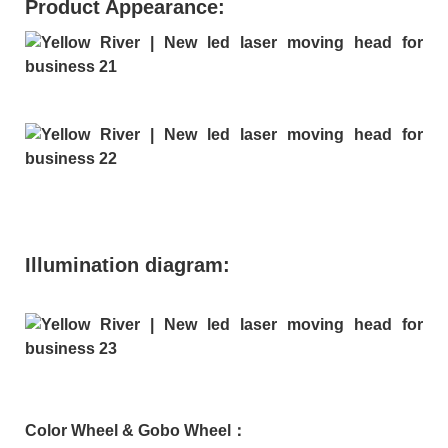
Product Appearance:
Illumination diagram:
Color Wheel & Gobo Wheel：