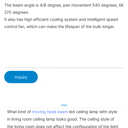
The beam angle is 4/8 degree, pan movement 540 degrees, tilt
270 degrees.
It also has high efficient cooling system and intelligent speed
control fan, which can make the lifespan of the bulb longer.
Inquiry
What kind of
moving head beam
led ceiling lamp with style
in living room ceiling lamp looks good. The ceiling style of
the living room does not affect the configuration of the light