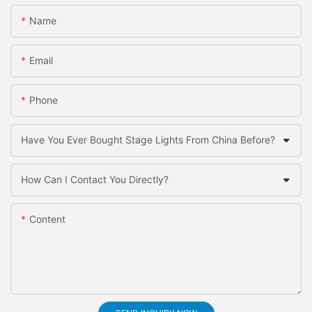
Name
Email
Phone
Have You Ever Bought Stage Lights From China Before?
How Can I Contact You Directly?
Content