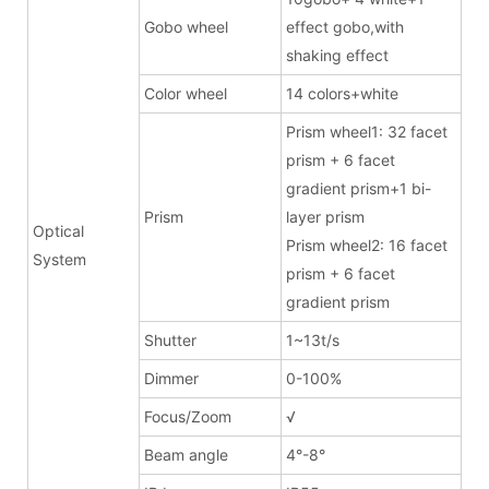
Gobo wheel
effect gobo,with
shaking effect
Color wheel
14 colors+white
Prism wheel1: 32 facet
prism + 6 facet
gradient prism+1 bi-
Prism
layer prism
Optical
Prism wheel2: 16 facet
System
prism + 6 facet
gradient prism
Shutter
1~13t/s
Dimmer
0-100%
Focus/Zoom
√
Beam angle
4°-8°