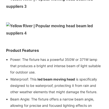
Product Features
Power: The fixture has a powerful 350W or 371W lamp
that produces a bright and intense beam of light suitable
for outdoor use.
Waterproof: This
led beam moving head
is specifically
designed to be waterproof, protecting it from rain and
other weather elements that might damage the fixture.
Beam Angle: The fixture offers a narrow beam angle,
allowing for precise and focused lighting effects on