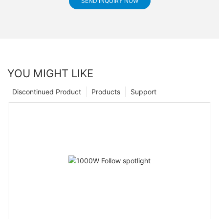
SEND INQUIRY NOW
YOU MIGHT LIKE
Discontinued Product
Products
Support