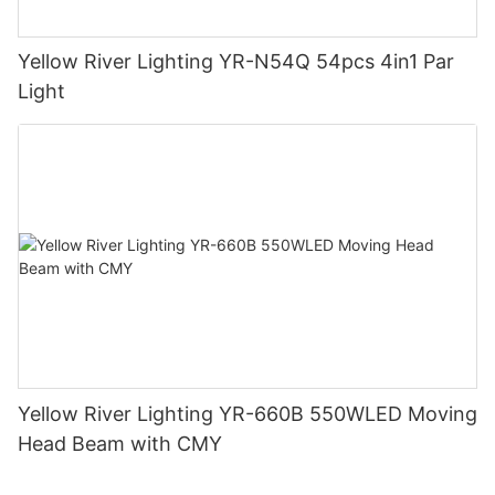
Yellow River Lighting YR-N54Q 54pcs 4in1 Par
Light
Yellow River Lighting YR-660B 550WLED Moving
Head Beam with CMY