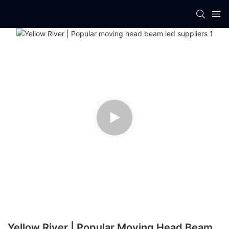
Yellow River | Popular Moving Head Beam