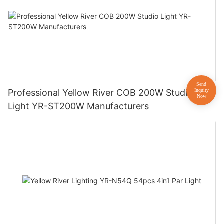
Professional Yellow River COB 200W Studio
Light YR-ST200W Manufacturers