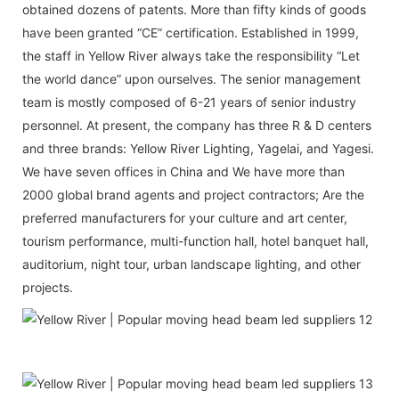
obtained dozens of patents. More than fifty kinds of goods
have been granted “CE” certification. Established in 1999,
the staff in Yellow River always take the responsibility “Let
the world dance” upon ourselves. The senior management
team is mostly composed of 6-21 years of senior industry
personnel. At present, the company has three R & D centers
and three brands: Yellow River Lighting, Yagelai, and Yagesi.
We have seven offices in China and We have more than
2000 global brand agents and project contractors; Are the
preferred manufacturers for your culture and art center,
tourism performance, multi-function hall, hotel banquet hall,
auditorium, night tour, urban landscape lighting, and other
projects.