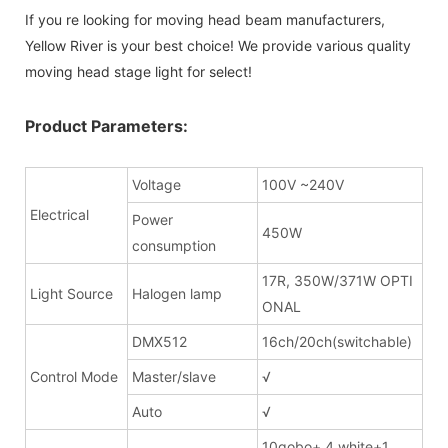
If you re looking for moving head beam manufacturers,
Yellow River is your best choice! We provide various quality
moving head stage light for select!
Product Parameters:
Voltage
100V ~240V
Electrical
Power
450W
consumption
17R, 350W/371W OPTI
Light Source
Halogen lamp
ONAL
DMX512
16ch/20ch(switchable)
Control Mode
Master/slave
√
Auto
√
10gobo+ 4 white+1