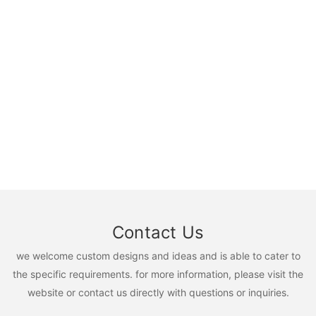
Contact Us
we welcome custom designs and ideas and is able to cater to
the specific requirements. for more information, please visit the
website or contact us directly with questions or inquiries.