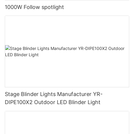
1000W Follow spotlight
Stage Blinder Lights Manufacturer YR-
DIPE100X2 Outdoor LED Blinder Light