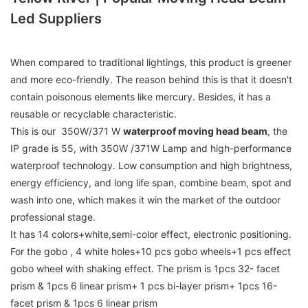
Led Suppliers
When compared to traditional lightings, this product is greener
and more eco-friendly. The reason behind this is that it doesn't
contain poisonous elements like mercury. Besides, it has a
reusable or recyclable characteristic.
This is our 350W/371 W
waterproof moving head beam
, the
IP grade is 55, with 350W /371W Lamp and high-performance
waterproof technology. Low consumption and high brightness,
energy efficiency, and long life span, combine beam, spot and
wash into one, which makes it win the market of the outdoor
professional stage.
It has 14 colors+white,semi-color effect, electronic positioning.
For the gobo , 4 white holes+10 pcs gobo wheels+1 pcs effect
gobo wheel with shaking effect. The prism is 1pcs 32- facet
prism & 1pcs 6 linear prism+ 1 pcs bi-layer prism+ 1pcs 16-
facet prism & 1pcs 6 linear prism