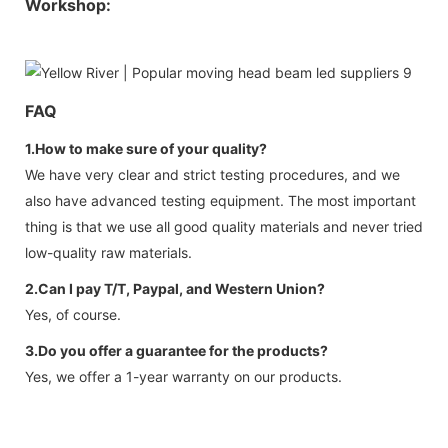
Workshop:
FAQ
1.How to make sure of your quality?
We have very clear and strict testing procedures, and we
also have advanced testing equipment. The most important
thing is that we use all good quality materials and never tried
low-quality raw materials.
2.Can I pay T/T, Paypal, and Western Union?
Yes, of course.
3.Do you offer a guarantee for the products?
Yes, we offer a 1-year warranty on our products.