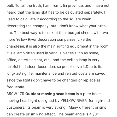
belt. To tell the truth, I am from Jilin province, and I have not
heard that the lamp slot has to be calculated separately. I
used to calculate it according to the square when
decorating the company, but I don't know what your rules
are. The best way is to look at their budget sheets with two
more Yellow River decoration companies. Like the
chandelier, it is also the main lighting equipment in the room.
it is a lamp often used in various places such as home,
office, entertainment, etc., and the ceiling lamp is very
helpful for indoor decoration, so people love it.Due to its
long-lasting life, maintenance and related costs are saved
since the lights don’t have to be changed or replace as
frequently.
350W 17R
Outdoor moving head beam
is a pure beam
moving head light designed by YELLOW RIVER for high-end
customers. Its beam is very strong . Many different prisms
can create prism king effect. The beam angle is 4°/8°