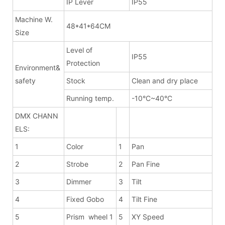
IP Lever
IP55
Machine W.
48*41*64CM
Size
Level of
IP55
Protection
Environment&
safety
Stock
Clean and dry place
Running temp.
-10°C~40°C
DMX CHANN
ELS:
1
Color
1
Pan
2
Strobe
2
Pan Fine
3
Dimmer
3
Tilt
4
Fixed Gobo
4
Tilt Fine
5
Prism wheel 1
5
XY Speed