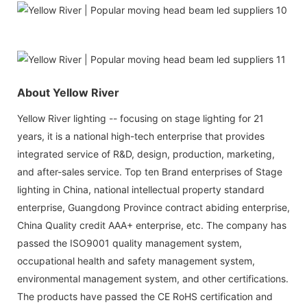
About Yellow River
Yellow River lighting -- focusing on stage lighting for 21
years, it is a national high-tech enterprise that provides
integrated service of R&D, design, production, marketing,
and after-sales service. Top ten Brand enterprises of Stage
lighting in China, national intellectual property standard
enterprise, Guangdong Province contract abiding enterprise,
China Quality credit AAA+ enterprise, etc. The company has
passed the ISO9001 quality management system,
occupational health and safety management system,
environmental management system, and other certifications.
The products have passed the CE RoHS certification and