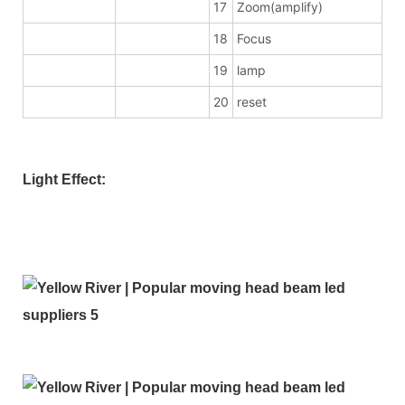
17
Zoom(amplify)
18
Focus
19
lamp
20
reset
Light Effect: