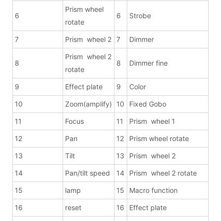
Prism wheel
6
6
Strobe
rotate
7
Prism wheel 2
7
Dimmer
Prism wheel 2
8
8
Dimmer fine
rotate
9
Effect plate
9
Color
10
Zoom(amplify)
10
Fixed Gobo
11
Focus
11
Prism wheel 1
12
Pan
12
Prism wheel rotate
13
Tilt
13
Prism wheel 2
14
Pan/tilt speed
14
Prism wheel 2 rotate
15
lamp
15
Macro function
16
reset
16
Effect plate