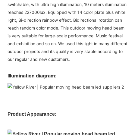
switchable, with ultra high illumination, 10 meters illumination
reaches 227000lux. Equipped with 14 color plate plus white
light, Bi-direction rainbow effect. Bidirectional rotation can
reach random color mode. This outdoor moving head beam
is very suitable for large-scale performance, Music festival
and exhibition and so on. We used this light in many different
outdoor projects and its quality is very stable according to
our regular and new customers.
Illumination diagram:
Product Appearance: