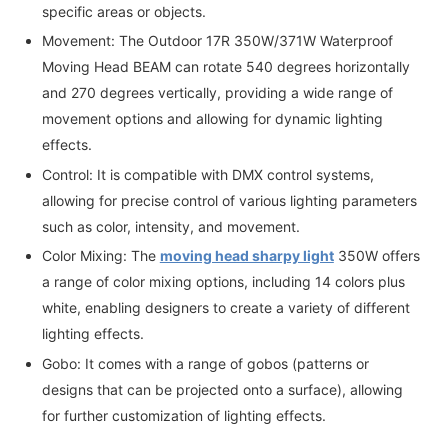
specific areas or objects.
Movement: The Outdoor 17R 350W/371W Waterproof
Moving Head BEAM can rotate 540 degrees horizontally
and 270 degrees vertically, providing a wide range of
movement options and allowing for dynamic lighting
effects.
Control: It is compatible with DMX control systems,
allowing for precise control of various lighting parameters
such as color, intensity, and movement.
Color Mixing: The
moving head sharpy light
350W offers
a range of color mixing options, including 14 colors plus
white, enabling designers to create a variety of different
lighting effects.
Gobo: It comes with a range of gobos (patterns or
designs that can be projected onto a surface), allowing
for further customization of lighting effects.