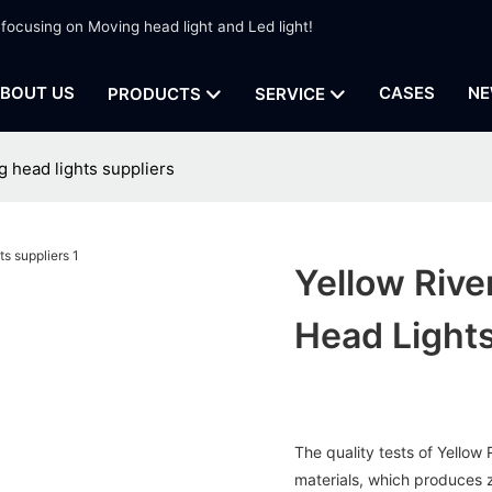
 focusing on Moving head light and Led light!
BOUT US
CASES
NE
PRODUCTS
SERVICE
g head lights suppliers
Yellow Rive
Head Lights
The quality tests of Yellow
materials, which produces z