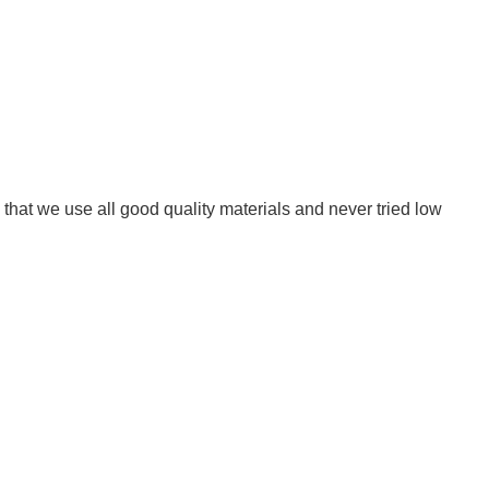
that we use all good quality materials and never tried low