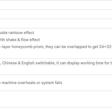
ouble rainbow effect
ith shake & flow effect
e-layer honeycomb prism, they can be overlapped to get 24+32+
Chinese & English switchable, it can display working time for the
e machine overheats or system fails