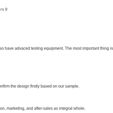
so have advaced testing equipment. The most important thing is 
nfirm the design firstly based on our sample.
ion, marketing, and after-sales as integral whole.