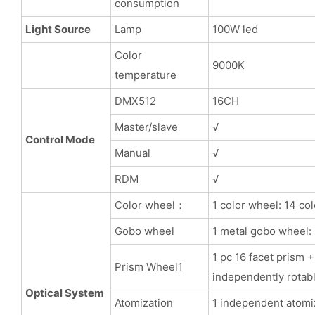
consumption
Light Source
Lamp
100W led
Color
9000K
temperature
DMX512
16CH
Master/slave
√
Control Mode
Manual
√
RDM
√
Color wheel：
1 color wheel: 14 co
Gobo wheel
1 metal gobo wheel: 
1 pc 16 facet prism
Prism Wheel1
independently rotabl
Optical System
Atomization
1 independent atomiz