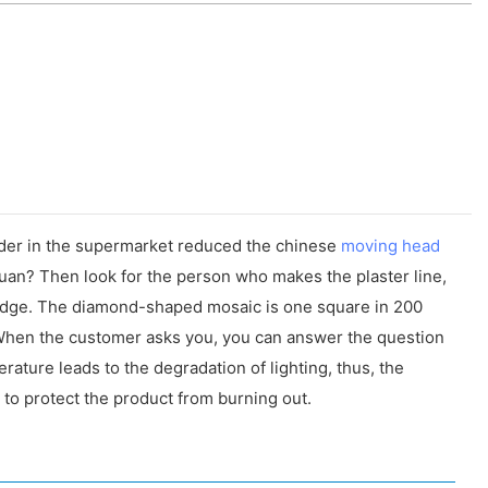
wder in the supermarket reduced the chinese
moving head
 yuan? Then look for the person who makes the plaster line,
e edge. The diamond-shaped mosaic is one square in 200
 When the customer asks you, you can answer the question
rature leads to the degradation of lighting, thus, the
 to protect the product from burning out.