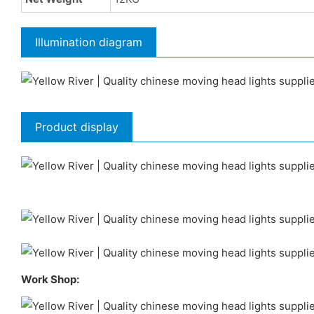
Illumination diagram
Product display
Work Shop: