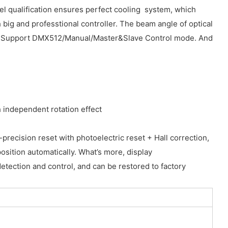
el qualification ensures perfect cooling system, which
 big and professtional controller. The beam angle of optical
robe. Support DMX512/Manual/Master&Slave Control mode. And
 independent rotation effect
ecision reset with photoelectric reset + Hall correction,
osition automatically. What’s more, display
detection and control, and can be restored to factory