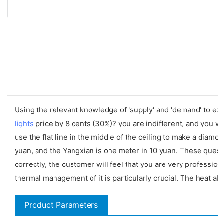
Using the relevant knowledge of 'supply' and 'demand' to 
lights
price by 8 cents (30%)? you are indifferent, and you w
use the flat line in the middle of the ceiling to make a d
yuan, and the Yangxian is one meter in 10 yuan. These qu
correctly, the customer will feel that you are very professi
thermal management of it is particularly crucial. The heat 
Product Parameters