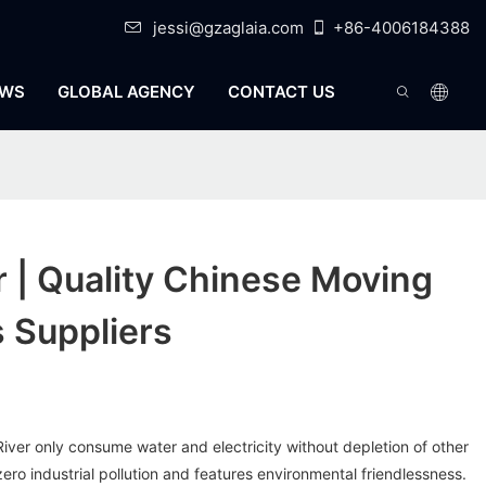
jessi@gzaglaia.com
+86-4006184388
WS
GLOBAL AGENCY
CONTACT US
r | Quality Chinese Moving
 Suppliers
 River only consume water and electricity without depletion of other
ero industrial pollution and features environmental friendlessness.