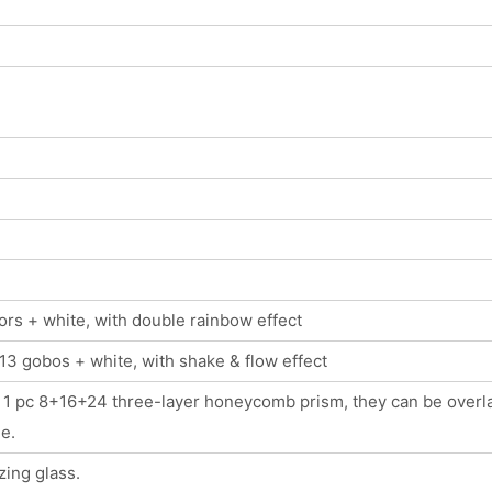
lors + white, with double rainbow effect
13 gobos + white, with shake & flow effect
 + 1 pc 8+16+24 three-layer honeycomb prism, they can be overl
e.
ing glass.