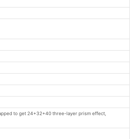
apped to get 24+32+40 three-layer prism effect,