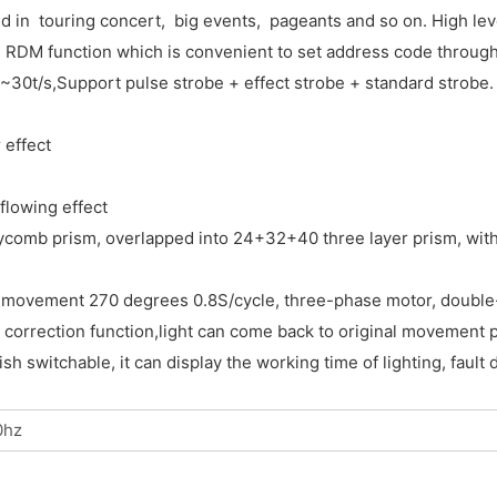
d in touring concert, big events, pageants and so on. High lev
as RDM function which is convenient to set address code through
be 1~30t/s,Support pulse strobe + effect strobe + standard st
 effect
flowing effect
ycomb prism, overlapped into 24+32+40 three layer prism, with
movement 270 degrees 0.8S/cycle, three-phase motor, double-pr
 correction function,light can come back to original movement p
 switchable, it can display the working time of lighting, fault 
0hz