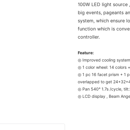
100W LED light source ,
big events, pageants an
system, which ensure lo
function which is conve
controller.
Feature:
◎ Improved cooling syste
◎ 1 color wheel: 14 colors 
◎ 1 pc 16 facet prism + 1
overlapped to get 24+32+40
◎ Pan 540° 1.7s /cycle, tilt
◎ LCD display , Beam Ange