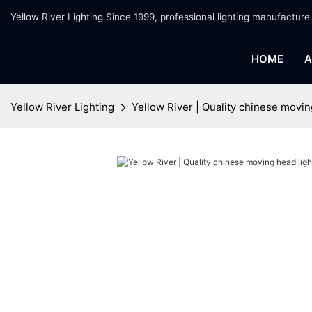
Yellow River Lighting Since 1999, professional lighting manufacture
HOME
A
Yellow River Lighting
Yellow River | Quality chinese movin