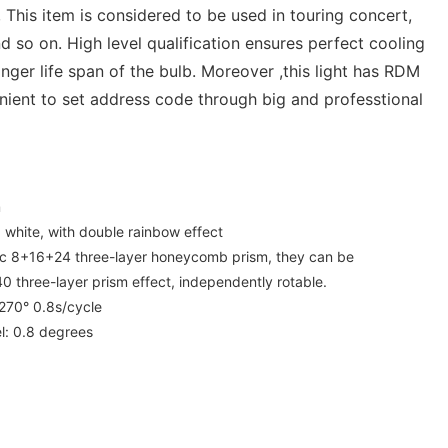
 This item is considered to be used in touring concert,
d so on. High level qualification ensures perfect cooling
nger life span of the bulb. Moreover ,this light has RDM
nient to set address code through big and professtional
m
+ white, with double rainbow effect
 pc 8+16+24 three-layer honeycomb prism, they can be
 three-layer prism effect, independently rotable.
:270° 0.8s/cycle
l: 0.8 degrees