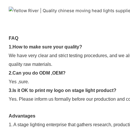
FAQ
1.How to make sure your quality?
We have very clear and strict testing procedures, and we al
quality raw materials.
2.Can you do ODM ,OEM?
Yes ,sure.
3.Is it OK to print my logo on stage light product?
Yes. Please inform us formally before our production and co
Advantages
1. A stage lighting enterprise that gathers research, product