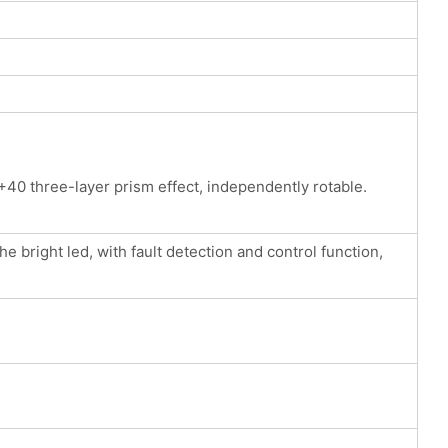
40 three-layer prism effect, independently rotable.
 bright led, with fault detection and control function,