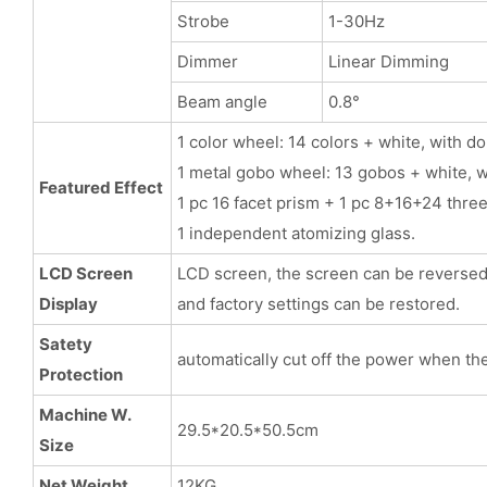
Strobe
1-30Hz
Dimmer
Linear Dimming
Beam angle
0.8°
1 color wheel: 14 colors + white, with d
1 metal gobo wheel: 13 gobos + white, w
Featured Effect
1 pc 16 facet prism + 1 pc 8+16+24 thre
1 independent atomizing glass.
LCD Screen
LCD screen, the screen can be reversed, 
Display
and factory settings can be restored.
Satety
automatically cut off the power when th
Protection
Machine W.
29.5*20.5*50.5cm
Size
Net Weight
12KG