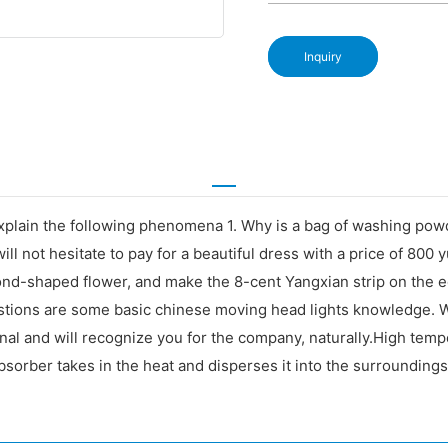
Inquiry
explain the following phenomena 1. Why is a bag of washing po
ill not hesitate to pay for a beautiful dress with a price of 800
iamond-shaped flower, and make the 8-cent Yangxian strip on th
estions are some basic chinese moving head lights knowledge.
onal and will recognize you for the company, naturally.High tempe
absorber takes in the heat and disperses it into the surroundings