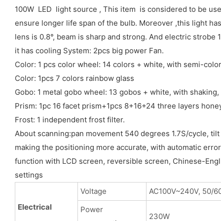
100W LED light source , This item is considered to be use
ensure longer life span of the bulb. Moreover ,this light h
lens is 0.8°, beam is sharp and strong. And electric stro
it has cooling System: 2pcs big power Fan.
Color: 1 pcs color wheel: 14 colors + white, with semi-color
Color: 1pcs 7 colors rainbow glass
Gobo: 1 metal gobo wheel: 13 gobos + white, with shaking, 
Prism: 1pc 16 facet prism+1pcs 8+16+24 three layers hone
Frost: 1 independent frost filter.
About scanning:pan movement 540 degrees 1.7S/cycle, tilt 
making the positioning more accurate, with automatic error
function with LCD screen, reversible screen, Chinese-English
settings
Voltage
AC100V~240V, 50/6
Electrical
Power
230W