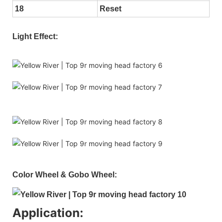
18
Reset
Light Effect:
Color Wheel & Gobo Wheel:
Application: