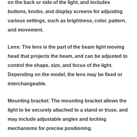
on the back or side of the light, and includes
buttons, knobs, and display screens for adjusting
various settings, such as brightness, color, pattern,
and movement.
Lens: The lens is the part of the beam light moving
head that projects the beam, and can be adjusted to
control the shape, size, and focus of the light.
Depending on the model, the lens may be fixed or
interchangeable.
Mounting bracket: The mounting bracket allows the
light to be securely attached to a stand or truss, and
may include adjustable angles and locking
mechanisms for precise positioning.