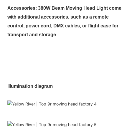
Accessories: 380W Beam Moving Head Light come
with additional accessories, such as a remote
control, power cord, DMX cables, or flight case for
transport and storage.
Illumination diagram