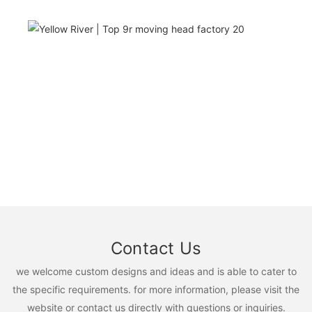
Contact Us
we welcome custom designs and ideas and is able to cater to
the specific requirements. for more information, please visit the
website or contact us directly with questions or inquiries.