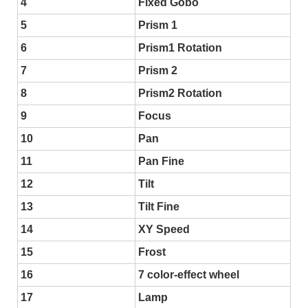
4
Fixed Gobo
5
Prism 1
6
Prism1 Rotation
7
Prism 2
8
Prism2 Rotation
9
Focus
10
Pan
11
Pan Fine
12
Tilt
13
Tilt Fine
14
XY Speed
15
Frost
16
7 color-effect wheel
17
Lamp