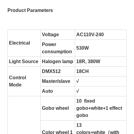
Product Parameters
Voltage
AC110V-240
Electrical
Power
530W
consumption
Light Source
Halogen lamp
18R, 380W
DMX512
18CH
Control
Master/slave
√
Mode
Auto
√
10 fixed
Gobo wheel
gobo+white+1 effect
gobo
13
Color wheel 1
colors+white（with