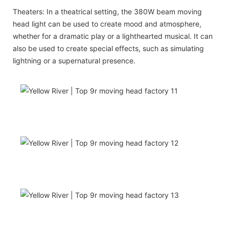
Theaters: In a theatrical setting, the 380W beam moving
head light can be used to create mood and atmosphere,
whether for a dramatic play or a lighthearted musical. It can
also be used to create special effects, such as simulating
lightning or a supernatural presence.