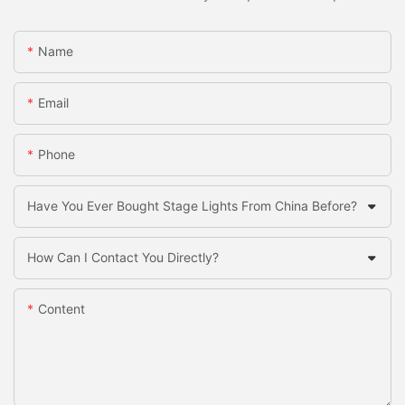
Name
Email
Phone
Have You Ever Bought Stage Lights From China Before?
How Can I Contact You Directly?
Content