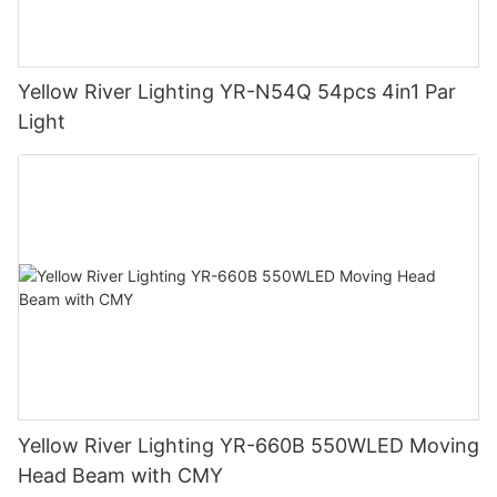
Yellow River Lighting YR-N54Q 54pcs 4in1 Par
Light
Yellow River Lighting YR-660B 550WLED Moving
Head Beam with CMY