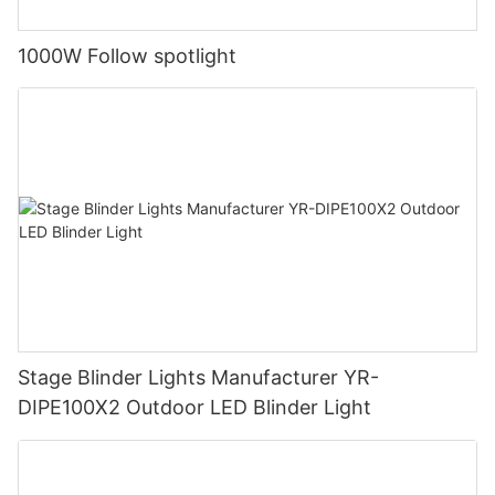
1000W Follow spotlight
Stage Blinder Lights Manufacturer YR-
DIPE100X2 Outdoor LED Blinder Light