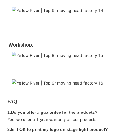
Workshop:
FAQ
1.Do you offer a guarantee for the products?
Yes, we offer a 1-year warranty on our products.
2.Is it OK to print my logo on stage light product?