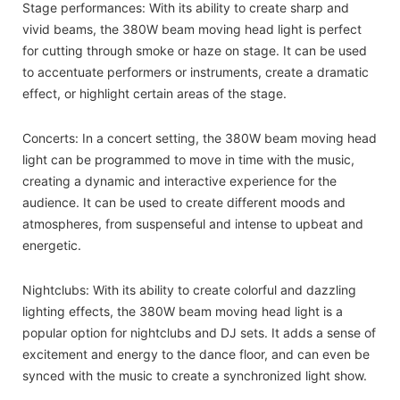
Stage performances: With its ability to create sharp and
vivid beams, the 380W beam moving head light is perfect
for cutting through smoke or haze on stage. It can be used
to accentuate performers or instruments, create a dramatic
effect, or highlight certain areas of the stage.
Concerts: In a concert setting, the 380W beam moving head
light can be programmed to move in time with the music,
creating a dynamic and interactive experience for the
audience. It can be used to create different moods and
atmospheres, from suspenseful and intense to upbeat and
energetic.
Nightclubs: With its ability to create colorful and dazzling
lighting effects, the 380W beam moving head light is a
popular option for nightclubs and DJ sets. It adds a sense of
excitement and energy to the dance floor, and can even be
synced with the music to create a synchronized light show.