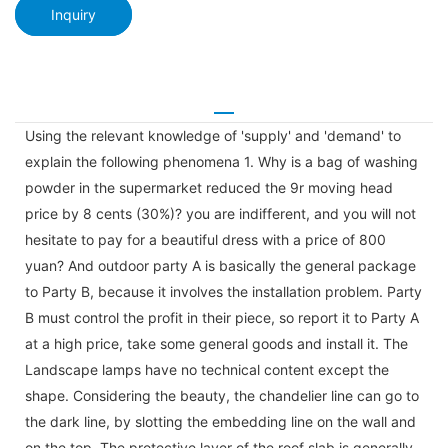
Inquiry
Using the relevant knowledge of 'supply' and 'demand' to
explain the following phenomena 1. Why is a bag of washing
powder in the supermarket reduced the 9r moving head
price by 8 cents (30%)? you are indifferent, and you will not
hesitate to pay for a beautiful dress with a price of 800
yuan? And outdoor party A is basically the general package
to Party B, because it involves the installation problem. Party
B must control the profit in their piece, so report it to Party A
at a high price, take some general goods and install it. The
Landscape lamps have no technical content except the
shape. Considering the beauty, the chandelier line can go to
the dark line, by slotting the embedding line on the wall and
on the top. The protective layer of the roof slab is generally