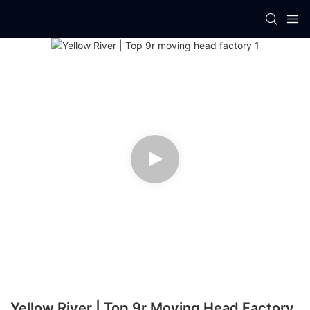
Yellow River | Top 9r Moving Head Factory