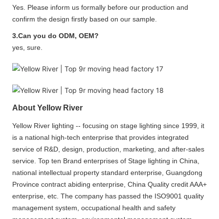
Yes. Please inform us formally before our production and
confirm the design firstly based on our sample.
3.Can you do ODM, OEM?
yes, sure.
About Yellow River
Yellow River lighting -- focusing on stage lighting since 1999, it
is a national high-tech enterprise that provides integrated
service of R&D, design, production, marketing, and after-sales
service. Top ten Brand enterprises of Stage lighting in China,
national intellectual property standard enterprise, Guangdong
Province contract abiding enterprise, China Quality credit AAA+
enterprise, etc. The company has passed the ISO9001 quality
management system, occupational health and safety