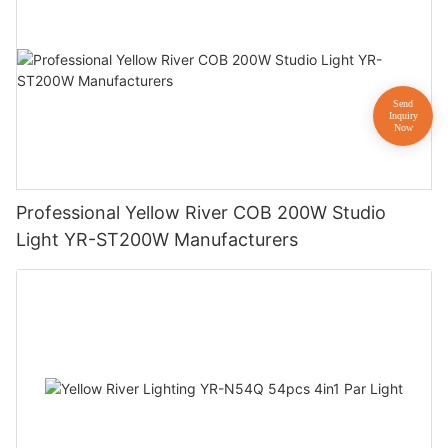
Professional Yellow River COB 200W Studio
Light YR-ST200W Manufacturers