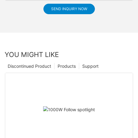
SEND INQUIRY NOW
YOU MIGHT LIKE
Discontinued Product
Products
Support