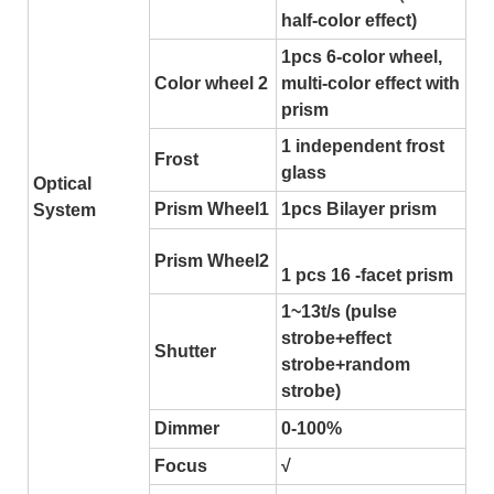
half-color effect)
1pcs 6-color wheel,
Color wheel 2
multi-color effect with
prism
1 independent frost
Frost
glass
Optical
Prism Wheel1
1pcs Bilayer prism
System
Prism Wheel2
1 pcs 16 -facet prism
1~13t/s (pulse
strobe+effect
Shutter
strobe+random
strobe)
Dimmer
0-100%
Focus
√