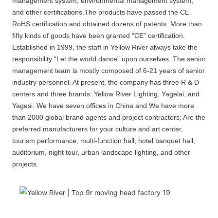
management system, environmental management system,
and other certifications.The products have passed the CE
RoHS certification and obtained dozens of patents. More than
fifty kinds of goods have been granted “CE” certification.
Established in 1999, the staff in Yellow River always take the
responsibility “Let the world dance” upon ourselves. The senior
management team is mostly composed of 6-21 years of senior
industry personnel. At present, the company has three R & D
centers and three brands: Yellow River Lighting, Yagelai, and
Yagesi. We have seven offices in China and We have more
than 2000 global brand agents and project contractors; Are the
preferred manufacturers for your culture and art center,
tourism performance, multi-function hall, hotel banquet hall,
auditorium, night tour, urban landscape lighting, and other
projects.