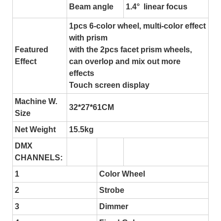
Beam angle
1.4° linear focus
1pcs 6-color wheel, multi-color effect
with prism
Featured
with the 2pcs facet prism wheels,
Effect
can overlop and mix out more
effects
Touch screen display
Machine W.
32*27*61CM
Size
Net Weight
15.5kg
DMX
CHANNELS:
1
Color Wheel
2
Strobe
3
Dimmer