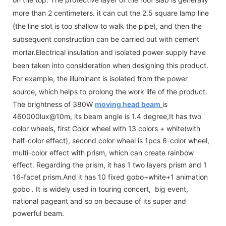
more than 2 centimeters. it can cut the 2.5 square lamp line
(the line slot is too shallow to walk the pipe), and then the
subsequent construction can be carried out with cement
mortar.Electrical insulation and isolated power supply have
been taken into consideration when designing this product.
For example, the illuminant is isolated from the power
source, which helps to prolong the work life of the product.
The brightness of 380W
moving head beam
is
460000lux@10m, its beam angle is 1.4 degree,It has two
color wheels, first Color wheel with 13 colors + white(with
half-color effect), second color wheel is 1pcs 6-color wheel,
multi-color effect with prism, which can create rainbow
effect. Regarding the prism, it has 1 two layers prism and 1
16-facet prism.And it has 10 fixed gobo+white+1 animation
gobo . It is widely used in touring concert, big event,
national pageant and so on because of its super and
powerful beam.