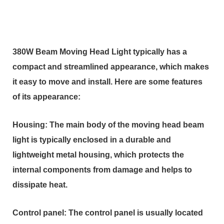
380W Beam Moving Head Light typically has a
compact and streamlined appearance, which makes
it easy to move and install. Here are some features
of its appearance:
Housing: The main body of the moving head beam
light is typically enclosed in a durable and
lightweight metal housing, which protects the
internal components from damage and helps to
dissipate heat.
Control panel: The control panel is usually located