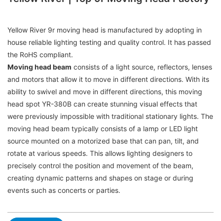
Yellow River 9r moving head is manufactured by adopting in
house reliable lighting testing and quality control. It has passed
the RoHS compliant.
Moving head beam
consists of a light source, reflectors, lenses
and motors that allow it to move in different directions. With its
ability to swivel and move in different directions, this moving
head spot YR-380B can create stunning visual effects that
were previously impossible with traditional stationary lights. The
moving head beam typically consists of a lamp or LED light
source mounted on a motorized base that can pan, tilt, and
rotate at various speeds. This allows lighting designers to
precisely control the position and movement of the beam,
creating dynamic patterns and shapes on stage or during
events such as concerts or parties.