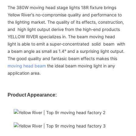
The 380W moving head stage lights 18R fixture brings
Yellow River's no-compromise quality and performance to
the lighting market. The quality of its effects, construction,
and high light output derive from the high-end products
YELLOW RIVER specializes in. The beam moving head
light is able to emit a super-concentrated solid beam with
a beam angle as small as 1.4° and a surprising light output.
The good quality and fantasic beam effects makes this
moving head beam
the ideal beam moving light in any
application area.
Product Appearance: