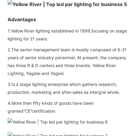
Advantages
1.Yellow River lighting established in 1999,focusing on stage
lighting for 21 years.
2.The senior management team is mostly composed of 6-21
years of senior industry personnel. At present, the company
has three R & D centers and three brands: Yellow River
Lighting, Yagelai and Yagesi.
3.Is a stage lighting enterprise which gathers research,
production, marketing and after-sales as intergral whole.
4.More then fifty kinds of goods have been
granted“CE”certification.