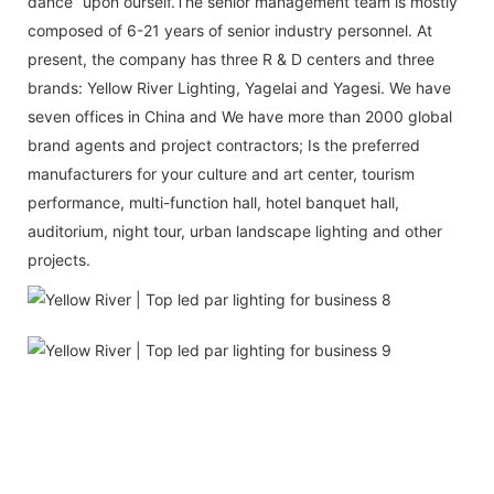
dance” upon ourself.The senior management team is mostly
composed of 6-21 years of senior industry personnel. At
present, the company has three R & D centers and three
brands: Yellow River Lighting, Yagelai and Yagesi. We have
seven offices in China and We have more than 2000 global
brand agents and project contractors; Is the preferred
manufacturers for your culture and art center, tourism
performance, multi-function hall, hotel banquet hall,
auditorium, night tour, urban landscape lighting and other
projects.