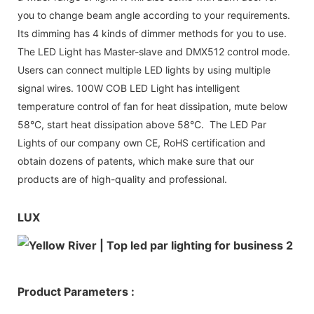
you to change beam angle according to your requirements.
Its dimming has 4 kinds of dimmer methods for you to use.
The LED Light has Master-slave and DMX512 control mode.
Users can connect multiple LED lights by using multiple
signal wires. 100W COB LED Light has intelligent
temperature control of fan for heat dissipation, mute below
58°C, start heat dissipation above 58°C. The LED Par
Lights of our company own CE, RoHS certification and
obtain dozens of patents, which make sure that our
products are of high-quality and professional.
LUX
Product Parameters :