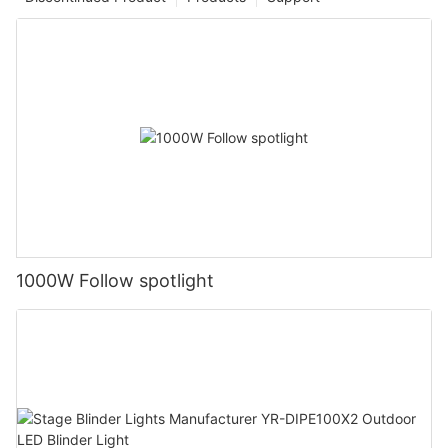
1000W Follow spotlight