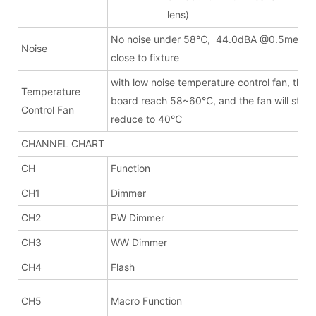
lens)
l
No noise under 58℃, 44.0dBA @0.5meter(
Noise
close to fixture
with low noise temperature control fan, the fa
Temperature
board reach 58~60℃, and the fan will stop
Control Fan
reduce to 40℃
CHANNEL CHART
CH
Function
CH1
Dimmer
CH2
PW Dimmer
CH3
WW Dimmer
CH4
Flash
CH5
Macro Function