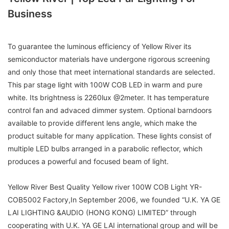
Business
To guarantee the luminous efficiency of Yellow River its
semiconductor materials have undergone rigorous screening
and only those that meet international standards are selected.
This par stage light with 100W COB LED in warm and pure
white. Its brightness is 2260lux @2meter. It has temperature
control fan and advaced dimmer system. Optional barndoors
available to provide different lens angle, which make the
product suitable for many application. These lights consist of
multiple LED bulbs arranged in a parabolic reflector, which
produces a powerful and focused beam of light.
Yellow River Best Quality Yellow river 100W COB Light YR-
COB5002 Factory,In September 2006, we founded “U.K. YA GE
LAI LIGHTING &AUDIO (HONG KONG) LIMITED” through
cooperating with U.K. YA GE LAI international group and will be