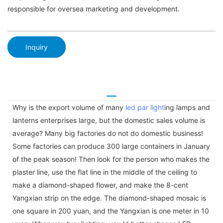
responsible for oversea marketing and development.
Inquiry
Why is the export volume of many
led par light
ing lamps and
lanterns enterprises large, but the domestic sales volume is
average? Many big factories do not do domestic business!
Some factories can produce 300 large containers in January
of the peak season! Then look for the person who makes the
plaster line, use the flat line in the middle of the ceiling to
make a diamond-shaped flower, and make the 8-cent
Yangxian strip on the edge. The diamond-shaped mosaic is
one square in 200 yuan, and the Yangxian is one meter in 10