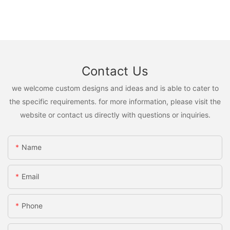
Contact Us
we welcome custom designs and ideas and is able to cater to
the specific requirements. for more information, please visit the
website or contact us directly with questions or inquiries.
Name
Email
Phone