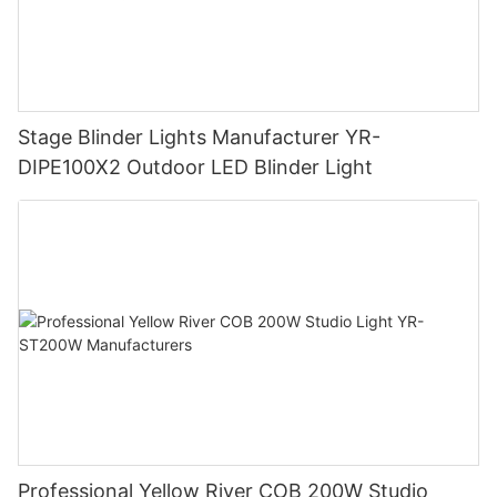
Stage Blinder Lights Manufacturer YR-
DIPE100X2 Outdoor LED Blinder Light
Professional Yellow River COB 200W Studio