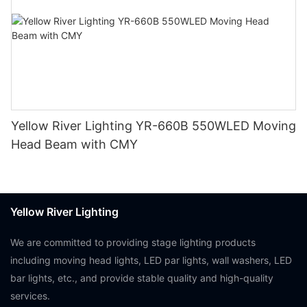
Yellow River Lighting YR-660B 550WLED Moving
Head Beam with CMY
Yellow River Lighting
We are committed to providing stage lighting products
including moving head lights, LED par lights, wall washers, LED
bar lights, etc., and provide stable quality and high-quality
services.