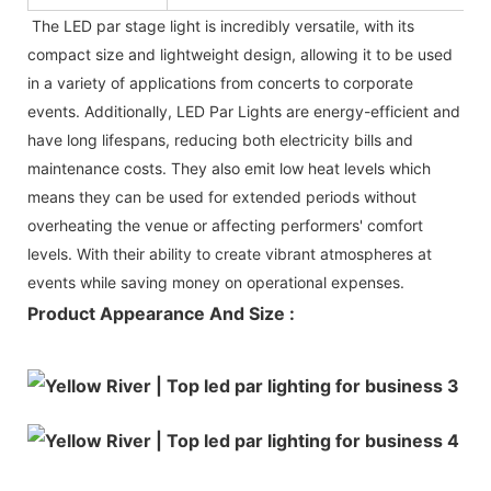
The LED par stage light is incredibly versatile, with its
compact size and lightweight design, allowing it to be used
in a variety of applications from concerts to corporate
events. Additionally, LED Par Lights are energy-efficient and
have long lifespans, reducing both electricity bills and
maintenance costs. They also emit low heat levels which
means they can be used for extended periods without
overheating the venue or affecting performers' comfort
levels. With their ability to create vibrant atmospheres at
events while saving money on operational expenses.
Product Appearance And Size :