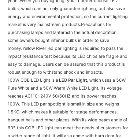
yuan. When you buy lighting, you 'd better choose LED
bulbs, which can not only guarantee lighting, but also save
energy and environmental protection, so the current lighting
market is very mainstream products.Precautions for
purchasing lamps and lanternsIn the actual decoration,
some owners bought inferior bulbs in order to save
money.Yellow River led par lighting is required to pass the
impact resistance test because its LED chips are fragile and
easy to damage. Users can be assured that this product is
robust enough to withstand shock and impacts.
100W COB LED Light is a
LED Par Light
, which uses a 50W
Pure White and a 50W Warm White LED Light. Its voltage
reaches AC110~240V 50/60HZ and its power reaches
100W. This LED par spotlight is small in size and weighs
1.5KG, which makes it suitable for stage performances,
banquet halls and other places. With its wide beam angle of
60°, this COB LED light can meet the needs of customers for
a wider range of light. It will also come with barn door for