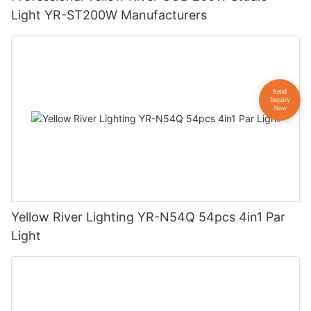
Light YR-ST200W Manufacturers
Yellow River Lighting YR-N54Q 54pcs 4in1 Par
Light