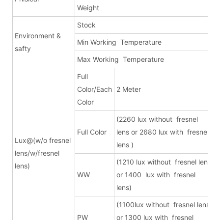
Weight
Stock
d
Environment &
Min Working Temperature
safty
Max Working Temperature
Full
Color/Each
2 Meter
1
Color
(2260 lux without fresnel
(
Full Color
lens or 2680 lux with fresnel
f
Lux@(w/o fresnel
lens )
w
lens/w/fresnel
(1210 lux without fresnel lens
lens)
WW
or 1400 lux with fresnel
f
lens)
w
(1100lux without fresnel lens
PW
or 1300 lux with fresnel