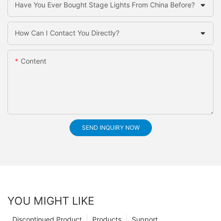
Have You Ever Bought Stage Lights From China Before?
How Can I Contact You Directly?
Content
SEND INQUIRY NOW
YOU MIGHT LIKE
Discontinued Product
Products
Support