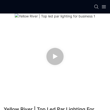
Yellow River | Top Led Par Lighting For