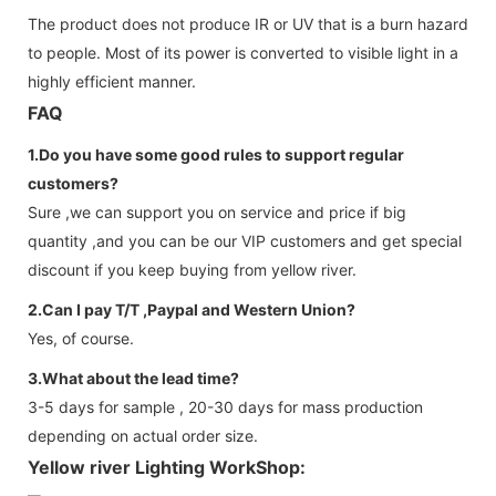
The product does not produce IR or UV that is a burn hazard
to people. Most of its power is converted to visible light in a
highly efficient manner.
FAQ
1.Do you have some good rules to support regular
customers?
Sure ,we can support you on service and price if big
quantity ,and you can be our VIP customers and get special
discount if you keep buying from yellow river.
2.Can I pay T/T ,Paypal and Western Union?
Yes, of course.
3.What about the lead time?
3-5 days for sample , 20-30 days for mass production
depending on actual order size.
Yellow river Lighting WorkShop: