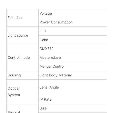
Voltage
Electrical
Power Consumption
LED
Light source
Color
DMX512
Control mode
Master/slave
Manual Control
Housing
Light Body Material
Lens Angle
Optical
a
System
IP Rate
Size
Phisical