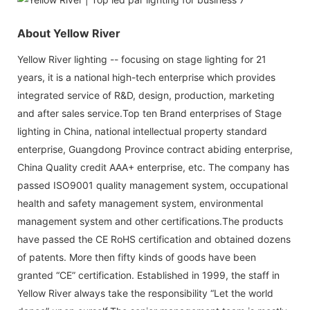
About Yellow River
Yellow River lighting -- focusing on stage lighting for 21
years, it is a national high-tech enterprise which provides
integrated service of R&D, design, production, marketing
and after sales service.Top ten Brand enterprises of Stage
lighting in China, national intellectual property standard
enterprise, Guangdong Province contract abiding enterprise,
China Quality credit AAA+ enterprise, etc. The company has
passed ISO9001 quality management system, occupational
health and safety management system, environmental
management system and other certifications.The products
have passed the CE RoHS certification and obtained dozens
of patents. More then fifty kinds of goods have been
granted “CE” certification. Established in 1999, the staff in
Yellow River always take the responsibility “Let the world