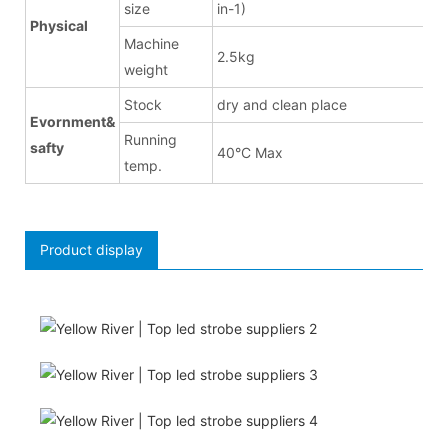
size
in-1)
Physical
Machine
2.5kg
weight
Stock
dry and clean place
Evornment&
Running
safty
40°C Max
temp.
Product display