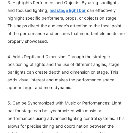
3. Highlights Performers and Objects: By using spotlights
and focused lighting,
led stage light bar
can effectively
highlight specific performers, props, or objects on stage.
This helps direct the audience's attention to the focal point
of the performance and ensures that important elements are
properly showcased.
4. Adds Depth and Dimension: Through the strategic
positioning of lights and the use of different angles, stage
bar lights can create depth and dimension on stage. This
adds visual interest and makes the performance space
appear larger and more dynamic.
5. Can be Synchronized with Music or Performances: Light
bar for stage can be synchronized with music or
performances using advanced lighting control systems. This
allows for precise timing and coordination between the