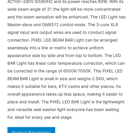
AC100~240V 50/60HZ and its power reaches 80W. With its
wide beam angle of 3°, the light will be more concentrated
and the beam sensation will be enhanced. The LED Light has
Master-slave and DMX512 control mode. The 3-core XLR
signal input and output wires are used to conduct signal
connection. PIXEL LED BEAM BAR Light can be arranged
seamlessly into a line or matrix to achieve uniform
appearance side by side and from top to bottom. The LED
BAR Light has linear color temperature correction, which can
be corrected in the range of 6000K-7000K. This PIXEL LED
BEAM BAR Light is small in size and weighs 2.5KG, which
makes it suitable for bars, KTV rooms and other places. Its
overall appearance takes up less space, making it easier to
place and install. The PIXEL LED BAR Light is the lightweight
and versatile wall washer light everyone has been waiting
for, ideal for every use and stage.
Product Parameters