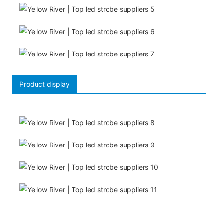
Product display