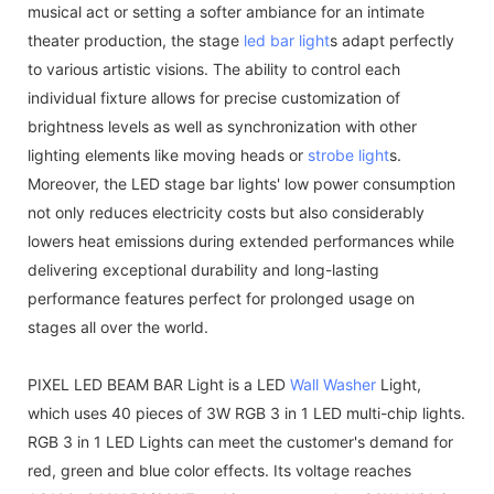
musical act or setting a softer ambiance for an intimate
theater production, the stage
led bar light
s adapt perfectly
to various artistic visions. The ability to control each
individual fixture allows for precise customization of
brightness levels as well as synchronization with other
lighting elements like moving heads or
strobe light
s.
Moreover, the LED stage bar lights' low power consumption
not only reduces electricity costs but also considerably
lowers heat emissions during extended performances while
delivering exceptional durability and long-lasting
performance features perfect for prolonged usage on
stages all over the world.
PIXEL LED BEAM BAR Light is a LED
Wall Washer
Light,
which uses 40 pieces of 3W RGB 3 in 1 LED multi-chip lights.
RGB 3 in 1 LED Lights can meet the customer's demand for
red, green and blue color effects. Its voltage reaches