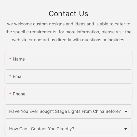
Contact Us
we welcome custom designs and ideas and is able to cater to
the specific requirements. for more information, please visit the
website or contact us directly with questions or inquiries.
Name
Email
Phone
Have You Ever Bought Stage Lights From China Before?
How Can I Contact You Directly?