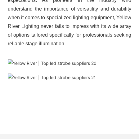
expectations. As pioneers in the industry who
understand the importance of versatility and durability
when it comes to specialized lighting equipment, Yellow
River Lighting never fails to impress with its wide array
of options tailored specifically for professionals seeking
reliable stage illumination.