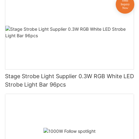
Stage Strobe Light Supplier 0.3W RGB White LED
Strobe Light Bar 96pcs