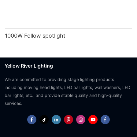
1000W Follow spotlight
Yellow River Lighting
We are committed to providing stage lighting products
including moving head lights, LED par lights, wall washers, LED
bar lights, etc., and provide stable quality and high-quality
services.