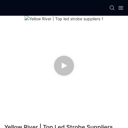
Yellow River | Top Led Strobe Suppliers