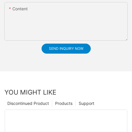
Content
SEND INQUIRY NOW
YOU MIGHT LIKE
Discontinued Product
Products
Support