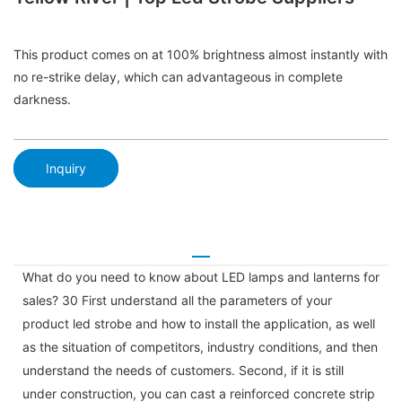
This product comes on at 100% brightness almost instantly with
no re-strike delay, which can advantageous in complete
darkness.
Inquiry
What do you need to know about LED lamps and lanterns for
sales? 30 First understand all the parameters of your
product led strobe and how to install the application, as well
as the situation of competitors, industry conditions, and then
understand the needs of customers. Second, if it is still
under construction, you can cast a reinforced concrete strip