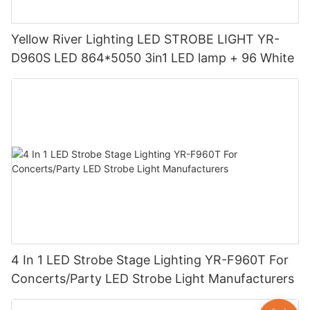
Yellow River Lighting LED STROBE LIGHT YR-
D960S LED 864*5050 3in1 LED lamp + 96 White
4 In 1 LED Strobe Stage Lighting YR-F960T For
Concerts/Party LED Strobe Light Manufacturers