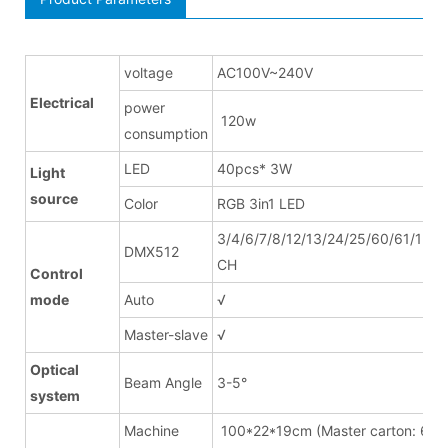
voltage
AC100V~240V
Electrical
power
120w
consumption
LED
40pcs* 3W
Light
source
Color
RGB 3in1 LED
3/4/6/7/8/12/13/24/25/60/61/120/
DMX512
CH
Control
mode
Auto
√
Master-slave
√
Optical
Beam Angle
3-5°
system
Machine
100*22*19cm (Master carton: 6pc