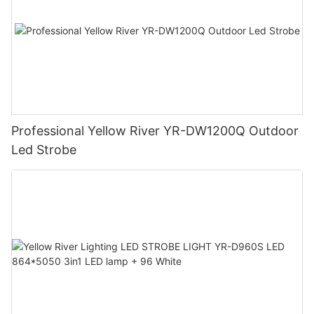
Professional Yellow River YR-DW1200Q Outdoor
Led Strobe