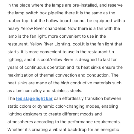
in the place where the lamps are pre-installed, and reserve
the lamp switch box pipeline there.It is the same as the
rubber top, but the hollow board cannot be equipped with a
heavy Yellow River chandelier. Now there is a fan with the
lamp is the fan light, more convenient to use in the
restaurant. Yellow River Lighting, cool.It is the fan light that
starts. it is more convenient to use in the restaurant \ n
lighting, and it is cool.Yellow River is designed to last for
years of continuous operation and its heat sinks ensure the
maximization of thermal convection and conduction. The
heat sinks are made of the high conductive materials such
as aluminum alloy and stainless steels.
The
led stage light bar
can effortlessly transition between
static colors or dynamic color-changing modes, enabling
lighting designers to create different moods and
atmospheres according to the performance requirements.
Whether it's creating a vibrant backdrop for an energetic