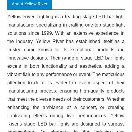
About Yellow River
Yellow River Lighting is a leading stage LED bar light
manufacturer specializing in crafting one-top stage light
solutions since 1999. With an extensive experience in
the industry, Yellow River has established itself as a
trusted name known for its exceptional products and
innovative designs. Their range of stage LED bar lights
excels in both functionality and aesthetics, adding a
vibrant flair to any performance or event. The meticulous
attention to detail is evident in every aspect of their
manufacturing process, ensuring high-quality products
that meet the diverse needs of their customers. Whether
enhancing the ambiance at a concert, or creating
captivating effects during live performances, Yellow
River's stage LED bar lights are designed to surpass