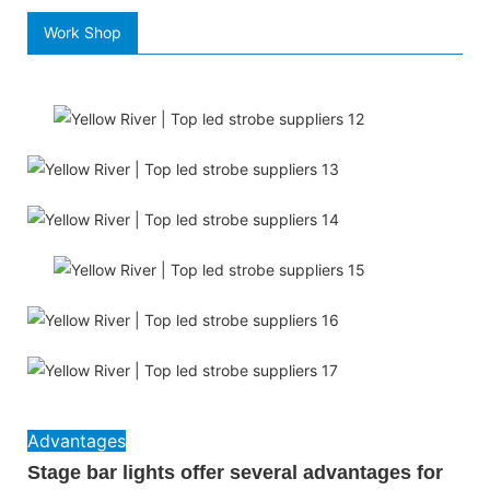
Work Shop
Advantages
Stage bar lights offer several advantages for