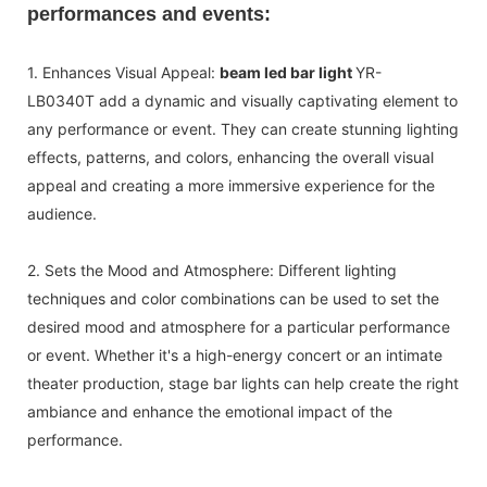
performances and events:
1. Enhances Visual Appeal:
beam led bar light
YR-
LB0340T add a dynamic and visually captivating element to
any performance or event. They can create stunning lighting
effects, patterns, and colors, enhancing the overall visual
appeal and creating a more immersive experience for the
audience.
2. Sets the Mood and Atmosphere: Different lighting
techniques and color combinations can be used to set the
desired mood and atmosphere for a particular performance
or event. Whether it's a high-energy concert or an intimate
theater production, stage bar lights can help create the right
ambiance and enhance the emotional impact of the
performance.