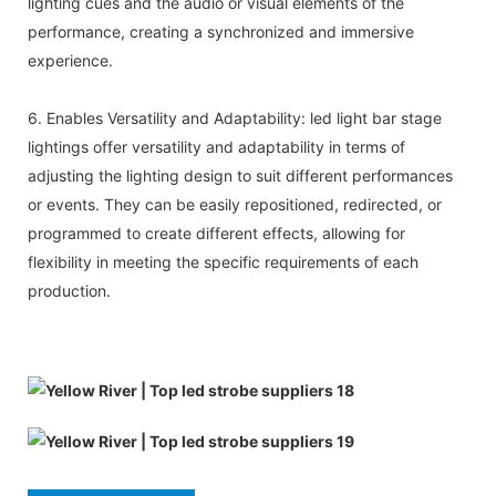
lighting cues and the audio or visual elements of the
performance, creating a synchronized and immersive
experience.
6. Enables Versatility and Adaptability: led light bar stage
lightings offer versatility and adaptability in terms of
adjusting the lighting design to suit different performances
or events. They can be easily repositioned, redirected, or
programmed to create different effects, allowing for
flexibility in meeting the specific requirements of each
production.