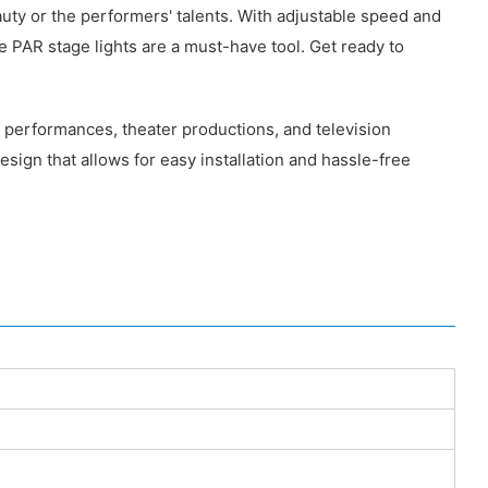
uty or the performers' talents. With adjustable speed and
e PAR stage lights are a must-have tool. Get ready to
e performances, theater productions, and television
sign that allows for easy installation and hassle-free