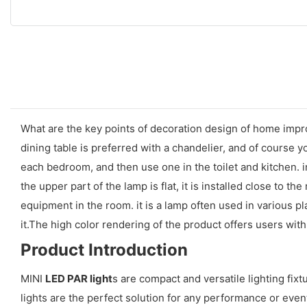
What are the key points of decoration design of home impr
dining table is preferred with a chandelier, and of course 
each bedroom, and then use one in the toilet and kitchen. in
the upper part of the lamp is flat, it is installed close to the
equipment in the room. it is a lamp often used in various pl
it.The high color rendering of the product offers users wi
Product Introduction
MINI
LED PAR light
s are compact and versatile lighting fixt
lights are the perfect solution for any performance or event