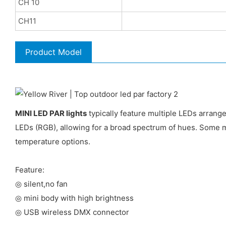
CH 10
CH11
Product Model
MINI LED PAR lights
typically feature multiple LEDs arrange
LEDs (RGB), allowing for a broad spectrum of hues. Some m
temperature options.
Feature:
◎ silent,no fan
◎ mini body with high brightness
◎ USB wireless DMX connector