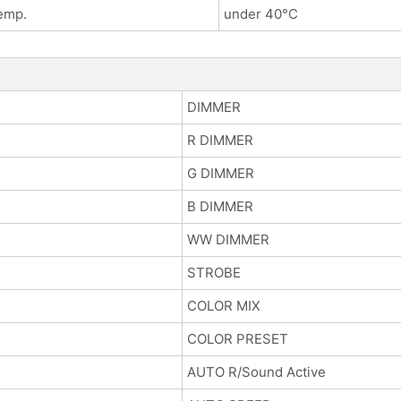
emp.
under 40°C
DIMMER
R DIMMER
G DIMMER
B DIMMER
WW DIMMER
STROBE
COLOR MIX
COLOR PRESET
AUTO R/Sound Active