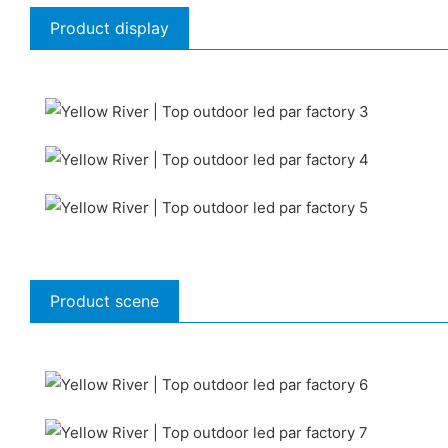
Product display
Product scene