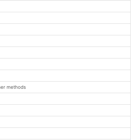
mer methods