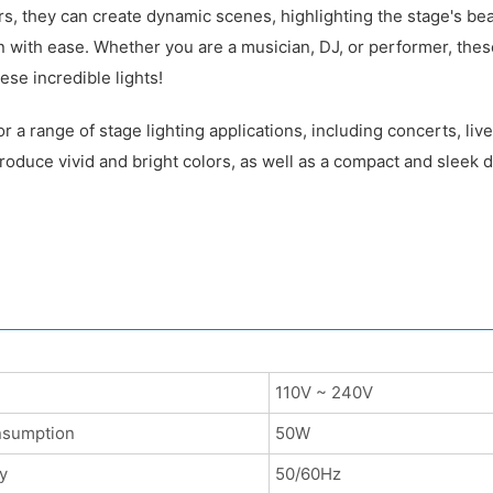
s, they can create dynamic scenes, highlighting the stage's bea
n with ease. Whether you are a musician, DJ, or performer, thes
se incredible lights!
a range of stage lighting applications, including concerts, liv
oduce vivid and bright colors, as well as a compact and sleek de
110V ~ 240V
nsumption
50W
y
50/60Hz