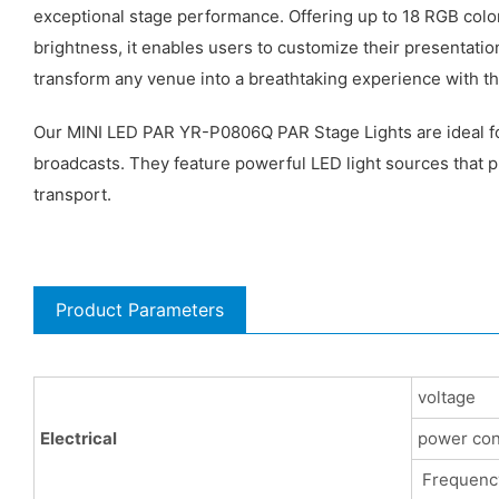
exceptional stage performance. Offering up to 18 RGB color
brightness, it enables users to customize their presentatio
transform any venue into a breathtaking experience with the
Our MINI LED PAR YR-P0806Q PAR Stage Lights are ideal for 
broadcasts. They feature powerful LED light sources that pr
transport.
Product Parameters
voltage
Electrical
power co
Frequenc