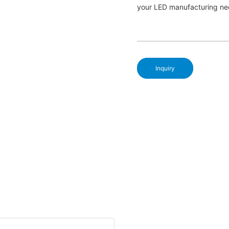
your LED manufacturing ne
Inquiry