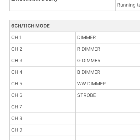
Running t
6CH/11CH MODE
CH 1
DIMMER
CH 2
R DIMMER
CH 3
G DIMMER
CH 4
B DIMMER
CH 5
WW DIMMER
CH 6
STROBE
CH 7
CH 8
CH 9