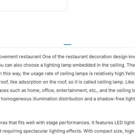
ovement restaurant One of the restaurant decoration design kn
you can also choose a lighting lamp embedded in the ceiling. The
 this way, the usage rate of ceiling lamps is relatively high.Yel
 roof, like adsorption on the roof, so it is called ceiling lamp. Li
aces such as home, office, entertainment, etc., and the ceiling l
th homogeneous illumination distribution and a shadow-free ligh
ures that fits well with stage performances. It features LED ligh
 requiring spectacular lighting effects. With compact size, high 