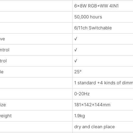
6x8W RGB+WW 4IN1
50,000 hours
6/11ch Switchable
ave
√
ntrol
√
trol
√
le
25°
1 standard +4 kinds of dim
0-20Hz
ize
181x142x144mm
eight
1.9kg
dry and clean place