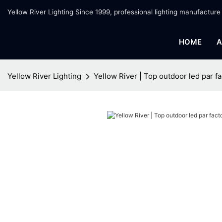
Yellow River Lighting Since 1999, professional lighting manufacture
HOME
A
Yellow River Lighting
Yellow River | Top outdoor led par fa