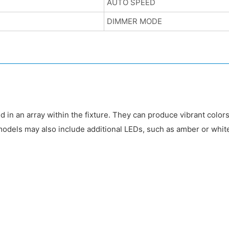
AUTO SPEED
DIMMER MODE
d in an array within the fixture. They can produce vibrant colors
odels may also include additional LEDs, such as amber or white,