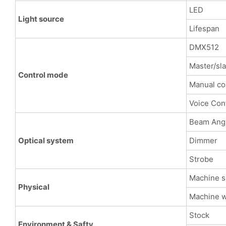
LED
Light source
Lifespan
DMX512
Master/sl
Control mode
Manual co
Voice Con
Beam Ang
Optical system
Dimmer
Strobe
Machine s
Physical
Machine w
Stock
Environment & Safty