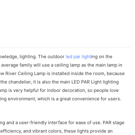
owledge, lighting. The outdoor
led par light
ing on the
 average family will use a ceiling lamp as the main lamp in
low River Ceiling Lamp is installed inside the room, because
ke the chandelier, it is also the main LED PAR Light lighting
amp is very helpful for indoor decoration, so people love
ting environment, which is a great convenience for users.
ting and a user-friendly interface for ease of use. PAR stage
efficiency, and vibrant colors, these lights provide an