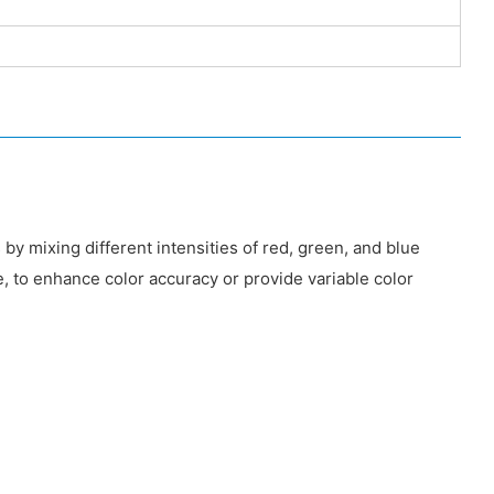
 by mixing different intensities of red, green, and blue
 to enhance color accuracy or provide variable color