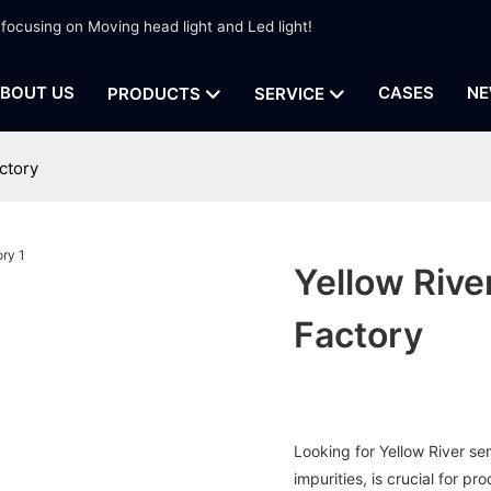
 focusing on Moving head light and Led light!
BOUT US
CASES
NE
PRODUCTS
SERVICE
ctory
Yellow Rive
Factory
Looking for Yellow River se
impurities, is crucial for p