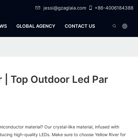
jessi@gzaglaia.com
+86-4006184388
WS
GLOBAL AGENCY
CONTACT US
r | Top Outdoor Led Par
miconductor material? Our crystal-like material, infused with
roducing high-quality LEDs. Make sure to choose Yellow River for