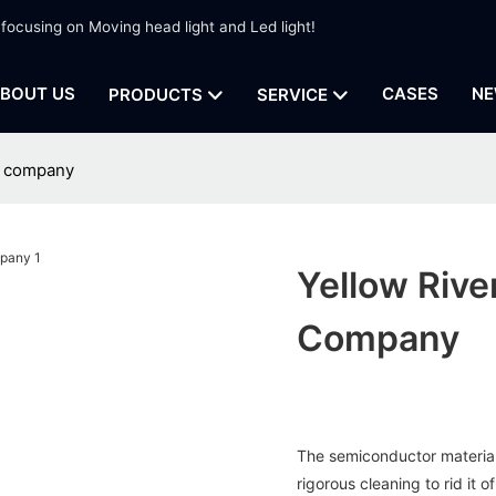
 focusing on Moving head light and Led light!
BOUT US
CASES
NE
PRODUCTS
SERVICE
ht company
Yellow Rive
Company
The semiconductor material o
rigorous cleaning to rid it o