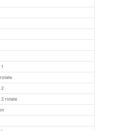
 1
rotate
 2
2 rotate
on