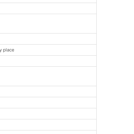
y place