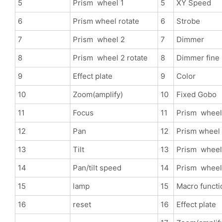
5
Prism wheel 1
5
XY Speed
6
Prism wheel rotate
6
Strobe
7
Prism wheel 2
7
Dimmer
8
Prism wheel 2 rotate
8
Dimmer fine
9
Effect plate
9
Color
10
Zoom(amplify)
10
Fixed Gobo
11
Focus
11
Prism wheel
12
Pan
12
Prism wheel 
13
Tilt
13
Prism wheel
14
Pan/tilt speed
14
Prism wheel 
15
lamp
15
Macro functi
16
reset
16
Effect plate