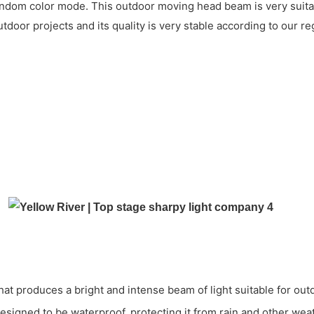
 random color mode. This outdoor moving head beam is very suita
utdoor projects and its quality is very stable according to our 
t produces a bright and intense beam of light suitable for out
 designed to be waterproof, protecting it from rain and other we