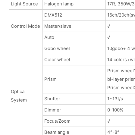
Light Source
Halogen lamp
17R, 350W/
DMX512
16ch/20ch(sw
Control Mode
Master/slave
√
Auto
√
Gobo wheel
10gobo+ 4 wh
Color wheel
14 colors+wh
Prism wheel1
Prism
bi-layer pris
Prism wheel2
Optical
Shutter
1~13t/s
System
Dimmer
0-100%
Focus/Zoom
√
Beam angle
4°-8°