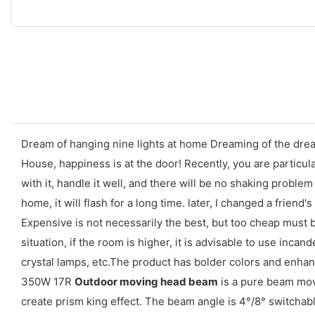
Dream of hanging nine lights at home Dreaming of the dream
House, happiness is at the door! Recently, you are particul
with it, handle it well, and there will be no shaking proble
home, it will flash for a long time. later, I changed a friend's
Expensive is not necessarily the best, but too cheap must be
situation, if the room is higher, it is advisable to use inca
crystal lamps, etc.The product has bolder colors and enhanced
350W 17R
Outdoor moving head beam
is a pure beam mov
create prism king effect. The beam angle is 4°/8° switchable