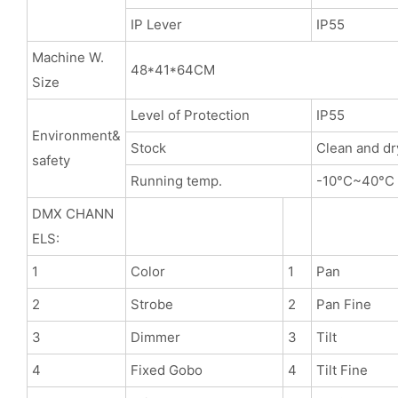
IP Lever
IP55
Machine W.
48*41*64CM
Size
Level of Protection
IP55
Environment&
Stock
Clean and dr
safety
Running temp.
-10°C~40°C
DMX CHANN
ELS:
1
Color
1
Pan
2
Strobe
2
Pan Fine
3
Dimmer
3
Tilt
4
Fixed Gobo
4
Tilt Fine