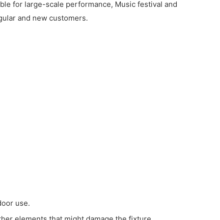
ble for large-scale performance, Music festival and
regular and new customers.
door use.
ather elements that might damage the fixture.