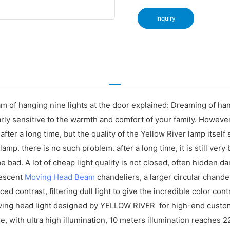
Inquiry
 of hanging nine lights at the door explained: Dreaming of hangi
arly sensitive to the warmth and comfort of your family. Howeve
m after a long time, but the quality of the Yellow River lamp itse
 lamp. there is no such problem. after a long time, it is still very 
 bad. A lot of cheap light quality is not closed, often hidden d
ndescent
Moving Head Beam
chandeliers, a larger circular chandel
 contrast, filtering dull light to give the incredible color contr
ing head light designed by YELLOW RIVER for high-end customer
, with ultra high illumination, 10 meters illumination reaches 2