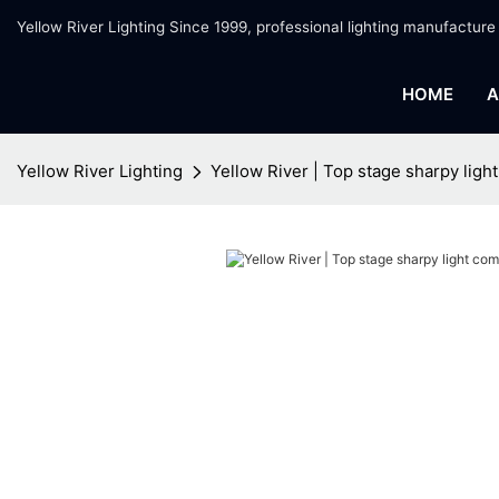
Yellow River Lighting Since 1999, professional lighting manufacture
HOME
A
Yellow River Lighting
Yellow River | Top stage sharpy lig