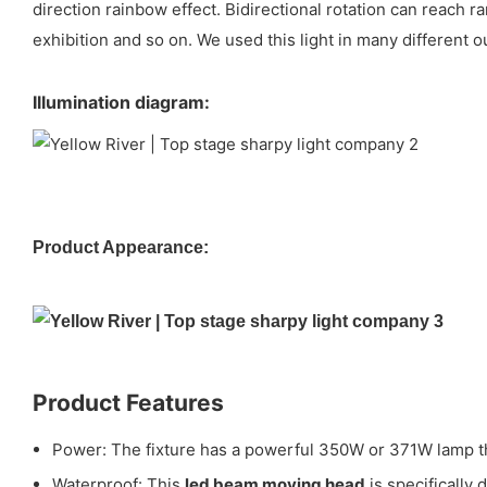
direction rainbow effect. Bidirectional rotation can reach
exhibition and so on. We used this light in many different o
Illumination diagram:
Product Appearance:
Product Features
Power: The fixture has a powerful 350W or 371W lamp tha
Waterproof: This
led beam moving head
is specifically