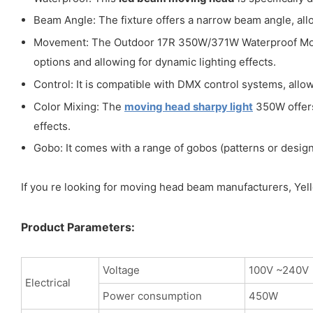
Beam Angle: The fixture offers a narrow beam angle, allo
Movement: The Outdoor 17R 350W/371W Waterproof Movin
options and allowing for dynamic lighting effects.
Control: It is compatible with DMX control systems, allow
Color Mixing: The
moving head sharpy light
350W offers 
effects.
Gobo: It comes with a range of gobos (patterns or designs
If you re looking for moving head beam manufacturers, Yello
Product Parameters:
Voltage
100V ~240V
Electrical
Power consumption
450W