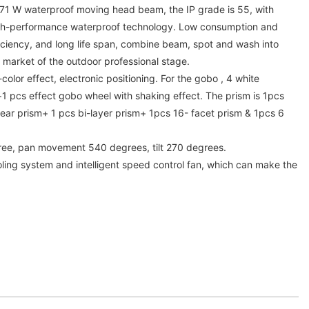
371 W waterproof moving head beam, the IP grade is 55, with
-performance waterproof technology. Low consumption and
iciency, and long life span, combine beam, spot and wash into
 market of the outdoor professional stage.
color effect, electronic positioning. For the gobo , 4 white
 pcs effect gobo wheel with shaking effect. The prism is 1pcs
near prism+ 1 pcs bi-layer prism+ 1pcs 16- facet prism & 1pcs 6
ree, pan movement 540 degrees, tilt 270 degrees.
cooling system and intelligent speed control fan, which can make the