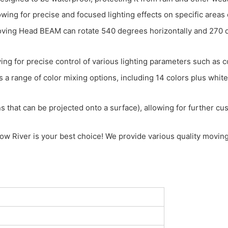
wing for precise and focused lighting effects on specific areas 
g Head BEAM can rotate 540 degrees horizontally and 270 deg
ing for precise control of various lighting parameters such as c
a range of color mixing options, including 14 colors plus white, 
 that can be projected onto a surface), allowing for further cust
w River is your best choice! We provide various quality moving 