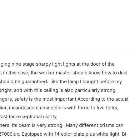
ng nine stage sharpy light lights at the door of the
r, in this case, the worker master should know how to deal
lf should be guaranteed. Like the lamp I bought before my
bright, and with this ceiling is also particularly strong.
angers, safety is the most important.According to the actual
ier, incandescent chandeliers with three to five forks,
ast for exceptional clarity.
s. Its beam is very strong . Many different prisms can
27000lux. Equipped with 14 color plate plus white light, Bi-