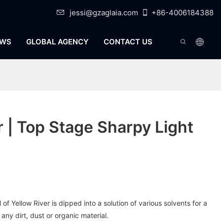
jessi@gzaglaia.com
+86-4006184388
WS
GLOBAL AGENCY
CONTACT US
r | Top Stage Sharpy Light
f Yellow River is dipped into a solution of various solvents for a
f any dirt, dust or organic material.