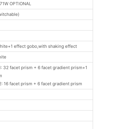
371W OPTIONAL
itchable)
ite+1 effect gobo,with shaking effect
ite
: 32 facet prism + 6 facet gradient prism+1
m
: 16 facet prism + 6 facet gradient prism