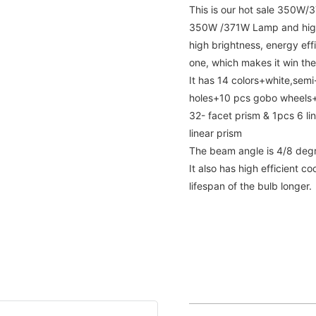
This is our hot sale 350W/
350W /371W Lamp and high
high brightness, energy eff
one, which makes it win the
It has 14 colors+white,semi-
holes+10 pcs gobo wheels+1
32- facet prism & 1pcs 6 li
linear prism
The beam angle is 4/8 deg
It also has high efficient 
lifespan of the bulb longer.