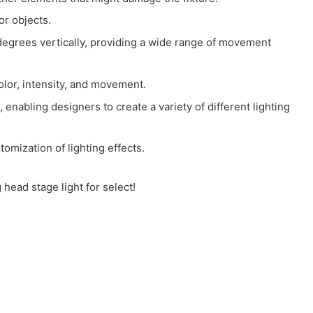
or objects.
rees vertically, providing a wide range of movement
olor, intensity, and movement.
enabling designers to create a variety of different lighting
omization of lighting effects.
head stage light for select!