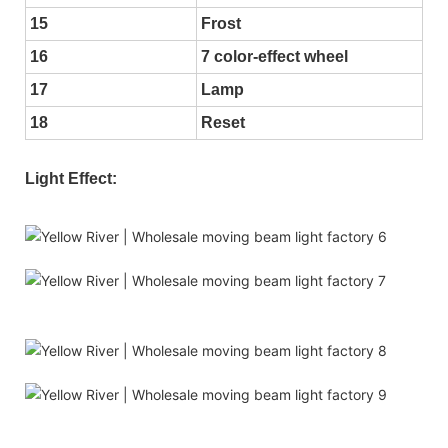
15
Frost
16
7 color-effect wheel
17
Lamp
18
Reset
Light Effect: