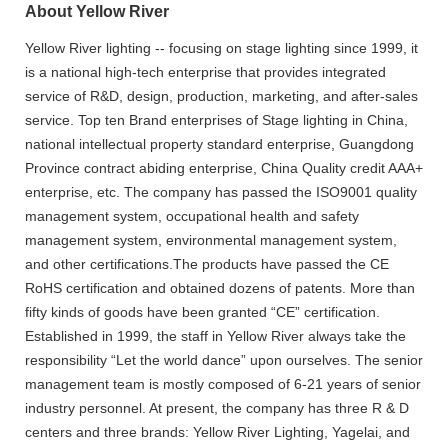
About Yellow River
Yellow River lighting -- focusing on stage lighting since 1999, it
is a national high-tech enterprise that provides integrated
service of R&D, design, production, marketing, and after-sales
service. Top ten Brand enterprises of Stage lighting in China,
national intellectual property standard enterprise, Guangdong
Province contract abiding enterprise, China Quality credit AAA+
enterprise, etc. The company has passed the ISO9001 quality
management system, occupational health and safety
management system, environmental management system,
and other certifications.The products have passed the CE
RoHS certification and obtained dozens of patents. More than
fifty kinds of goods have been granted “CE” certification.
Established in 1999, the staff in Yellow River always take the
responsibility “Let the world dance” upon ourselves. The senior
management team is mostly composed of 6-21 years of senior
industry personnel. At present, the company has three R & D
centers and three brands: Yellow River Lighting, Yagelai, and