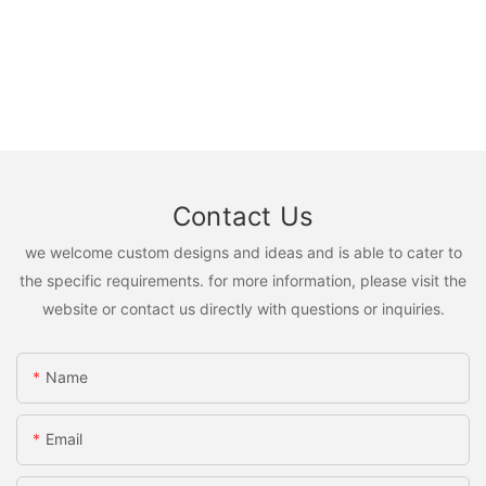
Contact Us
we welcome custom designs and ideas and is able to cater to
the specific requirements. for more information, please visit the
website or contact us directly with questions or inquiries.
Name
Email