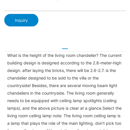
Inquiry
What is the height of the living room chandelier? The current
building design is designed according to the 2.8-meter-high
design. after laying the bricks, there will be 2.6-2.7. is the
chandelier designed to be sold to the villa or the
countryside! Besides, there are several moving beam light
chandeliers in the countryside. The living room generally
needs to be equipped with ceiling lamp spotlights (ceiling
lamps), and the above picture is clear at a glance.Select the
living room ceiling lamp note: The living room ceiling lamp is
a lamp that plays the role of the main lighting. don't pick too