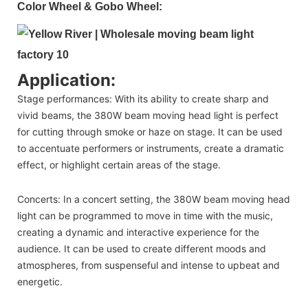
Color Wheel & Gobo Wheel:
Application:
Stage performances: With its ability to create sharp and
vivid beams, the 380W beam moving head light is perfect
for cutting through smoke or haze on stage. It can be used
to accentuate performers or instruments, create a dramatic
effect, or highlight certain areas of the stage.
Concerts: In a concert setting, the 380W beam moving head
light can be programmed to move in time with the music,
creating a dynamic and interactive experience for the
audience. It can be used to create different moods and
atmospheres, from suspenseful and intense to upbeat and
energetic.