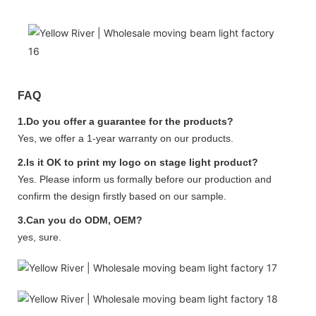
FAQ
1.Do you offer a guarantee for the products?
Yes, we offer a 1-year warranty on our products.
2.Is it OK to print my logo on stage light product?
Yes. Please inform us formally before our production and
confirm the design firstly based on our sample.
3.Can you do ODM, OEM?
yes, sure.