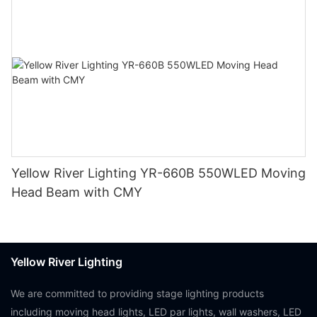
Yellow River Lighting YR-660B 550WLED Moving
Head Beam with CMY
Yellow River Lighting
We are committed to providing stage lighting products
including moving head lights, LED par lights, wall washers, LED