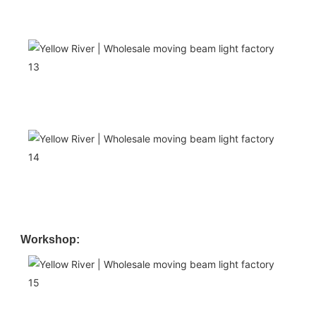
Workshop: