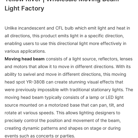
Light Factory
Unlike incandescent and CFL bulb which emit light and heat in
all directions, this product emits light in a specific direction,
enabling users to use this directional light more effectively in
various applications.
Moving head beam
consists of a light source, reflectors, lenses
and motors that allow it to move in different directions. With its
ability to swivel and move in different directions, this moving
head spot YR-380B can create stunning visual effects that
were previously impossible with traditional stationary lights. The
moving head beam typically consists of a lamp or LED light
source mounted on a motorized base that can pan, tilt, and
rotate at various speeds. This allows lighting designers to
precisely control the position and movement of the beam,
creating dynamic patterns and shapes on stage or during
events such as concerts or parties.