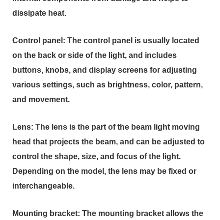
dissipate heat.
Control panel: The control panel is usually located
on the back or side of the light, and includes
buttons, knobs, and display screens for adjusting
various settings, such as brightness, color, pattern,
and movement.
Lens: The lens is the part of the beam light moving
head that projects the beam, and can be adjusted to
control the shape, size, and focus of the light.
Depending on the model, the lens may be fixed or
interchangeable.
Mounting bracket: The mounting bracket allows the