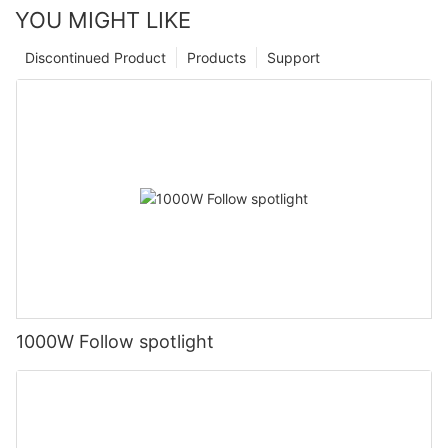
YOU MIGHT LIKE
Discontinued Product
Products
Support
1000W Follow spotlight