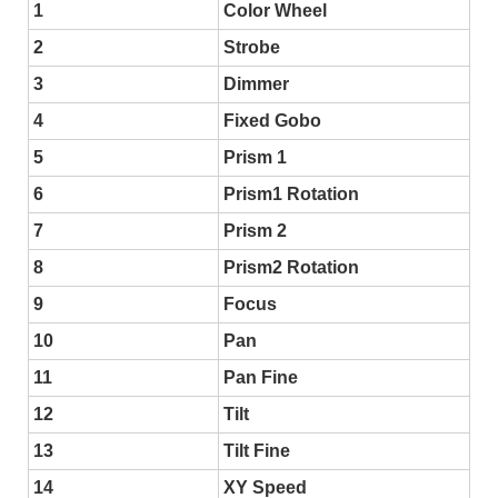
1
Color Wheel
2
Strobe
3
Dimmer
4
Fixed Gobo
5
Prism 1
6
Prism1 Rotation
7
Prism 2
8
Prism2 Rotation
9
Focus
10
Pan
11
Pan Fine
12
Tilt
13
Tilt Fine
14
XY Speed