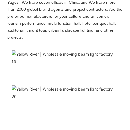
Yagesi. We have seven offices in China and We have more
than 2000 global brand agents and project contractors; Are the
preferred manufacturers for your culture and art center,
tourism performance, multi-function hall, hotel banquet hall,
auditorium, night tour, urban landscape lighting, and other
projects.