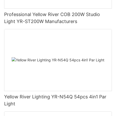
Professional Yellow River COB 200W Studio
Light YR-ST200W Manufacturers
Yellow River Lighting YR-N54Q 54pcs 4in1 Par
Light