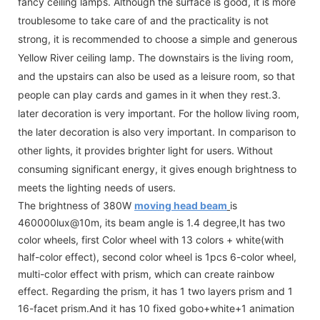
fancy ceiling lamps. Although the surface is good, it is more
troublesome to take care of and the practicality is not
strong, it is recommended to choose a simple and generous
Yellow River ceiling lamp. The downstairs is the living room,
and the upstairs can also be used as a leisure room, so that
people can play cards and games in it when they rest.3.
later decoration is very important. For the hollow living room,
the later decoration is also very important. In comparison to
other lights, it provides brighter light for users. Without
consuming significant energy, it gives enough brightness to
meets the lighting needs of users.
The brightness of 380W
moving head beam
is
460000lux@10m, its beam angle is 1.4 degree,It has two
color wheels, first Color wheel with 13 colors + white(with
half-color effect), second color wheel is 1pcs 6-color wheel,
multi-color effect with prism, which can create rainbow
effect. Regarding the prism, it has 1 two layers prism and 1
16-facet prism.And it has 10 fixed gobo+white+1 animation