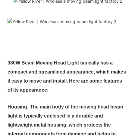
380W Beam Moving Head Light typically has a
compact and streamlined appearance, which makes
it easy to move and install. Here are some features
of its appearance:
Housing: The main body of the moving head beam
light is typically enclosed in a durable and
lightweight metal housing, which protects the
internal components from damage and helps to