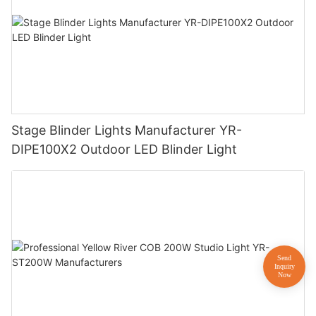
Stage Blinder Lights Manufacturer YR-
DIPE100X2 Outdoor LED Blinder Light