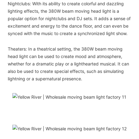
Nightclubs: With its ability to create colorful and dazzling
lighting effects, the 380W beam moving head light is a
popular option for nightclubs and DJ sets. It adds a sense of
excitement and energy to the dance floor, and can even be
synced with the music to create a synchronized light show.
Theaters: In a theatrical setting, the 380W beam moving
head light can be used to create mood and atmosphere,
whether for a dramatic play or a lighthearted musical. It can
also be used to create special effects, such as simulating
lightning or a supernatural presence.