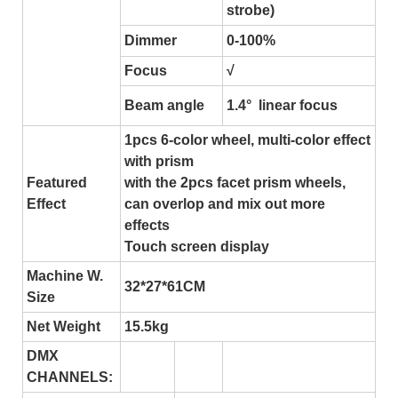
strobe)
Dimmer
0-100%
Focus
√
Beam angle
1.4° linear focus
1pcs 6-color wheel, multi-color effect
with prism
Featured
with the 2pcs facet prism wheels,
Effect
can overlop and mix out more
effects
Touch screen display
Machine W.
32*27*61CM
Size
Net Weight
15.5kg
DMX
CHANNELS: