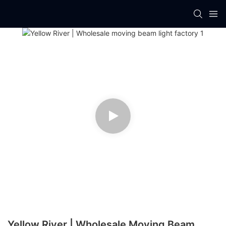
Yellow River | Wholesale Moving Beam