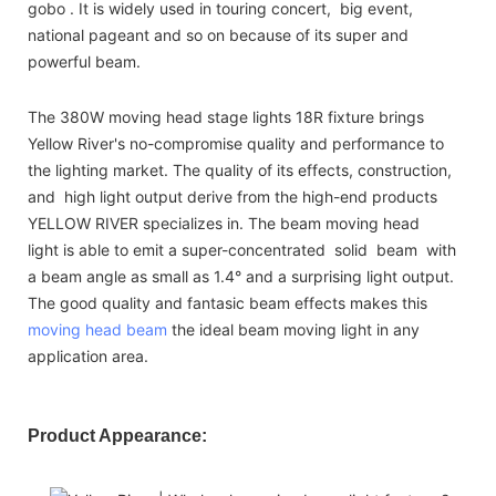
gobo . It is widely used in touring concert, big event,
national pageant and so on because of its super and
powerful beam.
The 380W moving head stage lights 18R fixture brings
Yellow River's no-compromise quality and performance to
the lighting market. The quality of its effects, construction,
and high light output derive from the high-end products
YELLOW RIVER specializes in. The beam moving head
light is able to emit a super-concentrated solid beam with
a beam angle as small as 1.4° and a surprising light output.
The good quality and fantasic beam effects makes this
moving head beam
the ideal beam moving light in any
application area.
Product Appearance: