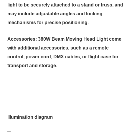
light to be securely attached to a stand or truss, and
may include adjustable angles and locking
mechanisms for precise positioning.
Accessories: 380W Beam Moving Head Light come
with additional accessories, such as a remote
control, power cord, DMX cables, or flight case for
transport and storage.
Illumination diagram