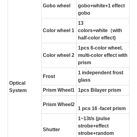
Gobo wheel
gobo+white+1 effect
gobo
13
Color wheel 1
colors+white（with
half-color effect)
1pcs 6-color wheel,
Color wheel 2
multi-color effect with
prism
1 independent frost
Frost
glass
Optical
Prism Wheel1
1pcs Bilayer prism
System
Prism Wheel2
1 pcs 16 -facet prism
1~13t/s (pulse
strobe+effect
Shutter
strobe+random