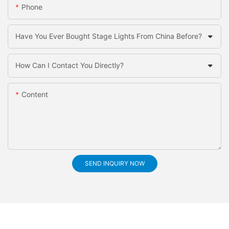
Phone
Have You Ever Bought Stage Lights From China Before?
How Can I Contact You Directly?
Content
SEND INQUIRY NOW