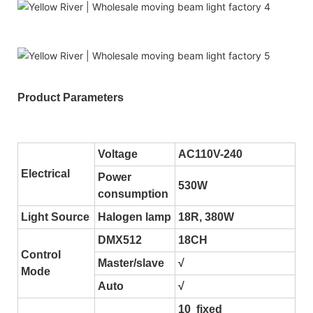
Product Parameters
Voltage
AC110V-240
Electrical
Power
530W
consumption
Light Source
Halogen lamp
18R, 380W
DMX512
18CH
Control
Master/slave
√
Mode
Auto
√
10 fixed