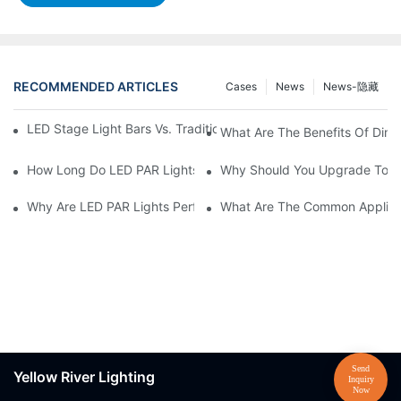
RECOMMENDED ARTICLES
Cases
News
News-隐藏
LED Stage Light Bars Vs. Traditional Stage Lighting: Pros And 
What Are The Benefits Of Dim
How Long Do LED PAR Lights Last?
Why Should You Upgrade To LE
Why Are LED PAR Lights Perfect For Art Galleries And Museums
What Are The Common Applicat
Yellow River Lighting