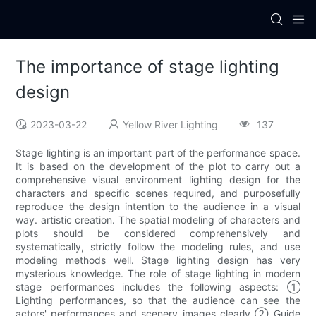
The importance of stage lighting
design
2023-03-22
Yellow River Lighting
137
Stage lighting is an important part of the performance space.
It is based on the development of the plot to carry out a
comprehensive visual environment lighting design for the
characters and specific scenes required, and purposefully
reproduce the design intention to the audience in a visual
way. artistic creation. The spatial modeling of characters and
plots should be considered comprehensively and
systematically, strictly follow the modeling rules, and use
modeling methods well. Stage lighting design has very
mysterious knowledge. The role of stage lighting in modern
stage performances includes the following aspects: ①
Lighting performances, so that the audience can see the
actors' performances and scenery images clearly ② Guide