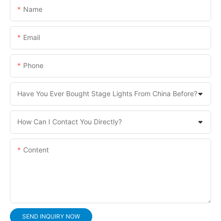
Name
Email
Phone
Have You Ever Bought Stage Lights From China Before?
How Can I Contact You Directly?
Content
SEND INQUIRY NOW