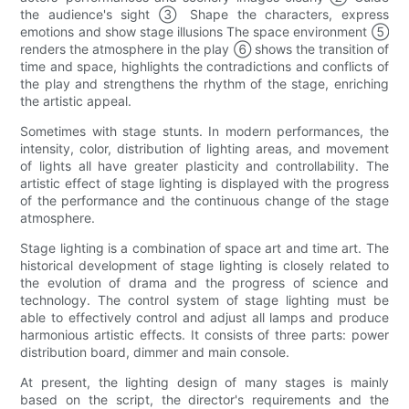
the audience's sight ③ Shape the characters, express
emotions and show stage illusions The space environment ⑤
renders the atmosphere in the play ⑥ shows the transition of
time and space, highlights the contradictions and conflicts of
the play and strengthens the rhythm of the stage, enriching
the artistic appeal.
Sometimes with stage stunts. In modern performances, the
intensity, color, distribution of lighting areas, and movement
of lights all have greater plasticity and controllability. The
artistic effect of stage lighting is displayed with the progress
of the performance and the continuous change of the stage
atmosphere.
Stage lighting is a combination of space art and time art. The
historical development of stage lighting is closely related to
the evolution of drama and the progress of science and
technology. The control system of stage lighting must be
able to effectively control and adjust all lamps and produce
harmonious artistic effects. It consists of three parts: power
distribution board, dimmer and main console.
At present, the lighting design of many stages is mainly
based on the script, the director's requirements and the