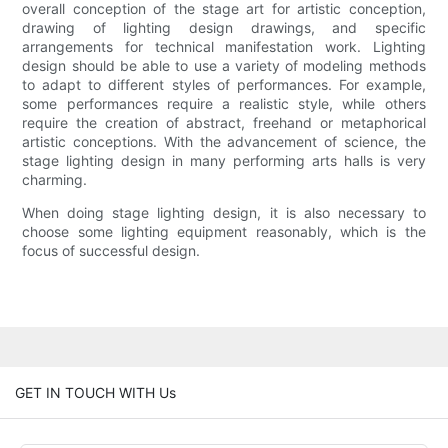
overall conception of the stage art for artistic conception,
drawing of lighting design drawings, and specific
arrangements for technical manifestation work. Lighting
design should be able to use a variety of modeling methods
to adapt to different styles of performances. For example,
some performances require a realistic style, while others
require the creation of abstract, freehand or metaphorical
artistic conceptions. With the advancement of science, the
stage lighting design in many performing arts halls is very
charming.
When doing stage lighting design, it is also necessary to
choose some lighting equipment reasonably, which is the
focus of successful design.
GET IN TOUCH WITH Us