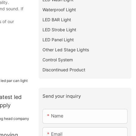
lity.
nd sound. If
Waterproof Light
LED BAR Light
 of our
LED Strobe Light
LED Panel Light
Other Led Stage Lights
Control System
Discontinued Product
Send your inquiry
atest led
upply
Name
Email
 moving