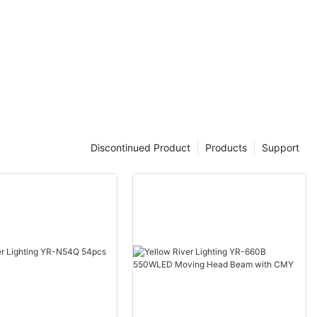
Discontinued Product
Products
Support