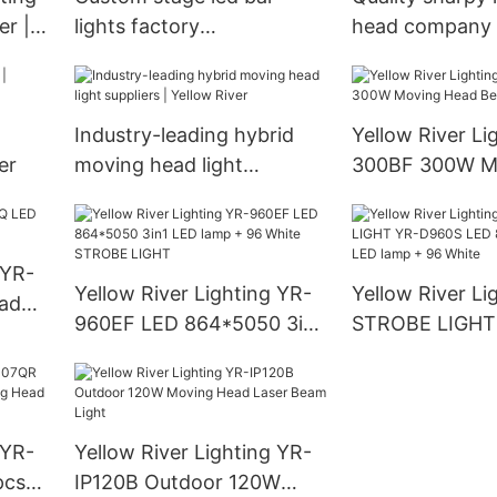
r |
lights factory
head company |
Manufacturer | Yellow
River
River
Industry-leading hybrid
Yellow River Li
er
moving head light
300BF 300W M
suppliers | Yellow River
Beam Light
 YR-
Yellow River Lighting YR-
Yellow River Li
ad
960EF LED 864*5050 3in1
STROBE LIGHT
LED lamp + 96 White
LED 864*5050 
STROBE LIGHT
lamp + 96 Whit
 YR-
Yellow River Lighting YR-
pcs*
IP120B Outdoor 120W