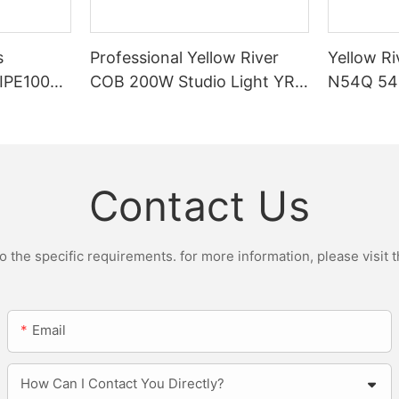
s
Professional Yellow River
Yellow Ri
DIPE100X2
COB 200W Studio Light YR-
N54Q 54p
r Light
ST200W Manufacturers
Contact Us
the specific requirements. for more information, please visit th
Email
How Can I Contact You Directly?