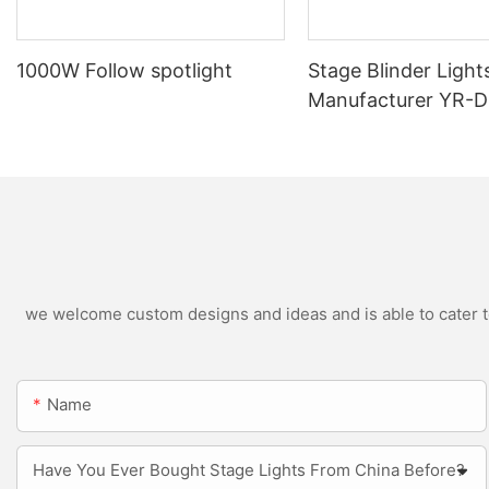
1000W Follow spotlight
Stage Blinder Light
Manufacturer YR-
Outdoor LED Blinde
we welcome custom designs and ideas and is able to cater to 
Name
Have You Ever Bought Stage Lights From China Before?