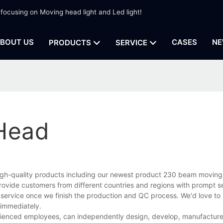
 focusing on Moving head light and Led light!
BOUT US
CASES
NE
PRODUCTS
SERVICE
Head
 high-quality products including our newest product 230 beam movin
rovide customers from different countries and regions with prompt s
 service once we finish the production and QC process. We'd love to 
 immediately.
enced employees, can independently design, develop, manufacture, 