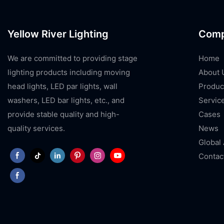
Yellow River Lighting
Com
We are committed to providing stage
Home
lighting products including moving
About 
head lights, LED par lights, wall
Produc
washers, LED bar lights, etc., and
Servic
provide stable quality and high-
Cases
quality services.
News
Global
Contac