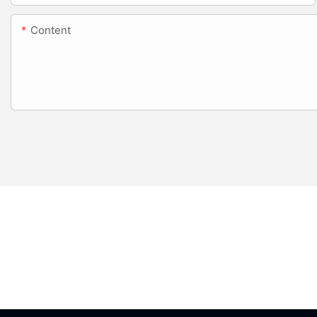
Content