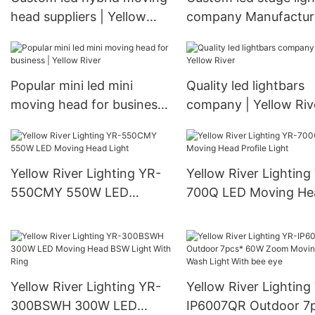
head suppliers | Yellow
company Manufacture
River
Yellow River
Popular mini led mini
Quality led lightbars
moving head for business
company | Yellow Riv
| Yellow River
Yellow River Lighting YR-
Yellow River Lighting
550CMY 550W LED
700Q LED Moving He
Moving Head Light
Profile Light
Yellow River Lighting YR-
Yellow River Lighting
300BSWH 300W LED
IP6007QR Outdoor 7