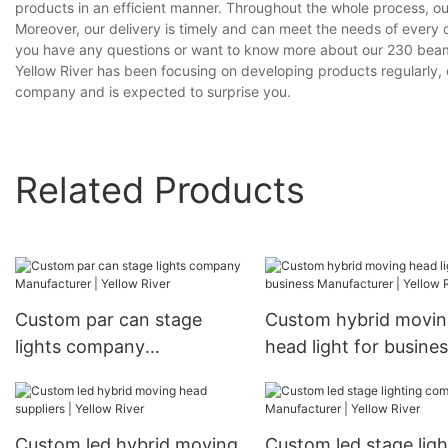
products in an efficient manner. Throughout the whole process, ou
Moreover, our delivery is timely and can meet the needs of every 
you have any questions or want to know more about our 230 beam 
Yellow River has been focusing on developing products regularly, 
company and is expected to surprise you.
Related Products
Custom par can stage
Custom hybrid movi
lights company
head light for busine
Manufacturer | Yellow
Manufacturer | Yello
River
River
Custom led hybrid moving
Custom led stage ligh