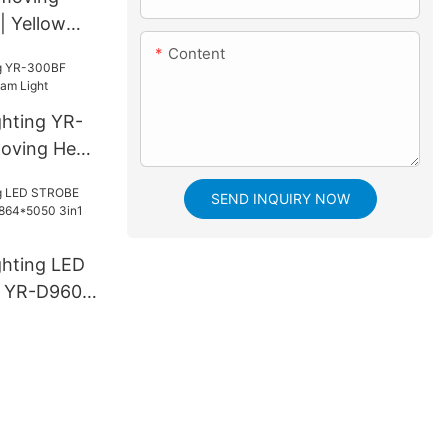
 Yellow
Content
ghting YR-
oving Head
SEND INQUIRY NOW
ghting LED
 YR-D960S
3in1 LED
e