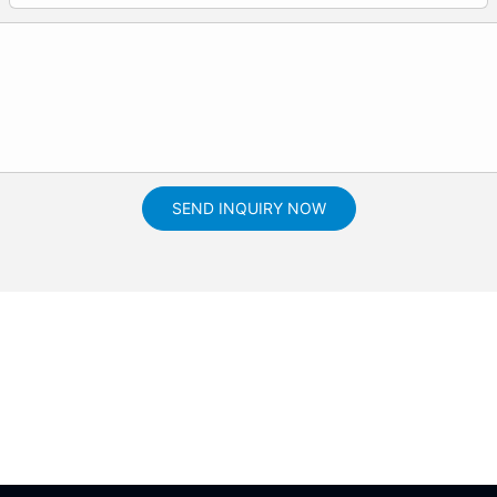
SEND INQUIRY NOW