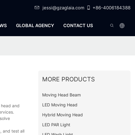
jessi@gzaglaia.com
+86-4006184388
WS
GLOBAL AGENCY
CONTACT US
MORE PRODUCTS
Moving Head Beam
LED Moving Head
g head and
ervices.
Hybrid Moving Head
solve
LED PAR Light
and test all
LED Wash Light