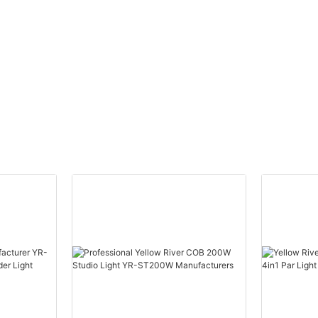
ead
Moving Head Laser Beam
eye
Light