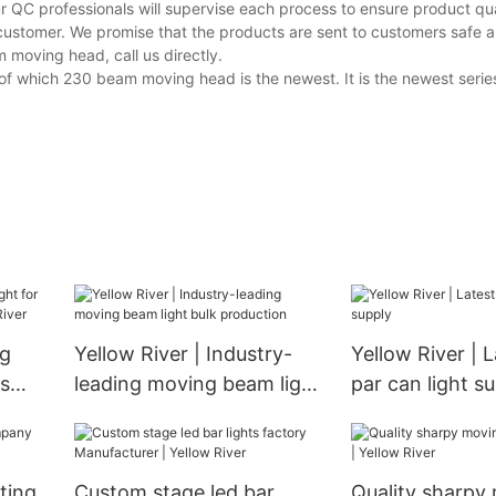
r QC professionals will supervise each process to ensure product qua
customer. We promise that the products are sent to customers safe a
moving head, call us directly.
of which 230 beam moving head is the newest. It is the newest series
ng
Yellow River | Industry-
Yellow River | L
ss
leading moving beam light
par can light s
w
bulk production
ting
Custom stage led bar
Quality sharpy