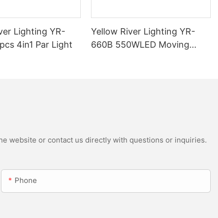
ver Lighting YR-
Yellow River Lighting YR-
cs 4in1 Par Light
660B 550WLED Moving
Head Beam with CMY
e website or contact us directly with questions or inquiries.
Phone