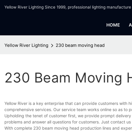
Yellow River Lighting Since 1999, professional lighting manufacture
HOME
A
Yellow River Lighting
230 beam moving head
230 Beam Moving 
Yellow River is a key enterprise that can provide customers with
comprehensive services. Our service team works online so as to p
Upholding the tenet of customer first, we provide prompt delivery
problems and answer all questions for customers. Just contact us
With complete 230 beam moving head production lines and experi