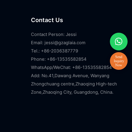
Contact Us
Contact Person: Jessi
Email:
jessi@gzaglaia.com
Tel.: +86-2036387779
Phone: +86-13535582854
WhatsApp/WeChat: +86-13535582854
Add: No.41,Dawang Avenue, Wanyang
Zhongchuang centre,Zhaoqing High-tech
Zone,Zhaoqing City, Guangdong, China.