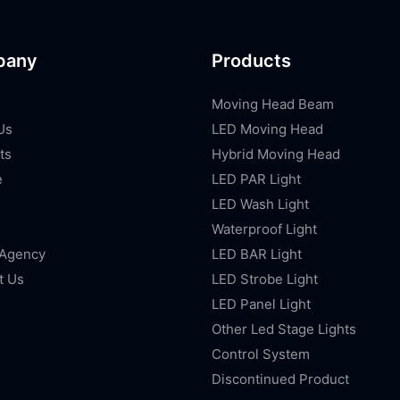
pany
Products
Moving Head Beam
Us
LED Moving Head
ts
Hybrid Moving Head
e
LED PAR Light
LED Wash Light
Waterproof Light
 Agency
LED BAR Light
t Us
LED Strobe Light
LED Panel Light
Other Led Stage Lights
Control System
Discontinued Product