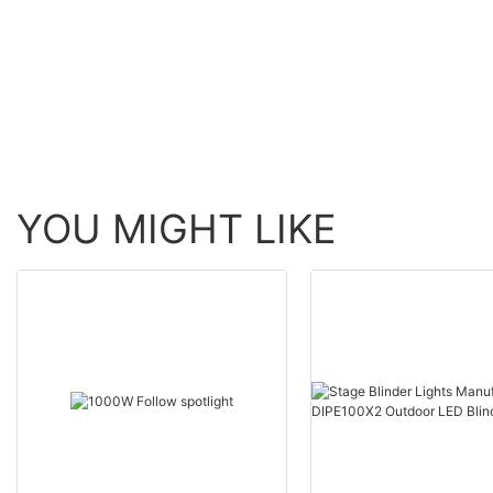
Moving Head BSW Light
60W Zoom Moving H
With Ring
Wash Light With bee 
YOU MIGHT LIKE