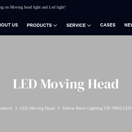
ing on Moving head light and Led light!
BOUT US
CASES
NE
PRODUCTS
SERVICE
LED Moving Head
roducts
LED Moving Head
Yellow River Lighting YR-700Q LED 