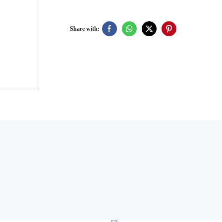
Share with:
User
Manual
PDF