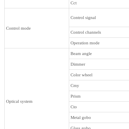
Cct
Control signal
Control mode
Control channels
Operation mode
Beam angle
Dimmer
Color wheel
Cmy
Prism
Optical system
Cto
Metal gobo
Glass gobo