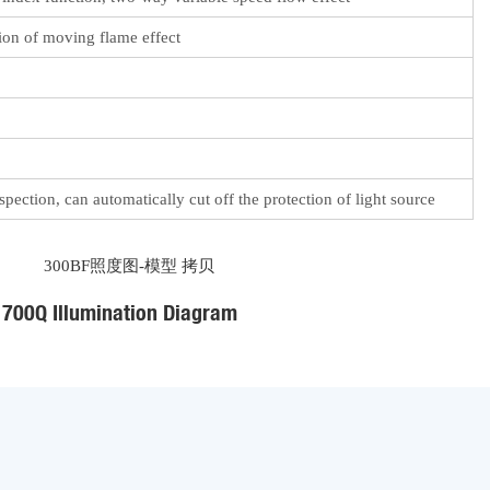
tion of moving flame effect
pection, can automatically cut off the protection of light source
700Q Illumination Diagram