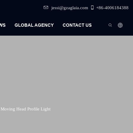
jessi@gzaglaia.com
+86-4006184388
WS
GLOBAL AGENCY
CONTACT US
Moving Head Profile Light