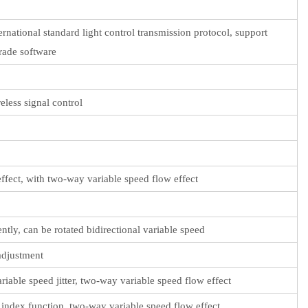
rnational standard light control transmission protocol, support
rade software
less signal control
 effect, with two-way variable speed flow effect
tly, can be rotated bidirectional variable speed
adjustment
ariable speed jitter, two-way variable speed flow effect
n, index function, two-way variable speed flow effect