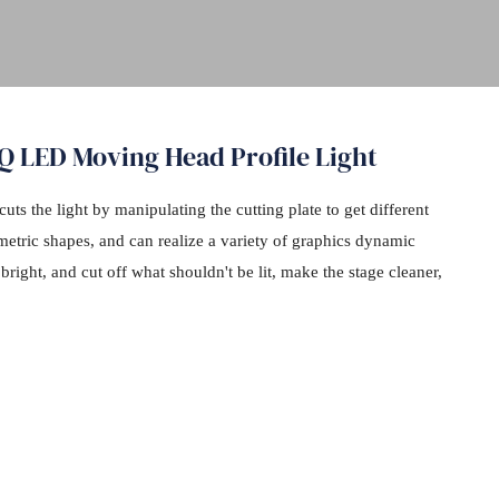
Q LED Moving Head Profile Light
cuts the light by manipulating the cutting plate to get different
ometric shapes, and can realize a variety of graphics dynamic
right, and cut off what shouldn't be lit, make the stage cleaner,