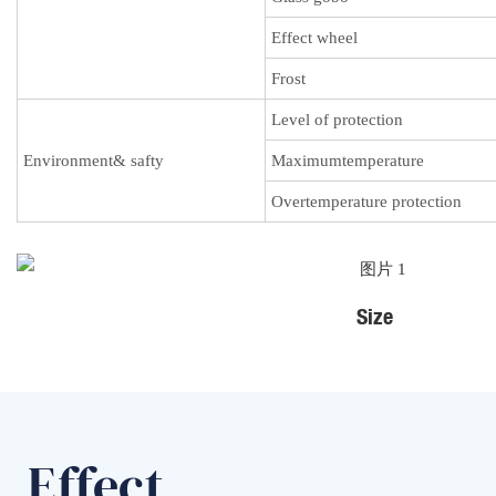
Effect wheel
Frost
Level of protection
Environment& safty
Maximumtemperature
Overtemperature protection
Size
Effect