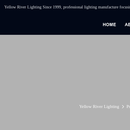
Yellow River Lighting Since 1999, professional lighting manufacture focus
HOME
A
Yellow River Lighting
P