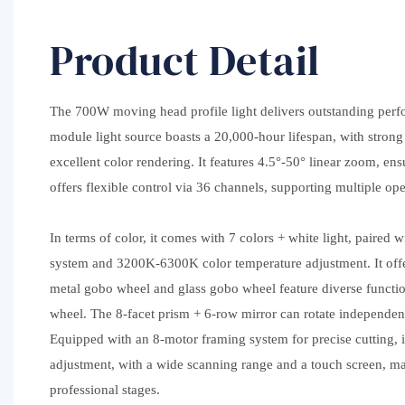
Product Detail
The 700W moving head profile light delivers outstanding pe
module light source boasts a 20,000-hour lifespan, with stron
excellent color rendering. It features 4.5°-50° linear zoom, ens
offers flexible control via 36 channels, supporting multiple op
In terms of color, it comes with 7 colors + white light, paired
system and 3200K-6300K color temperature adjustment. It offer
metal gobo wheel and glass gobo wheel feature diverse functio
wheel. The 8-facet prism + 6-row mirror can rotate independent
Equipped with an 8-motor framing system for precise cutting, it
adjustment, with a wide scanning range and a touch screen, mak
professional stages.