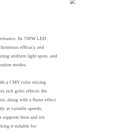
rformance. Its 700W LED
g luminous efficacy and
uring uniform light spots, and
eration modes.
 with a CMY color mixing
s rich gobo effects: the
ns, along with a flame effect
ly at variable speeds.
 supports frost and iris
ing it suitable for