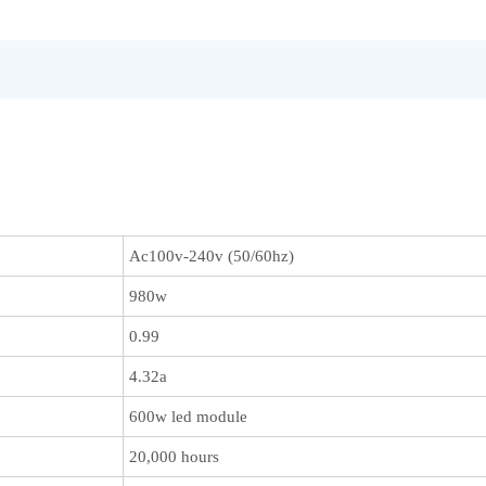
Ac100v-240v (50/60hz)
980w
0.99
4.32a
600w led module
20,000 hours