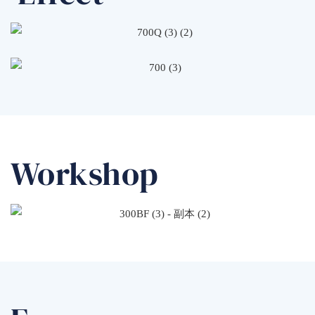
Workshop