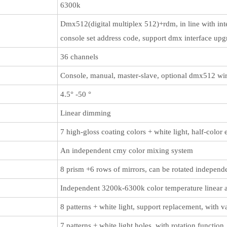
6300k
Dmx512(digital multiplex 512)+rdm, in line with inte
console set address code, support dmx interface upg
36 channels
Console, manual, master-slave, optional dmx512 wire
4.5° -50 °
Linear dimming
7 high-gloss coating colors + white light, half-color
An independent cmy color mixing system
8 prism +6 rows of mirrors, can be rotated independen
Independent 3200k-6300k color temperature linear 
8 patterns + white light, support replacement, with v
7 patterns + white light holes, with rotation functio