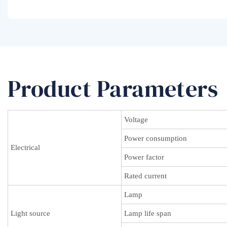
Product Parameters
Voltage
Power consumption
Electrical
Power factor
Rated current
Lamp
Light source
Lamp life span