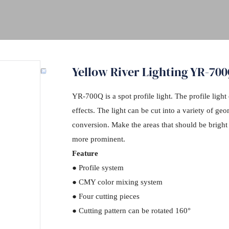
Yellow River Lighting YR-700
YR-700Q is a spot profile light. The profile light 
effects. The light can be cut into a variety of ge
conversion. Make the areas that should be bright b
more prominent.
Feature
● Profile system
● CMY color mixing system
● Four cutting pieces
● Cutting pattern can be rotated 160°