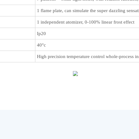
1 flame plate, can simulate the super dazzling sensa
1 independent atomizer, 0-100% linear frost effect
Ip20
40°c
High precision temperature control whole-process ins