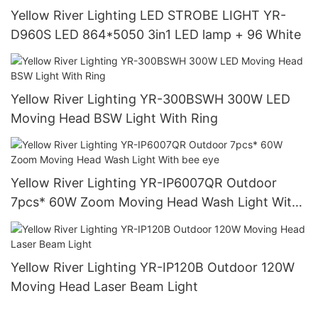
Yellow River Lighting LED STROBE LIGHT YR-
D960S LED 864*5050 3in1 LED lamp + 96 White
Yellow River Lighting YR-300BSWH 300W LED
Moving Head BSW Light With Ring
Yellow River Lighting YR-IP6007QR Outdoor
7pcs* 60W Zoom Moving Head Wash Light With
bee eye
Yellow River Lighting YR-IP120B Outdoor 120W
Moving Head Laser Beam Light