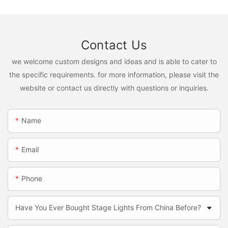
Contact Us
we welcome custom designs and ideas and is able to cater to
the specific requirements. for more information, please visit the
website or contact us directly with questions or inquiries.
Name
Email
Phone
Have You Ever Bought Stage Lights From China Before?