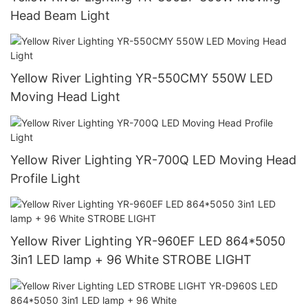
Head Beam Light
Yellow River Lighting YR-550CMY 550W LED
Moving Head Light
Yellow River Lighting YR-700Q LED Moving Head
Profile Light
Yellow River Lighting YR-960EF LED 864*5050
3in1 LED lamp + 96 White STROBE LIGHT