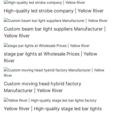
High-quality led strobe company | Yellow River
Custom beam bar light suppliers Manufacturer |
Yellow River
stage par lights at Wholesale Prices | Yellow
River
Custom moving head hybrid factory
Manufacturer | Yellow River
Yellow River | High-quality stage led bar lights