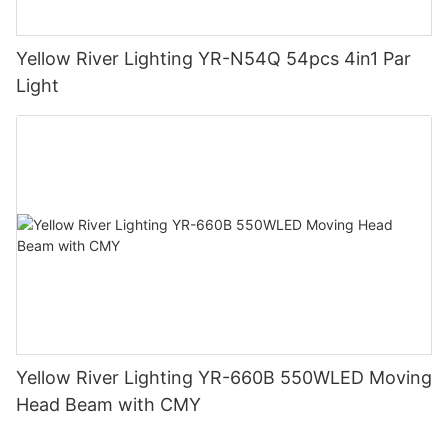
Yellow River Lighting YR-N54Q 54pcs 4in1 Par
Light
Yellow River Lighting YR-660B 550WLED Moving
Head Beam with CMY