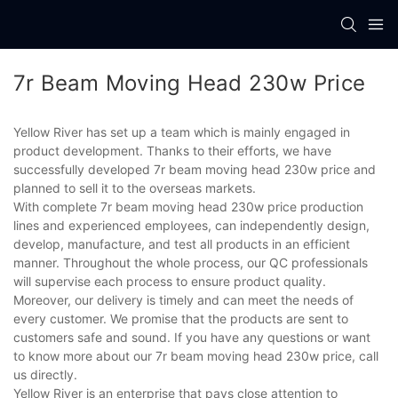
7r Beam Moving Head 230w Price
Yellow River has set up a team which is mainly engaged in
product development. Thanks to their efforts, we have
successfully developed 7r beam moving head 230w price and
planned to sell it to the overseas markets.
With complete 7r beam moving head 230w price production
lines and experienced employees, can independently design,
develop, manufacture, and test all products in an efficient
manner. Throughout the whole process, our QC professionals
will supervise each process to ensure product quality.
Moreover, our delivery is timely and can meet the needs of
every customer. We promise that the products are sent to
customers safe and sound. If you have any questions or want
to know more about our 7r beam moving head 230w price, call
us directly.
Yellow River is an enterprise that pays close attention to