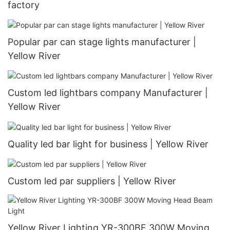
factory
Popular par can stage lights manufacturer |
Yellow River
Custom led lightbars company Manufacturer |
Yellow River
Quality led bar light for business | Yellow River
Custom led par suppliers | Yellow River
Yellow River Lighting YR-300BF 300W Moving