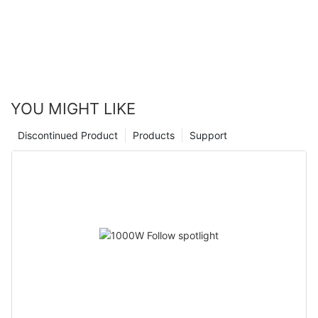
YOU MIGHT LIKE
Discontinued Product
Products
Support