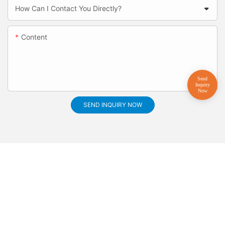
How Can I Contact You Directly?
Content
SEND INQUIRY NOW