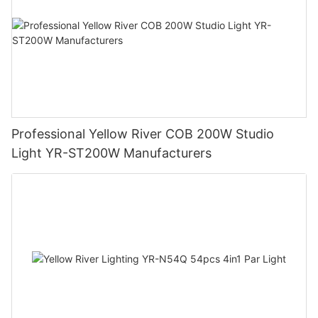
Professional Yellow River COB 200W Studio
Light YR-ST200W Manufacturers