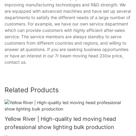
improving manufacturing technologies and R&D strength. We
are equipped with advanced machines and have set up several
departments to satisfy the different needs of a large number of
customers. For example, we have our own service department
which can provide customers with highly efficient after-sales
service. The service members are always standby to serve
customers from different countries and regions, and willing to
answer all questions. If you are seeking business opportunities
or have an interest in our 7r beam moving head 230w price,
contact us.
Related Products
Yellow River | High-quality led moving head
professional show lighting bulk production