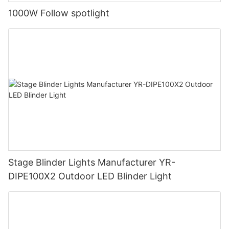
1000W Follow spotlight
Stage Blinder Lights Manufacturer YR-
DIPE100X2 Outdoor LED Blinder Light