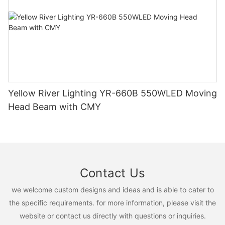
Yellow River Lighting YR-660B 550WLED Moving
Head Beam with CMY
Contact Us
we welcome custom designs and ideas and is able to cater to
the specific requirements. for more information, please visit the
website or contact us directly with questions or inquiries.