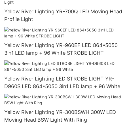
Yellow River Lighting YR-700Q LED Moving Head
Profile Light
Yellow River Lighting YR-960EF LED 864*5050
3in1 LED lamp + 96 White STROBE LIGHT
Yellow River Lighting LED STROBE LIGHT YR-
D960S LED 864*5050 3in1 LED lamp + 96 White
Yellow River Lighting YR-300BSWH 300W LED
Moving Head BSW Light With Ring