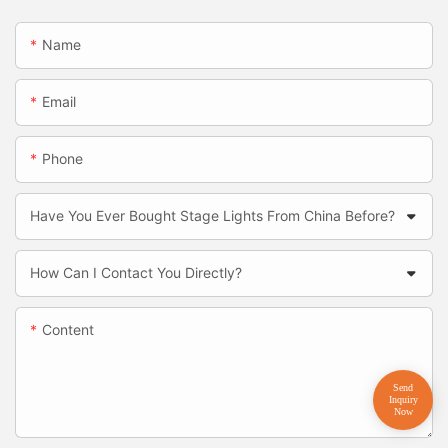
Name
Email
Phone
Have You Ever Bought Stage Lights From China Before?
How Can I Contact You Directly?
Content