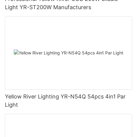
Light YR-ST200W Manufacturers
Yellow River Lighting YR-N54Q 54pcs 4in1 Par
Light