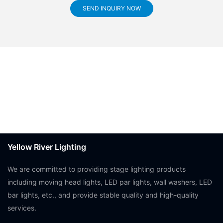
SEND INQUIRY NOW
Yellow River Lighting
We are committed to providing stage lighting products
including moving head lights, LED par lights, wall washers, LED
bar lights, etc., and provide stable quality and high-quality
services.