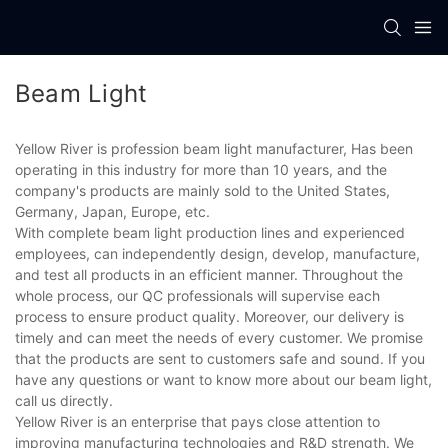
Beam Light
Yellow River is profession beam light manufacturer, Has been
operating in this industry for more than 10 years, and the
company's products are mainly sold to the United States,
Germany, Japan, Europe, etc.
With complete beam light production lines and experienced
employees, can independently design, develop, manufacture,
and test all products in an efficient manner. Throughout the
whole process, our QC professionals will supervise each
process to ensure product quality. Moreover, our delivery is
timely and can meet the needs of every customer. We promise
that the products are sent to customers safe and sound. If you
have any questions or want to know more about our beam light,
call us directly.
Yellow River is an enterprise that pays close attention to
improving manufacturing technologies and R&D strength. We