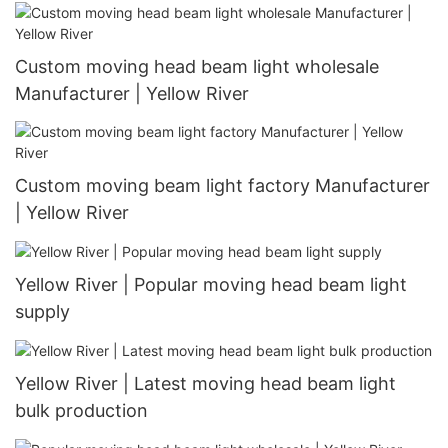
Custom moving head beam light wholesale
Manufacturer | Yellow River
Custom moving beam light factory Manufacturer
| Yellow River
Yellow River | Popular moving head beam light
supply
Yellow River | Latest moving head beam light
bulk production