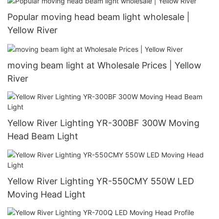
Popular moving head beam light wholesale |
Yellow River
moving beam light at Wholesale Prices | Yellow
River
Yellow River Lighting YR-300BF 300W Moving
Head Beam Light
Yellow River Lighting YR-550CMY 550W LED
Moving Head Light