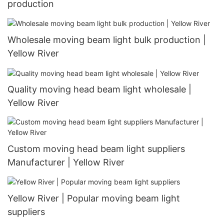
production
Wholesale moving beam light bulk production |
Yellow River
Quality moving head beam light wholesale |
Yellow River
Custom moving head beam light suppliers
Manufacturer | Yellow River
Yellow River | Popular moving beam light
suppliers