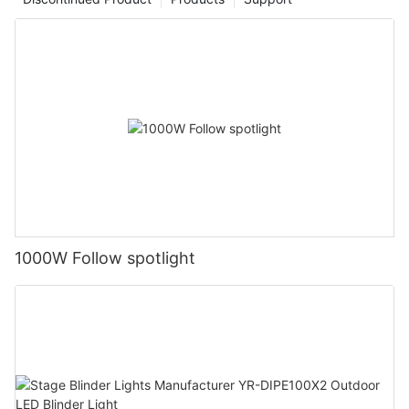
1000W Follow spotlight