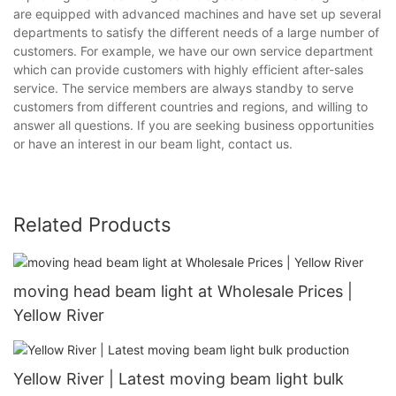
are equipped with advanced machines and have set up several
departments to satisfy the different needs of a large number of
customers. For example, we have our own service department
which can provide customers with highly efficient after-sales
service. The service members are always standby to serve
customers from different countries and regions, and willing to
answer all questions. If you are seeking business opportunities
or have an interest in our beam light, contact us.
Related Products
moving head beam light at Wholesale Prices |
Yellow River
Yellow River | Latest moving beam light bulk