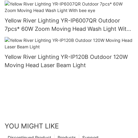
Yellow River Lighting YR-IP6007QR Outdoor
7pcs* 60W Zoom Moving Head Wash Light With
bee eye
Yellow River Lighting YR-IP120B Outdoor 120W
Moving Head Laser Beam Light
YOU MIGHT LIKE
Discontinued Product
Products
Support