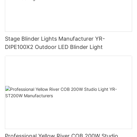
Stage Blinder Lights Manufacturer YR-
DIPE100X2 Outdoor LED Blinder Light
Professional Yellow River COB 200W Studio