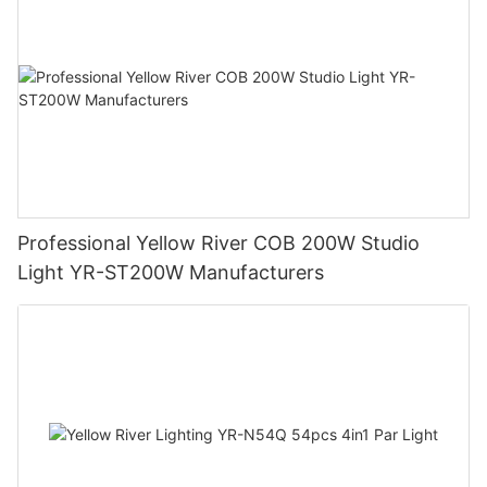
Professional Yellow River COB 200W Studio
Light YR-ST200W Manufacturers