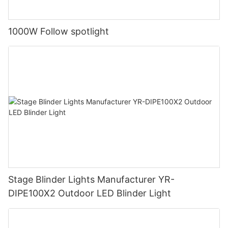
1000W Follow spotlight
Stage Blinder Lights Manufacturer YR-
DIPE100X2 Outdoor LED Blinder Light