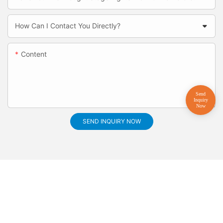
How Can I Contact You Directly?
Content
SEND INQUIRY NOW