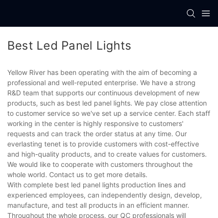
Best Led Panel Lights
Yellow River has been operating with the aim of becoming a
professional and well-reputed enterprise. We have a strong
R&D team that supports our continuous development of new
products, such as best led panel lights. We pay close attention
to customer service so we've set up a service center. Each staff
working in the center is highly responsive to customers'
requests and can track the order status at any time. Our
everlasting tenet is to provide customers with cost-effective
and high-quality products, and to create values for customers.
We would like to cooperate with customers throughout the
whole world. Contact us to get more details.
With complete best led panel lights production lines and
experienced employees, can independently design, develop,
manufacture, and test all products in an efficient manner.
Throughout the whole process, our QC professionals will