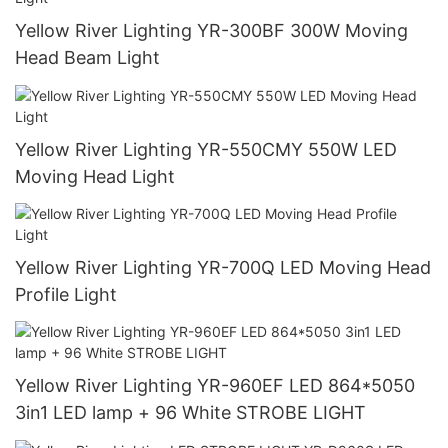
Yellow River Lighting YR-300BF 300W Moving
Head Beam Light
Yellow River Lighting YR-550CMY 550W LED
Moving Head Light
Yellow River Lighting YR-700Q LED Moving Head
Profile Light
Yellow River Lighting YR-960EF LED 864*5050
3in1 LED lamp + 96 White STROBE LIGHT