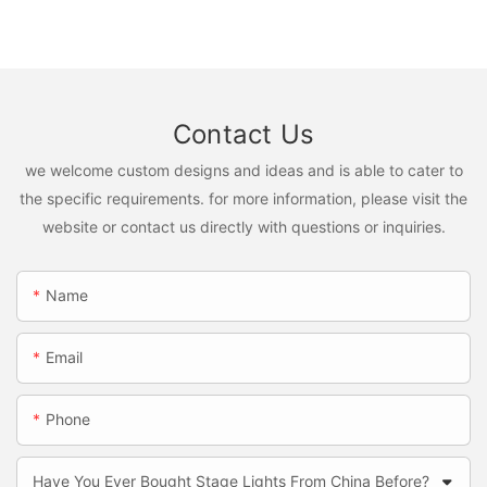
Contact Us
we welcome custom designs and ideas and is able to cater to
the specific requirements. for more information, please visit the
website or contact us directly with questions or inquiries.
Name
Email
Phone
Have You Ever Bought Stage Lights From China Before?