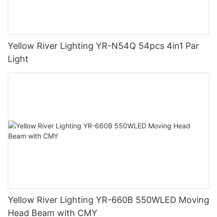
Yellow River Lighting YR-N54Q 54pcs 4in1 Par
Light
Yellow River Lighting YR-660B 550WLED Moving
Head Beam with CMY