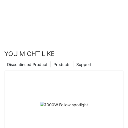
YOU MIGHT LIKE
Discontinued Product
Products
Support