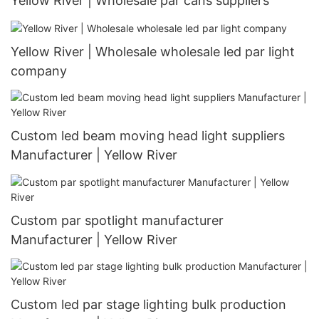
Yellow River | Wholesale par cans suppliers
Yellow River | Wholesale wholesale led par light
company
Custom led beam moving head light suppliers
Manufacturer | Yellow River
Custom par spotlight manufacturer
Manufacturer | Yellow River
Custom led par stage lighting bulk production