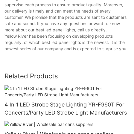
supervise each process to ensure product quality. Moreover,
our delivery is timely and can meet the needs of every
customer. We promise that the products are sent to customers
safe and sound. If you have any questions or want to know
more about our best led panel lights, call us directly.
Yellow River has been focusing on developing products
regularly, of which best led panel lights is the newest. It is the
newest series of our company and is expected to surprise you.
Related Products
4 In 1 LED Strobe Stage Lighting YR-F960T For
Concerts/Party LED Strobe Light Manufacturers