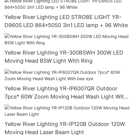
Yellow River Lighting LED STROBE LIGHT YR-
D960S LED 864*5050 3in1 LED lamp + 96 White
Yellow River Lighting YR-300BSWH 300W LED
Moving Head BSW Light With Ring
Yellow River Lighting YR-IP6007QR Outdoor
7pcs* 60W Zoom Moving Head Wash Light With
bee eye
Yellow River Lighting YR-IP120B Outdoor 120W
Moving Head Laser Beam Light