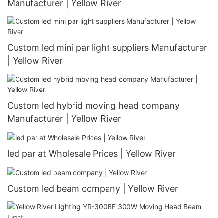
Manufacturer | Yellow River
Custom led mini par light suppliers Manufacturer
| Yellow River
Custom led hybrid moving head company
Manufacturer | Yellow River
led par at Wholesale Prices | Yellow River
Custom led beam company | Yellow River