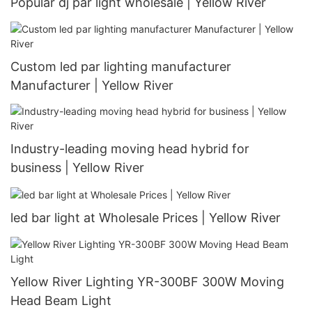
Popular dj par light wholesale | Yellow River
Custom led par lighting manufacturer
Manufacturer | Yellow River
Industry-leading moving head hybrid for
business | Yellow River
led bar light at Wholesale Prices | Yellow River
Yellow River Lighting YR-300BF 300W Moving
Head Beam Light