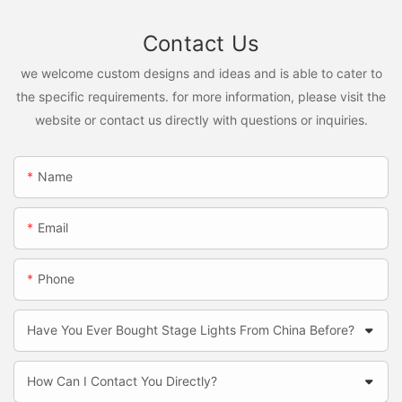
Contact Us
we welcome custom designs and ideas and is able to cater to
the specific requirements. for more information, please visit the
website or contact us directly with questions or inquiries.
Name
Email
Phone
Have You Ever Bought Stage Lights From China Before?
How Can I Contact You Directly?