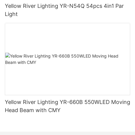
Yellow River Lighting YR-N54Q 54pcs 4in1 Par
Light
Yellow River Lighting YR-660B 550WLED Moving
Head Beam with CMY