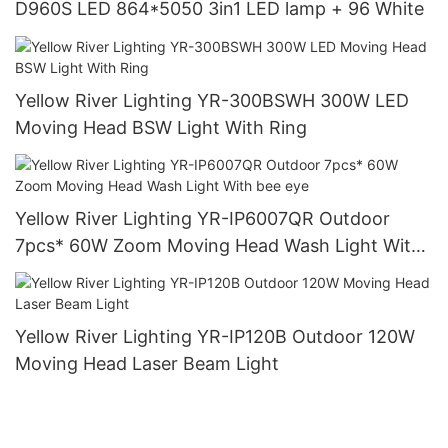
D960S LED 864*5050 3in1 LED lamp + 96 White
Yellow River Lighting YR-300BSWH 300W LED
Moving Head BSW Light With Ring
Yellow River Lighting YR-IP6007QR Outdoor
7pcs* 60W Zoom Moving Head Wash Light With
bee eye
Yellow River Lighting YR-IP120B Outdoor 120W
Moving Head Laser Beam Light