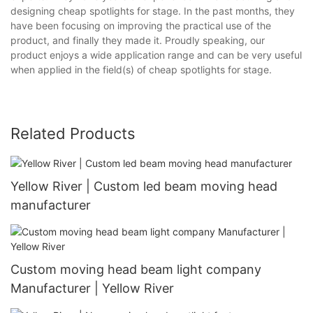
designing cheap spotlights for stage. In the past months, they
have been focusing on improving the practical use of the
product, and finally they made it. Proudly speaking, our
product enjoys a wide application range and can be very useful
when applied in the field(s) of cheap spotlights for stage.
Related Products
Yellow River | Custom led beam moving head
manufacturer
Custom moving head beam light company
Manufacturer | Yellow River