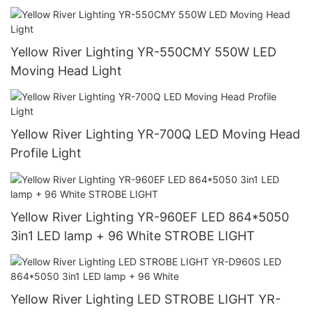
Yellow River Lighting YR-550CMY 550W LED
Moving Head Light
Yellow River Lighting YR-700Q LED Moving Head
Profile Light
Yellow River Lighting YR-960EF LED 864*5050
3in1 LED lamp + 96 White STROBE LIGHT
Yellow River Lighting LED STROBE LIGHT YR-