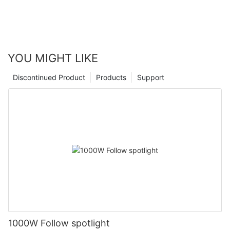
YOU MIGHT LIKE
Discontinued Product
Products
Support
1000W Follow spotlight