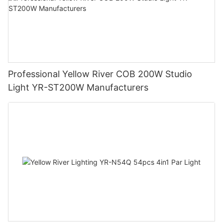
Professional Yellow River COB 200W Studio
Light YR-ST200W Manufacturers