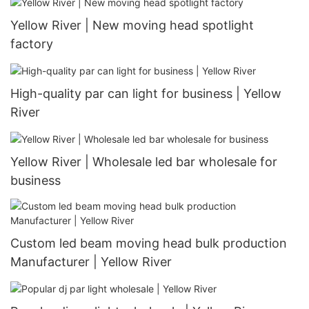
Yellow River | New moving head spotlight
factory
High-quality par can light for business | Yellow
River
Yellow River | Wholesale led bar wholesale for
business
Custom led beam moving head bulk production
Manufacturer | Yellow River