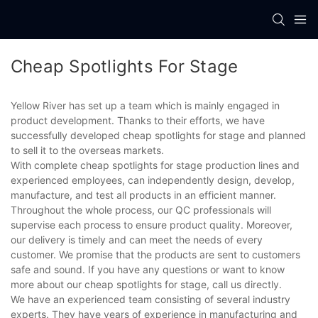
Cheap Spotlights For Stage
Yellow River has set up a team which is mainly engaged in
product development. Thanks to their efforts, we have
successfully developed cheap spotlights for stage and planned
to sell it to the overseas markets.
With complete cheap spotlights for stage production lines and
experienced employees, can independently design, develop,
manufacture, and test all products in an efficient manner.
Throughout the whole process, our QC professionals will
supervise each process to ensure product quality. Moreover,
our delivery is timely and can meet the needs of every
customer. We promise that the products are sent to customers
safe and sound. If you have any questions or want to know
more about our cheap spotlights for stage, call us directly.
We have an experienced team consisting of several industry
experts. They have years of experience in manufacturing and