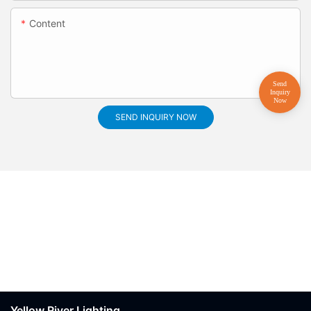
Content
SEND INQUIRY NOW
Yellow River Lighting