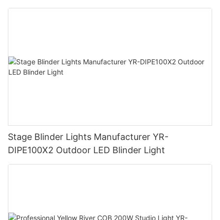
Stage Blinder Lights Manufacturer YR-
DIPE100X2 Outdoor LED Blinder Light