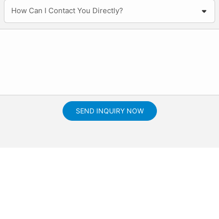
How Can I Contact You Directly?
SEND INQUIRY NOW