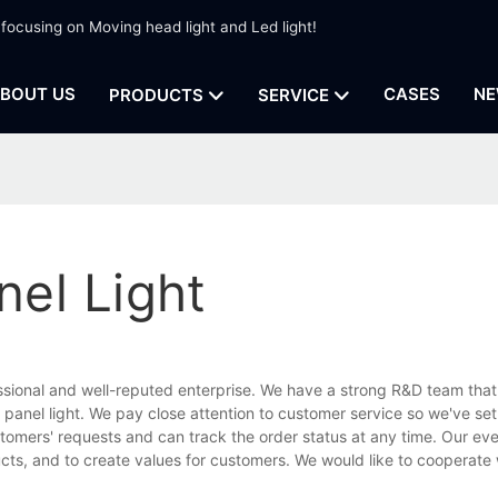
 focusing on Moving head light and Led light!
BOUT US
CASES
NE
PRODUCTS
SERVICE
el Light
ssional and well-reputed enterprise. We have a strong R&D team that
anel light. We pay close attention to customer service so we've set
stomers' requests and can track the order status at any time. Our eve
ucts, and to create values for customers. We would like to cooperate