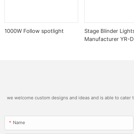
1000W Follow spotlight
Stage Blinder Light
Manufacturer YR-
Outdoor LED Blinde
we welcome custom designs and ideas and is able to cater to 
Name