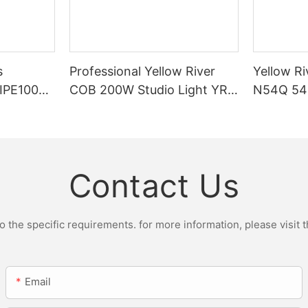
s
Professional Yellow River
Yellow Ri
DIPE100X2
COB 200W Studio Light YR-
N54Q 54p
r Light
ST200W Manufacturers
Contact Us
the specific requirements. for more information, please visit th
Email