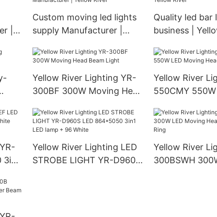
Custom moving led lights
Quality led bar 
r |
supply Manufacturer |
business | Yell
Yellow River
y-
Yellow River Lighting YR-
Yellow River Li
300BF 300W Moving Head
550CMY 550W
Beam Light
Moving Head L
 YR-
Yellow River Lighting LED
Yellow River Li
 3in1
STROBE LIGHT YR-D960S
300BSWH 300
LED 864*5050 3in1 LED
Moving Head B
lamp + 96 White
With Ring
 YR-