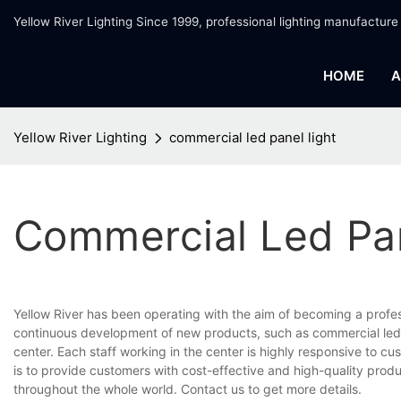
Yellow River Lighting Since 1999, professional lighting manufacture
HOME
A
Yellow River Lighting
commercial led panel light
Commercial Led Pan
Yellow River has been operating with the aim of becoming a profe
continuous development of new products, such as commercial led p
center. Each staff working in the center is highly responsive to cu
is to provide customers with cost-effective and high-quality prod
throughout the whole world. Contact us to get more details.