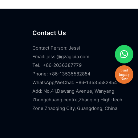
Contact Us
Contact Person: Jessi
Email:
jessi@gzaglaia.com
Tel.: +86-2036387779
Phone: +86-13535582854
WhatsApp/WeChat: +86-13535582854
Add: No.41,Dawang Avenue, Wanyang
Zhongchuang centre,Zhaoqing High-tech
Zone,Zhaoqing City, Guangdong, China.