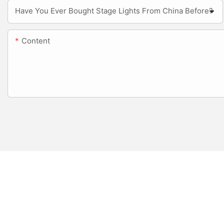
Have You Ever Bought Stage Lights From China Before?
Content