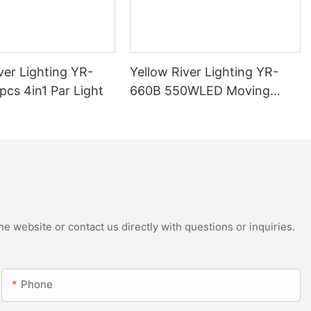
ver Lighting YR-
Yellow River Lighting YR-
cs 4in1 Par Light
660B 550WLED Moving
Head Beam with CMY
e website or contact us directly with questions or inquiries.
Phone