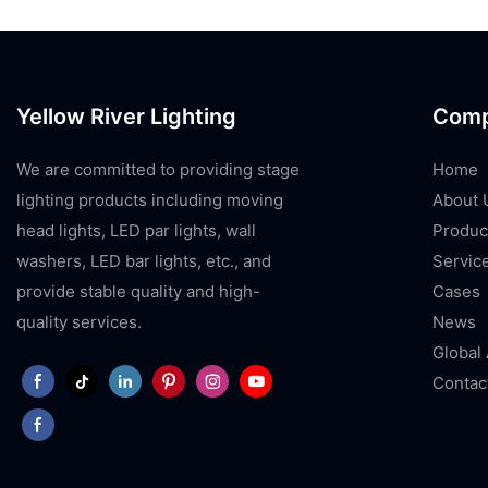
Yellow River Lighting
Com
We are committed to providing stage
Home
lighting products including moving
About 
head lights, LED par lights, wall
Produc
washers, LED bar lights, etc., and
Servic
provide stable quality and high-
Cases
quality services.
News
Global
Contac