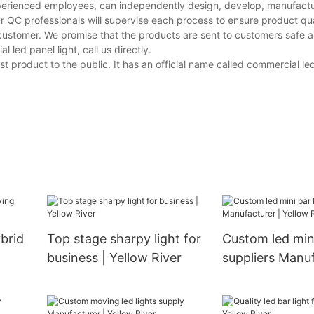
perienced employees, can independently design, develop, manufactur
r QC professionals will supervise each process to ensure product qua
customer. We promise that the products are sent to customers safe a
ed panel light, call us directly.
t product to the public. It has an official name called commercial led
brid
Top stage sharpy light for
Custom led mini
business | Yellow River
suppliers Manuf
Yellow River