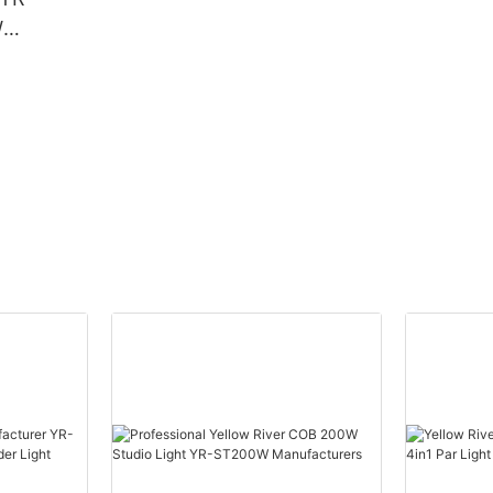
W
Beam