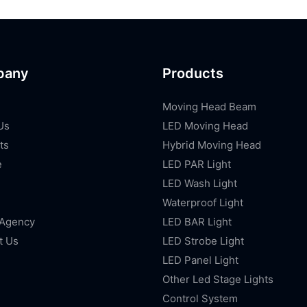
pany
Products
Moving Head Beam
Us
LED Moving Head
ts
Hybrid Moving Head
e
LED PAR Light
LED Wash Light
Waterproof Light
 Agency
LED BAR Light
t Us
LED Strobe Light
LED Panel Light
Other Led Stage Lights
Control System