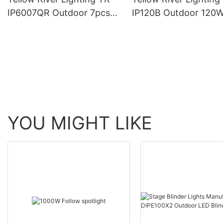
IP6007QR Outdoor 7pcs*
IP120B Outdoor 120
60W Zoom Moving Head
Moving Head Laser 
Wash Light With bee eye
Light
YOU MIGHT LIKE