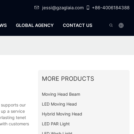
jessi@gzaglaia.com
+86-4006184388
WS
GLOBAL AGENCY
CONTACT US
MORE PRODUCTS
Moving Head Beam
LED Moving Head
 supports our
 up a service
Hybrid Moving Head
rlasting tenet
LED PAR Light
 with customers
LED Wash Light