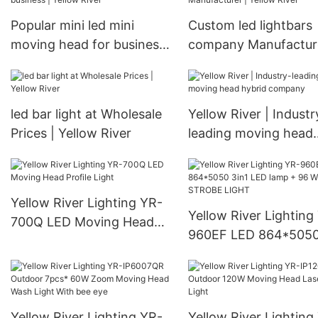
Manufacturers
Popular mini led mini
Custom led lightbars
moving head for business
company Manufacture
| Yellow River
Yellow River
led bar light at Wholesale
Yellow River | Industr
Prices | Yellow River
leading moving head
hybrid company
Yellow River Lighting YR-
Yellow River Lighting
700Q LED Moving Head
960EF LED 864*5050
Profile Light
LED lamp + 96 White
STROBE LIGHT
Yellow River Lighting YR-
Yellow River Lighting