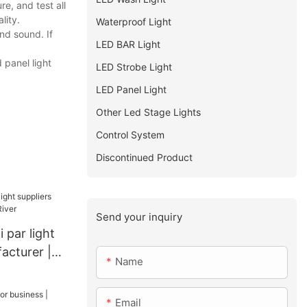
e, and test all
lity.
Waterproof Light
nd sound. If
LED BAR Light
 panel light
LED Strobe Light
LED Panel Light
Other Led Stage Lights
Control System
Discontinued Product
Send your inquiry
 par light
acturer |
Name
Email