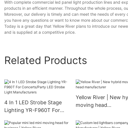
With complete commercial led panel light production lines and ex
products in an efficient manner. Throughout the whole process, ou
Moreover, our delivery is timely and can meet the needs of every 
you have any questions or want to know more about our commercial l
Today is a great day that Yellow River plans to introduce our newes
and is supplied at a competitive price.
Related Products
Yellow River | New hy
4 In 1 LED Strobe Stage
moving head
Lighting YR-F960T For
manufacturer
Concerts/Party LED
Strobe Light