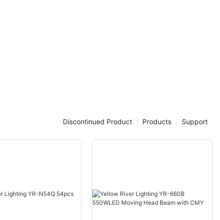
Discontinued Product
Products
Support