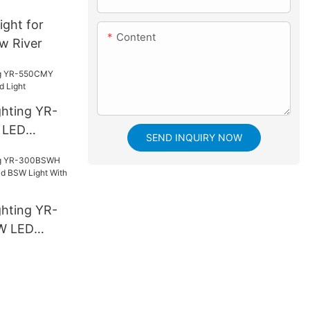
light for
Content
ow River
ghting YR-
 LED
SEND INQUIRY NOW
ight
ghting YR-
W LED
SW Light