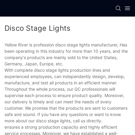
Disco Stage Lights
Yellow River is profession disco stage lights manufacturer, Has
been operating in this industry for more than 10 years, and the
company's products are mainly sold to the United States,
Germany, Japan, Europe, etc.
With complete disco stage lights production lines and
experienced employees, can independently design, develop,
manufacture, and test all products in an efficient manner.
Throughout the whole process, our QC professionals will
supervise each process to ensure product quality. Moreover,
our delivery is timely and can meet the needs of every
customer. We promise that the products are sent to customers
safe and sound. If you have any questions or want to know
more about our disco stage lights, call us directly.
ensures a strong production capacity and highly efficient
service processes. Moreover, we have established a well-