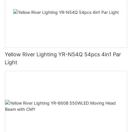
Yellow River Lighting YR-N54Q 54pcs 4in1 Par
Light