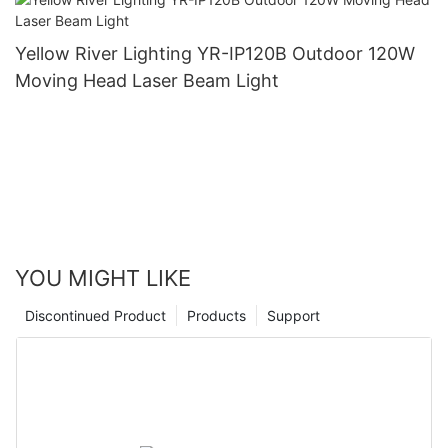
Yellow River Lighting YR-IP120B Outdoor 120W
Moving Head Laser Beam Light
YOU MIGHT LIKE
Discontinued Product
Products
Support