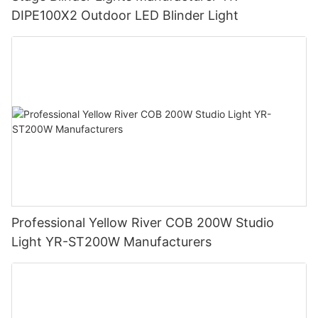
DIPE100X2 Outdoor LED Blinder Light
Professional Yellow River COB 200W Studio
Light YR-ST200W Manufacturers