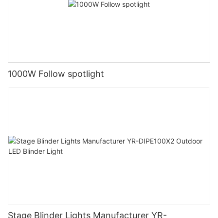
1000W Follow spotlight
Stage Blinder Lights Manufacturer YR-