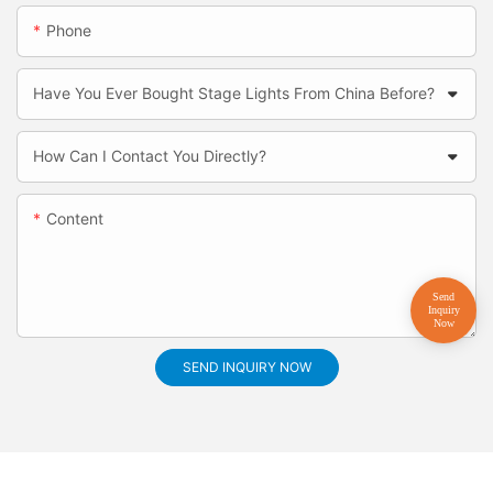
Phone
Have You Ever Bought Stage Lights From China Before?
How Can I Contact You Directly?
Content
SEND INQUIRY NOW