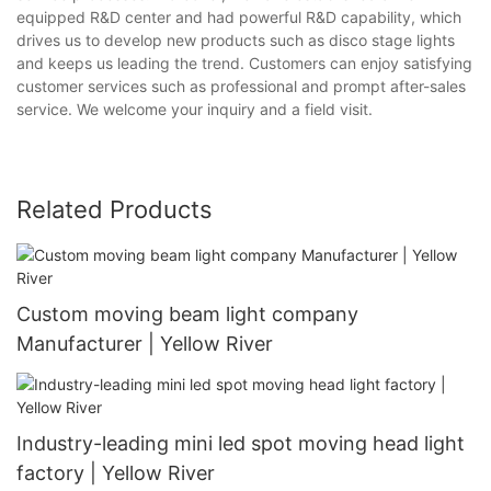
equipped R&D center and had powerful R&D capability, which
drives us to develop new products such as disco stage lights
and keeps us leading the trend. Customers can enjoy satisfying
customer services such as professional and prompt after-sales
service. We welcome your inquiry and a field visit.
Related Products
Custom moving beam light company
Manufacturer | Yellow River
Industry-leading mini led spot moving head light
factory | Yellow River