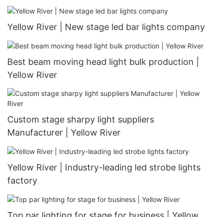
Yellow River | New stage led bar lights company
Best beam moving head light bulk production |
Yellow River
Custom stage sharpy light suppliers
Manufacturer | Yellow River
Yellow River | Industry-leading led strobe lights
factory
Top par lighting for stage for business | Yellow