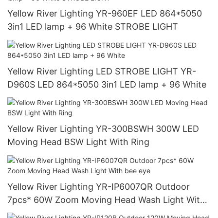
Yellow River Lighting YR-960EF LED 864*5050
3in1 LED lamp + 96 White STROBE LIGHT
Yellow River Lighting LED STROBE LIGHT YR-
D960S LED 864*5050 3in1 LED lamp + 96 White
Yellow River Lighting YR-300BSWH 300W LED
Moving Head BSW Light With Ring
Yellow River Lighting YR-IP6007QR Outdoor
7pcs* 60W Zoom Moving Head Wash Light With
bee eye