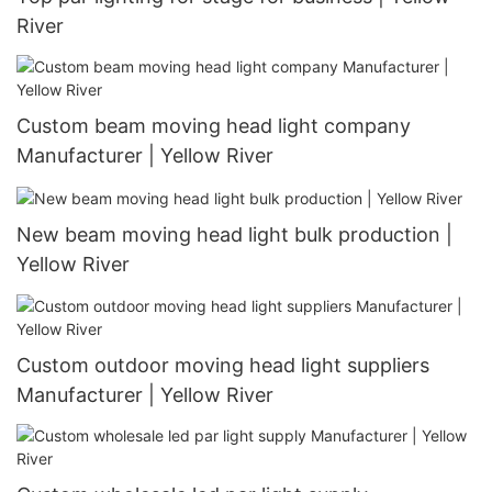
River
Custom beam moving head light company
Manufacturer | Yellow River
New beam moving head light bulk production |
Yellow River
Custom outdoor moving head light suppliers
Manufacturer | Yellow River