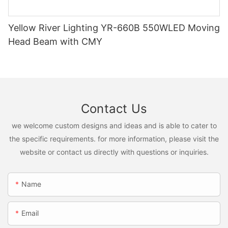
Yellow River Lighting YR-660B 550WLED Moving
Head Beam with CMY
Contact Us
we welcome custom designs and ideas and is able to cater to
the specific requirements. for more information, please visit the
website or contact us directly with questions or inquiries.
Name
Email