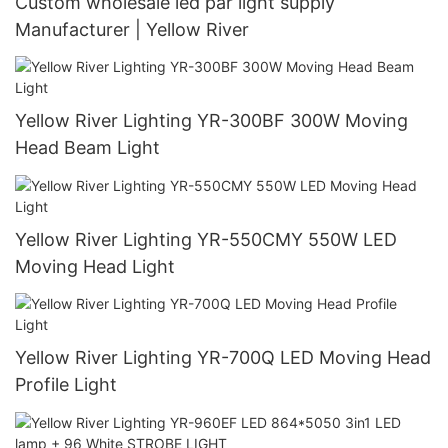
Custom wholesale led par light supply
Manufacturer | Yellow River
Yellow River Lighting YR-300BF 300W Moving
Head Beam Light
Yellow River Lighting YR-550CMY 550W LED
Moving Head Light
Yellow River Lighting YR-700Q LED Moving Head
Profile Light