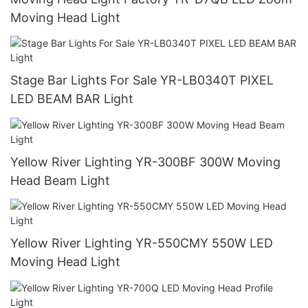
Moving Head Light
Stage Bar Lights For Sale YR-LB0340T PIXEL
LED BEAM BAR Light
Yellow River Lighting YR-300BF 300W Moving
Head Beam Light
Yellow River Lighting YR-550CMY 550W LED
Moving Head Light