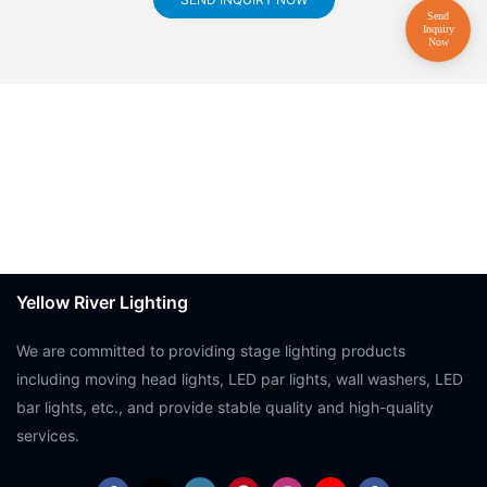
Yellow River Lighting
We are committed to providing stage lighting products
including moving head lights, LED par lights, wall washers, LED
bar lights, etc., and provide stable quality and high-quality
services.