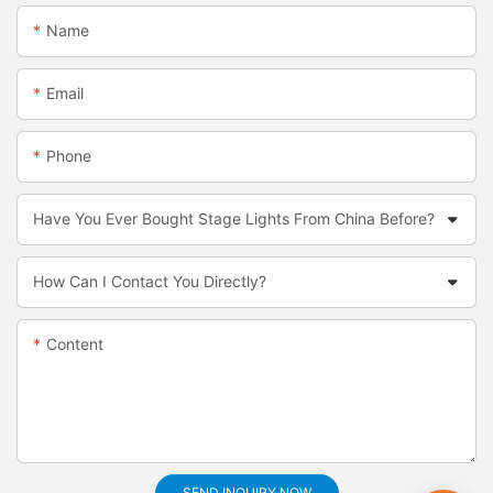
Name
Email
Phone
Have You Ever Bought Stage Lights From China Before?
How Can I Contact You Directly?
Content
SEND INQUIRY NOW