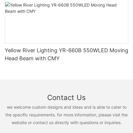
Yellow River Lighting YR-660B 550WLED Moving
Head Beam with CMY
Contact Us
we welcome custom designs and ideas and is able to cater to
the specific requirements. for more information, please visit the
website or contact us directly with questions or inquiries.