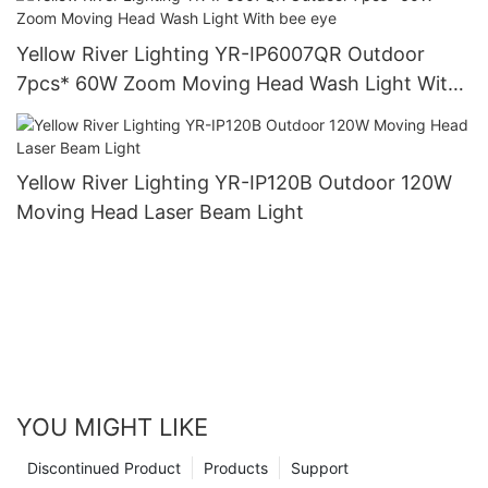
Yellow River Lighting YR-IP6007QR Outdoor
7pcs* 60W Zoom Moving Head Wash Light With
bee eye
Yellow River Lighting YR-IP120B Outdoor 120W
Moving Head Laser Beam Light
YOU MIGHT LIKE
Discontinued Product
Products
Support