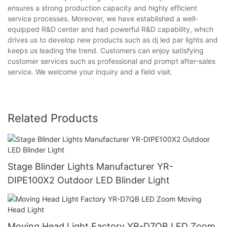
ensures a strong production capacity and highly efficient
service processes. Moreover, we have established a well-
equipped R&D center and had powerful R&D capability, which
drives us to develop new products such as dj led par lights and
keeps us leading the trend. Customers can enjoy satisfying
customer services such as professional and prompt after-sales
service. We welcome your inquiry and a field visit.
Related Products
Stage Blinder Lights Manufacturer YR-
DIPE100X2 Outdoor LED Blinder Light
Moving Head Light Factory YR-D7QB LED Zoom