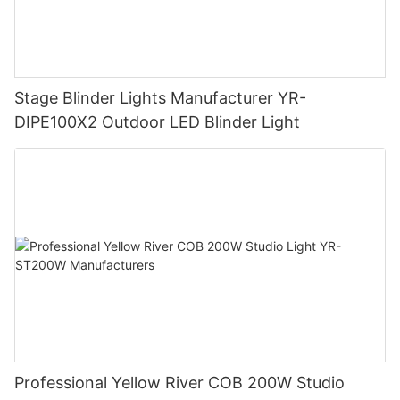
Stage Blinder Lights Manufacturer YR-
DIPE100X2 Outdoor LED Blinder Light
Professional Yellow River COB 200W Studio