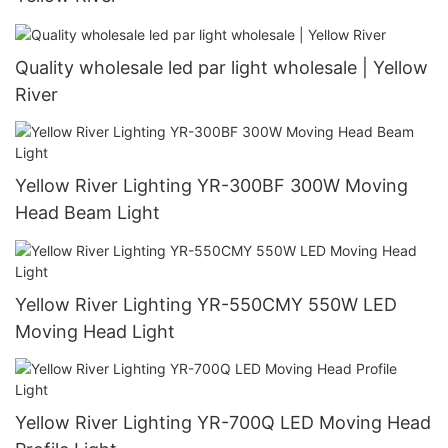
Quality wholesale led par light wholesale | Yellow
River
Yellow River Lighting YR-300BF 300W Moving
Head Beam Light
Yellow River Lighting YR-550CMY 550W LED
Moving Head Light
Yellow River Lighting YR-700Q LED Moving Head