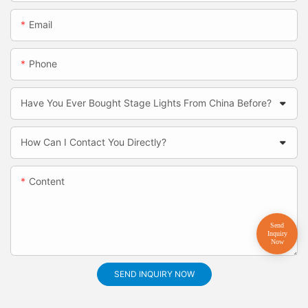
Email
Phone
Have You Ever Bought Stage Lights From China Before?
How Can I Contact You Directly?
Content
SEND INQUIRY NOW