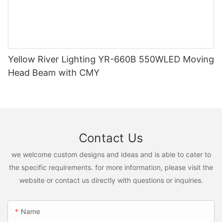
Yellow River Lighting YR-660B 550WLED Moving
Head Beam with CMY
Contact Us
we welcome custom designs and ideas and is able to cater to
the specific requirements. for more information, please visit the
website or contact us directly with questions or inquiries.
Name