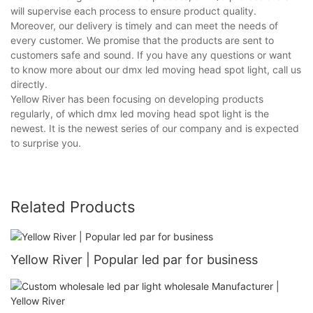
will supervise each process to ensure product quality.
Moreover, our delivery is timely and can meet the needs of
every customer. We promise that the products are sent to
customers safe and sound. If you have any questions or want
to know more about our dmx led moving head spot light, call us
directly.
Yellow River has been focusing on developing products
regularly, of which dmx led moving head spot light is the
newest. It is the newest series of our company and is expected
to surprise you.
Related Products
Yellow River | Popular led par for business