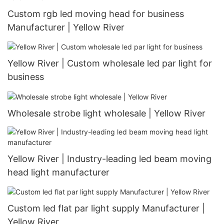
Custom rgb led moving head for business
Manufacturer | Yellow River
Yellow River | Custom wholesale led par light for
business
Wholesale strobe light wholesale | Yellow River
Yellow River | Industry-leading led beam moving
head light manufacturer
Custom led flat par light supply Manufacturer |
Yellow River