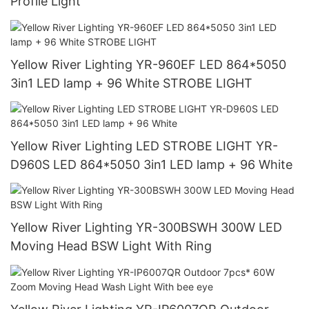
Profile Light
Yellow River Lighting YR-960EF LED 864*5050
3in1 LED lamp + 96 White STROBE LIGHT
Yellow River Lighting LED STROBE LIGHT YR-
D960S LED 864*5050 3in1 LED lamp + 96 White
Yellow River Lighting YR-300BSWH 300W LED
Moving Head BSW Light With Ring