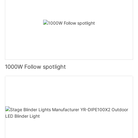
1000W Follow spotlight