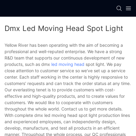
Dmx Led Moving Head Spot Light
Yellow River has been operating with the aim of becoming a
professional and well-reputed enterprise. We have a strong
R&D team that supports our continuous development of new
products, such as dmx
led moving head
spot light. We pay
close attention to customer service so we've set up a service
center. Each staff working in the center is highly responsive to
customers' requests and can track the order status at any time.
Our everlasting tenet is to provide customers with cost-
effective and high-quality products, and to create values for
customers. We would like to cooperate with customers
throughout the whole world. Contact us to get more details.
With complete dmx led moving head spot light production lines
and experienced employees, can independently design,
develop, manufacture, and test all products in an efficient
manner. Throughout the whole process, our QC professionals