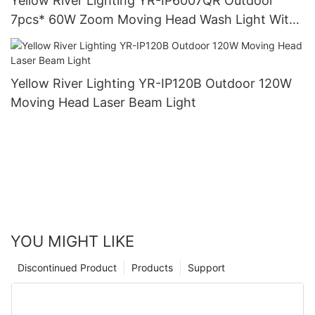
Yellow River Lighting YR-IP6007QR Outdoor
7pcs* 60W Zoom Moving Head Wash Light With
bee eye
Yellow River Lighting YR-IP120B Outdoor 120W
Moving Head Laser Beam Light
YOU MIGHT LIKE
Discontinued Product
Products
Support