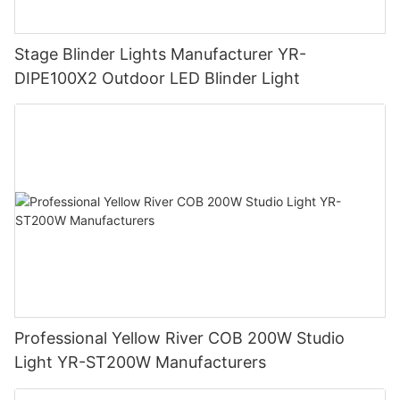
Stage Blinder Lights Manufacturer YR-
DIPE100X2 Outdoor LED Blinder Light
Professional Yellow River COB 200W Studio
Light YR-ST200W Manufacturers