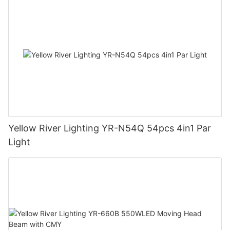
Yellow River Lighting YR-N54Q 54pcs 4in1 Par
Light