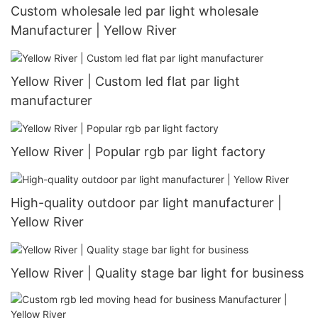
Custom wholesale led par light wholesale
Manufacturer | Yellow River
Yellow River | Custom led flat par light
manufacturer
Yellow River | Popular rgb par light factory
High-quality outdoor par light manufacturer |
Yellow River
Yellow River | Quality stage bar light for business