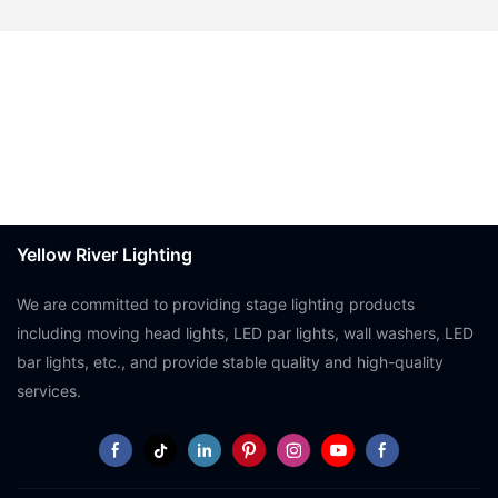
Yellow River Lighting
We are committed to providing stage lighting products
including moving head lights, LED par lights, wall washers, LED
bar lights, etc., and provide stable quality and high-quality
services.