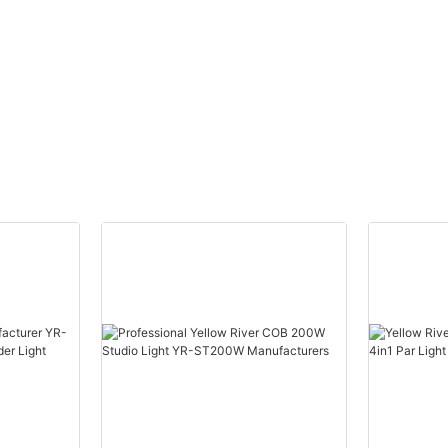
Wash Light With bee eye
Light