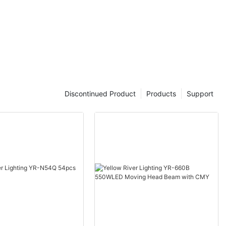
Discontinued Product
Products
Support