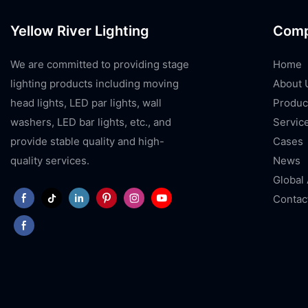
Yellow River Lighting
Com
We are committed to providing stage
Home
lighting products including moving
About 
head lights, LED par lights, wall
Produc
washers, LED bar lights, etc., and
Servic
provide stable quality and high-
Cases
quality services.
News
Global
Contac