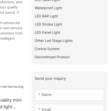
nufacture, and
uct quality.
Waterproof Light
nd sound. If
LED BAR Light
ith advanced
LED Strobe Light
ur own service
LED Panel Light
customers from
ntelligent
Other Led Stage Lights
Control System
Discontinued Product
Send your inquiry
Name
uality mini
 light
Email