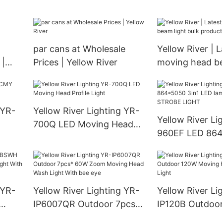
Yellow River
wholesale
par cans at Wholesale
Yellow River | L
 |
Prices | Yellow River
moving head be
bulk productio
 YR-
Yellow River Lighting YR-
Yellow River Li
700Q LED Moving Head
960EF LED 864
Profile Light
LED lamp + 96 
STROBE LIGHT
 YR-
Yellow River Lighting YR-
Yellow River Li
IP6007QR Outdoor 7pcs*
IP120B Outdoo
ght
60W Zoom Moving Head
Moving Head L