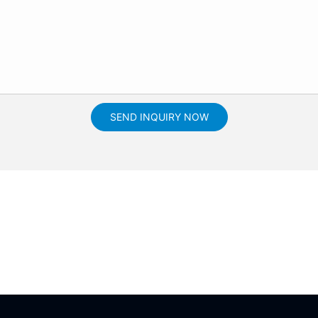
SEND INQUIRY NOW