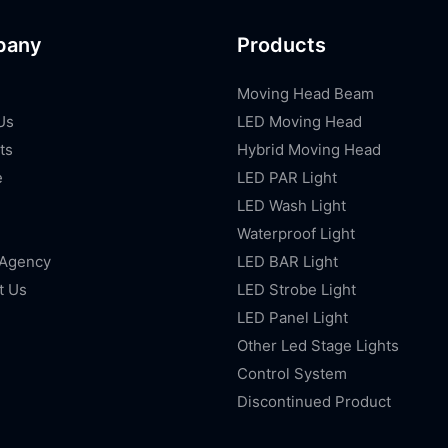
pany
Products
Moving Head Beam
Us
LED Moving Head
ts
Hybrid Moving Head
e
LED PAR Light
LED Wash Light
Waterproof Light
 Agency
LED BAR Light
t Us
LED Strobe Light
LED Panel Light
Other Led Stage Lights
Control System
Discontinued Product