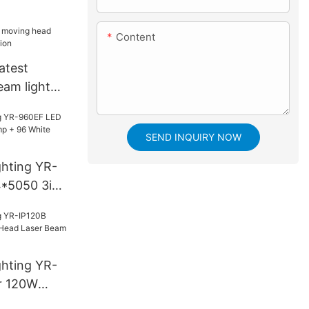
Content
atest
am light
n
SEND INQUIRY NOW
ghting YR-
*5050 3in1
White
ghting YR-
r 120W
aser Beam