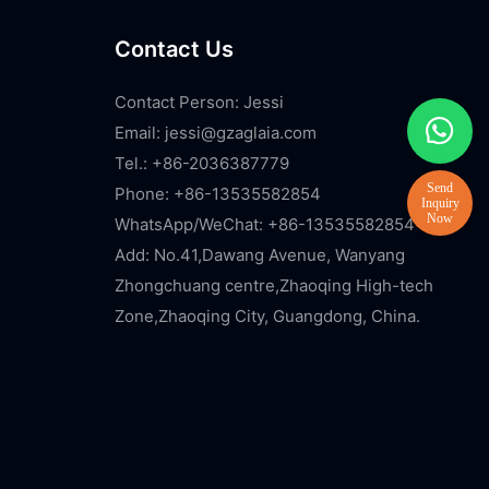
Contact Us
Contact Person: Jessi
Email:
jessi@gzaglaia.com
Tel.: +86-2036387779
Phone: +86-13535582854
WhatsApp/WeChat: +86-13535582854
Add: No.41,Dawang Avenue, Wanyang
Zhongchuang centre,Zhaoqing High-tech
Zone,Zhaoqing City, Guangdong, China.