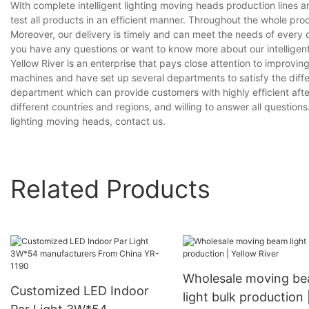
With complete intelligent lighting moving heads production line
test all products in an efficient manner. Throughout the whole pro
Moreover, our delivery is timely and can meet the needs of every 
you have any questions or want to know more about our intelligent 
Yellow River is an enterprise that pays close attention to impro
machines and have set up several departments to satisfy the diff
department which can provide customers with highly efficient aft
different countries and regions, and willing to answer all questions.
lighting moving heads, contact us.
Related Products
Wholesale moving b
Customized LED Indoor
light bulk production 