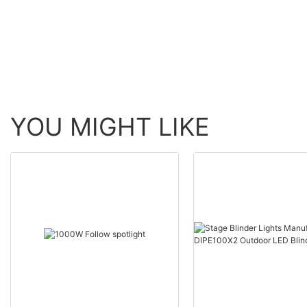
lamp + 96 White
With Ring
YOU MIGHT LIKE