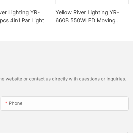
ver Lighting YR-
Yellow River Lighting YR-
cs 4in1 Par Light
660B 550WLED Moving
Head Beam with CMY
e website or contact us directly with questions or inquiries.
Phone