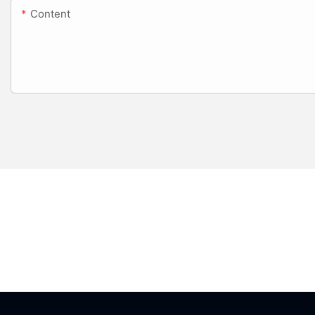
Content