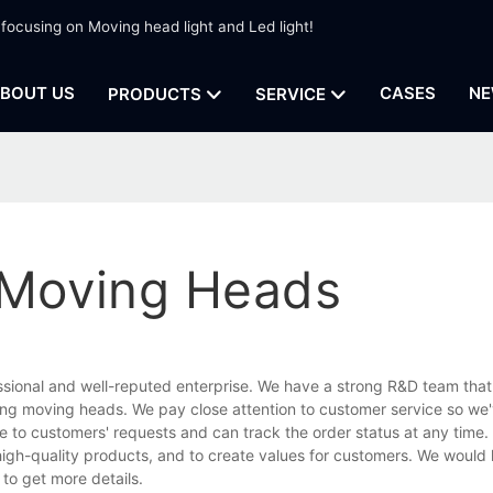
 focusing on Moving head light and Led light!
BOUT US
CASES
NE
PRODUCTS
SERVICE
g Moving Heads
ssional and well-reputed enterprise. We have a strong R&D team that
ting moving heads. We pay close attention to customer service so we'
ive to customers' requests and can track the order status at any time.
high-quality products, and to create values for customers. We would l
to get more details.