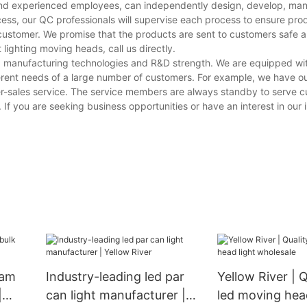
s and experienced employees, can independently design, develop, ma
cess, our QC professionals will supervise each process to ensure prod
customer. We promise that the products are sent to customers safe a
lighting moving heads, call us directly.
ving manufacturing technologies and R&D strength. We are equipped w
erent needs of a large number of customers. For example, we have o
er-sales service. The service members are always standby to serve 
 If you are seeking business opportunities or have an interest in our i
eam
Industry-leading led par
Yellow River | Q
|
can light manufacturer |
led moving head