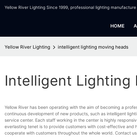
Yellow River Lighting Since 1999, professional lighting manufacture
HOME
A
Yellow River Lighting
intelligent lighting moving heads
Intelligent Lightin
Yellow River has been operating with the aim of becoming a profe
continuous development of new products, such as intelligent ligh
service center. Each staff working in the center is highly respons
everlasting tenet is to provide customers with cost-effective and 
cooperate with customers throughout the whole world. Contact us 