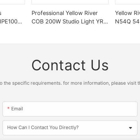
s
Professional Yellow River
Yellow Ri
DIPE100X2
COB 200W Studio Light YR-
N54Q 54p
r Light
ST200W Manufacturers
Contact Us
the specific requirements. for more information, please visit th
Email
How Can I Contact You Directly?