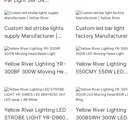
Par Light 3W*54
Yellow River
manufacturers From China
YR-1190
Custom led strobe lights
Custom led bar light
supply Manufacturer |
factory Manufacturer
Yellow River
Yellow River
Yellow River Lighting YR-
Yellow River Lighting
300BF 300W Moving Head
550CMY 550W LED
Beam Light
Moving Head Light
Yellow River Lighting LED
Yellow River Lighting
STROBE LIGHT YR-D960S
300BSWH 300W LED
LED 864*5050 3in1 LED
Moving Head BSW Li