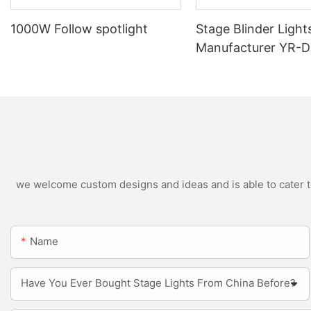
1000W Follow spotlight
Stage Blinder Light
Manufacturer YR-
Outdoor LED Blinde
we welcome custom designs and ideas and is able to cater to 
Name
Have You Ever Bought Stage Lights From China Before?