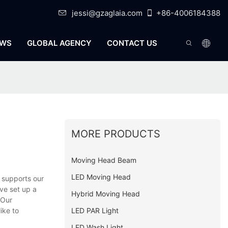
jessi@gzaglaia.com
+86-4006184388
WS
GLOBAL AGENCY
CONTACT US
MORE PRODUCTS
Moving Head Beam
LED Moving Head
 supports our
ve set up a
Hybrid Moving Head
 Our
LED PAR Light
ike to
LED Wash Light