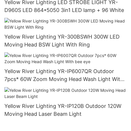
Yellow River Lighting LED STROBE LIGHT YR-
D960S LED 864*5050 3in1 LED lamp + 96 White
Yellow River Lighting YR-300BSWH 300W LED
Moving Head BSW Light With Ring
Yellow River Lighting YR-IP6007QR Outdoor
7pcs* 60W Zoom Moving Head Wash Light With
bee eye
Yellow River Lighting YR-IP120B Outdoor 120W
Moving Head Laser Beam Light