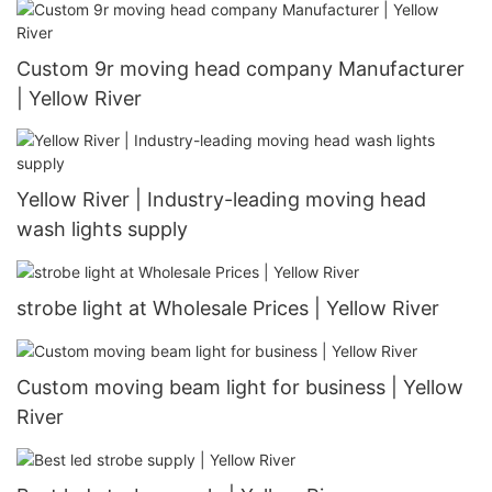
Custom 9r moving head company Manufacturer
| Yellow River
Yellow River | Industry-leading moving head
wash lights supply
strobe light at Wholesale Prices | Yellow River
Custom moving beam light for business | Yellow
River