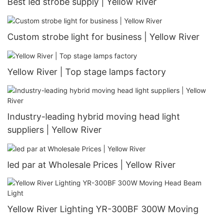
Best led strobe supply | Yellow River
Custom strobe light for business | Yellow River
Yellow River | Top stage lamps factory
Industry-leading hybrid moving head light
suppliers | Yellow River
led par at Wholesale Prices | Yellow River
Yellow River Lighting YR-300BF 300W Moving