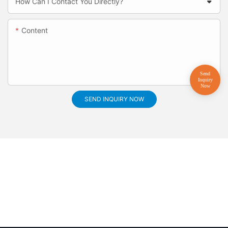
How Can I Contact You Directly?
Content
SEND INQUIRY NOW