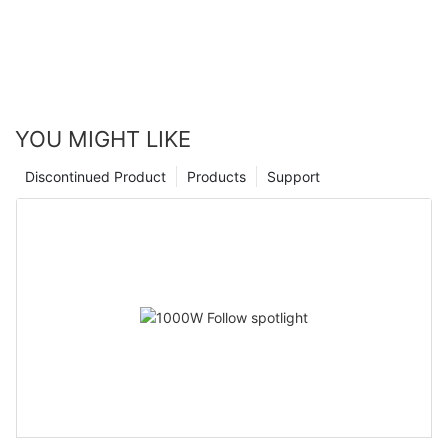
YOU MIGHT LIKE
Discontinued Product
Products
Support