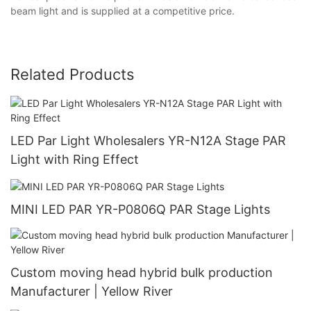
beam light and is supplied at a competitive price.
Related Products
LED Par Light Wholesalers YR-N12A Stage PAR
Light with Ring Effect
MINI LED PAR YR-P0806Q PAR Stage Lights
Custom moving head hybrid bulk production
Manufacturer | Yellow River