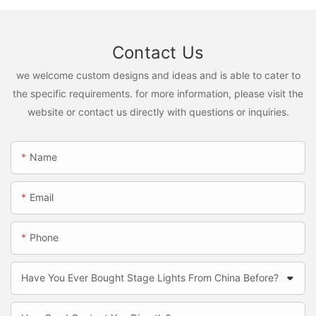
Contact Us
we welcome custom designs and ideas and is able to cater to
the specific requirements. for more information, please visit the
website or contact us directly with questions or inquiries.
Name
Email
Phone
Have You Ever Bought Stage Lights From China Before?