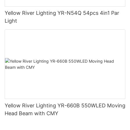
Yellow River Lighting YR-N54Q 54pcs 4in1 Par
Light
Yellow River Lighting YR-660B 550WLED Moving
Head Beam with CMY