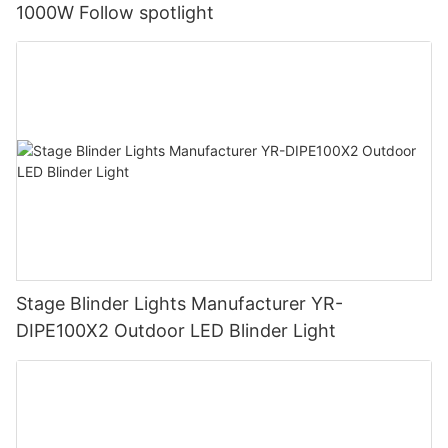
1000W Follow spotlight
Stage Blinder Lights Manufacturer YR-
DIPE100X2 Outdoor LED Blinder Light