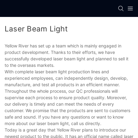
Laser Beam Light
Yellow River has set up a team which is mainly engaged in
product development. Thanks to their efforts, we have
successfully developed laser beam light and planned to sell it
to the overseas markets.
With complete laser beam light production lines and
experienced employees, can independently design, develop,
manufacture, and test all products in an efficient manner.
Throughout the whole process, our QC professionals will
supervise each process to ensure product quality. Moreover,
our delivery is timely and can meet the needs of every
customer. We promise that the products are sent to customers
safe and sound. If you have any questions or want to know
more about our laser beam light, call us directly.
Today is a great day that Yellow River plans to introduce our
newest product to the public. It has an official name called laser