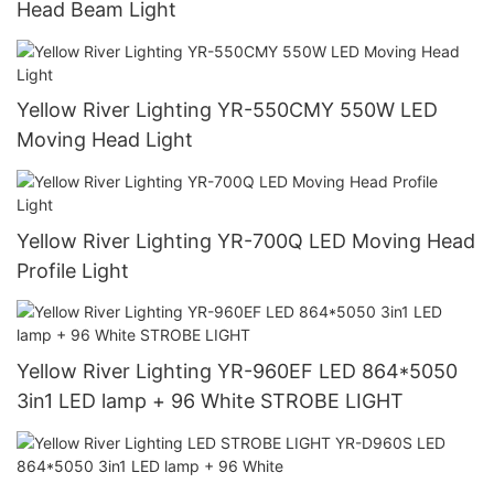
Head Beam Light
Yellow River Lighting YR-550CMY 550W LED
Moving Head Light
Yellow River Lighting YR-700Q LED Moving Head
Profile Light
Yellow River Lighting YR-960EF LED 864*5050
3in1 LED lamp + 96 White STROBE LIGHT