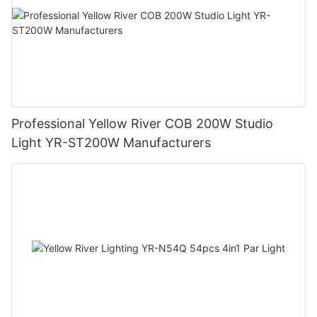
Professional Yellow River COB 200W Studio
Light YR-ST200W Manufacturers