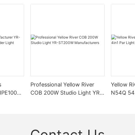
s
Professional Yellow River
Yellow Ri
DIPE100X2
COB 200W Studio Light YR-
N54Q 54p
r Light
ST200W Manufacturers
Contact Us