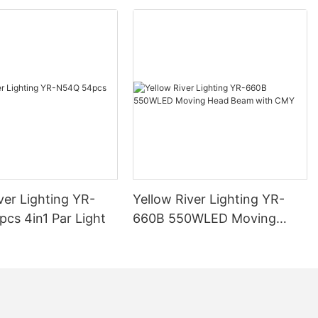
ver Lighting YR-
Yellow River Lighting YR-
cs 4in1 Par Light
660B 550WLED Moving
Head Beam with CMY