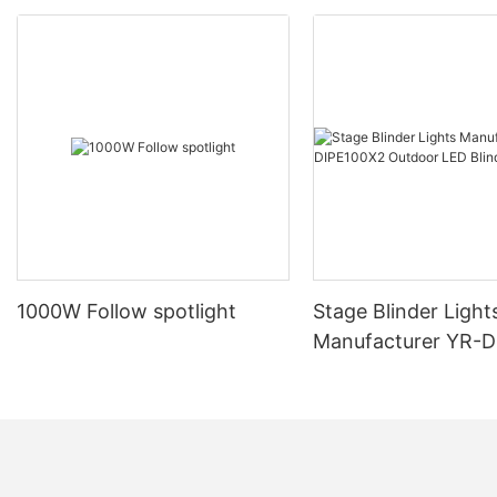
1000W Follow spotlight
Stage Blinder Light
Manufacturer YR-
Outdoor LED Blinde