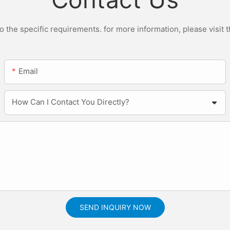
the specific requirements. for more information, please visit th
Email
How Can I Contact You Directly?
SEND INQUIRY NOW