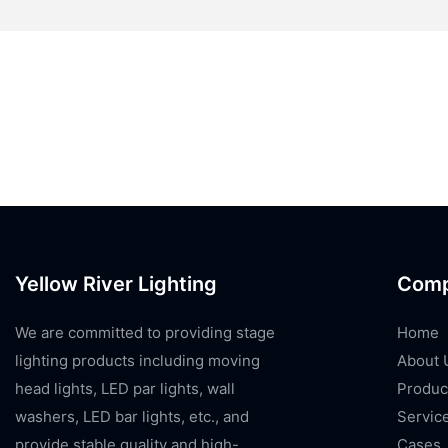
Yellow River Lighting
Com
We are committed to providing stage
Home
lighting products including moving
About 
head lights, LED par lights, wall
Produc
washers, LED bar lights, etc., and
Servic
provide stable quality and high-
Cases