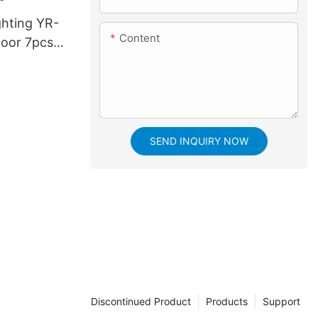
ghting YR-
Content
oor 7pcs*
ing Head
h bee eye
SEND INQUIRY NOW
Discontinued Product
Products
Support