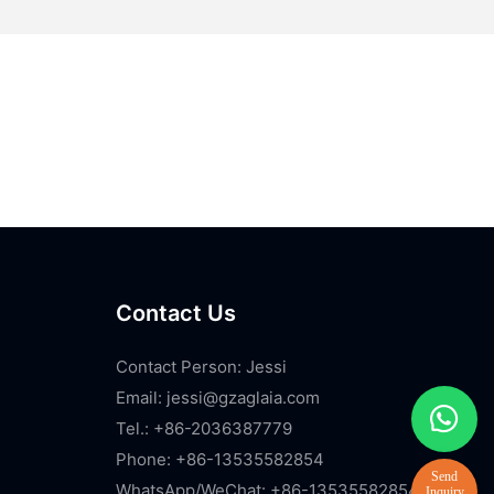
Contact Us
Contact Person: Jessi
Email:
jessi@gzaglaia.com
Tel.: +86-2036387779
Phone: +86-13535582854
WhatsApp/WeChat: +86-13535582854