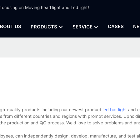
 focusing on Moving head light and Led light!
BOUT US
CASES
NE
PRODUCTS
SERVICE
high-quality products including our newest product
led bar light
and c
s from different countries and regions with prompt services. Upholdi
h the production and QC process. We'd love to solve problems and ans
loyees, can independently design, develop, manufacture, and test al