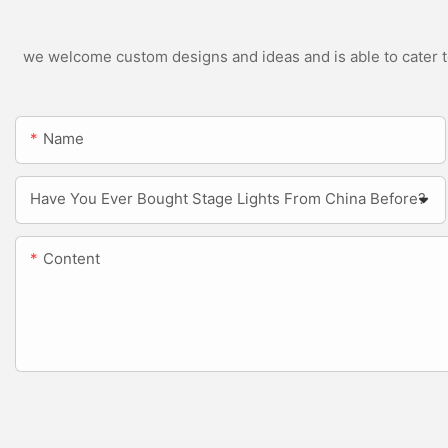
we welcome custom designs and ideas and is able to cater to 
Name
Have You Ever Bought Stage Lights From China Before?
Content