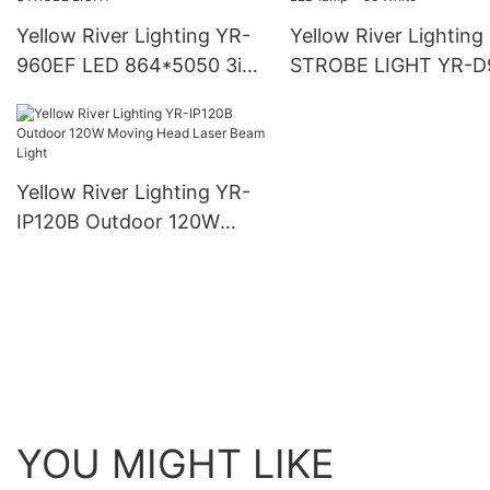
Yellow River Lighting YR-
Yellow River Lighting
960EF LED 864*5050 3in1
STROBE LIGHT YR-D
LED lamp + 96 White
LED 864*5050 3in1 
STROBE LIGHT
lamp + 96 White
Yellow River Lighting YR-
IP120B Outdoor 120W
Moving Head Laser Beam
Light
YOU MIGHT LIKE