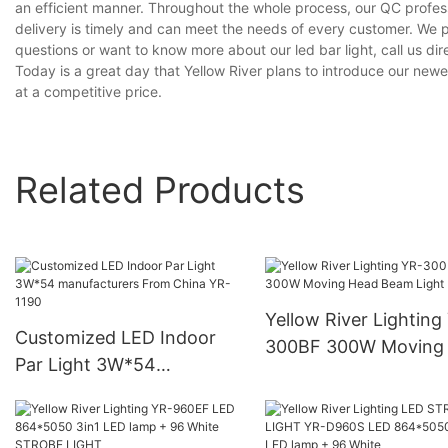
an efficient manner. Throughout the whole process, our QC profess
delivery is timely and can meet the needs of every customer. We 
questions or want to know more about our led bar light, call us dire
Today is a great day that Yellow River plans to introduce our newest
at a competitive price.
Related Products
Yellow River Lighting
Customized LED Indoor
300BF 300W Moving
Par Light 3W*54
Beam Light
manufacturers From China
YR-1190