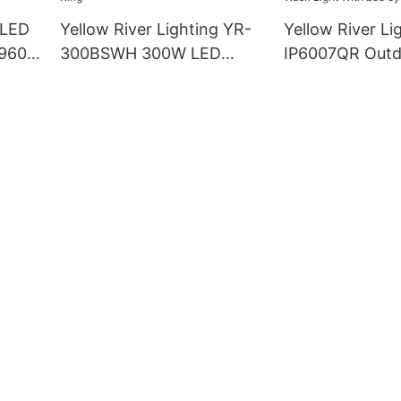
 LED
Yellow River Lighting YR-
Yellow River Li
960S
300BSWH 300W LED
IP6007QR Outd
LED
Moving Head BSW Light
60W Zoom Mov
With Ring
Wash Light Wit