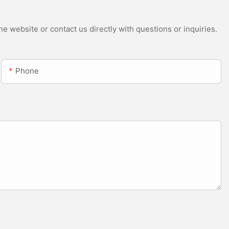
e website or contact us directly with questions or inquiries.
Phone