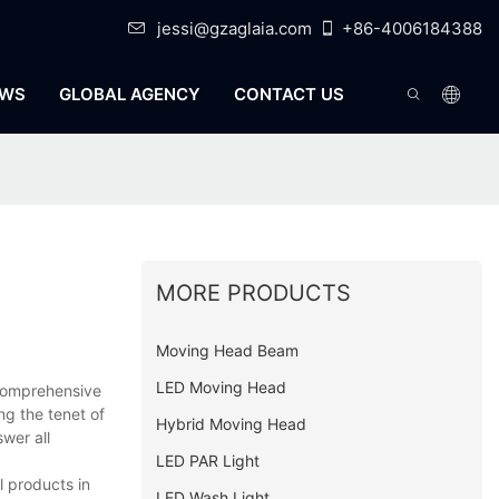
jessi@gzaglaia.com
+86-4006184388
WS
GLOBAL AGENCY
CONTACT US
MORE PRODUCTS
Moving Head Beam
LED Moving Head
omprehensive
ng the tenet of
Hybrid Moving Head
wer all
LED PAR Light
l products in
LED Wash Light