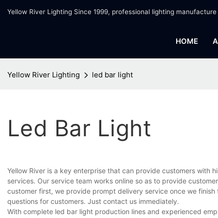
Yellow River Lighting Since 1999, professional lighting manufacture
HOME
A
Yellow River Lighting
led bar light
Led Bar Light
Yellow River is a key enterprise that can provide customers with 
services. Our service team works online so as to provide customer
customer first, we provide prompt delivery service once we finis
questions for customers. Just contact us immediately.
With complete led bar light production lines and experienced emp