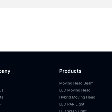
pany
Products
Moving Head Beam
Us
LED Moving Head
ts
Hybrid Moving Head
e
LED PAR Light
LED Wash Light