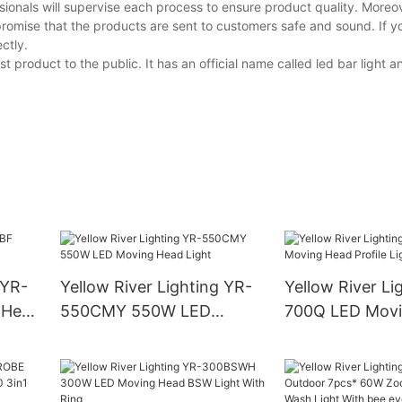
ionals will supervise each process to ensure product quality. Moreov
promise that the products are sent to customers safe and sound. If 
ctly.
 product to the public. It has an official name called led bar light a
 YR-
Yellow River Lighting YR-
Yellow River Li
 Head
550CMY 550W LED
700Q LED Movi
Moving Head Light
Profile Light