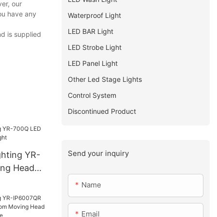
er, our
you have any
Waterproof Light
LED BAR Light
nd is supplied
LED Strobe Light
LED Panel Light
Other Led Stage Lights
Control System
Discontinued Product
Send your inquiry
ghting YR-
ng Head
Name
Email