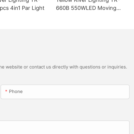
cs 4in1 Par Light
660B 550WLED Moving
Head Beam with CMY
e website or contact us directly with questions or inquiries.
Phone