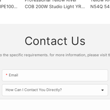
DIPE100X2
COB 200W Studio Light YR-
N54Q 54p
r Light
ST200W Manufacturers
Contact Us
the specific requirements. for more information, please visit th
Email
How Can I Contact You Directly?