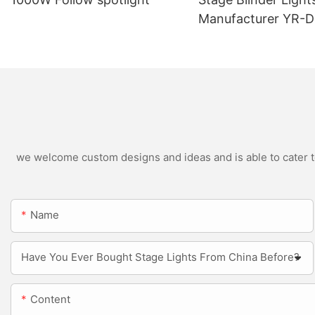
Manufacturer YR-
Outdoor LED Blinde
we welcome custom designs and ideas and is able to cater to 
Name
Have You Ever Bought Stage Lights From China Before?
Content