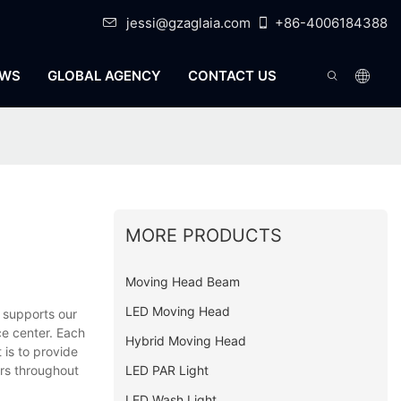
jessi@gzaglaia.com
+86-4006184388
WS
GLOBAL AGENCY
CONTACT US
MORE PRODUCTS
Moving Head Beam
LED Moving Head
 supports our
ce center. Each
Hybrid Moving Head
 is to provide
LED PAR Light
ers throughout
LED Wash Light