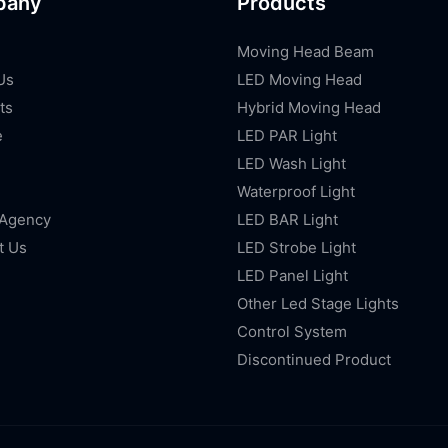
pany
Products
Moving Head Beam
Us
LED Moving Head
ts
Hybrid Moving Head
e
LED PAR Light
LED Wash Light
Waterproof Light
 Agency
LED BAR Light
t Us
LED Strobe Light
LED Panel Light
Other Led Stage Lights
Control System
Discontinued Product