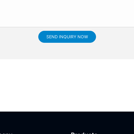
SEND INQUIRY NOW