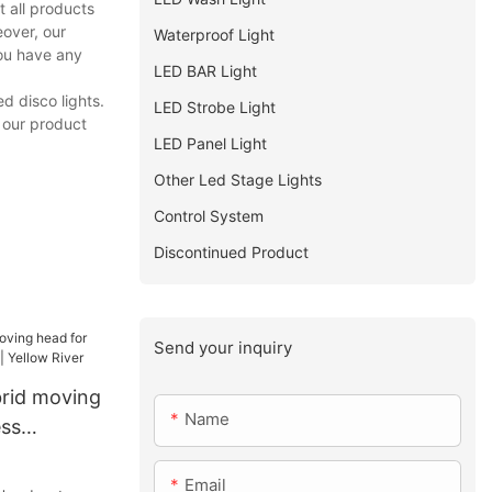
 all products
eover, our
Waterproof Light
you have any
LED BAR Light
d disco lights.
LED Strobe Light
, our product
LED Panel Light
Other Led Stage Lights
Control System
Discontinued Product
Send your inquiry
rid moving
Name
ess
 Yellow
Email