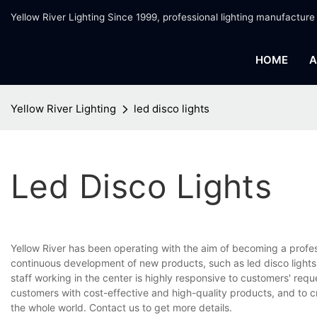
Yellow River Lighting Since 1999, professional lighting manufacture
HOME
A
Yellow River Lighting
led disco lights
Led Disco Lights
Yellow River has been operating with the aim of becoming a profe
continuous development of new products, such as led disco lights.
staff working in the center is highly responsive to customers' requ
customers with cost-effective and high-quality products, and to 
the whole world. Contact us to get more details.