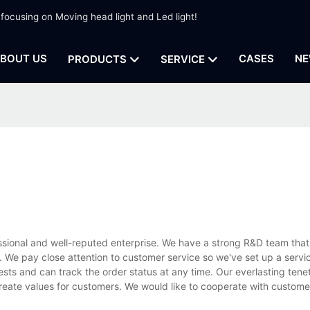
 focusing on Moving head light and Led light!
BOUT US
CASES
NE
PRODUCTS
SERVICE
ssional and well-reputed enterprise. We have a strong R&D team that
 We pay close attention to customer service so we've set up a servi
ests and can track the order status at any time. Our everlasting tenet
create values for customers. We would like to cooperate with custom