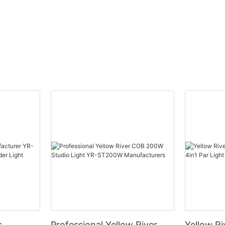
s
Professional Yellow River
Yellow Ri