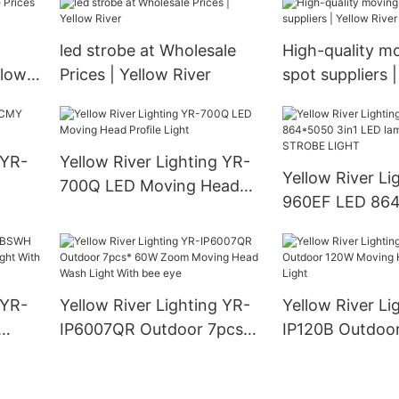
led strobe at Wholesale
High-quality m
llow
Prices | Yellow River
spot suppliers 
River
 YR-
Yellow River Lighting YR-
Yellow River Li
700Q LED Moving Head
960EF LED 864
Profile Light
LED lamp + 96 
STROBE LIGHT
 YR-
Yellow River Lighting YR-
Yellow River Li
IP6007QR Outdoor 7pcs*
IP120B Outdoo
ght
60W Zoom Moving Head
Moving Head L
Wash Light With bee eye
Light