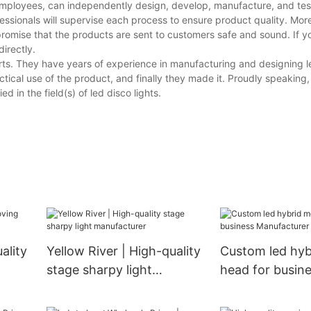
employees, can independently design, develop, manufacture, and test
essionals will supervise each process to ensure product quality. Mor
promise that the products are sent to customers safe and sound. If 
directly.
ts. They have years of experience in manufacturing and designing le
tical use of the product, and finally they made it. Proudly speaking
 in the field(s) of led disco lights.
ality
Yellow River | High-quality
Custom led hyb
stage sharpy light
head for busin
manufacturer
Manufacturer |
River