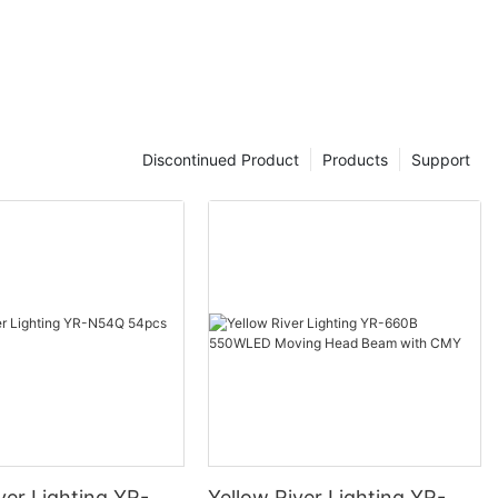
Discontinued Product
Products
Support
ver Lighting YR-
Yellow River Lighting YR-