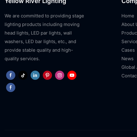
Yellow River Lighting
Com
We are committed to providing stage
Home
lighting products including moving
About 
head lights, LED par lights, wall
Produc
washers, LED bar lights, etc., and
Servic
provide stable quality and high-
Cases
quality services.
News
Global
Contac