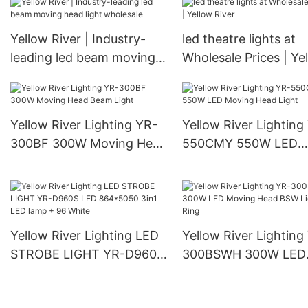
YR-1190
Yellow River | Industry-
led theatre lights at
leading led beam moving
Wholesale Prices | Ye
head light wholesale
River
Yellow River Lighting YR-
Yellow River Lighting
300BF 300W Moving Head
550CMY 550W LED
Beam Light
Moving Head Light
Yellow River Lighting LED
Yellow River Lighting
STROBE LIGHT YR-D960S
300BSWH 300W LED
LED 864*5050 3in1 LED
Moving Head BSW Li
lamp + 96 White
With Ring