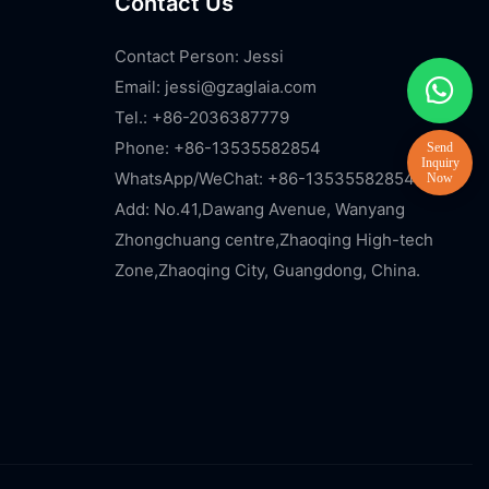
Contact Us
Contact Person: Jessi
Email:
jessi@gzaglaia.com
Tel.: +86-2036387779
Phone: +86-13535582854
WhatsApp/WeChat: +86-13535582854
Add: No.41,Dawang Avenue, Wanyang
Zhongchuang centre,Zhaoqing High-tech
Zone,Zhaoqing City, Guangdong, China.