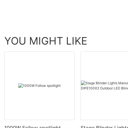
YOU MIGHT LIKE
1000W Follow spotlight
Stage Blinder Light