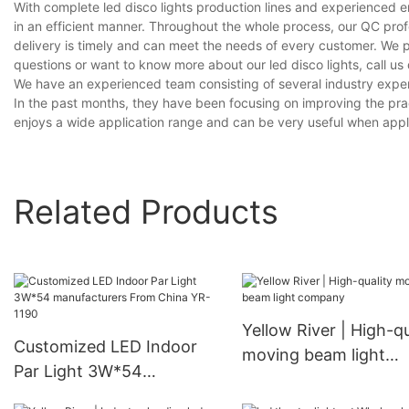
With complete led disco lights production lines and experienced 
in an efficient manner. Throughout the whole process, our QC prof
delivery is timely and can meet the needs of every customer. We 
questions or want to know more about our led disco lights, call us 
We have an experienced team consisting of several industry exper
In the past months, they have been focusing on improving the prac
enjoys a wide application range and can be very useful when applied
Related Products
Yellow River | High-qu
Customized LED Indoor
moving beam light
Par Light 3W*54
company
manufacturers From China