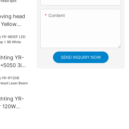
Content
oving head
| Yellow
ghting YR-
SEND INQUIRY NOW
*5050 3in1
White
ghting YR-
r 120W
aser Beam