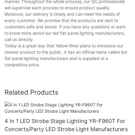
manner. Throughout the whole process, our QC professionals
will supervise each process to ensure product quality.
Moreover, our delivery is timely and can meet the needs of
every customer. We promise that the products are sent to
customers safe and sound. If you have any questions or want
to know more about our led flat panel lighting manufacturers,
call us directly.
Today is a great day that Yellow River plans to introduce our
newest product to the public. It has an official name called led
flat panel lighting manufacturers and is supplied at a
competitive price.
Related Products
4 In 1 LED Strobe Stage Lighting YR-F960T For
Concerts/Party LED Strobe Light Manufacturers