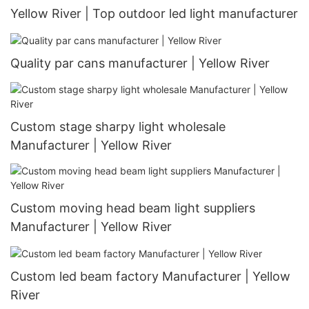
Yellow River | Top outdoor led light manufacturer
Quality par cans manufacturer | Yellow River
Custom stage sharpy light wholesale
Manufacturer | Yellow River
Custom moving head beam light suppliers
Manufacturer | Yellow River
Custom led beam factory Manufacturer | Yellow
River