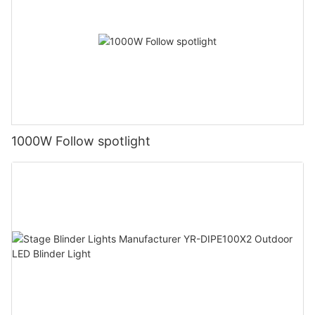
1000W Follow spotlight