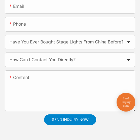
Email
Phone
Have You Ever Bought Stage Lights From China Before?
How Can I Contact You Directly?
Content
SEND INQUIRY NOW