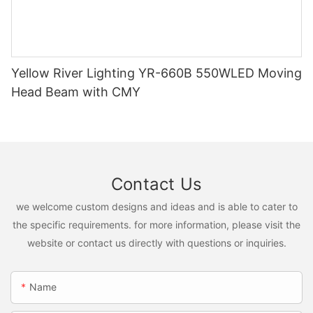
Yellow River Lighting YR-660B 550WLED Moving
Head Beam with CMY
Contact Us
we welcome custom designs and ideas and is able to cater to
the specific requirements. for more information, please visit the
website or contact us directly with questions or inquiries.
Name