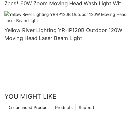
7pcs* 60W Zoom Moving Head Wash Light With
bee eye
Yellow River Lighting YR-IP120B Outdoor 120W
Moving Head Laser Beam Light
YOU MIGHT LIKE
Discontinued Product
Products
Support