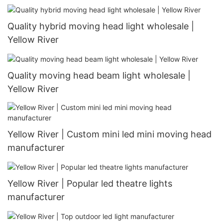
Quality hybrid moving head light wholesale |
Yellow River
Quality moving head beam light wholesale |
Yellow River
Yellow River | Custom mini led mini moving head
manufacturer
Yellow River | Popular led theatre lights
manufacturer