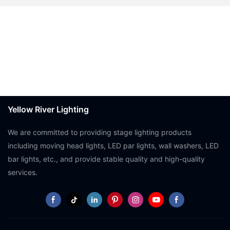
Yellow River Lighting
We are committed to providing stage lighting products
including moving head lights, LED par lights, wall washers, LED
bar lights, etc., and provide stable quality and high-quality
services.