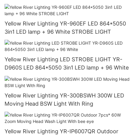
Yellow River Lighting YR-960EF LED 864*5050
3in1 LED lamp + 96 White STROBE LIGHT
Yellow River Lighting LED STROBE LIGHT YR-
D960S LED 864*5050 3in1 LED lamp + 96 White
Yellow River Lighting YR-300BSWH 300W LED
Moving Head BSW Light With Ring
Yellow River Lighting YR-IP6007QR Outdoor