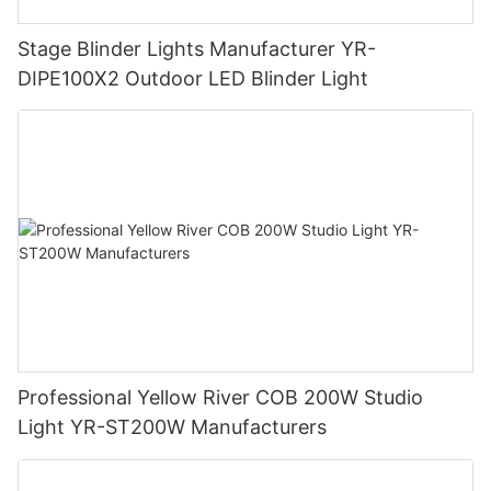
Stage Blinder Lights Manufacturer YR-
DIPE100X2 Outdoor LED Blinder Light
Professional Yellow River COB 200W Studio
Light YR-ST200W Manufacturers