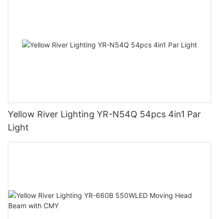
Yellow River Lighting YR-N54Q 54pcs 4in1 Par
Light