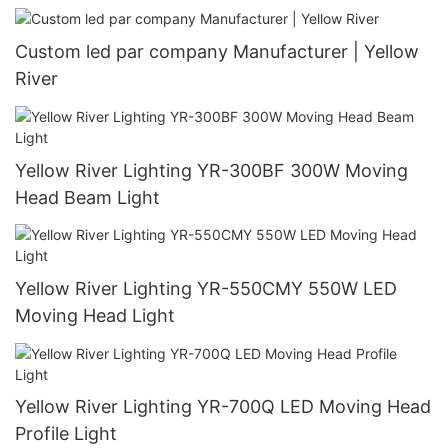
Custom led par company Manufacturer | Yellow
River
Yellow River Lighting YR-300BF 300W Moving
Head Beam Light
Yellow River Lighting YR-550CMY 550W LED
Moving Head Light
Yellow River Lighting YR-700Q LED Moving Head
Profile Light