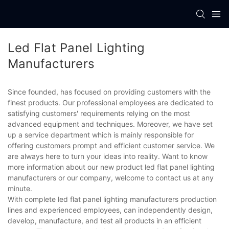
Led Flat Panel Lighting
Manufacturers
Since founded, has focused on providing customers with the
finest products. Our professional employees are dedicated to
satisfying customers' requirements relying on the most
advanced equipment and techniques. Moreover, we have set
up a service department which is mainly responsible for
offering customers prompt and efficient customer service. We
are always here to turn your ideas into reality. Want to know
more information about our new product led flat panel lighting
manufacturers or our company, welcome to contact us at any
minute.
With complete led flat panel lighting manufacturers production
lines and experienced employees, can independently design,
develop, manufacture, and test all products in an efficient