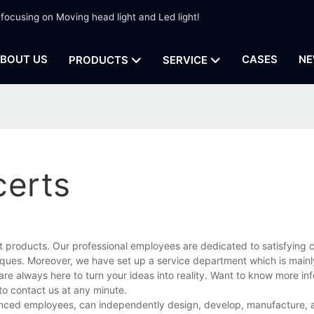
 focusing on Moving head light and Led light!
BOUT US
CASES
NE
PRODUCTS
SERVICE
certs
t products. Our professional employees are dedicated to satisfying 
ues. Moreover, we have set up a service department which is mainl
are always here to turn your ideas into reality. Want to know more in
to contact us at any minute.
ienced employees, can independently design, develop, manufacture, a