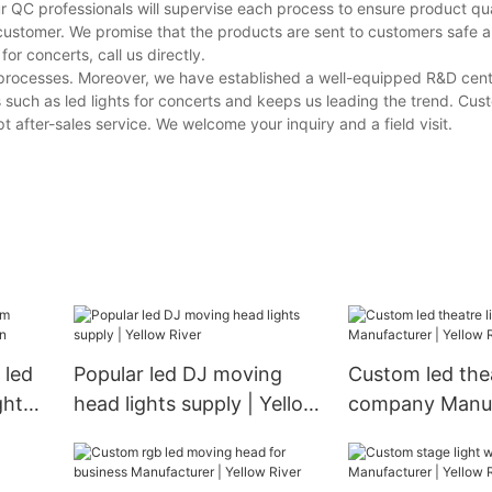
r QC professionals will supervise each process to ensure product qua
customer. We promise that the products are sent to customers safe a
r concerts, call us directly.
e processes. Moreover, we have established a well-equipped R&D cen
 such as led lights for concerts and keeps us leading the trend. Cu
 after-sales service. We welcome your inquiry and a field visit.
 led
Popular led DJ moving
Custom led thea
ght
head lights supply | Yellow
company Manuf
River
Yellow River