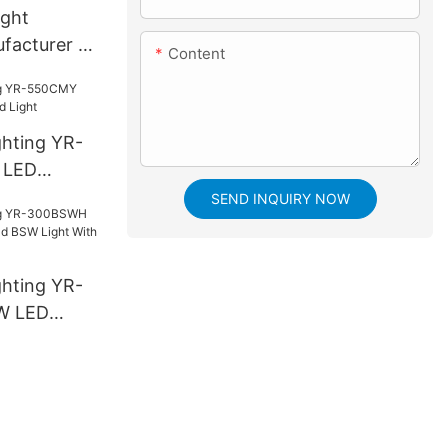
ight
facturer |
Content
ghting YR-
 LED
ight
SEND INQUIRY NOW
ghting YR-
W LED
SW Light