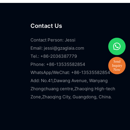
Contact Us
Contact Person: Jessi
Email:
jessi@gzaglaia.com
Tel.: +86-2036387779
Phone: +86-13535582854
WhatsApp/WeChat: +86-13535582854
Add: No.41,Dawang Avenue, Wanyang
Zhongchuang centre,Zhaoqing High-tech
Zone,Zhaoqing City, Guangdong, China.