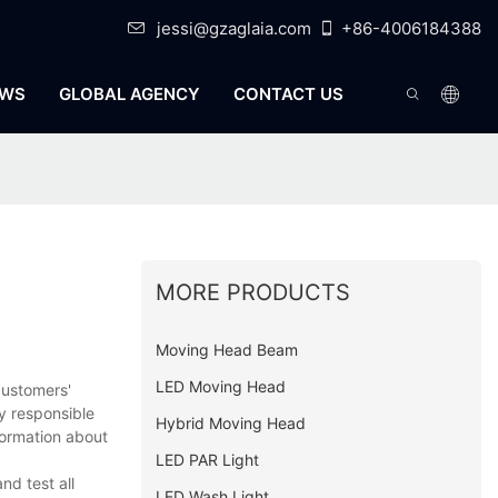
jessi@gzaglaia.com
+86-4006184388
WS
GLOBAL AGENCY
CONTACT US
MORE PRODUCTS
Moving Head Beam
LED Moving Head
customers'
y responsible
Hybrid Moving Head
formation about
LED PAR Light
nd test all
LED Wash Light