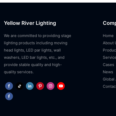
Yellow River Lighting
Com
We are committed to providing stage
Home
lighting products including moving
About 
head lights, LED par lights, wall
Produc
washers, LED bar lights, etc., and
Servic
provide stable quality and high-
Cases
quality services.
News
Global
Contac