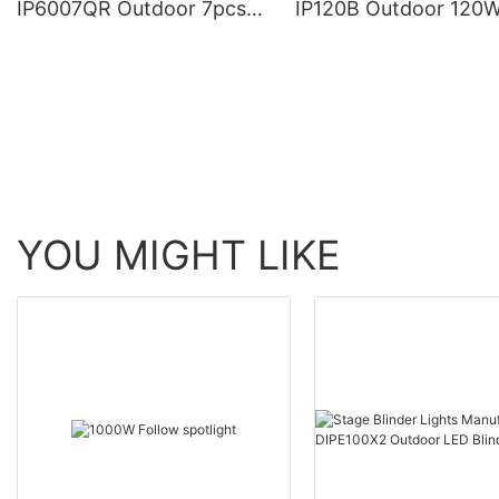
IP6007QR Outdoor 7pcs*
IP120B Outdoor 120
60W Zoom Moving Head
Moving Head Laser 
Wash Light With bee eye
Light
YOU MIGHT LIKE