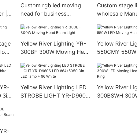
Custom rgb led moving
Custom stage l
r |
head for business
wholesale Manu
Manufacturer | Yellow
Yellow River
River
stage
Yellow River Lighting YR-
Yellow River Li
llow
300BF 300W Moving Head
550CMY 550W
Beam Light
Moving Head L
 YR-
Yellow River Lighting LED
Yellow River Li
 3in1
STROBE LIGHT YR-D960S
300BSWH 300
LED 864*5050 3in1 LED
Moving Head B
lamp + 96 White
With Ring
 YR-