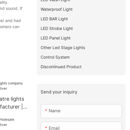
lity.
nd sound. If
Waterproof Light
LED BAR Light
ter and had
stomers can
LED Strobe Light
LED Panel Light
Other Led Stage Lights
Control System
Discontinued Product
Send your inquiry
tre lights
acturer |
Name
Email