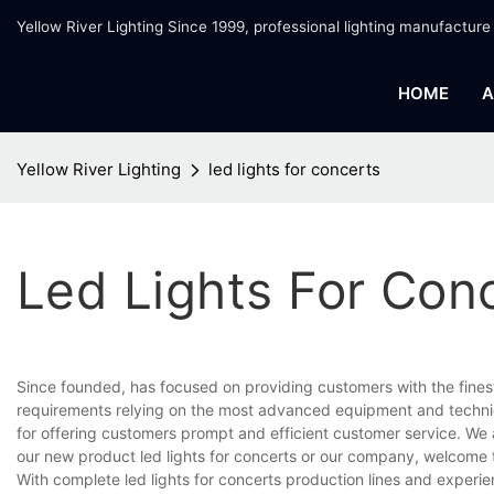
Yellow River Lighting Since 1999, professional lighting manufacture
HOME
A
Yellow River Lighting
led lights for concerts
Led Lights For Con
Since founded, has focused on providing customers with the fines
requirements relying on the most advanced equipment and techniq
for offering customers prompt and efficient customer service. We 
our new product led lights for concerts or our company, welcome 
With complete led lights for concerts production lines and exper