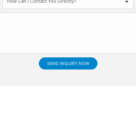
How Can I Contact You Directly?
SEND INQUIRY NOW