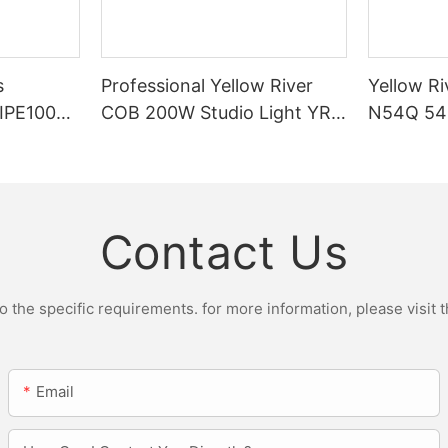
s
Professional Yellow River
Yellow Ri
DIPE100X2
COB 200W Studio Light YR-
N54Q 54p
r Light
ST200W Manufacturers
Contact Us
the specific requirements. for more information, please visit th
Email