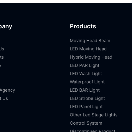
pany
Products
Moving Head Beam
Us
LED Moving Head
ts
Hybrid Moving Head
e
LED PAR Light
LED Wash Light
Waterproof Light
 Agency
LED BAR Light
t Us
LED Strobe Light
LED Panel Light
Other Led Stage Lights
Control System
Discontinued Product