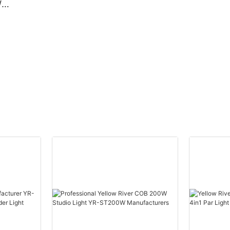
W
Beam