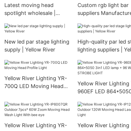
Latest moving head
Custom rgb light bar
spotlight wholesale |
suppliers Manufacture
Yellow River
Yellow River
New led par stage lighting
High-quality par led 
supply | Yellow River
lighting suppliers | Ye
River
Yellow River Lighting YR-
Yellow River Lighting
700Q LED Moving Head
960EF LED 864*5050
Profile Light
LED lamp + 96 White
STROBE LIGHT
Yellow River Lighting YR-
Yellow River Lighting