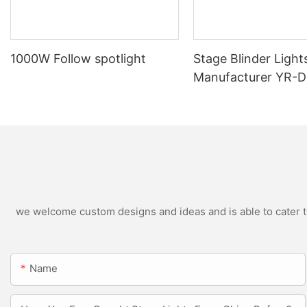
1000W Follow spotlight
Stage Blinder Light
Manufacturer YR-
Outdoor LED Blinde
we welcome custom designs and ideas and is able to cater to 
Name