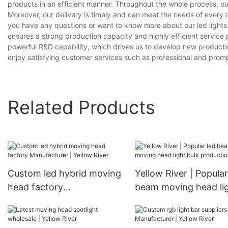
products in an efficient manner. Throughout the whole process, ou
Moreover, our delivery is timely and can meet the needs of every 
you have any questions or want to know more about our led lights fo
ensures a strong production capacity and highly efficient servic
powerful R&D capability, which drives us to develop new products
enjoy satisfying customer services such as professional and prompt
Related Products
Custom led hybrid moving
Yellow River | Popular
head factory
beam moving head li
Manufacturer | Yellow
bulk production
River