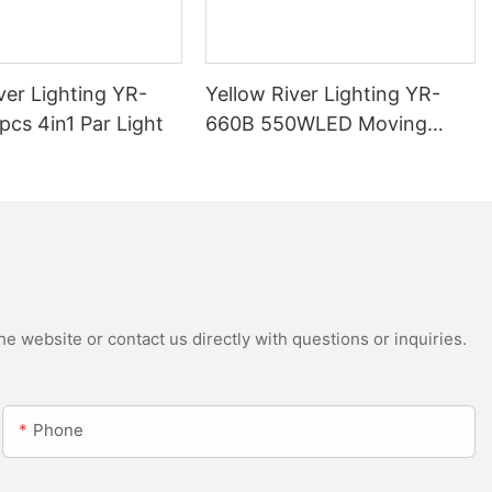
ver Lighting YR-
Yellow River Lighting YR-
cs 4in1 Par Light
660B 550WLED Moving
Head Beam with CMY
e website or contact us directly with questions or inquiries.
Phone