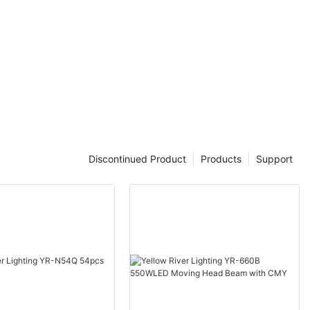
Discontinued Product
Products
Support