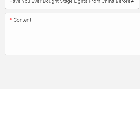
Have You Ever Bought Stage Lights From China Before?
Content